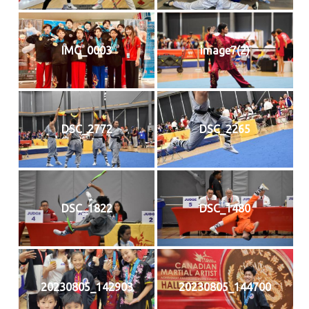
IMG_0003
image7(2)
DSC_2772
DSC_2265
DSC_1822
DSC_1480
20230805_142903
20230805_144700