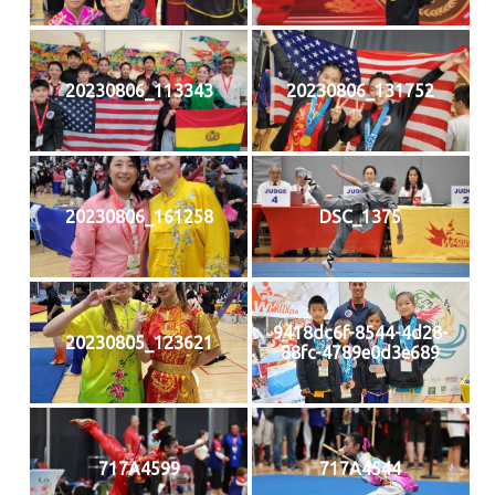
20230806_113343
20230806_131752
20230806_161258
DSC_1375
9418dc6f-8544-4d28-
20230805_123621
88fc-4789e0d3e689
717A4599
717A4544