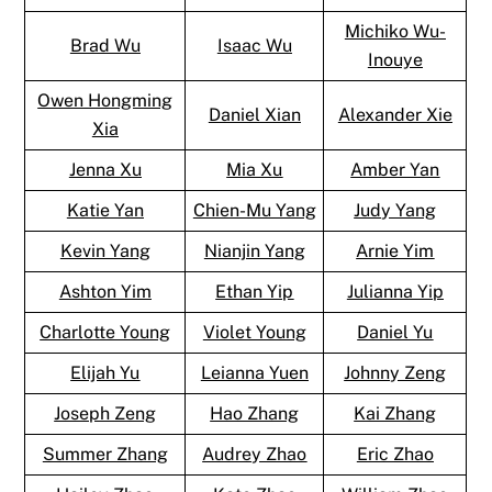
Michiko Wu-
Brad Wu
Isaac Wu
Inouye
Owen Hongming
Daniel Xian
Alexander Xie
Xia
Jenna Xu
Mia Xu
Amber Yan
Katie Yan
Chien-Mu Yang
Judy Yang
Kevin Yang
Nianjin Yang
Arnie Yim
Ashton Yim
Ethan Yip
Julianna Yip
Charlotte Young
Violet Young
Daniel Yu
Elijah Yu
Leianna Yuen
Johnny Zeng
Joseph Zeng
Hao Zhang
Kai Zhang
Summer Zhang
Audrey Zhao
Eric Zhao