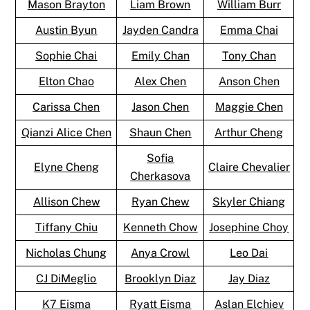
Mason Brayton
Liam Brown
William Burr
Austin Byun
Jayden Candra
Emma Chai
Sophie Chai
Emily Chan
Tony Chan
Elton Chao
Alex Chen
Anson Chen
Carissa Chen
Jason Chen
Maggie Chen
Qianzi Alice Chen
Shaun Chen
Arthur Cheng
Sofia
Elyne Cheng
Claire Chevalier
Cherkasova
Allison Chew
Ryan Chew
Skyler Chiang
Tiffany Chiu
Kenneth Chow
Josephine Choy
Nicholas Chung
Anya Crowl
Leo Dai
CJ DiMeglio
Brooklyn Diaz
Jay Diaz
K7 Eisma
Ryatt Eisma
Aslan Elchiev