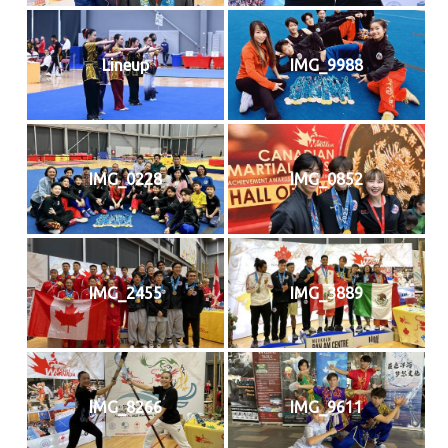
Lineup
IMG_9988
IMG_0228
IMG_0852
IMG_2455
IMG_3889
IMG_8266
IMG_9611