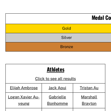
Medal Co
Gold
Silver
Bronze
Athletes
Click to see all results
Elijah Ambrose
Jack Aqui
Tristan Au
Logan Xavier Au-
Gabrielle
Marshall
yeung
Bonhomme
Brayton