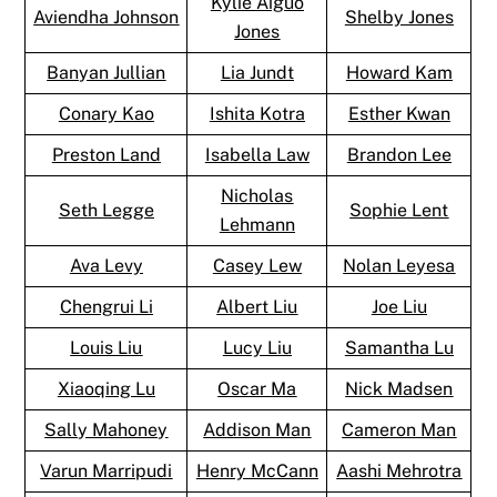
Kylie Aiguo
Aviendha Johnson
Shelby Jones
Jones
Banyan Jullian
Lia Jundt
Howard Kam
Conary Kao
Ishita Kotra
Esther Kwan
Preston Land
Isabella Law
Brandon Lee
Nicholas
Seth Legge
Sophie Lent
Lehmann
Ava Levy
Casey Lew
Nolan Leyesa
Chengrui Li
Albert Liu
Joe Liu
Louis Liu
Lucy Liu
Samantha Lu
Xiaoqing Lu
Oscar Ma
Nick Madsen
Sally Mahoney
Addison Man
Cameron Man
Varun Marripudi
Henry McCann
Aashi Mehrotra