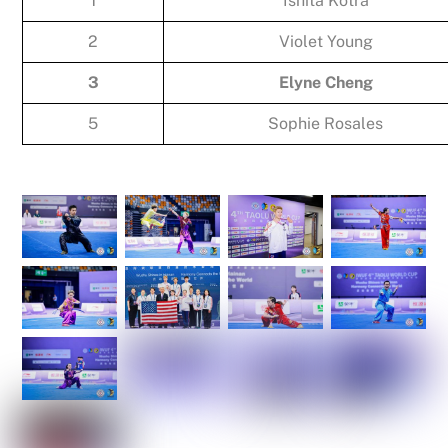
1
Ishita Kotra
2
Violet Young
3
Elyne Cheng
5
Sophie Rosales