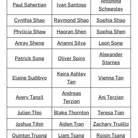
Antonina
Paul Sahertian
Ivan Santoso
Schegolev
Cynthia Shao
Raymond Shao
Sophia Shao
Phylicia Shaw
Haoran Shen
Sophia Shen
Anray Sheng
Arianni Silva
Leon Song
Alexander
Patrick Song
Oliver Spiro
Starnes
Keira Ashley
Elaine Sudibyo
Vienna Tan
Tan
Andreas
Avery Tanzil
Ani Terzian
Terzian
Julian Thio
Blake Thornton
Teresa Tian
Joshua Tjhin
Aiden Tran
Zachary Trujillo
Quinton Truong
Liam Tsang
Roisin Tsang