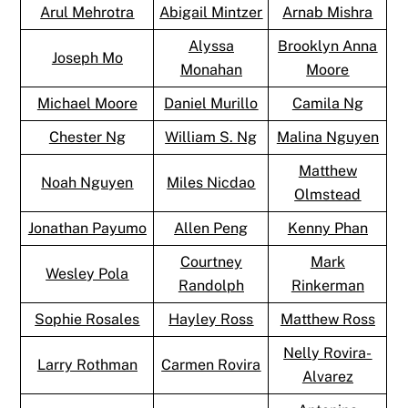
Arul Mehrotra
Abigail Mintzer
Arnab Mishra
Alyssa
Brooklyn Anna
Joseph Mo
Monahan
Moore
Michael Moore
Daniel Murillo
Camila Ng
Chester Ng
William S. Ng
Malina Nguyen
Matthew
Noah Nguyen
Miles Nicdao
Olmstead
Jonathan Payumo
Allen Peng
Kenny Phan
Courtney
Mark
Wesley Pola
Randolph
Rinkerman
Sophie Rosales
Hayley Ross
Matthew Ross
Nelly Rovira-
Larry Rothman
Carmen Rovira
Alvarez