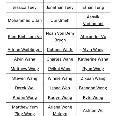
Jessica Tuey
Jonathan Tuey
Ethan Tung
Ashvik
Mohammad Ullah
Obi Umeh
Vadlamani
Noah Von Dem
Kien-Binh Lam Vo
Alexander Vu
Bruch
Adrian Waiblinger
Colleen Walls
Alvin Wang
Alvin Wang
Charles Wang
Katherine Wang
Matthew Wang
Peikai Wang
Ryan Wang
Steven Wang
Winnie Wang
Zixuan Wang
Derek Wei
Isaac Wen
Brandon Wong
Kaden Wong
Kadyn Wong
Kyle Wong
Matthew Yum
Ariana Wong
Ashton Wu
Ping Wong
Malaga