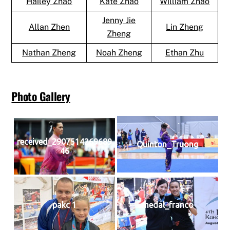
Hailey Zhao
Kate Zhao
William Zhao
Jenny Jie
Allan Zhen
Lin Zheng
Zheng
Nathan Zheng
Noah Zheng
Ethan Zhu
Photo Gallery
received_2907514269689
Quinton_Truong
46
pakc 1
medal_franco