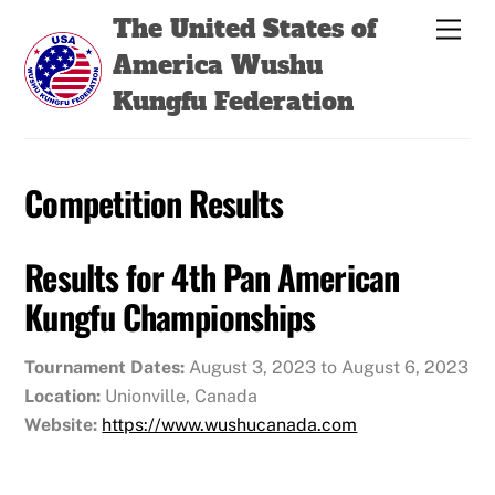
Skip
Back
The United States of
Men
to
To
America Wushu
content
Top
Kungfu Federation
Competition Results
Results for 4th Pan American
Kungfu Championships
Tournament Dates:
August 3, 2023 to August 6, 2023
Location:
Unionville, Canada
Website:
https://www.wushucanada.com