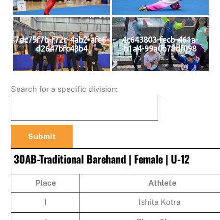
7dc79f7b-f72c-4ab2-afe6-
4c643803-fecb-461a-
d2647bfc43b4
b1a4-99a0b78df098
Search for a specific division:
30AB-Traditional Barehand | Female | U-12
Place
Athlete
1
Ishita Kotra