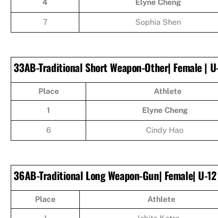
4
Elyne Cheng
7
Sophia Shen
33AB-Traditional Short Weapon-Other| Female | U
Place
Athlete
1
Elyne Cheng
6
Cindy Hao
36AB-Traditional Long Weapon-Gun| Female| U-12
Place
Athlete