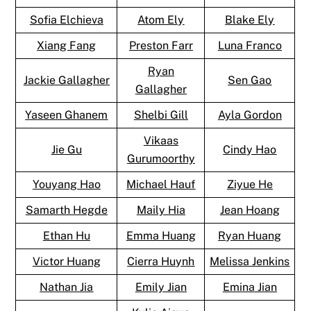
Sofia Elchieva
Atom Ely
Blake Ely
Xiang Fang
Preston Farr
Luna Franco
Ryan
Jackie Gallagher
Sen Gao
Gallagher
Yaseen Ghanem
Shelbi Gill
Ayla Gordon
Vikaas
Jie Gu
Cindy Hao
Gurumoorthy
Youyang Hao
Michael Hauf
Ziyue He
Samarth Hegde
Maily Hia
Jean Hoang
Ethan Hu
Emma Huang
Ryan Huang
Victor Huang
Cierra Huynh
Melissa Jenkins
Nathan Jia
Emily Jian
Emina Jian