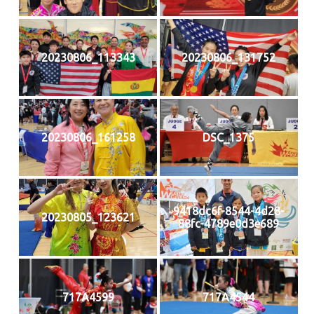
20230806_113343
20230806_131752
20230806_161258
DSC_1375
9418dc6f-8544-4d28-
20230805_123621
88fc-4789e0d3e689
717A4599
717A4544