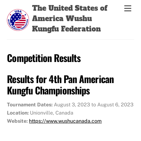
Skip
Back
The United States of
Men
to
To
America Wushu
content
Top
Kungfu Federation
Competition Results
Results for 4th Pan American
Kungfu Championships
Tournament Dates:
August 3, 2023 to August 6, 2023
Location:
Unionville, Canada
Website:
https://www.wushucanada.com