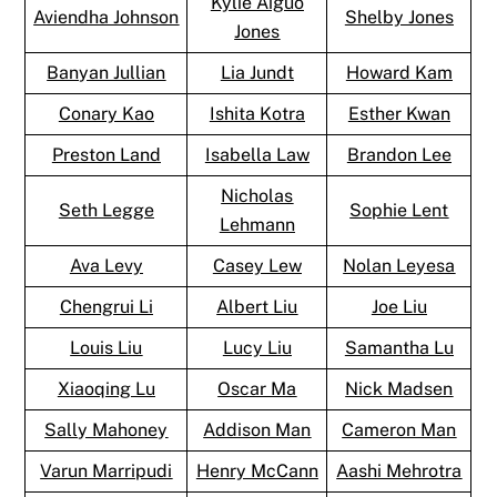
Kylie Aiguo
Aviendha Johnson
Shelby Jones
Jones
Banyan Jullian
Lia Jundt
Howard Kam
Conary Kao
Ishita Kotra
Esther Kwan
Preston Land
Isabella Law
Brandon Lee
Nicholas
Seth Legge
Sophie Lent
Lehmann
Ava Levy
Casey Lew
Nolan Leyesa
Chengrui Li
Albert Liu
Joe Liu
Louis Liu
Lucy Liu
Samantha Lu
Xiaoqing Lu
Oscar Ma
Nick Madsen
Sally Mahoney
Addison Man
Cameron Man
Varun Marripudi
Henry McCann
Aashi Mehrotra