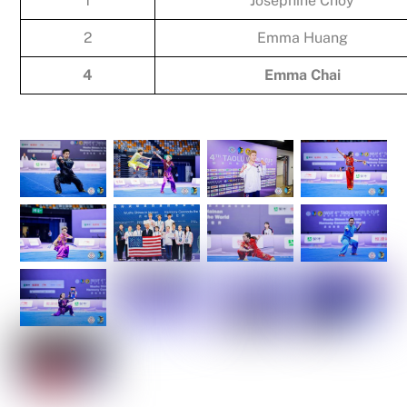
1
Josephine Choy
2
Emma Huang
4
Emma Chai