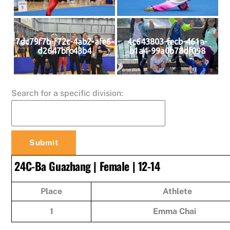
7dc79f7b-f72c-4ab2-afe6-
4c643803-fecb-461a-
d2647bfc43b4
b1a4-99a0b78df098
Search for a specific division:
24C-Ba Guazhang | Female | 12-14
Place
Athlete
1
Emma Chai