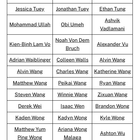
Jessica Tuey
Jonathan Tuey
Ethan Tung
Ashvik
Mohammad Ullah
Obi Umeh
Vadlamani
Noah Von Dem
Kien-Binh Lam Vo
Alexander Vu
Bruch
Adrian Waiblinger
Colleen Walls
Alvin Wang
Alvin Wang
Charles Wang
Katherine Wang
Matthew Wang
Peikai Wang
Ryan Wang
Steven Wang
Winnie Wang
Zixuan Wang
Derek Wei
Isaac Wen
Brandon Wong
Kaden Wong
Kadyn Wong
Kyle Wong
Matthew Yum
Ariana Wong
Ashton Wu
Ping Wong
Malaga