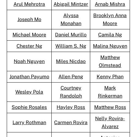
Arul Mehrotra
Abigail Mintzer
Arnab Mishra
Alyssa
Brooklyn Anna
Joseph Mo
Monahan
Moore
Michael Moore
Daniel Murillo
Camila Ng
Chester Ng
William S. Ng
Malina Nguyen
Matthew
Noah Nguyen
Miles Nicdao
Olmstead
Jonathan Payumo
Allen Peng
Kenny Phan
Courtney
Mark
Wesley Pola
Randolph
Rinkerman
Sophie Rosales
Hayley Ross
Matthew Ross
Nelly Rovira-
Larry Rothman
Carmen Rovira
Alvarez