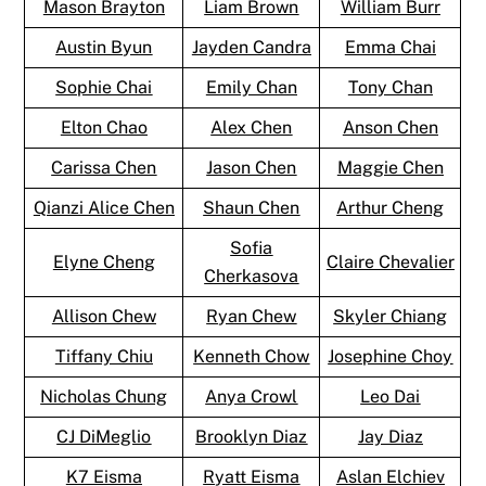
Mason Brayton
Liam Brown
William Burr
Austin Byun
Jayden Candra
Emma Chai
Sophie Chai
Emily Chan
Tony Chan
Elton Chao
Alex Chen
Anson Chen
Carissa Chen
Jason Chen
Maggie Chen
Qianzi Alice Chen
Shaun Chen
Arthur Cheng
Sofia
Elyne Cheng
Claire Chevalier
Cherkasova
Allison Chew
Ryan Chew
Skyler Chiang
Tiffany Chiu
Kenneth Chow
Josephine Choy
Nicholas Chung
Anya Crowl
Leo Dai
CJ DiMeglio
Brooklyn Diaz
Jay Diaz
K7 Eisma
Ryatt Eisma
Aslan Elchiev