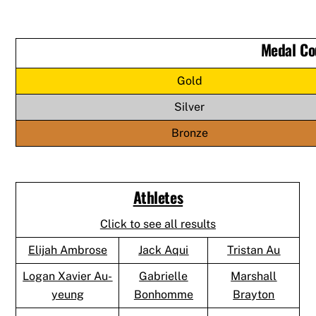
Medal Co
Gold
Silver
Bronze
Athletes
Click to see all results
Elijah Ambrose
Jack Aqui
Tristan Au
Logan Xavier Au-
Gabrielle
Marshall
yeung
Bonhomme
Brayton