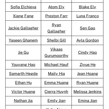
Sofia Elchieva
Atom Ely
Blake Ely
Xiang Fang
Preston Farr
Luna Franco
Ryan
Jackie Gallagher
Sen Gao
Gallagher
Yaseen Ghanem
Shelbi Gill
Ayla Gordon
Vikaas
Jie Gu
Cindy Hao
Gurumoorthy
Youyang Hao
Michael Hauf
Ziyue He
Samarth Hegde
Maily Hia
Jean Hoang
Ethan Hu
Emma Huang
Ryan Huang
Victor Huang
Cierra Huynh
Melissa Jenkins
Nathan Jia
Emily Jian
Emina Jian