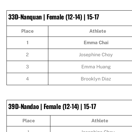
33D-Nanquan | Female (12-14) | 15-17
Place
Athlete
1
Emma Chai
2
Josephine Choy
3
Emma Huang
4
Brooklyn Diaz
39D-Nandao | Female (12-14) | 15-17
Place
Athlete