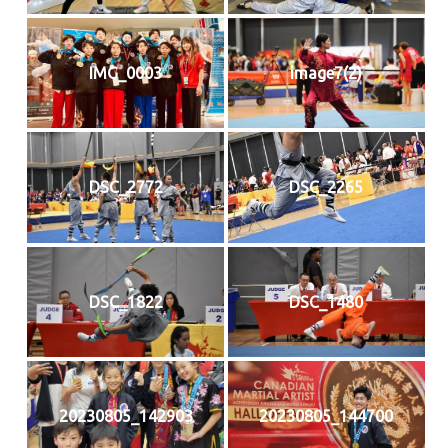
IMG_0003
image7(2)
DSC_2772
DSC_2265
DSC_1822
DSC_1480
20230805_142903
20230805_144700