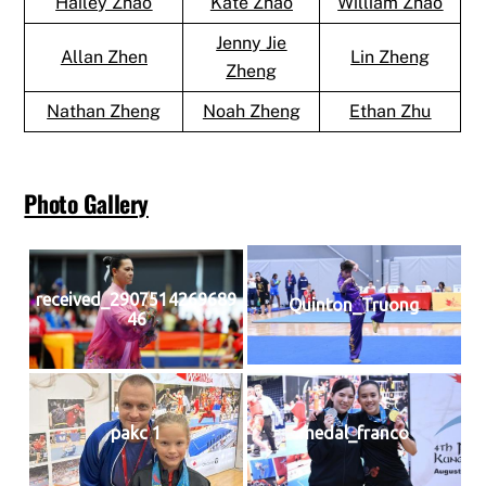
Hailey Zhao
Kate Zhao
William Zhao
Jenny Jie
Allan Zhen
Lin Zheng
Zheng
Nathan Zheng
Noah Zheng
Ethan Zhu
Photo Gallery
received_2907514269689
Quinton_Truong
46
pakc 1
medal_franco