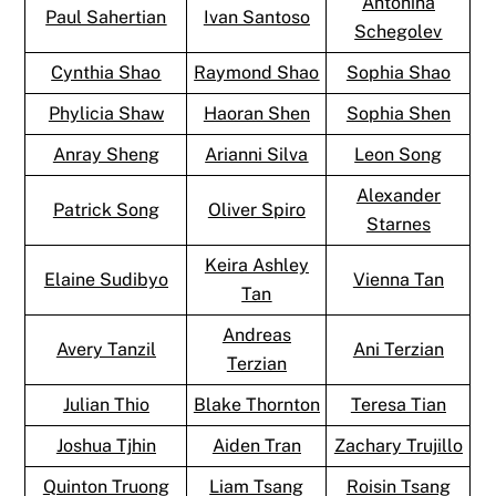
Antonina
Paul Sahertian
Ivan Santoso
Schegolev
Cynthia Shao
Raymond Shao
Sophia Shao
Phylicia Shaw
Haoran Shen
Sophia Shen
Anray Sheng
Arianni Silva
Leon Song
Alexander
Patrick Song
Oliver Spiro
Starnes
Keira Ashley
Elaine Sudibyo
Vienna Tan
Tan
Andreas
Avery Tanzil
Ani Terzian
Terzian
Julian Thio
Blake Thornton
Teresa Tian
Joshua Tjhin
Aiden Tran
Zachary Trujillo
Quinton Truong
Liam Tsang
Roisin Tsang