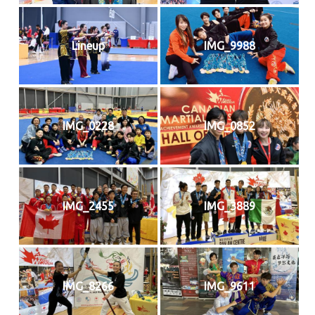
Lineup
IMG_9988
IMG_0228
IMG_0852
IMG_2455
IMG_3889
IMG_8266
IMG_9611