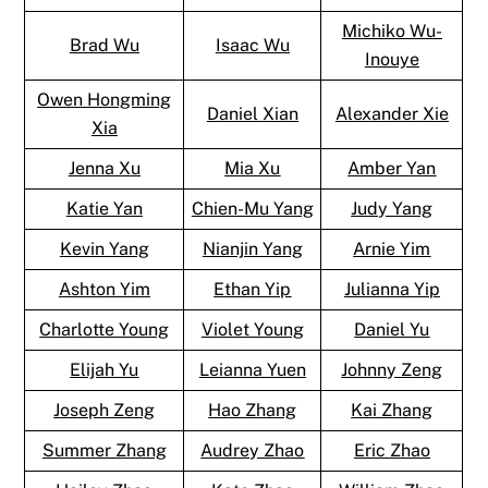
Michiko Wu-
Brad Wu
Isaac Wu
Inouye
Owen Hongming
Daniel Xian
Alexander Xie
Xia
Jenna Xu
Mia Xu
Amber Yan
Katie Yan
Chien-Mu Yang
Judy Yang
Kevin Yang
Nianjin Yang
Arnie Yim
Ashton Yim
Ethan Yip
Julianna Yip
Charlotte Young
Violet Young
Daniel Yu
Elijah Yu
Leianna Yuen
Johnny Zeng
Joseph Zeng
Hao Zhang
Kai Zhang
Summer Zhang
Audrey Zhao
Eric Zhao