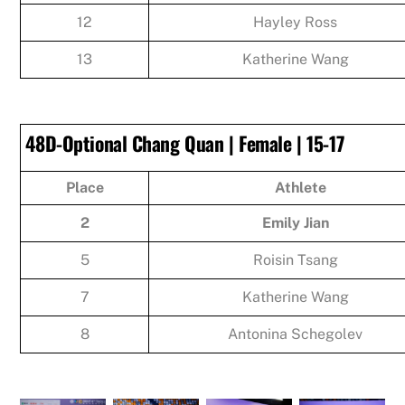
12
Hayley Ross
13
Katherine Wang
48D-Optional Chang Quan | Female | 15-17
Place
Athlete
2
Emily Jian
5
Roisin Tsang
7
Katherine Wang
8
Antonina Schegolev