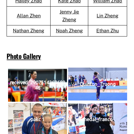
Hailey Zhao
Kate Zhao
William Zhao
Jenny Jie
Allan Zhen
Lin Zheng
Zheng
Nathan Zheng
Noah Zheng
Ethan Zhu
Photo Gallery
received_2907514269689
Quinton_Truong
46
pakc 1
medal_franco