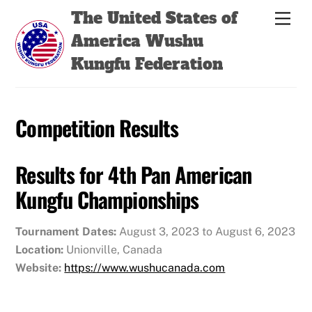
Skip
Back
The United States of
Men
to
To
America Wushu
content
Top
Kungfu Federation
Competition Results
Results for 4th Pan American
Kungfu Championships
Tournament Dates:
August 3, 2023 to August 6, 2023
Location:
Unionville, Canada
Website:
https://www.wushucanada.com