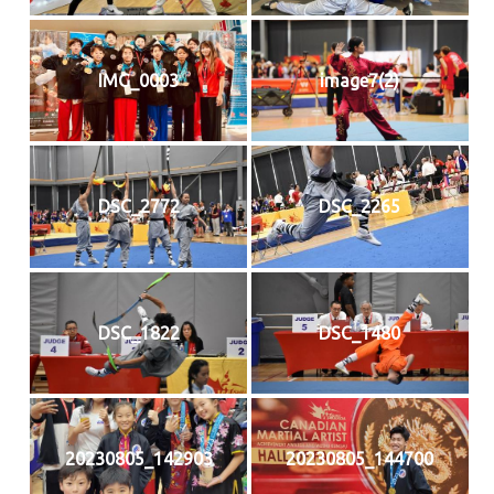
IMG_0003
image7(2)
DSC_2772
DSC_2265
DSC_1822
DSC_1480
20230805_142903
20230805_144700