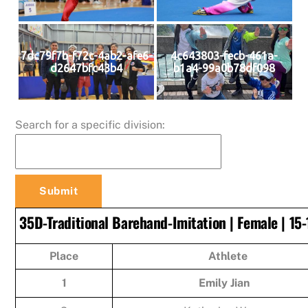
7dc79f7b-f72c-4ab2-afe6-
4c643803-fecb-461a-
d2647bfc43b4
b1a4-99a0b78df098
Search for a specific division:
35D-Traditional Barehand-Imitation | Female | 15-
Place
Athlete
1
Emily Jian