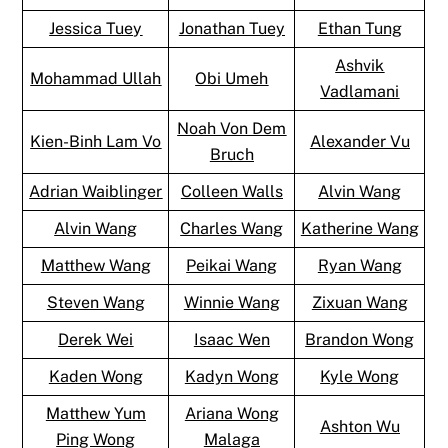
Jessica Tuey
Jonathan Tuey
Ethan Tung
Ashvik
Mohammad Ullah
Obi Umeh
Vadlamani
Noah Von Dem
Kien-Binh Lam Vo
Alexander Vu
Bruch
Adrian Waiblinger
Colleen Walls
Alvin Wang
Alvin Wang
Charles Wang
Katherine Wang
Matthew Wang
Peikai Wang
Ryan Wang
Steven Wang
Winnie Wang
Zixuan Wang
Derek Wei
Isaac Wen
Brandon Wong
Kaden Wong
Kadyn Wong
Kyle Wong
Matthew Yum
Ariana Wong
Ashton Wu
Ping Wong
Malaga