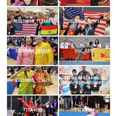
20230806_113343
20230806_131752
20230806_161258
DSC_1375
9418dc6f-8544-4d28-
20230805_123621
88fc-4789e0d3e689
717A4599
717A4544