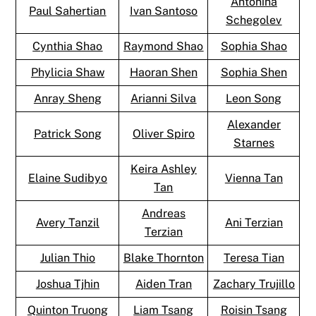
Antonina
Paul Sahertian
Ivan Santoso
Schegolev
Cynthia Shao
Raymond Shao
Sophia Shao
Phylicia Shaw
Haoran Shen
Sophia Shen
Anray Sheng
Arianni Silva
Leon Song
Alexander
Patrick Song
Oliver Spiro
Starnes
Keira Ashley
Elaine Sudibyo
Vienna Tan
Tan
Andreas
Avery Tanzil
Ani Terzian
Terzian
Julian Thio
Blake Thornton
Teresa Tian
Joshua Tjhin
Aiden Tran
Zachary Trujillo
Quinton Truong
Liam Tsang
Roisin Tsang