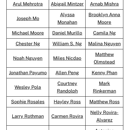
Arul Mehrotra
Abigail Mintzer
Arnab Mishra
Alyssa
Brooklyn Anna
Joseph Mo
Monahan
Moore
Michael Moore
Daniel Murillo
Camila Ng
Chester Ng
William S. Ng
Malina Nguyen
Matthew
Noah Nguyen
Miles Nicdao
Olmstead
Jonathan Payumo
Allen Peng
Kenny Phan
Courtney
Mark
Wesley Pola
Randolph
Rinkerman
Sophie Rosales
Hayley Ross
Matthew Ross
Nelly Rovira-
Larry Rothman
Carmen Rovira
Alvarez