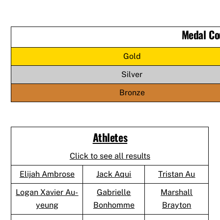
Medal Co
Gold
Silver
Bronze
Athletes
Click to see all results
Elijah Ambrose
Jack Aqui
Tristan Au
Logan Xavier Au-
Gabrielle
Marshall
yeung
Bonhomme
Brayton