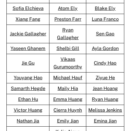
Sofia Elchieva
Atom Ely
Blake Ely
Xiang Fang
Preston Farr
Luna Franco
Ryan
Jackie Gallagher
Sen Gao
Gallagher
Yaseen Ghanem
Shelbi Gill
Ayla Gordon
Vikaas
Jie Gu
Cindy Hao
Gurumoorthy
Youyang Hao
Michael Hauf
Ziyue He
Samarth Hegde
Maily Hia
Jean Hoang
Ethan Hu
Emma Huang
Ryan Huang
Victor Huang
Cierra Huynh
Melissa Jenkins
Nathan Jia
Emily Jian
Emina Jian