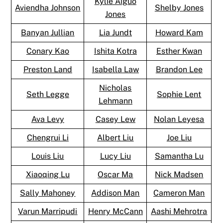
Kylie Aiguo
Aviendha Johnson
Shelby Jones
Jones
Banyan Jullian
Lia Jundt
Howard Kam
Conary Kao
Ishita Kotra
Esther Kwan
Preston Land
Isabella Law
Brandon Lee
Nicholas
Seth Legge
Sophie Lent
Lehmann
Ava Levy
Casey Lew
Nolan Leyesa
Chengrui Li
Albert Liu
Joe Liu
Louis Liu
Lucy Liu
Samantha Lu
Xiaoqing Lu
Oscar Ma
Nick Madsen
Sally Mahoney
Addison Man
Cameron Man
Varun Marripudi
Henry McCann
Aashi Mehrotra