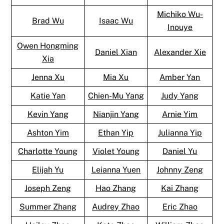
Michiko Wu-
Brad Wu
Isaac Wu
Inouye
Owen Hongming
Daniel Xian
Alexander Xie
Xia
Jenna Xu
Mia Xu
Amber Yan
Katie Yan
Chien-Mu Yang
Judy Yang
Kevin Yang
Nianjin Yang
Arnie Yim
Ashton Yim
Ethan Yip
Julianna Yip
Charlotte Young
Violet Young
Daniel Yu
Elijah Yu
Leianna Yuen
Johnny Zeng
Joseph Zeng
Hao Zhang
Kai Zhang
Summer Zhang
Audrey Zhao
Eric Zhao