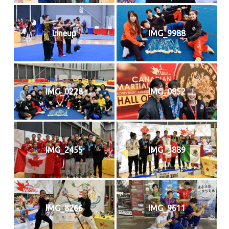
Lineup
IMG_9988
IMG_0228
IMG_0852
IMG_2455
IMG_3889
IMG_8266
IMG_9611