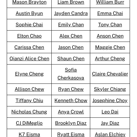
Mason Brayton
Liam Brown
William Burr
Austin Byun
Jayden Candra
Emma Chai
Sophie Chai
Emily Chan
Tony Chan
Elton Chao
Alex Chen
Anson Chen
Carissa Chen
Jason Chen
Maggie Chen
Qianzi Alice Chen
Shaun Chen
Arthur Cheng
Sofia
Elyne Cheng
Claire Chevalier
Cherkasova
Allison Chew
Ryan Chew
Skyler Chiang
Tiffany Chiu
Kenneth Chow
Josephine Choy
Nicholas Chung
Anya Crowl
Leo Dai
CJ DiMeglio
Brooklyn Diaz
Jay Diaz
K7 Eisma
Ryatt Eisma
Aslan Elchiev