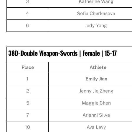
3
Katherine Wang
4
Sofia Cherkasova
6
Judy Yang
38D-Double Weapon-Swords | Female | 15-17
Place
Athlete
1
Emily Jian
2
Jenny Jie Zheng
5
Maggie Chen
7
Arianni Silva
10
Ava Levy