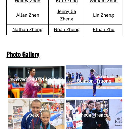
Hailey Zhao
Kate Zhao
William Zhao
Jenny Jie
Allan Zhen
Lin Zheng
Zheng
Nathan Zheng
Noah Zheng
Ethan Zhu
Photo Gallery
received_2907514269689
Quinton_Truong
46
pakc 1
medal_franco