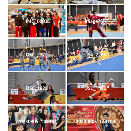
IMG_0003
image7(2)
DSC_2772
DSC_2265
DSC_1822
DSC_1480
20230805_142903
20230805_144700