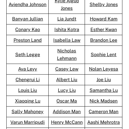
Kylie Aiguo
Aviendha Johnson
Shelby Jones
Jones
Banyan Jullian
Lia Jundt
Howard Kam
Conary Kao
Ishita Kotra
Esther Kwan
Preston Land
Isabella Law
Brandon Lee
Nicholas
Seth Legge
Sophie Lent
Lehmann
Ava Levy
Casey Lew
Nolan Leyesa
Chengrui Li
Albert Liu
Joe Liu
Louis Liu
Lucy Liu
Samantha Lu
Xiaoqing Lu
Oscar Ma
Nick Madsen
Sally Mahoney
Addison Man
Cameron Man
Varun Marripudi
Henry McCann
Aashi Mehrotra