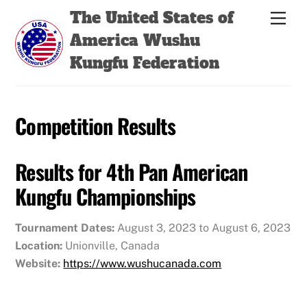
Skip
Back
The United States of
Men
to
To
America Wushu
content
Top
Kungfu Federation
Competition Results
Results for 4th Pan American
Kungfu Championships
Tournament Dates:
August 3, 2023 to August 6, 2023
Location:
Unionville, Canada
Website:
https://www.wushucanada.com