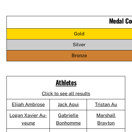
Medal Co
Gold
Silver
Bronze
Athletes
Click to see all results
Elijah Ambrose
Jack Aqui
Tristan Au
Logan Xavier Au-
Gabrielle
Marshall
yeung
Bonhomme
Brayton