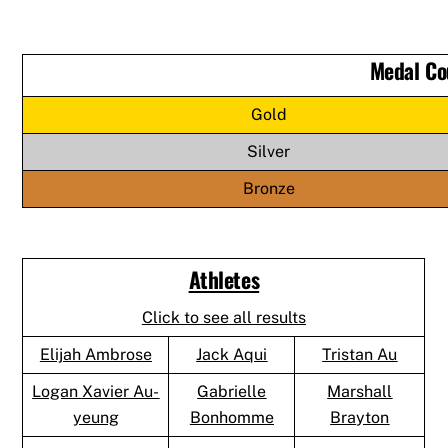
Medal Co
Gold
Silver
Bronze
Athletes
Click to see all results
Elijah Ambrose
Jack Aqui
Tristan Au
Logan Xavier Au-
Gabrielle
Marshall
yeung
Bonhomme
Brayton