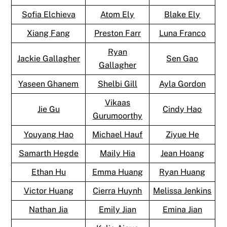
Sofia Elchieva
Atom Ely
Blake Ely
Xiang Fang
Preston Farr
Luna Franco
Ryan
Jackie Gallagher
Sen Gao
Gallagher
Yaseen Ghanem
Shelbi Gill
Ayla Gordon
Vikaas
Jie Gu
Cindy Hao
Gurumoorthy
Youyang Hao
Michael Hauf
Ziyue He
Samarth Hegde
Maily Hia
Jean Hoang
Ethan Hu
Emma Huang
Ryan Huang
Victor Huang
Cierra Huynh
Melissa Jenkins
Nathan Jia
Emily Jian
Emina Jian