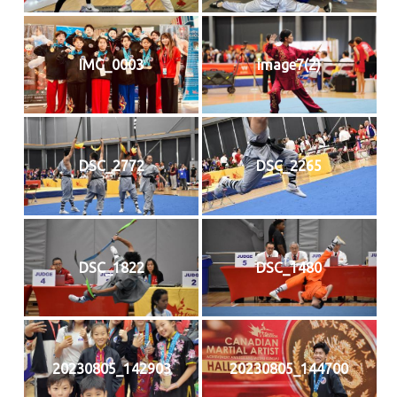
IMG_0003
image7(2)
DSC_2772
DSC_2265
DSC_1822
DSC_1480
20230805_142903
20230805_144700