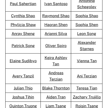
Antonina
Paul Sahertian
Ivan Santoso
Schegolev
Cynthia Shao
Raymond Shao
Sophia Shao
Phylicia Shaw
Haoran Shen
Sophia Shen
Anray Sheng
Arianni Silva
Leon Song
Alexander
Patrick Song
Oliver Spiro
Starnes
Keira Ashley
Elaine Sudibyo
Vienna Tan
Tan
Andreas
Avery Tanzil
Ani Terzian
Terzian
Julian Thio
Blake Thornton
Teresa Tian
Joshua Tjhin
Aiden Tran
Zachary Trujillo
Quinton Truong
Liam Tsang
Roisin Tsang