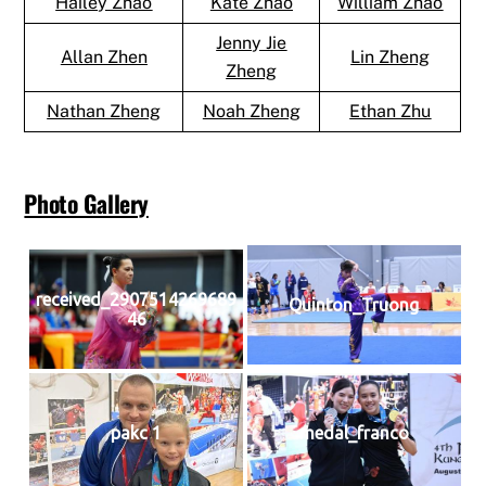
Hailey Zhao
Kate Zhao
William Zhao
Jenny Jie
Allan Zhen
Lin Zheng
Zheng
Nathan Zheng
Noah Zheng
Ethan Zhu
Photo Gallery
received_2907514269689
Quinton_Truong
46
pakc 1
medal_franco