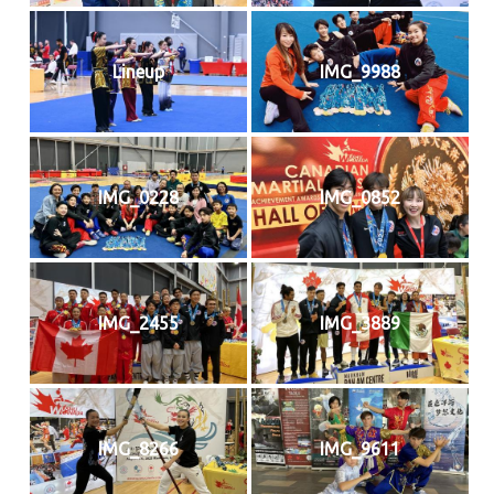
Lineup
IMG_9988
IMG_0228
IMG_0852
IMG_2455
IMG_3889
IMG_8266
IMG_9611