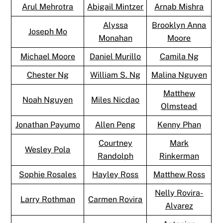
Arul Mehrotra
Abigail Mintzer
Arnab Mishra
Alyssa
Brooklyn Anna
Joseph Mo
Monahan
Moore
Michael Moore
Daniel Murillo
Camila Ng
Chester Ng
William S. Ng
Malina Nguyen
Matthew
Noah Nguyen
Miles Nicdao
Olmstead
Jonathan Payumo
Allen Peng
Kenny Phan
Courtney
Mark
Wesley Pola
Randolph
Rinkerman
Sophie Rosales
Hayley Ross
Matthew Ross
Nelly Rovira-
Larry Rothman
Carmen Rovira
Alvarez