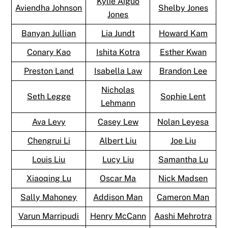
Kylie Aiguo
Aviendha Johnson
Shelby Jones
Jones
Banyan Jullian
Lia Jundt
Howard Kam
Conary Kao
Ishita Kotra
Esther Kwan
Preston Land
Isabella Law
Brandon Lee
Nicholas
Seth Legge
Sophie Lent
Lehmann
Ava Levy
Casey Lew
Nolan Leyesa
Chengrui Li
Albert Liu
Joe Liu
Louis Liu
Lucy Liu
Samantha Lu
Xiaoqing Lu
Oscar Ma
Nick Madsen
Sally Mahoney
Addison Man
Cameron Man
Varun Marripudi
Henry McCann
Aashi Mehrotra