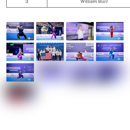
3
William Burr