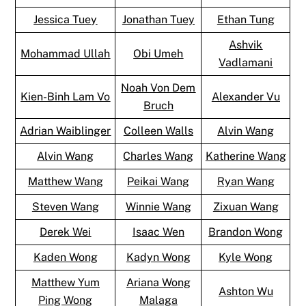
Jessica Tuey
Jonathan Tuey
Ethan Tung
Ashvik
Mohammad Ullah
Obi Umeh
Vadlamani
Noah Von Dem
Kien-Binh Lam Vo
Alexander Vu
Bruch
Adrian Waiblinger
Colleen Walls
Alvin Wang
Alvin Wang
Charles Wang
Katherine Wang
Matthew Wang
Peikai Wang
Ryan Wang
Steven Wang
Winnie Wang
Zixuan Wang
Derek Wei
Isaac Wen
Brandon Wong
Kaden Wong
Kadyn Wong
Kyle Wong
Matthew Yum
Ariana Wong
Ashton Wu
Ping Wong
Malaga