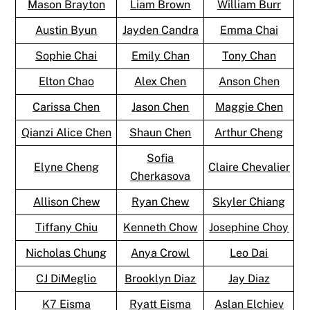
Mason Brayton
Liam Brown
William Burr
Austin Byun
Jayden Candra
Emma Chai
Sophie Chai
Emily Chan
Tony Chan
Elton Chao
Alex Chen
Anson Chen
Carissa Chen
Jason Chen
Maggie Chen
Qianzi Alice Chen
Shaun Chen
Arthur Cheng
Sofia
Elyne Cheng
Claire Chevalier
Cherkasova
Allison Chew
Ryan Chew
Skyler Chiang
Tiffany Chiu
Kenneth Chow
Josephine Choy
Nicholas Chung
Anya Crowl
Leo Dai
CJ DiMeglio
Brooklyn Diaz
Jay Diaz
K7 Eisma
Ryatt Eisma
Aslan Elchiev