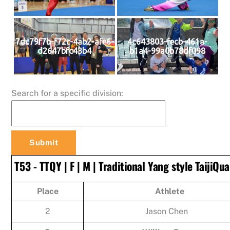
7dc79f7b-f72c-4ab2-afe6-
4c643803-fecb-461a-
d2647bfc43b4
b1a4-99a0b78df098
Search for a specific division:
T53 - TTQY | F | M | Traditional Yang style TaijiQu
Place
Athlete
2
Jason Chen