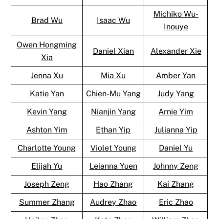
Michiko Wu-
Brad Wu
Isaac Wu
Inouye
Owen Hongming
Daniel Xian
Alexander Xie
Xia
Jenna Xu
Mia Xu
Amber Yan
Katie Yan
Chien-Mu Yang
Judy Yang
Kevin Yang
Nianjin Yang
Arnie Yim
Ashton Yim
Ethan Yip
Julianna Yip
Charlotte Young
Violet Young
Daniel Yu
Elijah Yu
Leianna Yuen
Johnny Zeng
Joseph Zeng
Hao Zhang
Kai Zhang
Summer Zhang
Audrey Zhao
Eric Zhao