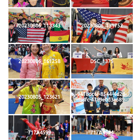
20230806_113343
20230806_131752
20230806_161258
DSC_1375
9418dc6f-8544-4d28-
20230805_123621
88fc-4789e0d3e689
717A4599
717A4544