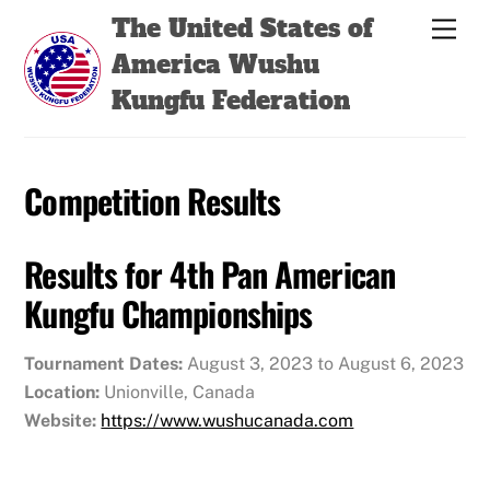
Skip
Back
The United States of
Men
to
To
America Wushu
content
Top
Kungfu Federation
Competition Results
Results for 4th Pan American
Kungfu Championships
Tournament Dates:
August 3, 2023 to August 6, 2023
Location:
Unionville, Canada
Website:
https://www.wushucanada.com