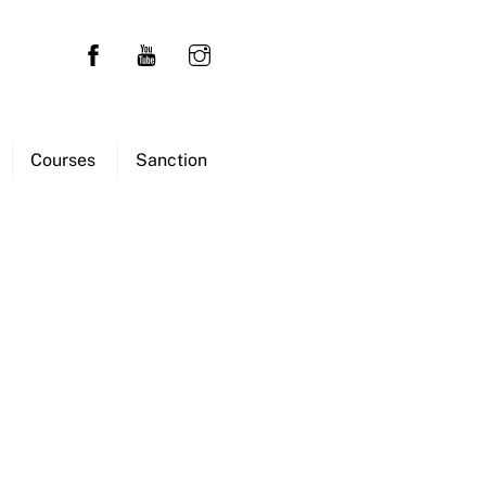
Courses
Sanction