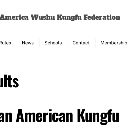
Back
To
f America Wushu Kungfu Federation
Top
Rules
News
Schools
Contact
Membership
lts
Pan American Kungfu