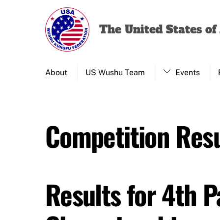
Skip
to
The United States o
content
About
US Wushu Team
Events
Competition Resu
Results for 4th 