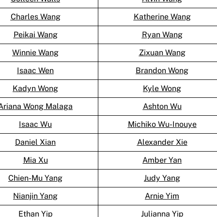
Charles Wang
Katherine Wang
Peikai Wang
Ryan Wang
Winnie Wang
Zixuan Wang
Isaac Wen
Brandon Wong
Kadyn Wong
Kyle Wong
Ariana Wong Malaga
Ashton Wu
Isaac Wu
Michiko Wu-Inouye
Daniel Xian
Alexander Xie
Mia Xu
Amber Yan
Chien-Mu Yang
Judy Yang
Nianjin Yang
Arnie Yim
Ethan Yip
Julianna Yip