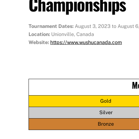
Championships
Tournament Dates:
August 3, 2023 to August 6
Location:
Unionville, Canada
Website:
https://www.wushucanada.com
M
Gold
Silver
Bronze