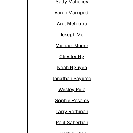
Sally Mahoney
Varun Marripudi
Arul Mehrotra
Joseph Mo
Michael Moore
Chester Ng
Noah Nguyen
Jonathan Payumo
Wesley Pola
Sophie Rosales
Larry Rothman
Paul Sahertian