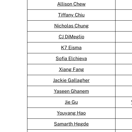
Allison Chew
Tiffany Chiu
Nicholas Chung
CJ DiMeglio
K7 Eisma
Sofia Elchieva
Xiang Fang
Jackie Gallagher
Yaseen Ghanem
Jie Gu
Youyang Hao
Samarth Hegde