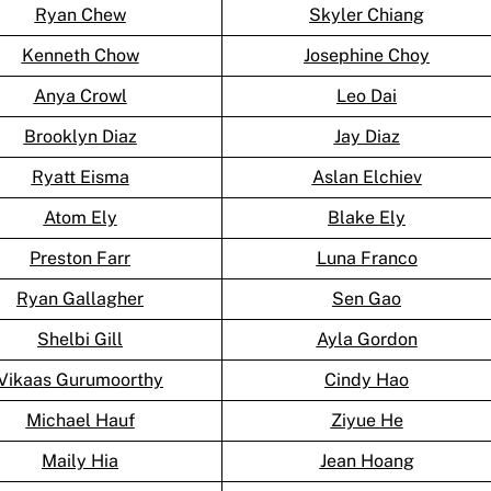
Ryan Chew
Skyler Chiang
Kenneth Chow
Josephine Choy
Anya Crowl
Leo Dai
Brooklyn Diaz
Jay Diaz
Ryatt Eisma
Aslan Elchiev
Atom Ely
Blake Ely
Preston Farr
Luna Franco
Ryan Gallagher
Sen Gao
Shelbi Gill
Ayla Gordon
Vikaas Gurumoorthy
Cindy Hao
Michael Hauf
Ziyue He
Maily Hia
Jean Hoang