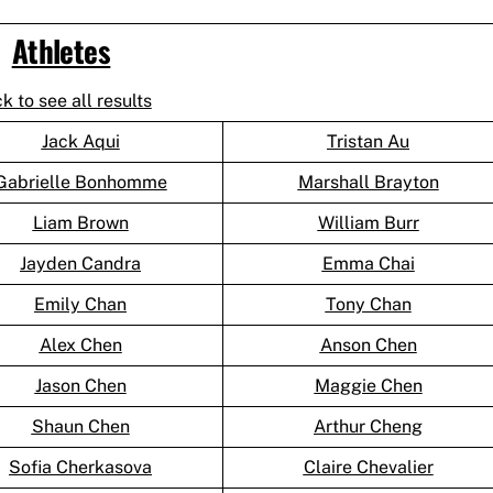
Athletes
ck to see all results
Jack Aqui
Tristan Au
Gabrielle Bonhomme
Marshall Brayton
Liam Brown
William Burr
Jayden Candra
Emma Chai
Emily Chan
Tony Chan
Alex Chen
Anson Chen
Jason Chen
Maggie Chen
Shaun Chen
Arthur Cheng
Sofia Cherkasova
Claire Chevalier