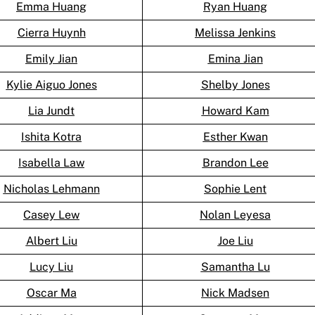
Emma Huang
Ryan Huang
Cierra Huynh
Melissa Jenkins
Emily Jian
Emina Jian
Kylie Aiguo Jones
Shelby Jones
Lia Jundt
Howard Kam
Ishita Kotra
Esther Kwan
Isabella Law
Brandon Lee
Nicholas Lehmann
Sophie Lent
Casey Lew
Nolan Leyesa
Albert Liu
Joe Liu
Lucy Liu
Samantha Lu
Oscar Ma
Nick Madsen