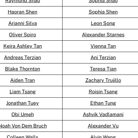
Raymond Shao
Sophia Shao
Haoran Shen
Sophia Shen
Arianni Silva
Leon Song
Oliver Spiro
Alexander Starnes
Keira Ashley Tan
Vienna Tan
Andreas Terzian
Ani Terzian
Blake Thornton
Teresa Tian
Aiden Tran
Zachary Trujillo
Liam Tsang
Roisin Tsang
Jonathan Tuey
Ethan Tung
Obi Umeh
Ashvik Vadlamani
Noah Von Dem Bruch
Alexander Vu
Colleen Walls
Alvin Wang