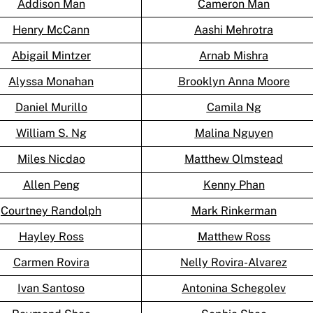
Addison Man
Cameron Man
Henry McCann
Aashi Mehrotra
Abigail Mintzer
Arnab Mishra
Alyssa Monahan
Brooklyn Anna Moore
Daniel Murillo
Camila Ng
William S. Ng
Malina Nguyen
Miles Nicdao
Matthew Olmstead
Allen Peng
Kenny Phan
Courtney Randolph
Mark Rinkerman
Hayley Ross
Matthew Ross
Carmen Rovira
Nelly Rovira-Alvarez
Ivan Santoso
Antonina Schegolev