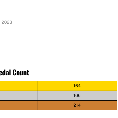
, 2023
edal Count
164
166
214