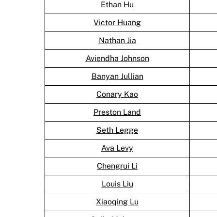
Ethan Hu
Victor Huang
Nathan Jia
Aviendha Johnson
Banyan Jullian
Conary Kao
Preston Land
Seth Legge
Ava Levy
Chengrui Li
Louis Liu
Xiaoqing Lu