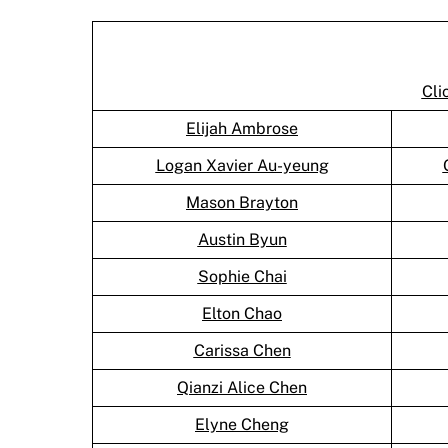
Cli
Elijah Ambrose
Logan Xavier Au-yeung
Mason Brayton
Austin Byun
Sophie Chai
Elton Chao
Carissa Chen
Qianzi Alice Chen
Elyne Cheng