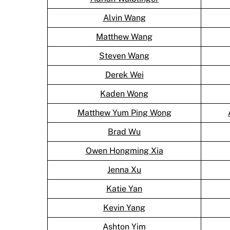
Alvin Wang
Matthew Wang
Steven Wang
Derek Wei
Kaden Wong
Matthew Yum Ping Wong
Brad Wu
Owen Hongming Xia
Jenna Xu
Katie Yan
Kevin Yang
Ashton Yim