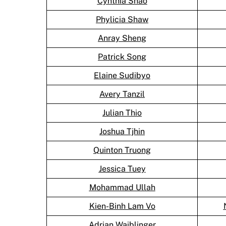
Cynthia Shao
Phylicia Shaw
Anray Sheng
Patrick Song
Elaine Sudibyo
Avery Tanzil
Julian Thio
Joshua Tjhin
Quinton Truong
Jessica Tuey
Mohammad Ullah
Kien-Binh Lam Vo
Adrian Waiblinger