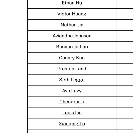
Ethan Hu
Victor Huang
Nathan Jia
Aviendha Johnson
Banyan Jullian
Conary Kao
Preston Land
Seth Legge
Ava Levy
Chengrui Li
Louis Liu
Xiaoqing Lu