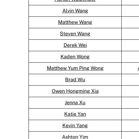
Alvin Wang
Matthew Wang
Steven Wang
Derek Wei
Kaden Wong
Matthew Yum Ping Wong
Brad Wu
Owen Hongming Xia
Jenna Xu
Katie Yan
Kevin Yang
Ashton Yim