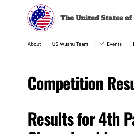
Skip
to
The United States o
content
About
US Wushu Team
Events
Competition Resu
Results for 4th 