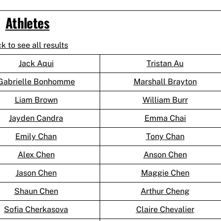
Athletes
ck to see all results
Jack Aqui
Tristan Au
Gabrielle Bonhomme
Marshall Brayton
Liam Brown
William Burr
Jayden Candra
Emma Chai
Emily Chan
Tony Chan
Alex Chen
Anson Chen
Jason Chen
Maggie Chen
Shaun Chen
Arthur Cheng
Sofia Cherkasova
Claire Chevalier