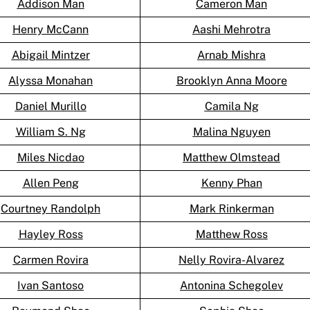
Addison Man
Cameron Man
Henry McCann
Aashi Mehrotra
Abigail Mintzer
Arnab Mishra
Alyssa Monahan
Brooklyn Anna Moore
Daniel Murillo
Camila Ng
William S. Ng
Malina Nguyen
Miles Nicdao
Matthew Olmstead
Allen Peng
Kenny Phan
Courtney Randolph
Mark Rinkerman
Hayley Ross
Matthew Ross
Carmen Rovira
Nelly Rovira-Alvarez
Ivan Santoso
Antonina Schegolev