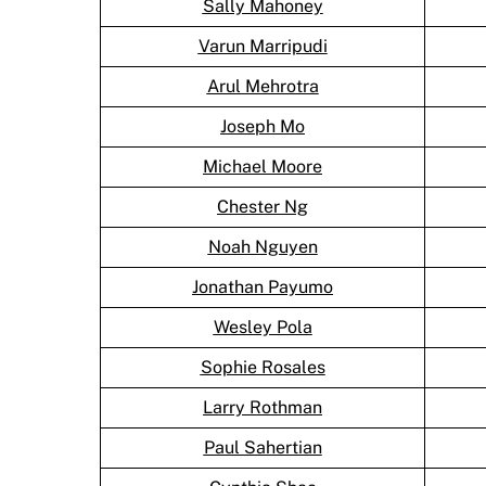
Sally Mahoney
Varun Marripudi
Arul Mehrotra
Joseph Mo
Michael Moore
Chester Ng
Noah Nguyen
Jonathan Payumo
Wesley Pola
Sophie Rosales
Larry Rothman
Paul Sahertian