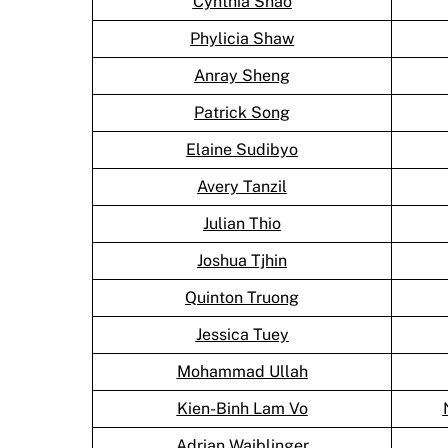
Cynthia Shao
Phylicia Shaw
Anray Sheng
Patrick Song
Elaine Sudibyo
Avery Tanzil
Julian Thio
Joshua Tjhin
Quinton Truong
Jessica Tuey
Mohammad Ullah
Kien-Binh Lam Vo
Adrian Waiblinger