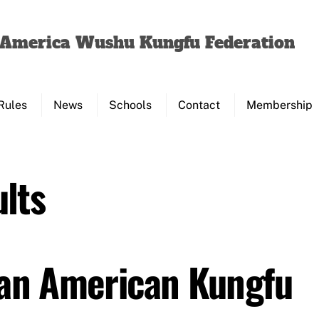
Back
To
f America Wushu Kungfu Federation
Top
Rules
News
Schools
Contact
Membership
lts
Pan American Kungfu