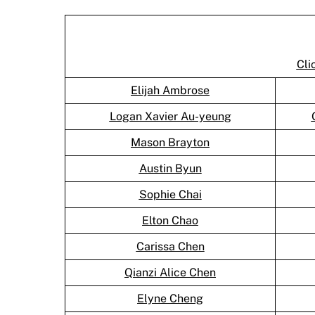
Cli
Elijah Ambrose
Logan Xavier Au-yeung
Mason Brayton
Austin Byun
Sophie Chai
Elton Chao
Carissa Chen
Qianzi Alice Chen
Elyne Cheng