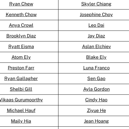
Ryan Chew
Skyler Chiang
Kenneth Chow
Josephine Choy
Anya Crowl
Leo Dai
Brooklyn Diaz
Jay Diaz
Ryatt Eisma
Aslan Elchiev
Atom Ely
Blake Ely
Preston Farr
Luna Franco
Ryan Gallagher
Sen Gao
Shelbi Gill
Ayla Gordon
Vikaas Gurumoorthy
Cindy Hao
Michael Hauf
Ziyue He
Maily Hia
Jean Hoang