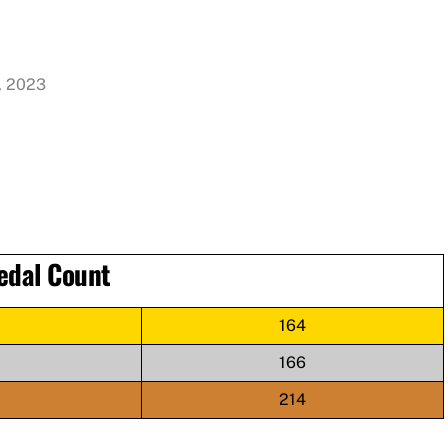
, 2023
edal Count
164
166
214