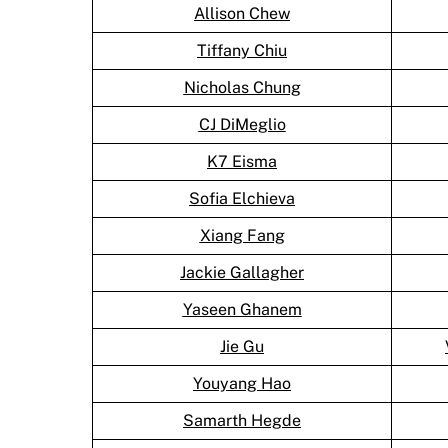
Allison Chew
Tiffany Chiu
Nicholas Chung
CJ DiMeglio
K7 Eisma
Sofia Elchieva
Xiang Fang
Jackie Gallagher
Yaseen Ghanem
Jie Gu
Youyang Hao
Samarth Hegde