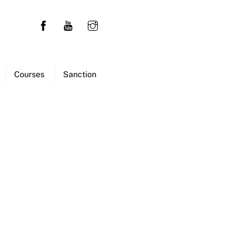
Courses
Sanction