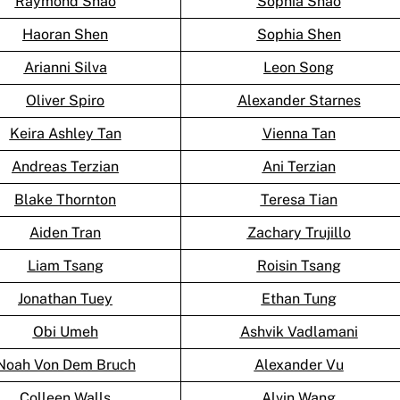
Raymond Shao
Sophia Shao
Haoran Shen
Sophia Shen
Arianni Silva
Leon Song
Oliver Spiro
Alexander Starnes
Keira Ashley Tan
Vienna Tan
Andreas Terzian
Ani Terzian
Blake Thornton
Teresa Tian
Aiden Tran
Zachary Trujillo
Liam Tsang
Roisin Tsang
Jonathan Tuey
Ethan Tung
Obi Umeh
Ashvik Vadlamani
Noah Von Dem Bruch
Alexander Vu
Colleen Walls
Alvin Wang