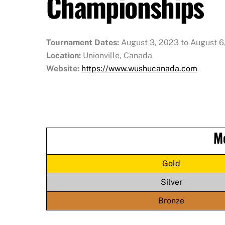
Championships
Tournament Dates:
August 3, 2023 to August 6
Location:
Unionville, Canada
Website:
https://www.wushucanada.com
M
Gold
Silver
Bronze