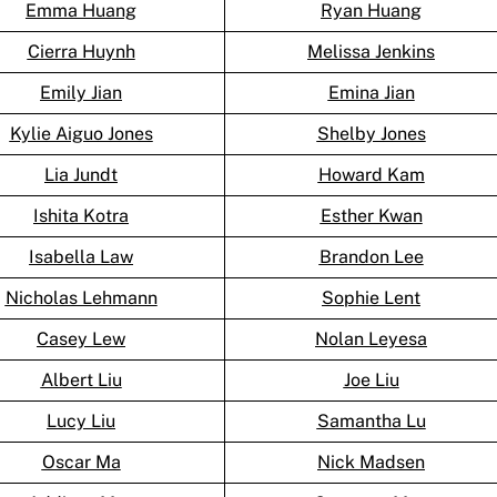
Emma Huang
Ryan Huang
Cierra Huynh
Melissa Jenkins
Emily Jian
Emina Jian
Kylie Aiguo Jones
Shelby Jones
Lia Jundt
Howard Kam
Ishita Kotra
Esther Kwan
Isabella Law
Brandon Lee
Nicholas Lehmann
Sophie Lent
Casey Lew
Nolan Leyesa
Albert Liu
Joe Liu
Lucy Liu
Samantha Lu
Oscar Ma
Nick Madsen