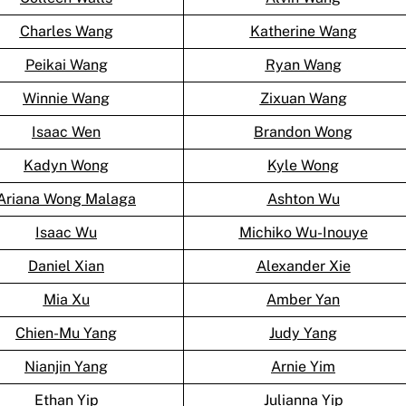
Charles Wang
Katherine Wang
Peikai Wang
Ryan Wang
Winnie Wang
Zixuan Wang
Isaac Wen
Brandon Wong
Kadyn Wong
Kyle Wong
Ariana Wong Malaga
Ashton Wu
Isaac Wu
Michiko Wu-Inouye
Daniel Xian
Alexander Xie
Mia Xu
Amber Yan
Chien-Mu Yang
Judy Yang
Nianjin Yang
Arnie Yim
Ethan Yip
Julianna Yip