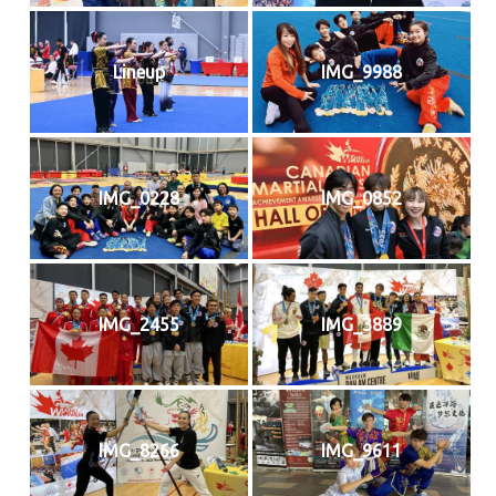
Lineup
IMG_9988
IMG_0228
IMG_0852
IMG_2455
IMG_3889
IMG_8266
IMG_9611