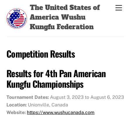
Skip
Back
The United States of
Men
to
To
America Wushu
content
Top
Kungfu Federation
Competition Results
Results for 4th Pan American
Kungfu Championships
Tournament Dates:
August 3, 2023 to August 6, 2023
Location:
Unionville, Canada
Website:
https://www.wushucanada.com