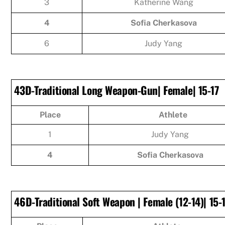
3
Katherine Wang
4
Sofia Cherkasova
6
Judy Yang
43D-Traditional Long Weapon-Gun| Female| 15-17
Place
Athlete
1
Judy Yang
4
Sofia Cherkasova
46D-Traditional Soft Weapon | Female (12-14)| 15-