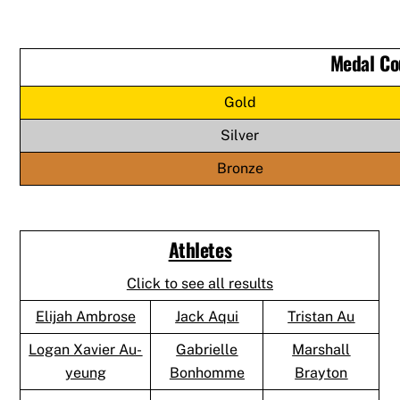
Medal Co
Gold
Silver
Bronze
Athletes
Click to see all results
Elijah Ambrose
Jack Aqui
Tristan Au
Logan Xavier Au-
Gabrielle
Marshall
yeung
Bonhomme
Brayton