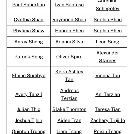
Antonina
Paul Sahertian
Ivan Santoso
Schegolev
Cynthia Shao
Raymond Shao
Sophia Shao
Phylicia Shaw
Haoran Shen
Sophia Shen
Anray Sheng
Arianni Silva
Leon Song
Alexander
Patrick Song
Oliver Spiro
Starnes
Keira Ashley
Elaine Sudibyo
Vienna Tan
Tan
Andreas
Avery Tanzil
Ani Terzian
Terzian
Julian Thio
Blake Thornton
Teresa Tian
Joshua Tjhin
Aiden Tran
Zachary Trujillo
Quinton Truong
Liam Tsang
Roisin Tsang