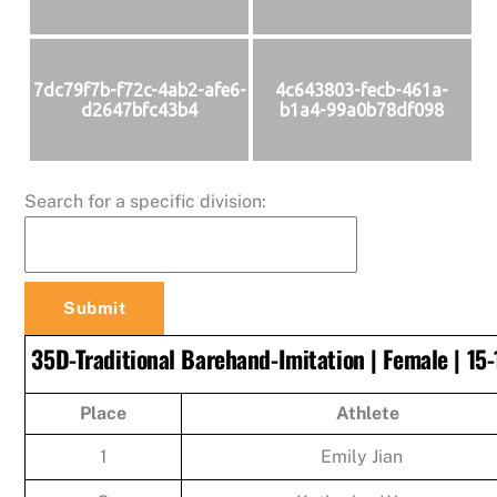
7dc79f7b-f72c-4ab2-afe6-
4c643803-fecb-461a-
d2647bfc43b4
b1a4-99a0b78df098
Search for a specific division:
35D-Traditional Barehand-Imitation | Female | 15-
Place
Athlete
1
Emily Jian