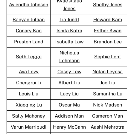
Kylie Aiguo
Aviendha Johnson
Shelby Jones
Jones
Banyan Jullian
Lia Jundt
Howard Kam
Conary Kao
Ishita Kotra
Esther Kwan
Preston Land
Isabella Law
Brandon Lee
Nicholas
Seth Legge
Sophie Lent
Lehmann
Ava Levy
Casey Lew
Nolan Leyesa
Chengrui Li
Albert Liu
Joe Liu
Louis Liu
Lucy Liu
Samantha Lu
Xiaoqing Lu
Oscar Ma
Nick Madsen
Sally Mahoney
Addison Man
Cameron Man
Varun Marripudi
Henry McCann
Aashi Mehrotra