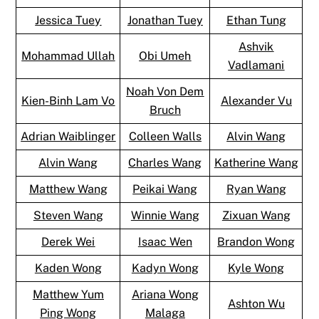
Jessica Tuey
Jonathan Tuey
Ethan Tung
Ashvik
Mohammad Ullah
Obi Umeh
Vadlamani
Noah Von Dem
Kien-Binh Lam Vo
Alexander Vu
Bruch
Adrian Waiblinger
Colleen Walls
Alvin Wang
Alvin Wang
Charles Wang
Katherine Wang
Matthew Wang
Peikai Wang
Ryan Wang
Steven Wang
Winnie Wang
Zixuan Wang
Derek Wei
Isaac Wen
Brandon Wong
Kaden Wong
Kadyn Wong
Kyle Wong
Matthew Yum
Ariana Wong
Ashton Wu
Ping Wong
Malaga