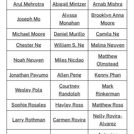
Arul Mehrotra
Abigail Mintzer
Arnab Mishra
Alyssa
Brooklyn Anna
Joseph Mo
Monahan
Moore
Michael Moore
Daniel Murillo
Camila Ng
Chester Ng
William S. Ng
Malina Nguyen
Matthew
Noah Nguyen
Miles Nicdao
Olmstead
Jonathan Payumo
Allen Peng
Kenny Phan
Courtney
Mark
Wesley Pola
Randolph
Rinkerman
Sophie Rosales
Hayley Ross
Matthew Ross
Nelly Rovira-
Larry Rothman
Carmen Rovira
Alvarez