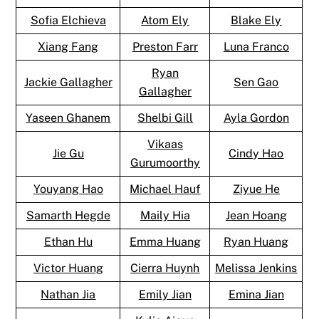
Sofia Elchieva
Atom Ely
Blake Ely
Xiang Fang
Preston Farr
Luna Franco
Ryan
Jackie Gallagher
Sen Gao
Gallagher
Yaseen Ghanem
Shelbi Gill
Ayla Gordon
Vikaas
Jie Gu
Cindy Hao
Gurumoorthy
Youyang Hao
Michael Hauf
Ziyue He
Samarth Hegde
Maily Hia
Jean Hoang
Ethan Hu
Emma Huang
Ryan Huang
Victor Huang
Cierra Huynh
Melissa Jenkins
Nathan Jia
Emily Jian
Emina Jian