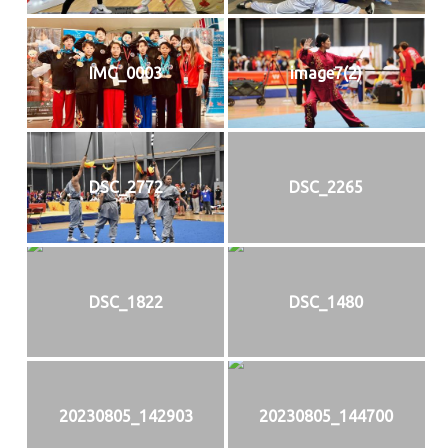
IMG_0003
image7(2)
DSC_2772
DSC_2265
DSC_1822
DSC_1480
20230805_142903
20230805_144700