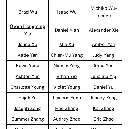
Michiko Wu-
Brad Wu
Isaac Wu
Inouye
Owen Hongming
Daniel Xian
Alexander Xie
Xia
Jenna Xu
Mia Xu
Amber Yan
Katie Yan
Chien-Mu Yang
Judy Yang
Kevin Yang
Nianjin Yang
Arnie Yim
Ashton Yim
Ethan Yip
Julianna Yip
Charlotte Young
Violet Young
Daniel Yu
Elijah Yu
Leianna Yuen
Johnny Zeng
Joseph Zeng
Hao Zhang
Kai Zhang
Summer Zhang
Audrey Zhao
Eric Zhao