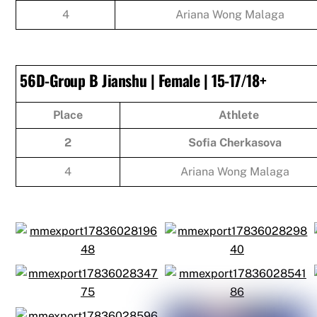
4
Ariana Wong Malaga
56D-Group B Jianshu | Female | 15-17/18+
Place
Athlete
2
Sofia Cherkasova
4
Ariana Wong Malaga