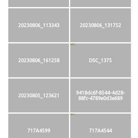
20230806_113343
20230806_131752
20230806_161258
DSC_1375
9418dc6f-8544-4d28-
20230805_123621
88fc-4789e0d3e689
717A4599
717A4544