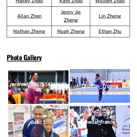
Hailey Zhao
Kate Zhao
William Zhao
Jenny Jie
Allan Zhen
Lin Zheng
Zheng
Nathan Zheng
Noah Zheng
Ethan Zhu
Photo Gallery
received_2907514269689
Quinton_Truong
46
pakc 1
medal_franco