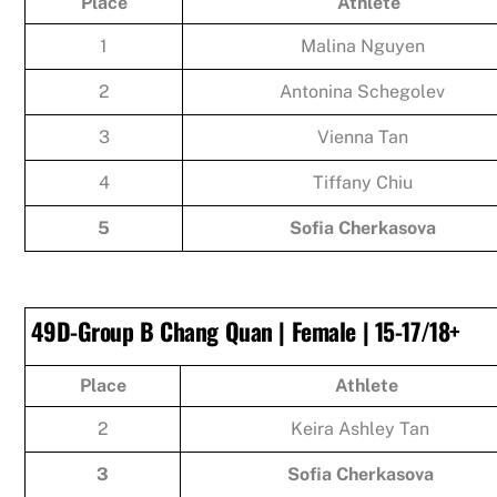
Place
Athlete
1
Malina Nguyen
2
Antonina Schegolev
3
Vienna Tan
4
Tiffany Chiu
5
Sofia Cherkasova
49D-Group B Chang Quan | Female | 15-17/18+
Place
Athlete
2
Keira Ashley Tan
3
Sofia Cherkasova