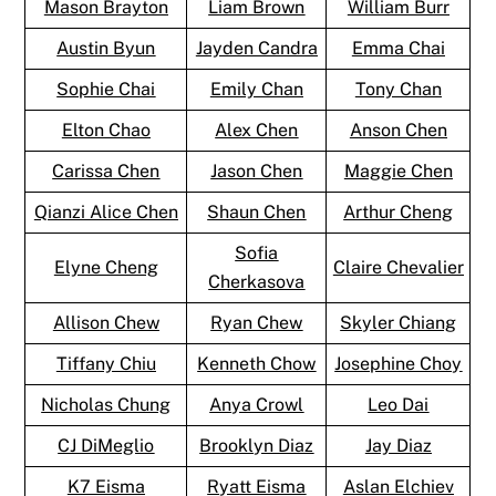
Mason Brayton
Liam Brown
William Burr
Austin Byun
Jayden Candra
Emma Chai
Sophie Chai
Emily Chan
Tony Chan
Elton Chao
Alex Chen
Anson Chen
Carissa Chen
Jason Chen
Maggie Chen
Qianzi Alice Chen
Shaun Chen
Arthur Cheng
Sofia
Elyne Cheng
Claire Chevalier
Cherkasova
Allison Chew
Ryan Chew
Skyler Chiang
Tiffany Chiu
Kenneth Chow
Josephine Choy
Nicholas Chung
Anya Crowl
Leo Dai
CJ DiMeglio
Brooklyn Diaz
Jay Diaz
K7 Eisma
Ryatt Eisma
Aslan Elchiev