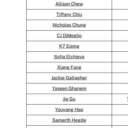
Allison Chew
Tiffany Chiu
Nicholas Chung
CJ DiMeglio
K7 Eisma
Sofia Elchieva
Xiang Fang
Jackie Gallagher
Yaseen Ghanem
Jie Gu
Youyang Hao
Samarth Hegde