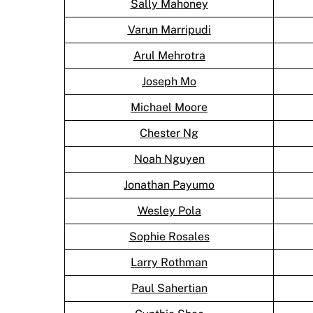
Sally Mahoney
Varun Marripudi
Arul Mehrotra
Joseph Mo
Michael Moore
Chester Ng
Noah Nguyen
Jonathan Payumo
Wesley Pola
Sophie Rosales
Larry Rothman
Paul Sahertian