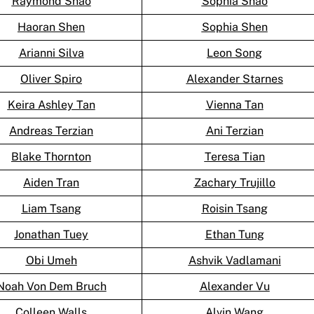
Raymond Shao
Sophia Shao
Haoran Shen
Sophia Shen
Arianni Silva
Leon Song
Oliver Spiro
Alexander Starnes
Keira Ashley Tan
Vienna Tan
Andreas Terzian
Ani Terzian
Blake Thornton
Teresa Tian
Aiden Tran
Zachary Trujillo
Liam Tsang
Roisin Tsang
Jonathan Tuey
Ethan Tung
Obi Umeh
Ashvik Vadlamani
Noah Von Dem Bruch
Alexander Vu
Colleen Walls
Alvin Wang