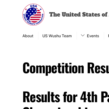
Skip
to
The United States o
content
About
US Wushu Team
Events
Competition Resu
Results for 4th 