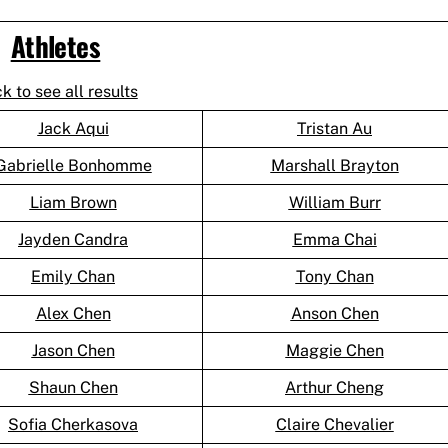
Athletes
ck to see all results
Jack Aqui
Tristan Au
Gabrielle Bonhomme
Marshall Brayton
Liam Brown
William Burr
Jayden Candra
Emma Chai
Emily Chan
Tony Chan
Alex Chen
Anson Chen
Jason Chen
Maggie Chen
Shaun Chen
Arthur Cheng
Sofia Cherkasova
Claire Chevalier