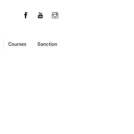
Courses
Sanction