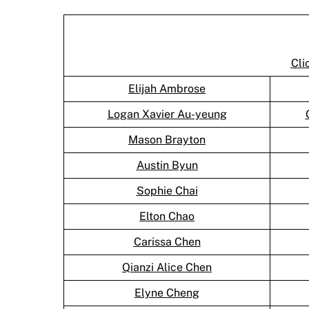
Cli
Elijah Ambrose
Logan Xavier Au-yeung
Mason Brayton
Austin Byun
Sophie Chai
Elton Chao
Carissa Chen
Qianzi Alice Chen
Elyne Cheng