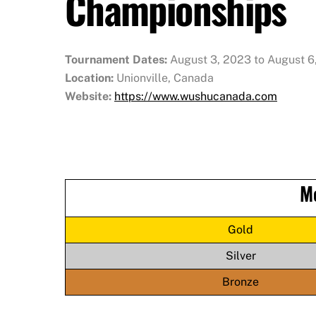
Championships
Tournament Dates:
August 3, 2023 to August 6
Location:
Unionville, Canada
Website:
https://www.wushucanada.com
M
Gold
Silver
Bronze