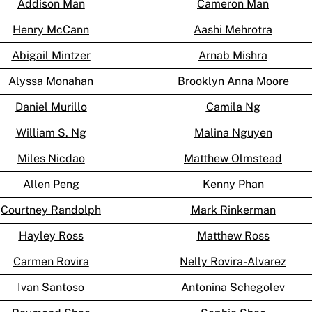
Addison Man
Cameron Man
Henry McCann
Aashi Mehrotra
Abigail Mintzer
Arnab Mishra
Alyssa Monahan
Brooklyn Anna Moore
Daniel Murillo
Camila Ng
William S. Ng
Malina Nguyen
Miles Nicdao
Matthew Olmstead
Allen Peng
Kenny Phan
Courtney Randolph
Mark Rinkerman
Hayley Ross
Matthew Ross
Carmen Rovira
Nelly Rovira-Alvarez
Ivan Santoso
Antonina Schegolev