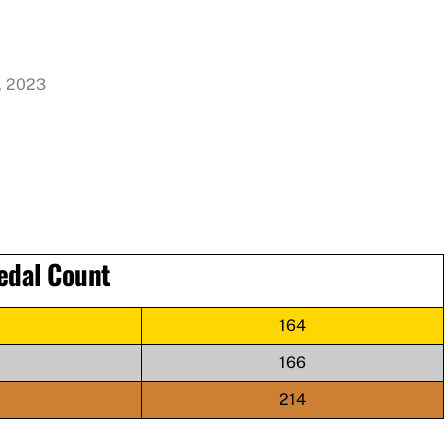
, 2023
edal Count
164
166
214