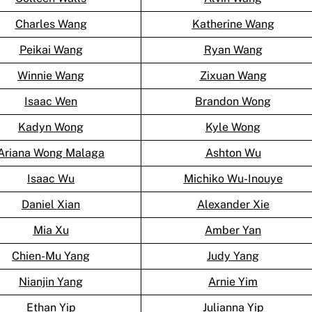
Charles Wang
Katherine Wang
Peikai Wang
Ryan Wang
Winnie Wang
Zixuan Wang
Isaac Wen
Brandon Wong
Kadyn Wong
Kyle Wong
Ariana Wong Malaga
Ashton Wu
Isaac Wu
Michiko Wu-Inouye
Daniel Xian
Alexander Xie
Mia Xu
Amber Yan
Chien-Mu Yang
Judy Yang
Nianjin Yang
Arnie Yim
Ethan Yip
Julianna Yip