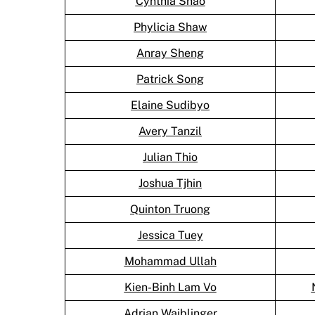
Cynthia Shao
Phylicia Shaw
Anray Sheng
Patrick Song
Elaine Sudibyo
Avery Tanzil
Julian Thio
Joshua Tjhin
Quinton Truong
Jessica Tuey
Mohammad Ullah
Kien-Binh Lam Vo
Adrian Waiblinger