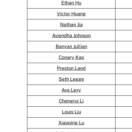
Ethan Hu
Victor Huang
Nathan Jia
Aviendha Johnson
Banyan Jullian
Conary Kao
Preston Land
Seth Legge
Ava Levy
Chengrui Li
Louis Liu
Xiaoqing Lu