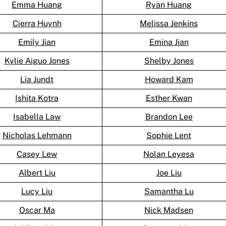
Emma Huang
Ryan Huang
Cierra Huynh
Melissa Jenkins
Emily Jian
Emina Jian
Kylie Aiguo Jones
Shelby Jones
Lia Jundt
Howard Kam
Ishita Kotra
Esther Kwan
Isabella Law
Brandon Lee
Nicholas Lehmann
Sophie Lent
Casey Lew
Nolan Leyesa
Albert Liu
Joe Liu
Lucy Liu
Samantha Lu
Oscar Ma
Nick Madsen