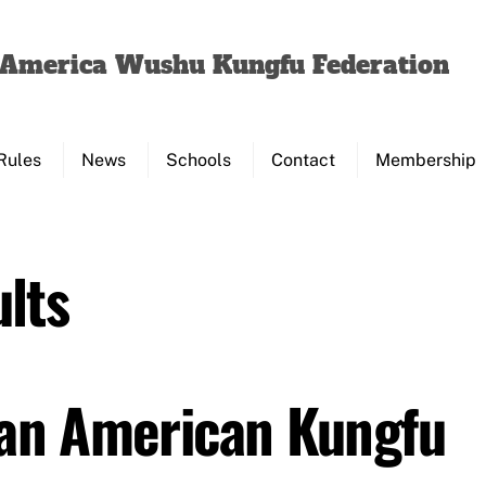
Back
To
f America Wushu Kungfu Federation
Top
Rules
News
Schools
Contact
Membership
lts
Pan American Kungfu