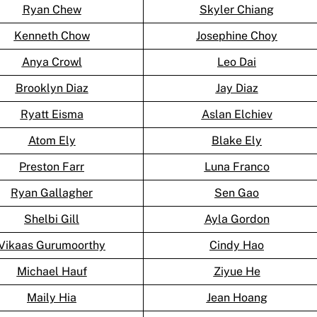
Ryan Chew
Skyler Chiang
Kenneth Chow
Josephine Choy
Anya Crowl
Leo Dai
Brooklyn Diaz
Jay Diaz
Ryatt Eisma
Aslan Elchiev
Atom Ely
Blake Ely
Preston Farr
Luna Franco
Ryan Gallagher
Sen Gao
Shelbi Gill
Ayla Gordon
Vikaas Gurumoorthy
Cindy Hao
Michael Hauf
Ziyue He
Maily Hia
Jean Hoang