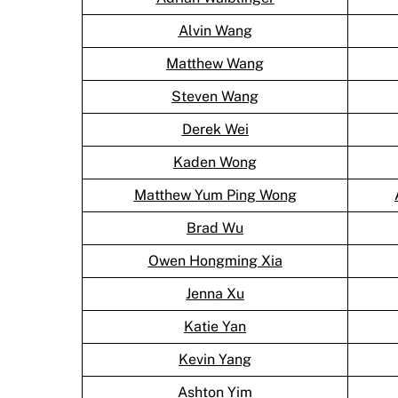
Alvin Wang
Matthew Wang
Steven Wang
Derek Wei
Kaden Wong
Matthew Yum Ping Wong
Brad Wu
Owen Hongming Xia
Jenna Xu
Katie Yan
Kevin Yang
Ashton Yim