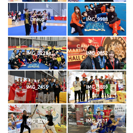
Lineup
IMG_9988
IMG_0228
IMG_0852
IMG_2455
IMG_3889
IMG_8266
IMG_9611