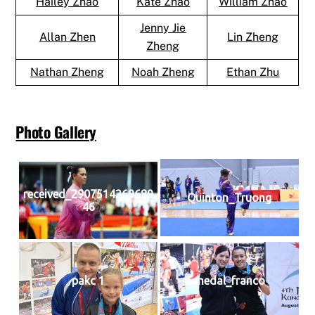
Hailey Zhao
Kate Zhao
William Zhao
Jenny Jie
Allan Zhen
Lin Zheng
Zheng
Nathan Zheng
Noah Zheng
Ethan Zhu
Photo Gallery
received_2907514269689
Quinton_Truong
46
pakc 1
medal_franco