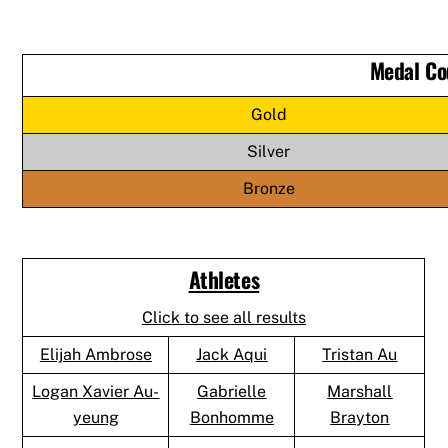
Medal Co
Gold
Silver
Bronze
Athletes
Click to see all results
Elijah Ambrose
Jack Aqui
Tristan Au
Logan Xavier Au-
Gabrielle
Marshall
yeung
Bonhomme
Brayton