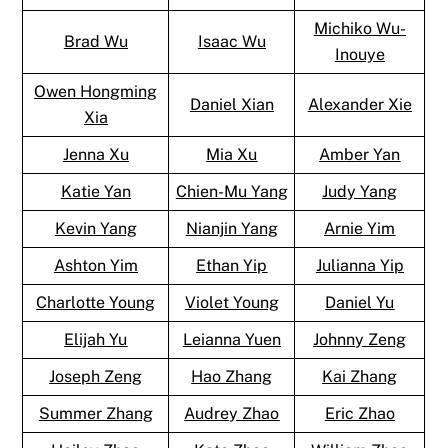
Michiko Wu-
Brad Wu
Isaac Wu
Inouye
Owen Hongming
Daniel Xian
Alexander Xie
Xia
Jenna Xu
Mia Xu
Amber Yan
Katie Yan
Chien-Mu Yang
Judy Yang
Kevin Yang
Nianjin Yang
Arnie Yim
Ashton Yim
Ethan Yip
Julianna Yip
Charlotte Young
Violet Young
Daniel Yu
Elijah Yu
Leianna Yuen
Johnny Zeng
Joseph Zeng
Hao Zhang
Kai Zhang
Summer Zhang
Audrey Zhao
Eric Zhao