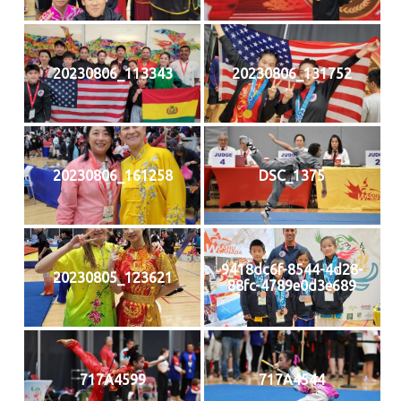
20230806_113343
20230806_131752
20230806_161258
DSC_1375
9418dc6f-8544-4d28-
20230805_123621
88fc-4789e0d3e689
717A4599
717A4544