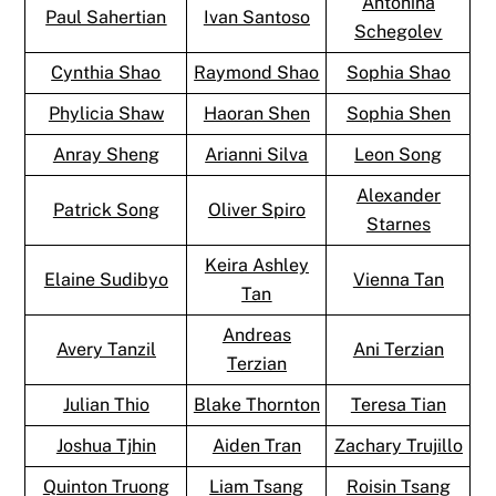
Antonina
Paul Sahertian
Ivan Santoso
Schegolev
Cynthia Shao
Raymond Shao
Sophia Shao
Phylicia Shaw
Haoran Shen
Sophia Shen
Anray Sheng
Arianni Silva
Leon Song
Alexander
Patrick Song
Oliver Spiro
Starnes
Keira Ashley
Elaine Sudibyo
Vienna Tan
Tan
Andreas
Avery Tanzil
Ani Terzian
Terzian
Julian Thio
Blake Thornton
Teresa Tian
Joshua Tjhin
Aiden Tran
Zachary Trujillo
Quinton Truong
Liam Tsang
Roisin Tsang