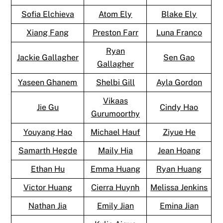
Sofia Elchieva
Atom Ely
Blake Ely
Xiang Fang
Preston Farr
Luna Franco
Ryan
Jackie Gallagher
Sen Gao
Gallagher
Yaseen Ghanem
Shelbi Gill
Ayla Gordon
Vikaas
Jie Gu
Cindy Hao
Gurumoorthy
Youyang Hao
Michael Hauf
Ziyue He
Samarth Hegde
Maily Hia
Jean Hoang
Ethan Hu
Emma Huang
Ryan Huang
Victor Huang
Cierra Huynh
Melissa Jenkins
Nathan Jia
Emily Jian
Emina Jian