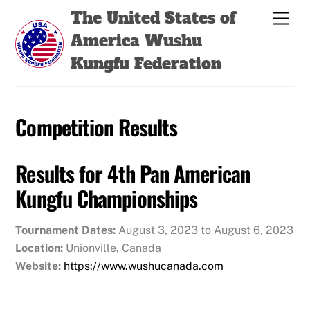
Skip
Back
The United States of
Men
to
To
America Wushu
content
Top
Kungfu Federation
Competition Results
Results for 4th Pan American
Kungfu Championships
Tournament Dates:
August 3, 2023 to August 6, 2023
Location:
Unionville, Canada
Website:
https://www.wushucanada.com