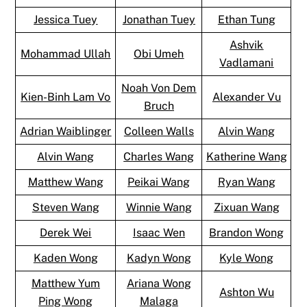
Jessica Tuey
Jonathan Tuey
Ethan Tung
Ashvik
Mohammad Ullah
Obi Umeh
Vadlamani
Noah Von Dem
Kien-Binh Lam Vo
Alexander Vu
Bruch
Adrian Waiblinger
Colleen Walls
Alvin Wang
Alvin Wang
Charles Wang
Katherine Wang
Matthew Wang
Peikai Wang
Ryan Wang
Steven Wang
Winnie Wang
Zixuan Wang
Derek Wei
Isaac Wen
Brandon Wong
Kaden Wong
Kadyn Wong
Kyle Wong
Matthew Yum
Ariana Wong
Ashton Wu
Ping Wong
Malaga