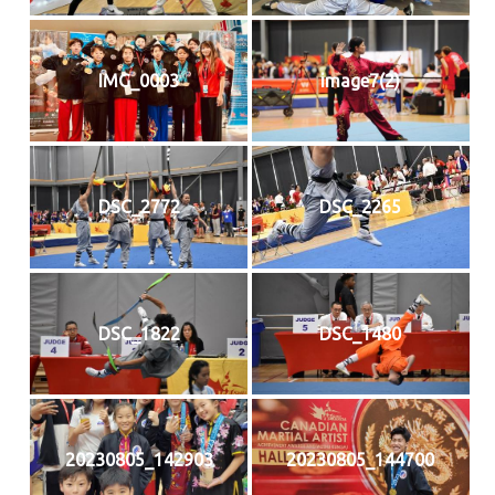
IMG_0003
image7(2)
DSC_2772
DSC_2265
DSC_1822
DSC_1480
20230805_142903
20230805_144700