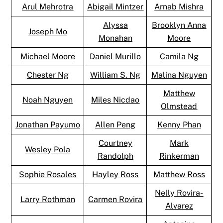
Arul Mehrotra
Abigail Mintzer
Arnab Mishra
Alyssa
Brooklyn Anna
Joseph Mo
Monahan
Moore
Michael Moore
Daniel Murillo
Camila Ng
Chester Ng
William S. Ng
Malina Nguyen
Matthew
Noah Nguyen
Miles Nicdao
Olmstead
Jonathan Payumo
Allen Peng
Kenny Phan
Courtney
Mark
Wesley Pola
Randolph
Rinkerman
Sophie Rosales
Hayley Ross
Matthew Ross
Nelly Rovira-
Larry Rothman
Carmen Rovira
Alvarez