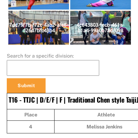
7dc79f7b-f72c-4ab2-afe6-
4c643803-fecb-461a-
d2647bfc43b4
b1a4-99a0b78df098
Search for a specific division:
T16 - TTJC | D/E/F | F | Traditional Chen style Taiji
Place
Athlete
4
Melissa Jenkins