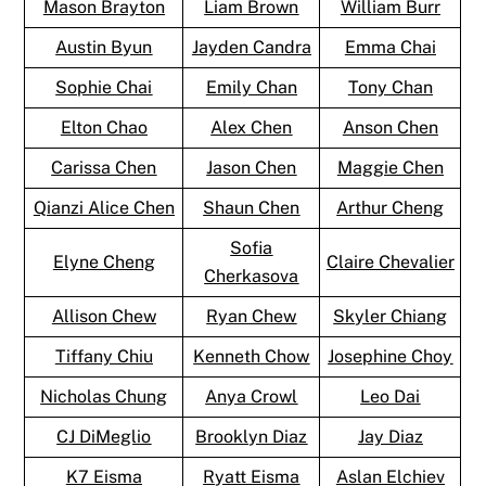
Mason Brayton
Liam Brown
William Burr
Austin Byun
Jayden Candra
Emma Chai
Sophie Chai
Emily Chan
Tony Chan
Elton Chao
Alex Chen
Anson Chen
Carissa Chen
Jason Chen
Maggie Chen
Qianzi Alice Chen
Shaun Chen
Arthur Cheng
Sofia
Elyne Cheng
Claire Chevalier
Cherkasova
Allison Chew
Ryan Chew
Skyler Chiang
Tiffany Chiu
Kenneth Chow
Josephine Choy
Nicholas Chung
Anya Crowl
Leo Dai
CJ DiMeglio
Brooklyn Diaz
Jay Diaz
K7 Eisma
Ryatt Eisma
Aslan Elchiev