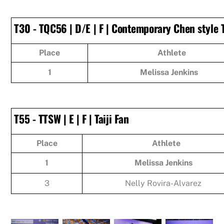
T30 - TQC56 | D/E | F | Contemporary Chen style 
Place
Athlete
1
Melissa Jenkins
T55 - TTSW | E | F | Taiji Fan
Place
Athlete
1
Melissa Jenkins
3
Nelly Rovira-Alvarez