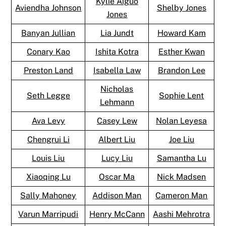
Kylie Aiguo
Aviendha Johnson
Shelby Jones
Jones
Banyan Jullian
Lia Jundt
Howard Kam
Conary Kao
Ishita Kotra
Esther Kwan
Preston Land
Isabella Law
Brandon Lee
Nicholas
Seth Legge
Sophie Lent
Lehmann
Ava Levy
Casey Lew
Nolan Leyesa
Chengrui Li
Albert Liu
Joe Liu
Louis Liu
Lucy Liu
Samantha Lu
Xiaoqing Lu
Oscar Ma
Nick Madsen
Sally Mahoney
Addison Man
Cameron Man
Varun Marripudi
Henry McCann
Aashi Mehrotra