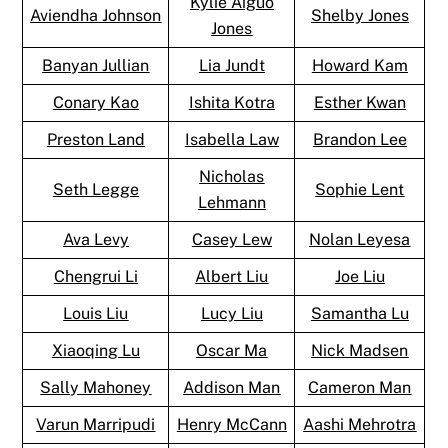
Kylie Aiguo
Aviendha Johnson
Shelby Jones
Jones
Banyan Jullian
Lia Jundt
Howard Kam
Conary Kao
Ishita Kotra
Esther Kwan
Preston Land
Isabella Law
Brandon Lee
Nicholas
Seth Legge
Sophie Lent
Lehmann
Ava Levy
Casey Lew
Nolan Leyesa
Chengrui Li
Albert Liu
Joe Liu
Louis Liu
Lucy Liu
Samantha Lu
Xiaoqing Lu
Oscar Ma
Nick Madsen
Sally Mahoney
Addison Man
Cameron Man
Varun Marripudi
Henry McCann
Aashi Mehrotra