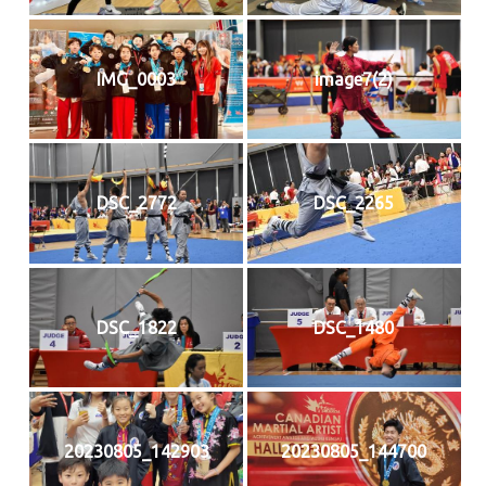
IMG_0003
image7(2)
DSC_2772
DSC_2265
DSC_1822
DSC_1480
20230805_142903
20230805_144700