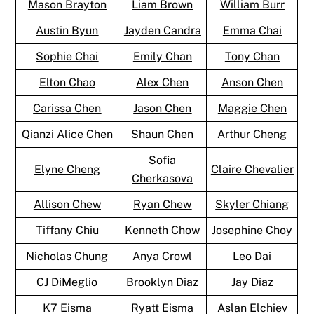
Mason Brayton
Liam Brown
William Burr
Austin Byun
Jayden Candra
Emma Chai
Sophie Chai
Emily Chan
Tony Chan
Elton Chao
Alex Chen
Anson Chen
Carissa Chen
Jason Chen
Maggie Chen
Qianzi Alice Chen
Shaun Chen
Arthur Cheng
Sofia
Elyne Cheng
Claire Chevalier
Cherkasova
Allison Chew
Ryan Chew
Skyler Chiang
Tiffany Chiu
Kenneth Chow
Josephine Choy
Nicholas Chung
Anya Crowl
Leo Dai
CJ DiMeglio
Brooklyn Diaz
Jay Diaz
K7 Eisma
Ryatt Eisma
Aslan Elchiev