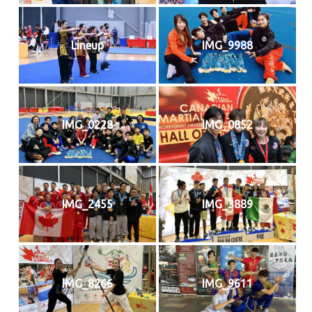
Lineup
IMG_9988
IMG_0228
IMG_0852
IMG_2455
IMG_3889
IMG_8266
IMG_9611