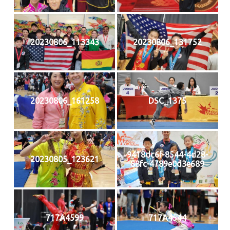
20230806_113343
20230806_131752
20230806_161258
DSC_1375
9418dc6f-8544-4d28-
20230805_123621
88fc-4789e0d3e689
717A4599
717A4544