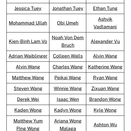
Jessica Tuey
Jonathan Tuey
Ethan Tung
Ashvik
Mohammad Ullah
Obi Umeh
Vadlamani
Noah Von Dem
Kien-Binh Lam Vo
Alexander Vu
Bruch
Adrian Waiblinger
Colleen Walls
Alvin Wang
Alvin Wang
Charles Wang
Katherine Wang
Matthew Wang
Peikai Wang
Ryan Wang
Steven Wang
Winnie Wang
Zixuan Wang
Derek Wei
Isaac Wen
Brandon Wong
Kaden Wong
Kadyn Wong
Kyle Wong
Matthew Yum
Ariana Wong
Ashton Wu
Ping Wong
Malaga