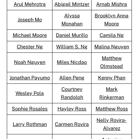
Arul Mehrotra
Abigail Mintzer
Arnab Mishra
Alyssa
Brooklyn Anna
Joseph Mo
Monahan
Moore
Michael Moore
Daniel Murillo
Camila Ng
Chester Ng
William S. Ng
Malina Nguyen
Matthew
Noah Nguyen
Miles Nicdao
Olmstead
Jonathan Payumo
Allen Peng
Kenny Phan
Courtney
Mark
Wesley Pola
Randolph
Rinkerman
Sophie Rosales
Hayley Ross
Matthew Ross
Nelly Rovira-
Larry Rothman
Carmen Rovira
Alvarez