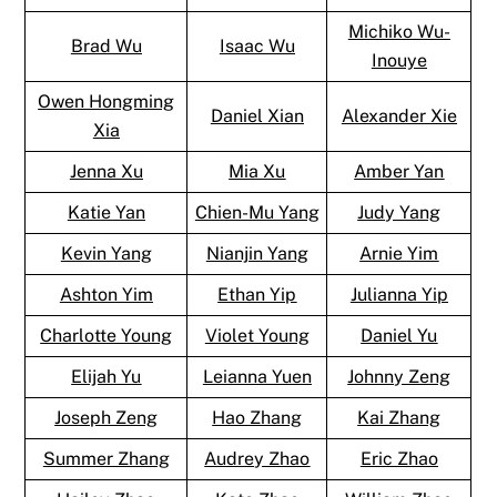
Michiko Wu-
Brad Wu
Isaac Wu
Inouye
Owen Hongming
Daniel Xian
Alexander Xie
Xia
Jenna Xu
Mia Xu
Amber Yan
Katie Yan
Chien-Mu Yang
Judy Yang
Kevin Yang
Nianjin Yang
Arnie Yim
Ashton Yim
Ethan Yip
Julianna Yip
Charlotte Young
Violet Young
Daniel Yu
Elijah Yu
Leianna Yuen
Johnny Zeng
Joseph Zeng
Hao Zhang
Kai Zhang
Summer Zhang
Audrey Zhao
Eric Zhao