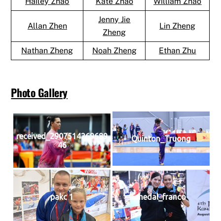
Hailey Zhao
Kate Zhao
William Zhao
Jenny Jie
Allan Zhen
Lin Zheng
Zheng
Nathan Zheng
Noah Zheng
Ethan Zhu
Photo Gallery
received_2907514269689
Quinton_Truong
46
pakc 1
medal_franco