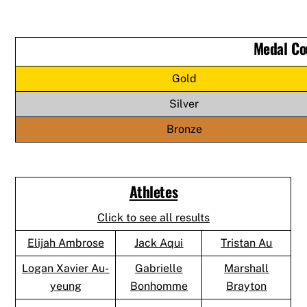
Medal Co
Gold
Silver
Bronze
Athletes
Click to see all results
Elijah Ambrose
Jack Aqui
Tristan Au
Logan Xavier Au-
Gabrielle
Marshall
yeung
Bonhomme
Brayton