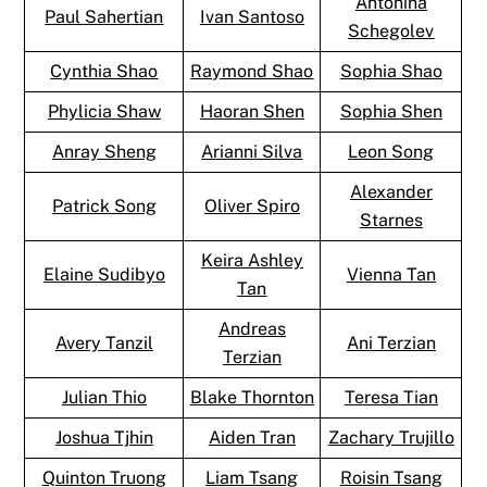
Antonina
Paul Sahertian
Ivan Santoso
Schegolev
Cynthia Shao
Raymond Shao
Sophia Shao
Phylicia Shaw
Haoran Shen
Sophia Shen
Anray Sheng
Arianni Silva
Leon Song
Alexander
Patrick Song
Oliver Spiro
Starnes
Keira Ashley
Elaine Sudibyo
Vienna Tan
Tan
Andreas
Avery Tanzil
Ani Terzian
Terzian
Julian Thio
Blake Thornton
Teresa Tian
Joshua Tjhin
Aiden Tran
Zachary Trujillo
Quinton Truong
Liam Tsang
Roisin Tsang