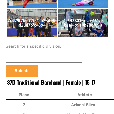
7dc79f7b-f72c-4ab2-afe6-
4c643803-fecb-461a-
d2647bfc43b4
b1a4-99a0b78df098
Search for a specific division:
37D-Traditional Barehand | Female | 15-17
Place
Athlete
2
Arianni Silva