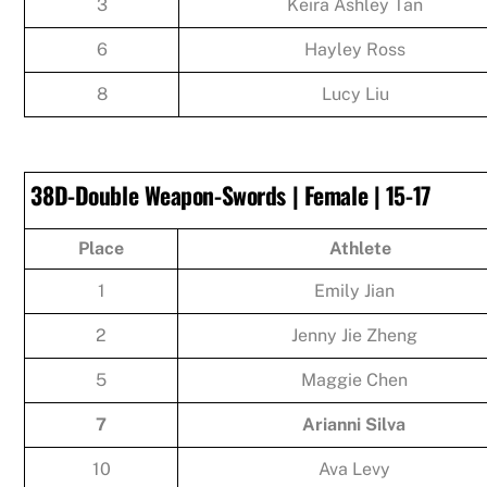
3
Keira Ashley Tan
6
Hayley Ross
8
Lucy Liu
38D-Double Weapon-Swords | Female | 15-17
Place
Athlete
1
Emily Jian
2
Jenny Jie Zheng
5
Maggie Chen
7
Arianni Silva
10
Ava Levy