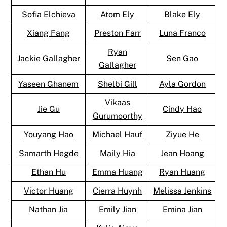
Sofia Elchieva
Atom Ely
Blake Ely
Xiang Fang
Preston Farr
Luna Franco
Ryan
Jackie Gallagher
Sen Gao
Gallagher
Yaseen Ghanem
Shelbi Gill
Ayla Gordon
Vikaas
Jie Gu
Cindy Hao
Gurumoorthy
Youyang Hao
Michael Hauf
Ziyue He
Samarth Hegde
Maily Hia
Jean Hoang
Ethan Hu
Emma Huang
Ryan Huang
Victor Huang
Cierra Huynh
Melissa Jenkins
Nathan Jia
Emily Jian
Emina Jian