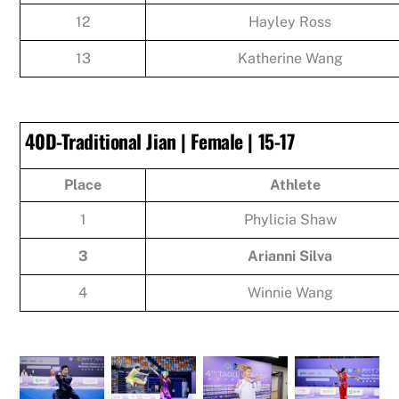
12
Hayley Ross
13
Katherine Wang
40D-Traditional Jian | Female | 15-17
Place
Athlete
1
Phylicia Shaw
3
Arianni Silva
4
Winnie Wang