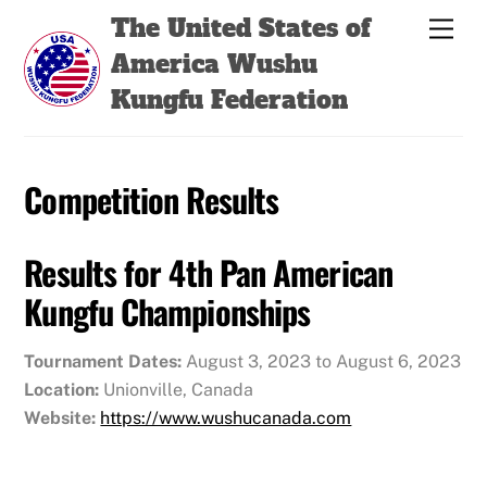
Skip
Back
The United States of
Men
to
To
America Wushu
content
Top
Kungfu Federation
Competition Results
Results for 4th Pan American
Kungfu Championships
Tournament Dates:
August 3, 2023 to August 6, 2023
Location:
Unionville, Canada
Website:
https://www.wushucanada.com