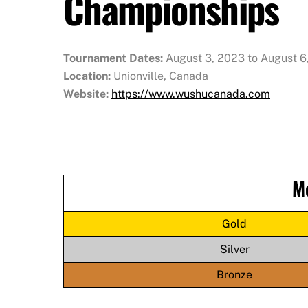
Championships
Tournament Dates:
August 3, 2023 to August 6
Location:
Unionville, Canada
Website:
https://www.wushucanada.com
M
Gold
Silver
Bronze