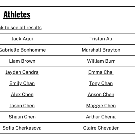
Athletes
ck to see all results
Jack Aqui
Tristan Au
Gabrielle Bonhomme
Marshall Brayton
Liam Brown
William Burr
Jayden Candra
Emma Chai
Emily Chan
Tony Chan
Alex Chen
Anson Chen
Jason Chen
Maggie Chen
Shaun Chen
Arthur Cheng
Sofia Cherkasova
Claire Chevalier