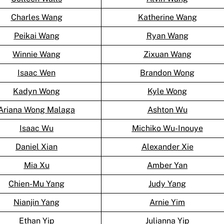
Charles Wang
Katherine Wang
Peikai Wang
Ryan Wang
Winnie Wang
Zixuan Wang
Isaac Wen
Brandon Wong
Kadyn Wong
Kyle Wong
Ariana Wong Malaga
Ashton Wu
Isaac Wu
Michiko Wu-Inouye
Daniel Xian
Alexander Xie
Mia Xu
Amber Yan
Chien-Mu Yang
Judy Yang
Nianjin Yang
Arnie Yim
Ethan Yip
Julianna Yip