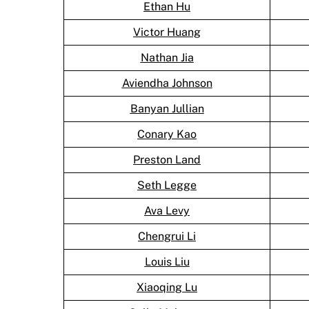
Ethan Hu
Victor Huang
Nathan Jia
Aviendha Johnson
Banyan Jullian
Conary Kao
Preston Land
Seth Legge
Ava Levy
Chengrui Li
Louis Liu
Xiaoqing Lu