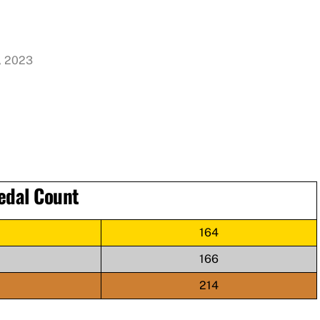
, 2023
edal Count
164
166
214