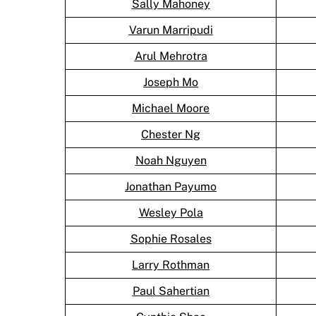
Sally Mahoney
Varun Marripudi
Arul Mehrotra
Joseph Mo
Michael Moore
Chester Ng
Noah Nguyen
Jonathan Payumo
Wesley Pola
Sophie Rosales
Larry Rothman
Paul Sahertian