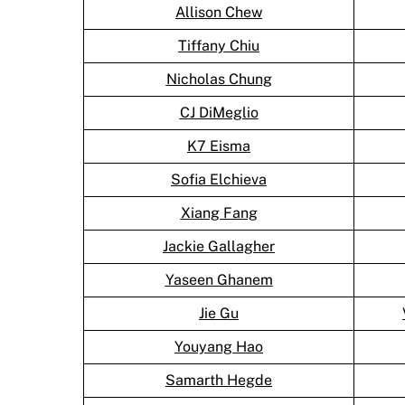
Allison Chew
Tiffany Chiu
Nicholas Chung
CJ DiMeglio
K7 Eisma
Sofia Elchieva
Xiang Fang
Jackie Gallagher
Yaseen Ghanem
Jie Gu
Youyang Hao
Samarth Hegde