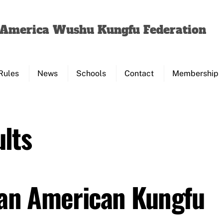
Back
To
f America Wushu Kungfu Federation
Top
Rules
News
Schools
Contact
Membership
lts
Pan American Kungfu