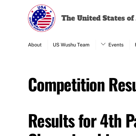
Skip
to
The United States o
content
About
US Wushu Team
Events
Competition Resu
Results for 4th 