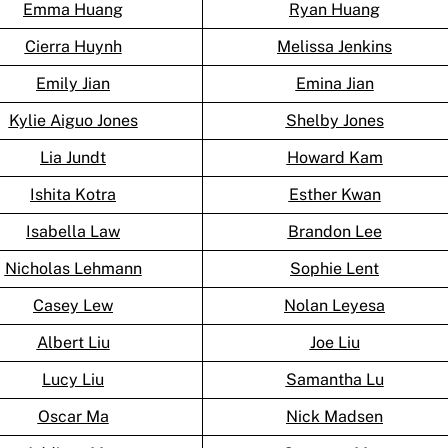
Emma Huang
Ryan Huang
Cierra Huynh
Melissa Jenkins
Emily Jian
Emina Jian
Kylie Aiguo Jones
Shelby Jones
Lia Jundt
Howard Kam
Ishita Kotra
Esther Kwan
Isabella Law
Brandon Lee
Nicholas Lehmann
Sophie Lent
Casey Lew
Nolan Leyesa
Albert Liu
Joe Liu
Lucy Liu
Samantha Lu
Oscar Ma
Nick Madsen