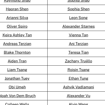
Raymond Shao
Sophia Shao
Haoran Shen
Sophia Shen
Arianni Silva
Leon Song
Oliver Spiro
Alexander Starnes
Keira Ashley Tan
Vienna Tan
Andreas Terzian
Ani Terzian
Blake Thornton
Teresa Tian
Aiden Tran
Zachary Trujillo
Liam Tsang
Roisin Tsang
Jonathan Tuey
Ethan Tung
Obi Umeh
Ashvik Vadlamani
Noah Von Dem Bruch
Alexander Vu
Colleen Walls
Alvin Wang