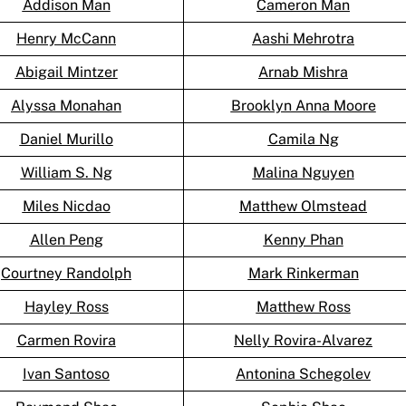
Addison Man
Cameron Man
Henry McCann
Aashi Mehrotra
Abigail Mintzer
Arnab Mishra
Alyssa Monahan
Brooklyn Anna Moore
Daniel Murillo
Camila Ng
William S. Ng
Malina Nguyen
Miles Nicdao
Matthew Olmstead
Allen Peng
Kenny Phan
Courtney Randolph
Mark Rinkerman
Hayley Ross
Matthew Ross
Carmen Rovira
Nelly Rovira-Alvarez
Ivan Santoso
Antonina Schegolev