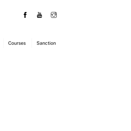
Courses
Sanction