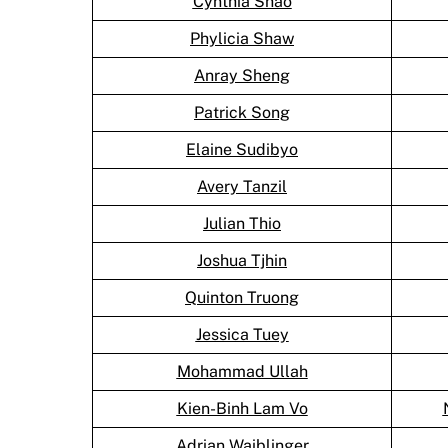
Cynthia Shao
Phylicia Shaw
Anray Sheng
Patrick Song
Elaine Sudibyo
Avery Tanzil
Julian Thio
Joshua Tjhin
Quinton Truong
Jessica Tuey
Mohammad Ullah
Kien-Binh Lam Vo
Adrian Waiblinger