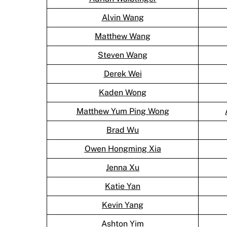
Alvin Wang
Matthew Wang
Steven Wang
Derek Wei
Kaden Wong
Matthew Yum Ping Wong
Brad Wu
Owen Hongming Xia
Jenna Xu
Katie Yan
Kevin Yang
Ashton Yim