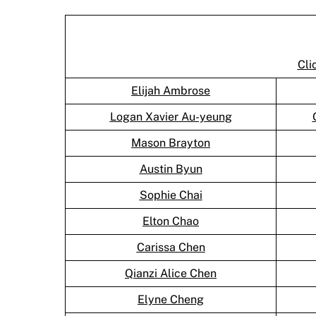
Cli
Elijah Ambrose
Logan Xavier Au-yeung
Mason Brayton
Austin Byun
Sophie Chai
Elton Chao
Carissa Chen
Qianzi Alice Chen
Elyne Cheng