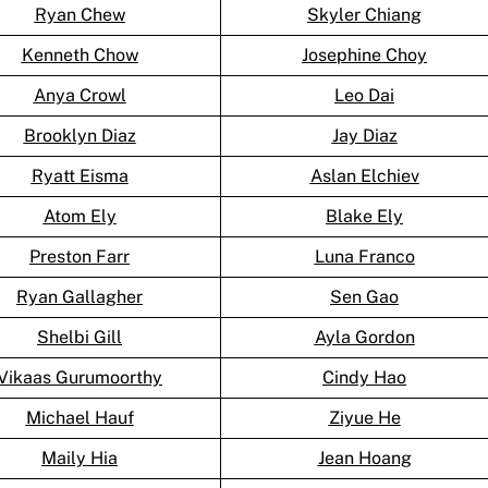
Ryan Chew
Skyler Chiang
Kenneth Chow
Josephine Choy
Anya Crowl
Leo Dai
Brooklyn Diaz
Jay Diaz
Ryatt Eisma
Aslan Elchiev
Atom Ely
Blake Ely
Preston Farr
Luna Franco
Ryan Gallagher
Sen Gao
Shelbi Gill
Ayla Gordon
Vikaas Gurumoorthy
Cindy Hao
Michael Hauf
Ziyue He
Maily Hia
Jean Hoang