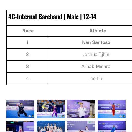
4C-Internal Barehand | Male | 12-14
Place
Athlete
1
Ivan Santoso
2
Joshua Tjhin
3
Arnab Mishra
4
Joe Liu