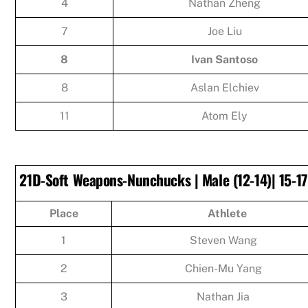
4
Nathan Zheng
7
Joe Liu
8
Ivan Santoso
8
Aslan Elchiev
11
Atom Ely
21D-Soft Weapons-Nunchucks | Male (12-14)| 15-17
Place
Athlete
1
Steven Wang
2
Chien-Mu Yang
3
Nathan Jia