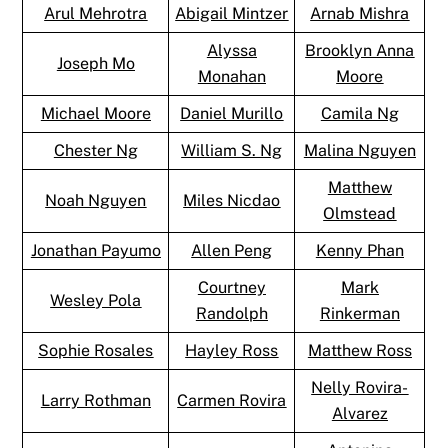
Arul Mehrotra
Abigail Mintzer
Arnab Mishra
Alyssa
Brooklyn Anna
Joseph Mo
Monahan
Moore
Michael Moore
Daniel Murillo
Camila Ng
Chester Ng
William S. Ng
Malina Nguyen
Matthew
Noah Nguyen
Miles Nicdao
Olmstead
Jonathan Payumo
Allen Peng
Kenny Phan
Courtney
Mark
Wesley Pola
Randolph
Rinkerman
Sophie Rosales
Hayley Ross
Matthew Ross
Nelly Rovira-
Larry Rothman
Carmen Rovira
Alvarez