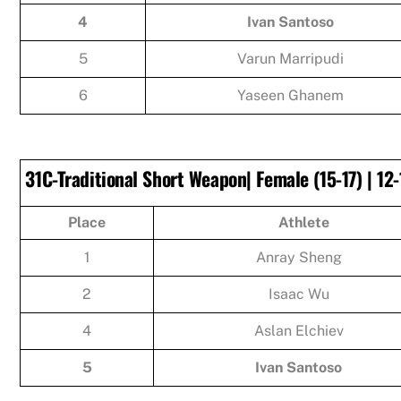
4
Ivan Santoso
5
Varun Marripudi
6
Yaseen Ghanem
31C-Traditional Short Weapon| Female (15-17) | 12-
Place
Athlete
1
Anray Sheng
2
Isaac Wu
4
Aslan Elchiev
5
Ivan Santoso