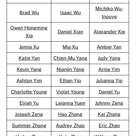
Michiko Wu-
Brad Wu
Isaac Wu
Inouye
Owen Hongming
Daniel Xian
Alexander Xie
Xia
Jenna Xu
Mia Xu
Amber Yan
Katie Yan
Chien-Mu Yang
Judy Yang
Kevin Yang
Nianjin Yang
Arnie Yim
Ashton Yim
Ethan Yip
Julianna Yip
Charlotte Young
Violet Young
Daniel Yu
Elijah Yu
Leianna Yuen
Johnny Zeng
Joseph Zeng
Hao Zhang
Kai Zhang
Summer Zhang
Audrey Zhao
Eric Zhao