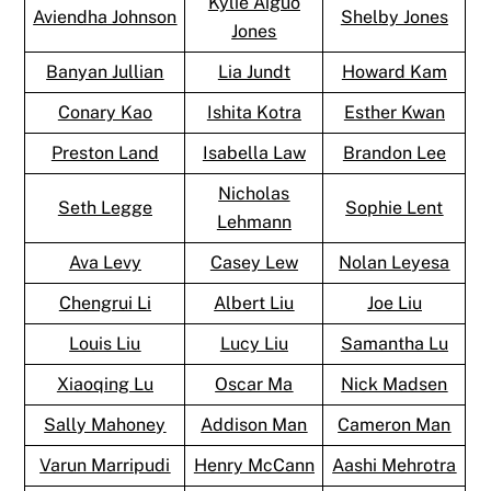
Kylie Aiguo
Aviendha Johnson
Shelby Jones
Jones
Banyan Jullian
Lia Jundt
Howard Kam
Conary Kao
Ishita Kotra
Esther Kwan
Preston Land
Isabella Law
Brandon Lee
Nicholas
Seth Legge
Sophie Lent
Lehmann
Ava Levy
Casey Lew
Nolan Leyesa
Chengrui Li
Albert Liu
Joe Liu
Louis Liu
Lucy Liu
Samantha Lu
Xiaoqing Lu
Oscar Ma
Nick Madsen
Sally Mahoney
Addison Man
Cameron Man
Varun Marripudi
Henry McCann
Aashi Mehrotra