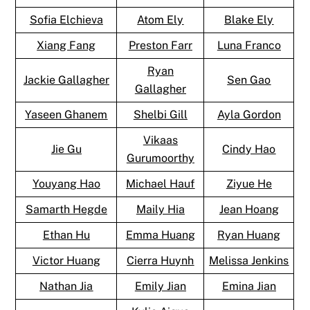
Sofia Elchieva
Atom Ely
Blake Ely
Xiang Fang
Preston Farr
Luna Franco
Ryan
Jackie Gallagher
Sen Gao
Gallagher
Yaseen Ghanem
Shelbi Gill
Ayla Gordon
Vikaas
Jie Gu
Cindy Hao
Gurumoorthy
Youyang Hao
Michael Hauf
Ziyue He
Samarth Hegde
Maily Hia
Jean Hoang
Ethan Hu
Emma Huang
Ryan Huang
Victor Huang
Cierra Huynh
Melissa Jenkins
Nathan Jia
Emily Jian
Emina Jian