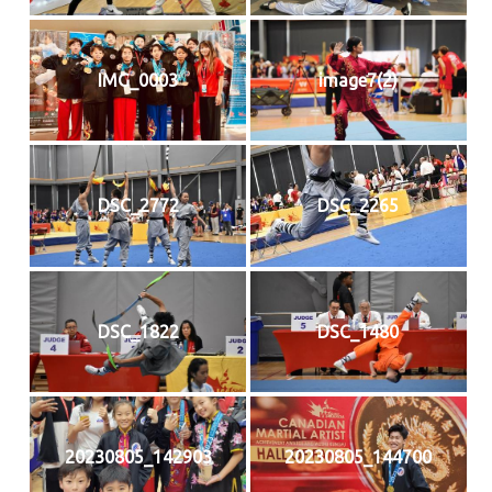
IMG_0003
image7(2)
DSC_2772
DSC_2265
DSC_1822
DSC_1480
20230805_142903
20230805_144700