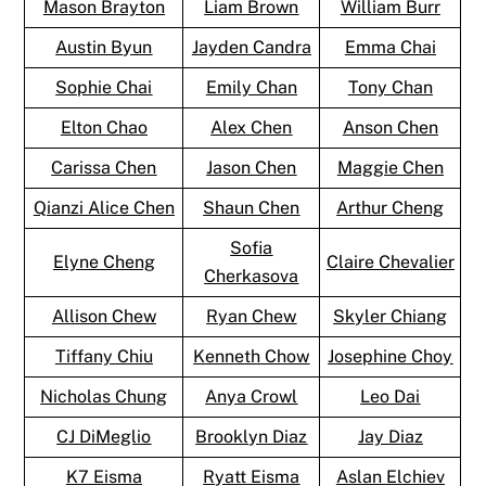
Mason Brayton
Liam Brown
William Burr
Austin Byun
Jayden Candra
Emma Chai
Sophie Chai
Emily Chan
Tony Chan
Elton Chao
Alex Chen
Anson Chen
Carissa Chen
Jason Chen
Maggie Chen
Qianzi Alice Chen
Shaun Chen
Arthur Cheng
Sofia
Elyne Cheng
Claire Chevalier
Cherkasova
Allison Chew
Ryan Chew
Skyler Chiang
Tiffany Chiu
Kenneth Chow
Josephine Choy
Nicholas Chung
Anya Crowl
Leo Dai
CJ DiMeglio
Brooklyn Diaz
Jay Diaz
K7 Eisma
Ryatt Eisma
Aslan Elchiev