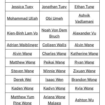
Jessica Tuey
Jonathan Tuey
Ethan Tung
Ashvik
Mohammad Ullah
Obi Umeh
Vadlamani
Noah Von Dem
Kien-Binh Lam Vo
Alexander Vu
Bruch
Adrian Waiblinger
Colleen Walls
Alvin Wang
Alvin Wang
Charles Wang
Katherine Wang
Matthew Wang
Peikai Wang
Ryan Wang
Steven Wang
Winnie Wang
Zixuan Wang
Derek Wei
Isaac Wen
Brandon Wong
Kaden Wong
Kadyn Wong
Kyle Wong
Matthew Yum
Ariana Wong
Ashton Wu
Ping Wong
Malaga