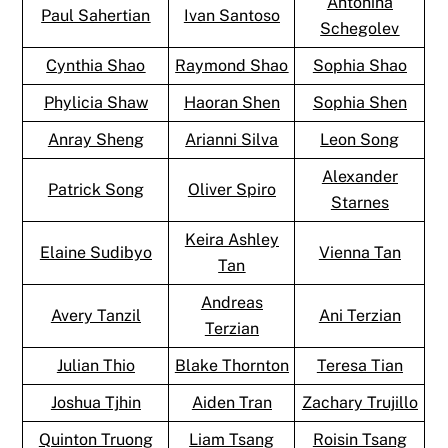
Antonina
Paul Sahertian
Ivan Santoso
Schegolev
Cynthia Shao
Raymond Shao
Sophia Shao
Phylicia Shaw
Haoran Shen
Sophia Shen
Anray Sheng
Arianni Silva
Leon Song
Alexander
Patrick Song
Oliver Spiro
Starnes
Keira Ashley
Elaine Sudibyo
Vienna Tan
Tan
Andreas
Avery Tanzil
Ani Terzian
Terzian
Julian Thio
Blake Thornton
Teresa Tian
Joshua Tjhin
Aiden Tran
Zachary Trujillo
Quinton Truong
Liam Tsang
Roisin Tsang