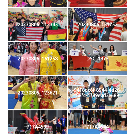
20230806_113343
20230806_131752
20230806_161258
DSC_1375
9418dc6f-8544-4d28-
20230805_123621
88fc-4789e0d3e689
717A4599
717A4544