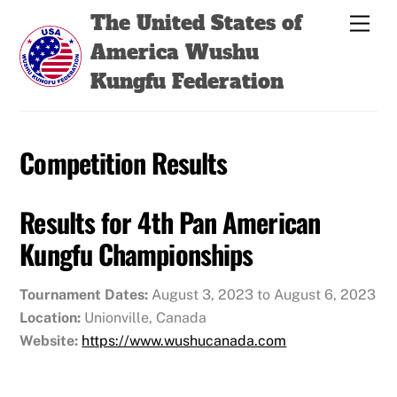
Skip
Back
The United States of
Men
to
To
America Wushu
content
Top
Kungfu Federation
Competition Results
Results for 4th Pan American
Kungfu Championships
Tournament Dates:
August 3, 2023 to August 6, 2023
Location:
Unionville, Canada
Website:
https://www.wushucanada.com