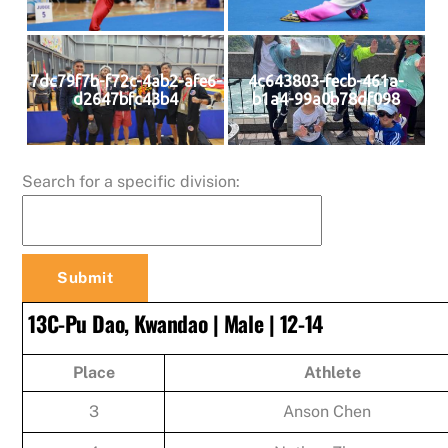
7dc79f7b-f72c-4ab2-afe6-
4c643803-fecb-461a-
d2647bfc43b4
b1a4-99a0b78df098
Search for a specific division:
13C-Pu Dao, Kwandao | Male | 12-14
Place
Athlete
3
Anson Chen