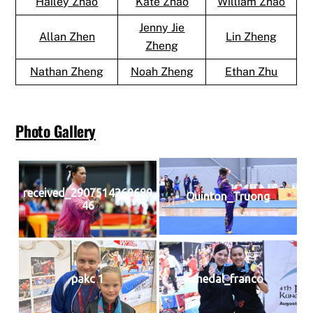
Hailey Zhao
Kate Zhao
William Zhao
Jenny Jie
Allan Zhen
Lin Zheng
Zheng
Nathan Zheng
Noah Zheng
Ethan Zhu
Photo Gallery
received_2907514269689
Quinton_Truong
46
pakc 1
medal_franco