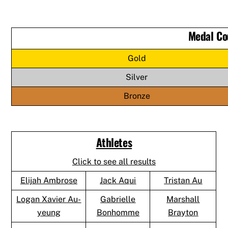
Medal Co
Gold
Silver
Bronze
Athletes
Click to see all results
Elijah Ambrose
Jack Aqui
Tristan Au
Logan Xavier Au-
Gabrielle
Marshall
yeung
Bonhomme
Brayton