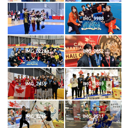
Lineup
IMG_9988
IMG_0228
IMG_0852
IMG_2455
IMG_3889
IMG_8266
IMG_9611