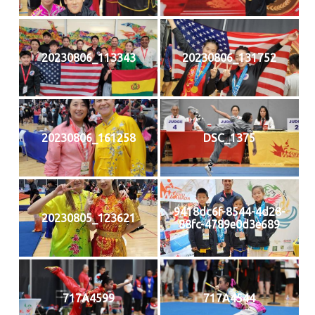
20230806_113343
20230806_131752
20230806_161258
DSC_1375
9418dc6f-8544-4d28-
20230805_123621
88fc-4789e0d3e689
717A4599
717A4544