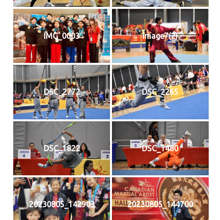
IMG_0003
image7(2)
DSC_2772
DSC_2265
DSC_1822
DSC_1480
20230805_142903
20230805_144700