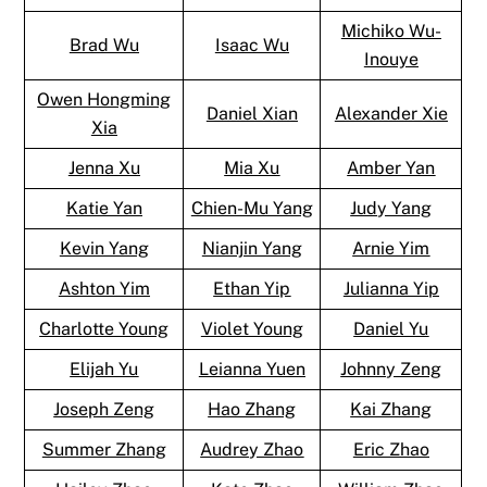
Michiko Wu-
Brad Wu
Isaac Wu
Inouye
Owen Hongming
Daniel Xian
Alexander Xie
Xia
Jenna Xu
Mia Xu
Amber Yan
Katie Yan
Chien-Mu Yang
Judy Yang
Kevin Yang
Nianjin Yang
Arnie Yim
Ashton Yim
Ethan Yip
Julianna Yip
Charlotte Young
Violet Young
Daniel Yu
Elijah Yu
Leianna Yuen
Johnny Zeng
Joseph Zeng
Hao Zhang
Kai Zhang
Summer Zhang
Audrey Zhao
Eric Zhao