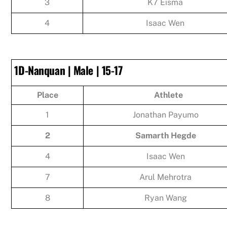
3
K7 Eisma
4
Isaac Wen
1D-Nanquan | Male | 15-17
Place
Athlete
1
Jonathan Payumo
2
Samarth Hegde
4
Isaac Wen
7
Arul Mehrotra
8
Ryan Wang