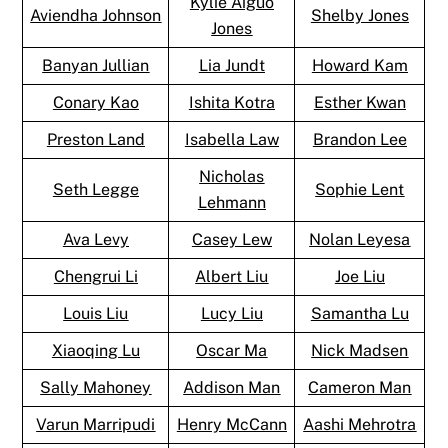
Kylie Aiguo
Aviendha Johnson
Shelby Jones
Jones
Banyan Jullian
Lia Jundt
Howard Kam
Conary Kao
Ishita Kotra
Esther Kwan
Preston Land
Isabella Law
Brandon Lee
Nicholas
Seth Legge
Sophie Lent
Lehmann
Ava Levy
Casey Lew
Nolan Leyesa
Chengrui Li
Albert Liu
Joe Liu
Louis Liu
Lucy Liu
Samantha Lu
Xiaoqing Lu
Oscar Ma
Nick Madsen
Sally Mahoney
Addison Man
Cameron Man
Varun Marripudi
Henry McCann
Aashi Mehrotra