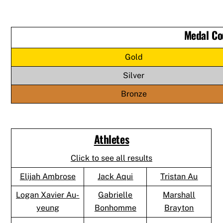
Medal Co
Gold
Silver
Bronze
Athletes
Click to see all results
Elijah Ambrose
Jack Aqui
Tristan Au
Logan Xavier Au-
Gabrielle
Marshall
yeung
Bonhomme
Brayton