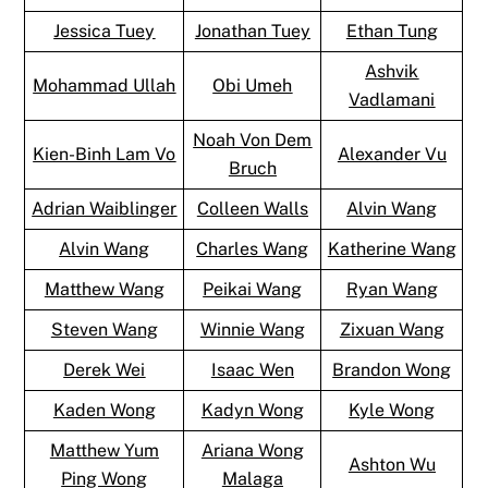
Jessica Tuey
Jonathan Tuey
Ethan Tung
Ashvik
Mohammad Ullah
Obi Umeh
Vadlamani
Noah Von Dem
Kien-Binh Lam Vo
Alexander Vu
Bruch
Adrian Waiblinger
Colleen Walls
Alvin Wang
Alvin Wang
Charles Wang
Katherine Wang
Matthew Wang
Peikai Wang
Ryan Wang
Steven Wang
Winnie Wang
Zixuan Wang
Derek Wei
Isaac Wen
Brandon Wong
Kaden Wong
Kadyn Wong
Kyle Wong
Matthew Yum
Ariana Wong
Ashton Wu
Ping Wong
Malaga