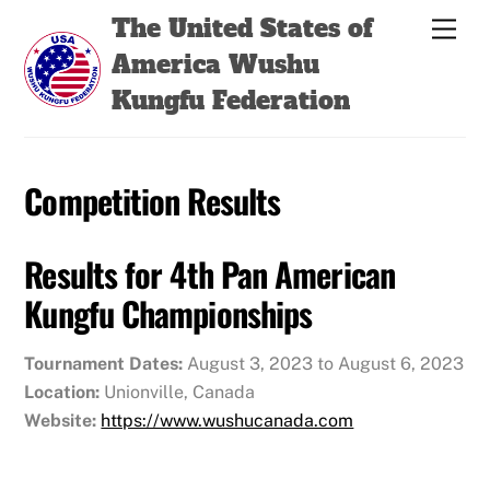
Skip
Back
The United States of
Men
to
To
America Wushu
content
Top
Kungfu Federation
Competition Results
Results for 4th Pan American
Kungfu Championships
Tournament Dates:
August 3, 2023 to August 6, 2023
Location:
Unionville, Canada
Website:
https://www.wushucanada.com