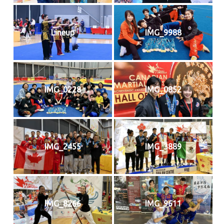
Lineup
IMG_9988
IMG_0228
IMG_0852
IMG_2455
IMG_3889
IMG_8266
IMG_9611