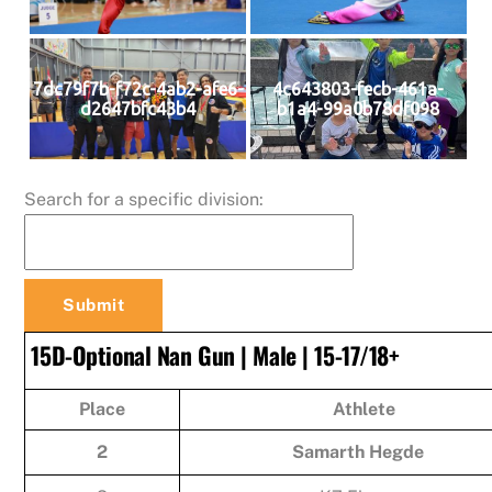
7dc79f7b-f72c-4ab2-afe6-
4c643803-fecb-461a-
d2647bfc43b4
b1a4-99a0b78df098
Search for a specific division:
15D-Optional Nan Gun | Male | 15-17/18+
Place
Athlete
2
Samarth Hegde