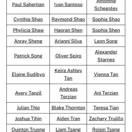
Antonina
Paul Sahertian
Ivan Santoso
Schegolev
Cynthia Shao
Raymond Shao
Sophia Shao
Phylicia Shaw
Haoran Shen
Sophia Shen
Anray Sheng
Arianni Silva
Leon Song
Alexander
Patrick Song
Oliver Spiro
Starnes
Keira Ashley
Elaine Sudibyo
Vienna Tan
Tan
Andreas
Avery Tanzil
Ani Terzian
Terzian
Julian Thio
Blake Thornton
Teresa Tian
Joshua Tjhin
Aiden Tran
Zachary Trujillo
Quinton Truong
Liam Tsang
Roisin Tsang