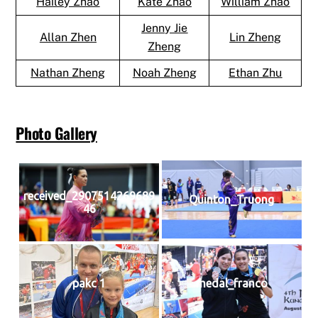
Hailey Zhao
Kate Zhao
William Zhao
Jenny Jie
Allan Zhen
Lin Zheng
Zheng
Nathan Zheng
Noah Zheng
Ethan Zhu
Photo Gallery
received_2907514269689
Quinton_Truong
46
pakc 1
medal_franco