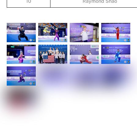
10
Raymond Shao