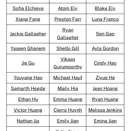
Sofia Elchieva
Atom Ely
Blake Ely
Xiang Fang
Preston Farr
Luna Franco
Ryan
Jackie Gallagher
Sen Gao
Gallagher
Yaseen Ghanem
Shelbi Gill
Ayla Gordon
Vikaas
Jie Gu
Cindy Hao
Gurumoorthy
Youyang Hao
Michael Hauf
Ziyue He
Samarth Hegde
Maily Hia
Jean Hoang
Ethan Hu
Emma Huang
Ryan Huang
Victor Huang
Cierra Huynh
Melissa Jenkins
Nathan Jia
Emily Jian
Emina Jian