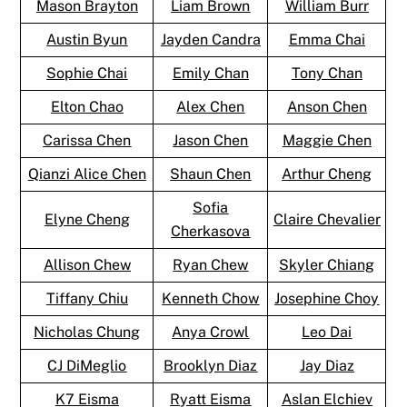
Mason Brayton
Liam Brown
William Burr
Austin Byun
Jayden Candra
Emma Chai
Sophie Chai
Emily Chan
Tony Chan
Elton Chao
Alex Chen
Anson Chen
Carissa Chen
Jason Chen
Maggie Chen
Qianzi Alice Chen
Shaun Chen
Arthur Cheng
Sofia
Elyne Cheng
Claire Chevalier
Cherkasova
Allison Chew
Ryan Chew
Skyler Chiang
Tiffany Chiu
Kenneth Chow
Josephine Choy
Nicholas Chung
Anya Crowl
Leo Dai
CJ DiMeglio
Brooklyn Diaz
Jay Diaz
K7 Eisma
Ryatt Eisma
Aslan Elchiev