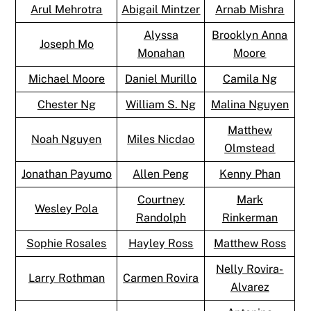
Arul Mehrotra
Abigail Mintzer
Arnab Mishra
Alyssa
Brooklyn Anna
Joseph Mo
Monahan
Moore
Michael Moore
Daniel Murillo
Camila Ng
Chester Ng
William S. Ng
Malina Nguyen
Matthew
Noah Nguyen
Miles Nicdao
Olmstead
Jonathan Payumo
Allen Peng
Kenny Phan
Courtney
Mark
Wesley Pola
Randolph
Rinkerman
Sophie Rosales
Hayley Ross
Matthew Ross
Nelly Rovira-
Larry Rothman
Carmen Rovira
Alvarez