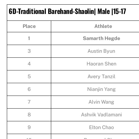
6D-Traditional Barehand-Shaolin| Male |15-17
Place
Athlete
1
Samarth Hegde
3
Austin Byun
4
Haoran Shen
5
Avery Tanzil
6
Nianjin Yang
7
Alvin Wang
8
Ashvik Vadlamani
9
Elton Chao