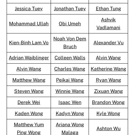
Jessica Tuey
Jonathan Tuey
Ethan Tung
Ashvik
Mohammad Ullah
Obi Umeh
Vadlamani
Noah Von Dem
Kien-Binh Lam Vo
Alexander Vu
Bruch
Adrian Waiblinger
Colleen Walls
Alvin Wang
Alvin Wang
Charles Wang
Katherine Wang
Matthew Wang
Peikai Wang
Ryan Wang
Steven Wang
Winnie Wang
Zixuan Wang
Derek Wei
Isaac Wen
Brandon Wong
Kaden Wong
Kadyn Wong
Kyle Wong
Matthew Yum
Ariana Wong
Ashton Wu
Ping Wong
Malaga