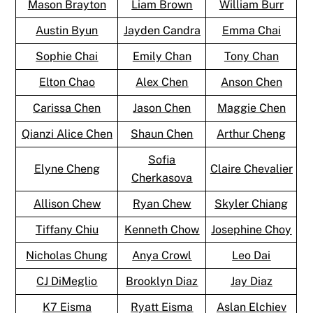
Mason Brayton
Liam Brown
William Burr
Austin Byun
Jayden Candra
Emma Chai
Sophie Chai
Emily Chan
Tony Chan
Elton Chao
Alex Chen
Anson Chen
Carissa Chen
Jason Chen
Maggie Chen
Qianzi Alice Chen
Shaun Chen
Arthur Cheng
Sofia
Elyne Cheng
Claire Chevalier
Cherkasova
Allison Chew
Ryan Chew
Skyler Chiang
Tiffany Chiu
Kenneth Chow
Josephine Choy
Nicholas Chung
Anya Crowl
Leo Dai
CJ DiMeglio
Brooklyn Diaz
Jay Diaz
K7 Eisma
Ryatt Eisma
Aslan Elchiev