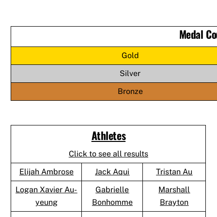
Medal Co
Gold
Silver
Bronze
Athletes
Click to see all results
Elijah Ambrose
Jack Aqui
Tristan Au
Logan Xavier Au-
Gabrielle
Marshall
yeung
Bonhomme
Brayton