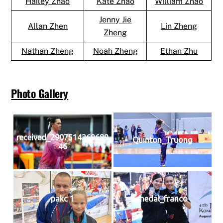
Hailey Zhao
Kate Zhao
William Zhao
Jenny Jie
Allan Zhen
Lin Zheng
Zheng
Nathan Zheng
Noah Zheng
Ethan Zhu
Photo Gallery
received_2907514269689
Quinton_Truong
46
pakc 1
medal_franco