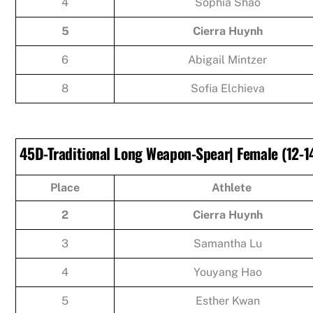
4
Sophia Shao
5
Cierra Huynh
6
Abigail Mintzer
8
Sofia Elchieva
45D-Traditional Long Weapon-Spear| Female (12-14
Place
Athlete
2
Cierra Huynh
3
Samantha Lu
4
Youyang Hao
5
Esther Kwan