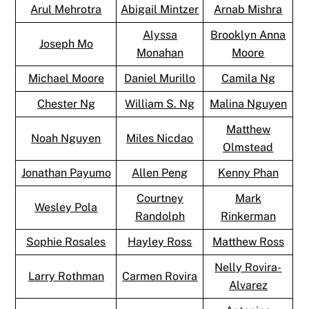
Arul Mehrotra
Abigail Mintzer
Arnab Mishra
Alyssa
Brooklyn Anna
Joseph Mo
Monahan
Moore
Michael Moore
Daniel Murillo
Camila Ng
Chester Ng
William S. Ng
Malina Nguyen
Matthew
Noah Nguyen
Miles Nicdao
Olmstead
Jonathan Payumo
Allen Peng
Kenny Phan
Courtney
Mark
Wesley Pola
Randolph
Rinkerman
Sophie Rosales
Hayley Ross
Matthew Ross
Nelly Rovira-
Larry Rothman
Carmen Rovira
Alvarez