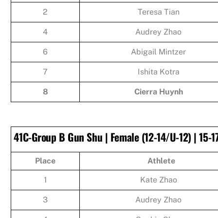
2
Teresa Tian
4
Audrey Zhao
6
Abigail Mintzer
7
Ishita Kotra
8
Cierra Huynh
41C-Group B Gun Shu | Female (12-14/U-12) | 15-1
Place
Athlete
1
Kate Zhao
3
Audrey Zhao