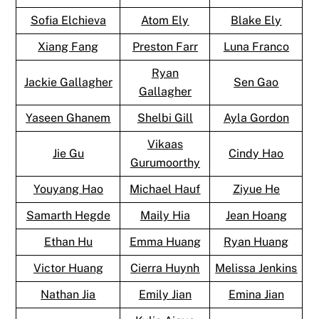
Sofia Elchieva
Atom Ely
Blake Ely
Xiang Fang
Preston Farr
Luna Franco
Ryan
Jackie Gallagher
Sen Gao
Gallagher
Yaseen Ghanem
Shelbi Gill
Ayla Gordon
Vikaas
Jie Gu
Cindy Hao
Gurumoorthy
Youyang Hao
Michael Hauf
Ziyue He
Samarth Hegde
Maily Hia
Jean Hoang
Ethan Hu
Emma Huang
Ryan Huang
Victor Huang
Cierra Huynh
Melissa Jenkins
Nathan Jia
Emily Jian
Emina Jian