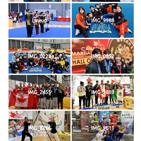
Lineup
IMG_9988
IMG_0228
IMG_0852
IMG_2455
IMG_3889
IMG_8266
IMG_9611