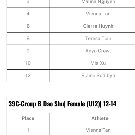
3
Malina Nguyen
4
Vienna Tan
6
Cierra Huynh
8
Teresa Tian
9
Anya Crowl
10
Mia Xu
12
Elaine Sudibyo
39C-Group B Dao Shu| Female (U12)| 12-14
Place
Athlete
1
Vienna Tan