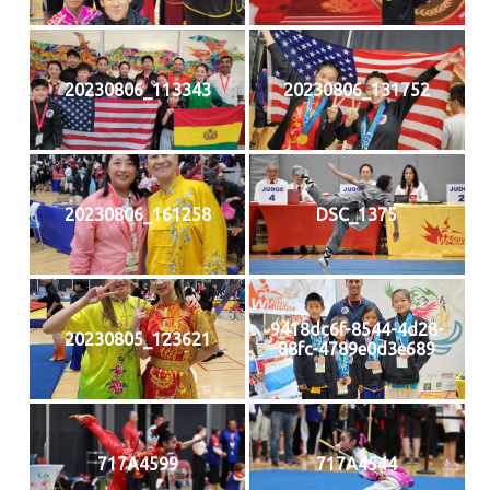
20230806_113343
20230806_131752
20230806_161258
DSC_1375
9418dc6f-8544-4d28-
20230805_123621
88fc-4789e0d3e689
717A4599
717A4544