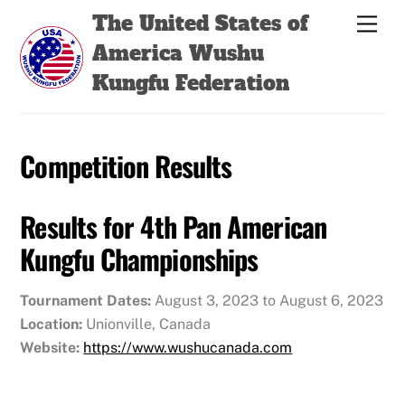
Skip
Back
The United States of
Men
to
To
America Wushu
content
Top
Kungfu Federation
Competition Results
Results for 4th Pan American
Kungfu Championships
Tournament Dates:
August 3, 2023 to August 6, 2023
Location:
Unionville, Canada
Website:
https://www.wushucanada.com