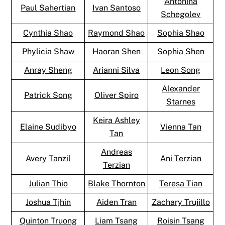
Antonina
Paul Sahertian
Ivan Santoso
Schegolev
Cynthia Shao
Raymond Shao
Sophia Shao
Phylicia Shaw
Haoran Shen
Sophia Shen
Anray Sheng
Arianni Silva
Leon Song
Alexander
Patrick Song
Oliver Spiro
Starnes
Keira Ashley
Elaine Sudibyo
Vienna Tan
Tan
Andreas
Avery Tanzil
Ani Terzian
Terzian
Julian Thio
Blake Thornton
Teresa Tian
Joshua Tjhin
Aiden Tran
Zachary Trujillo
Quinton Truong
Liam Tsang
Roisin Tsang