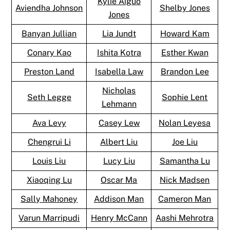
Kylie Aiguo
Aviendha Johnson
Shelby Jones
Jones
Banyan Jullian
Lia Jundt
Howard Kam
Conary Kao
Ishita Kotra
Esther Kwan
Preston Land
Isabella Law
Brandon Lee
Nicholas
Seth Legge
Sophie Lent
Lehmann
Ava Levy
Casey Lew
Nolan Leyesa
Chengrui Li
Albert Liu
Joe Liu
Louis Liu
Lucy Liu
Samantha Lu
Xiaoqing Lu
Oscar Ma
Nick Madsen
Sally Mahoney
Addison Man
Cameron Man
Varun Marripudi
Henry McCann
Aashi Mehrotra