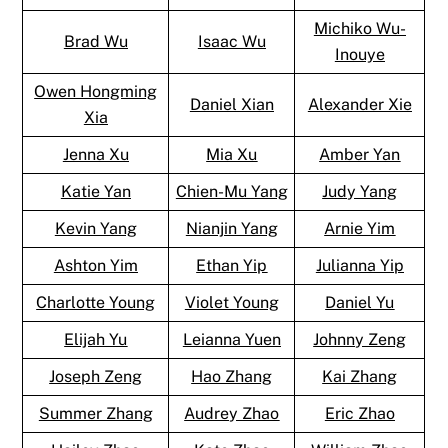
Michiko Wu-
Brad Wu
Isaac Wu
Inouye
Owen Hongming
Daniel Xian
Alexander Xie
Xia
Jenna Xu
Mia Xu
Amber Yan
Katie Yan
Chien-Mu Yang
Judy Yang
Kevin Yang
Nianjin Yang
Arnie Yim
Ashton Yim
Ethan Yip
Julianna Yip
Charlotte Young
Violet Young
Daniel Yu
Elijah Yu
Leianna Yuen
Johnny Zeng
Joseph Zeng
Hao Zhang
Kai Zhang
Summer Zhang
Audrey Zhao
Eric Zhao