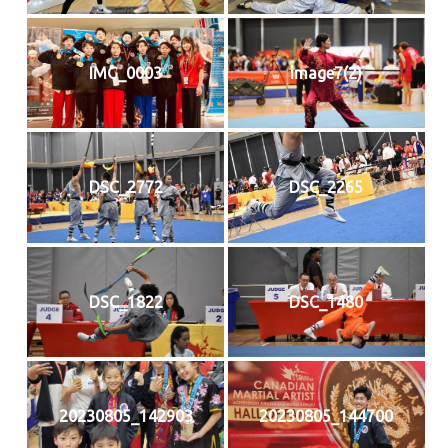
IMG_0003
image7(2)
DSC_2772
DSC_2265
DSC_1822
DSC_1480
20230805_142903
20230805_144700