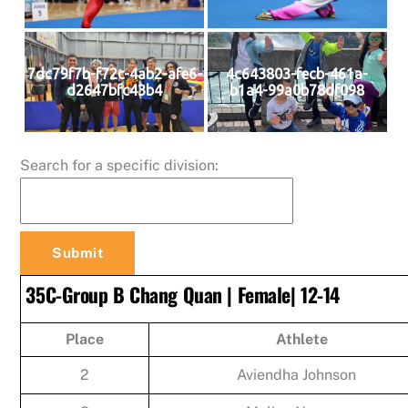
7dc79f7b-f72c-4ab2-afe6-
4c643803-fecb-461a-
d2647bfc43b4
b1a4-99a0b78df098
Search for a specific division:
35C-Group B Chang Quan | Female| 12-14
Place
Athlete
2
Aviendha Johnson