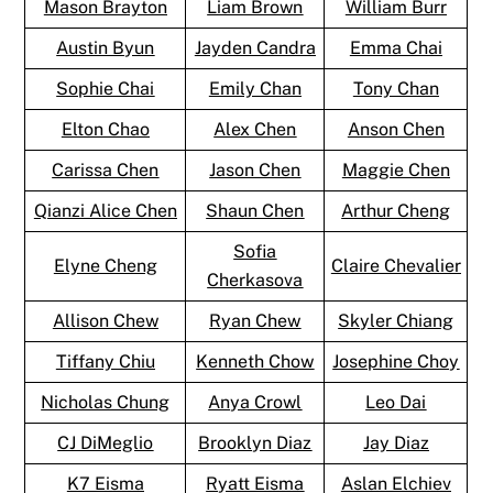
Mason Brayton
Liam Brown
William Burr
Austin Byun
Jayden Candra
Emma Chai
Sophie Chai
Emily Chan
Tony Chan
Elton Chao
Alex Chen
Anson Chen
Carissa Chen
Jason Chen
Maggie Chen
Qianzi Alice Chen
Shaun Chen
Arthur Cheng
Sofia
Elyne Cheng
Claire Chevalier
Cherkasova
Allison Chew
Ryan Chew
Skyler Chiang
Tiffany Chiu
Kenneth Chow
Josephine Choy
Nicholas Chung
Anya Crowl
Leo Dai
CJ DiMeglio
Brooklyn Diaz
Jay Diaz
K7 Eisma
Ryatt Eisma
Aslan Elchiev