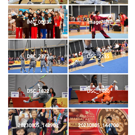
IMG_0003
image7(2)
DSC_2772
DSC_2265
DSC_1822
DSC_1480
20230805_142903
20230805_144700