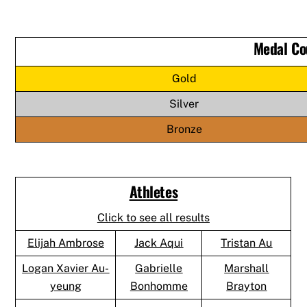
Medal Co
Gold
Silver
Bronze
Athletes
Click to see all results
Elijah Ambrose
Jack Aqui
Tristan Au
Logan Xavier Au-
Gabrielle
Marshall
yeung
Bonhomme
Brayton