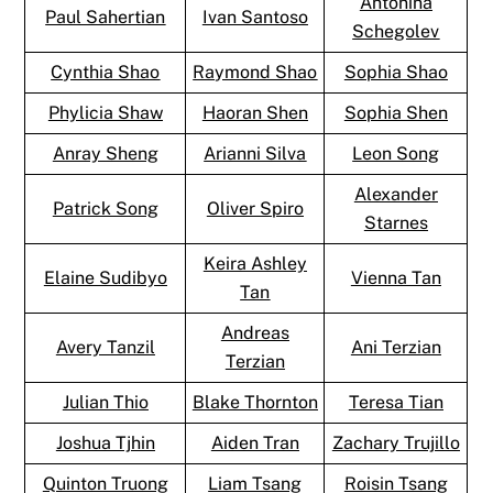
Antonina
Paul Sahertian
Ivan Santoso
Schegolev
Cynthia Shao
Raymond Shao
Sophia Shao
Phylicia Shaw
Haoran Shen
Sophia Shen
Anray Sheng
Arianni Silva
Leon Song
Alexander
Patrick Song
Oliver Spiro
Starnes
Keira Ashley
Elaine Sudibyo
Vienna Tan
Tan
Andreas
Avery Tanzil
Ani Terzian
Terzian
Julian Thio
Blake Thornton
Teresa Tian
Joshua Tjhin
Aiden Tran
Zachary Trujillo
Quinton Truong
Liam Tsang
Roisin Tsang