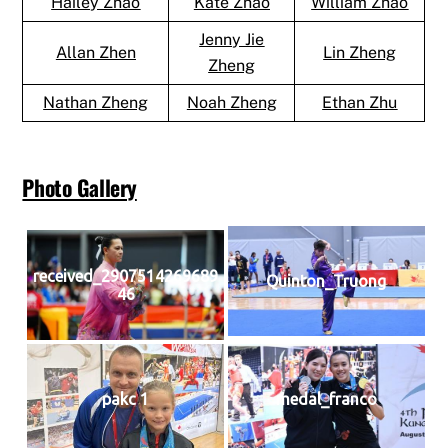
Hailey Zhao
Kate Zhao
William Zhao
Jenny Jie
Allan Zhen
Lin Zheng
Zheng
Nathan Zheng
Noah Zheng
Ethan Zhu
Photo Gallery
received_2907514269689
Quinton_Truong
46
pakc 1
medal_franco