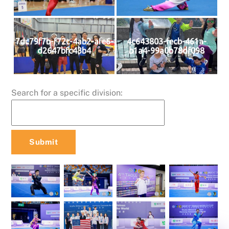
7dc79f7b-f72c-4ab2-afe6-
4c643803-fecb-461a-
d2647bfc43b4
b1a4-99a0b78df098
Search for a specific division: