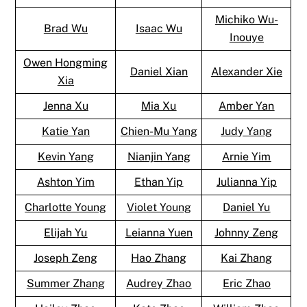
Michiko Wu-
Brad Wu
Isaac Wu
Inouye
Owen Hongming
Daniel Xian
Alexander Xie
Xia
Jenna Xu
Mia Xu
Amber Yan
Katie Yan
Chien-Mu Yang
Judy Yang
Kevin Yang
Nianjin Yang
Arnie Yim
Ashton Yim
Ethan Yip
Julianna Yip
Charlotte Young
Violet Young
Daniel Yu
Elijah Yu
Leianna Yuen
Johnny Zeng
Joseph Zeng
Hao Zhang
Kai Zhang
Summer Zhang
Audrey Zhao
Eric Zhao