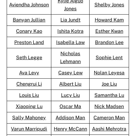
Kylie Aiguo
Aviendha Johnson
Shelby Jones
Jones
Banyan Jullian
Lia Jundt
Howard Kam
Conary Kao
Ishita Kotra
Esther Kwan
Preston Land
Isabella Law
Brandon Lee
Nicholas
Seth Legge
Sophie Lent
Lehmann
Ava Levy
Casey Lew
Nolan Leyesa
Chengrui Li
Albert Liu
Joe Liu
Louis Liu
Lucy Liu
Samantha Lu
Xiaoqing Lu
Oscar Ma
Nick Madsen
Sally Mahoney
Addison Man
Cameron Man
Varun Marripudi
Henry McCann
Aashi Mehrotra