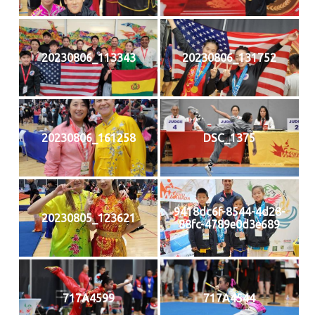
20230806_113343
20230806_131752
20230806_161258
DSC_1375
9418dc6f-8544-4d28-
20230805_123621
88fc-4789e0d3e689
717A4599
717A4544