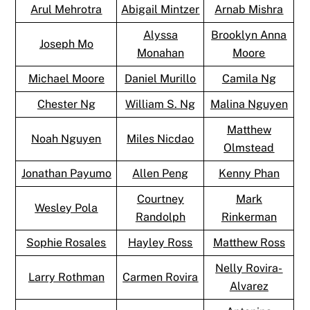
Arul Mehrotra
Abigail Mintzer
Arnab Mishra
Alyssa
Brooklyn Anna
Joseph Mo
Monahan
Moore
Michael Moore
Daniel Murillo
Camila Ng
Chester Ng
William S. Ng
Malina Nguyen
Matthew
Noah Nguyen
Miles Nicdao
Olmstead
Jonathan Payumo
Allen Peng
Kenny Phan
Courtney
Mark
Wesley Pola
Randolph
Rinkerman
Sophie Rosales
Hayley Ross
Matthew Ross
Nelly Rovira-
Larry Rothman
Carmen Rovira
Alvarez