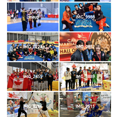
Lineup
IMG_9988
IMG_0228
IMG_0852
IMG_2455
IMG_3889
IMG_8266
IMG_9611