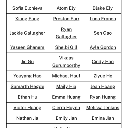
Sofia Elchieva
Atom Ely
Blake Ely
Xiang Fang
Preston Farr
Luna Franco
Ryan
Jackie Gallagher
Sen Gao
Gallagher
Yaseen Ghanem
Shelbi Gill
Ayla Gordon
Vikaas
Jie Gu
Cindy Hao
Gurumoorthy
Youyang Hao
Michael Hauf
Ziyue He
Samarth Hegde
Maily Hia
Jean Hoang
Ethan Hu
Emma Huang
Ryan Huang
Victor Huang
Cierra Huynh
Melissa Jenkins
Nathan Jia
Emily Jian
Emina Jian