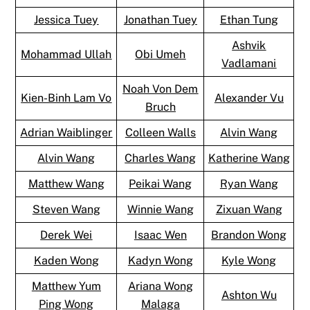
Jessica Tuey
Jonathan Tuey
Ethan Tung
Ashvik
Mohammad Ullah
Obi Umeh
Vadlamani
Noah Von Dem
Kien-Binh Lam Vo
Alexander Vu
Bruch
Adrian Waiblinger
Colleen Walls
Alvin Wang
Alvin Wang
Charles Wang
Katherine Wang
Matthew Wang
Peikai Wang
Ryan Wang
Steven Wang
Winnie Wang
Zixuan Wang
Derek Wei
Isaac Wen
Brandon Wong
Kaden Wong
Kadyn Wong
Kyle Wong
Matthew Yum
Ariana Wong
Ashton Wu
Ping Wong
Malaga