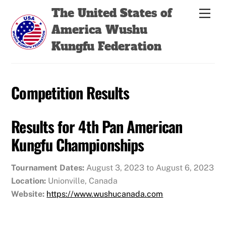
Skip
Back
The United States of
Men
to
To
America Wushu
content
Top
Kungfu Federation
Competition Results
Results for 4th Pan American
Kungfu Championships
Tournament Dates:
August 3, 2023 to August 6, 2023
Location:
Unionville, Canada
Website:
https://www.wushucanada.com