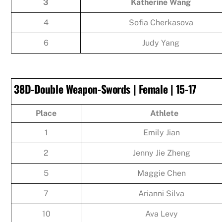
3
Katherine Wang
4
Sofia Cherkasova
6
Judy Yang
38D-Double Weapon-Swords | Female | 15-17
Place
Athlete
1
Emily Jian
2
Jenny Jie Zheng
5
Maggie Chen
7
Arianni Silva
10
Ava Levy