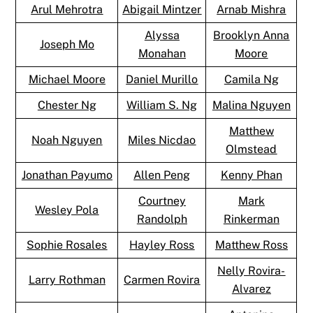
Arul Mehrotra
Abigail Mintzer
Arnab Mishra
Alyssa
Brooklyn Anna
Joseph Mo
Monahan
Moore
Michael Moore
Daniel Murillo
Camila Ng
Chester Ng
William S. Ng
Malina Nguyen
Matthew
Noah Nguyen
Miles Nicdao
Olmstead
Jonathan Payumo
Allen Peng
Kenny Phan
Courtney
Mark
Wesley Pola
Randolph
Rinkerman
Sophie Rosales
Hayley Ross
Matthew Ross
Nelly Rovira-
Larry Rothman
Carmen Rovira
Alvarez