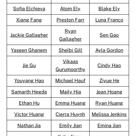
Sofia Elchieva
Atom Ely
Blake Ely
Xiang Fang
Preston Farr
Luna Franco
Ryan
Jackie Gallagher
Sen Gao
Gallagher
Yaseen Ghanem
Shelbi Gill
Ayla Gordon
Vikaas
Jie Gu
Cindy Hao
Gurumoorthy
Youyang Hao
Michael Hauf
Ziyue He
Samarth Hegde
Maily Hia
Jean Hoang
Ethan Hu
Emma Huang
Ryan Huang
Victor Huang
Cierra Huynh
Melissa Jenkins
Nathan Jia
Emily Jian
Emina Jian