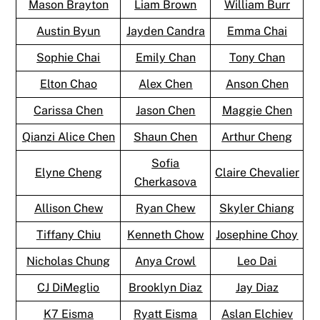
Mason Brayton
Liam Brown
William Burr
Austin Byun
Jayden Candra
Emma Chai
Sophie Chai
Emily Chan
Tony Chan
Elton Chao
Alex Chen
Anson Chen
Carissa Chen
Jason Chen
Maggie Chen
Qianzi Alice Chen
Shaun Chen
Arthur Cheng
Sofia
Elyne Cheng
Claire Chevalier
Cherkasova
Allison Chew
Ryan Chew
Skyler Chiang
Tiffany Chiu
Kenneth Chow
Josephine Choy
Nicholas Chung
Anya Crowl
Leo Dai
CJ DiMeglio
Brooklyn Diaz
Jay Diaz
K7 Eisma
Ryatt Eisma
Aslan Elchiev