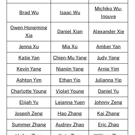
Michiko Wu-
Brad Wu
Isaac Wu
Inouye
Owen Hongming
Daniel Xian
Alexander Xie
Xia
Jenna Xu
Mia Xu
Amber Yan
Katie Yan
Chien-Mu Yang
Judy Yang
Kevin Yang
Nianjin Yang
Arnie Yim
Ashton Yim
Ethan Yip
Julianna Yip
Charlotte Young
Violet Young
Daniel Yu
Elijah Yu
Leianna Yuen
Johnny Zeng
Joseph Zeng
Hao Zhang
Kai Zhang
Summer Zhang
Audrey Zhao
Eric Zhao