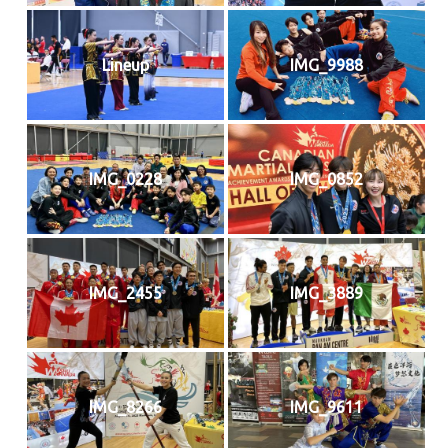
Lineup
IMG_9988
IMG_0228
IMG_0852
IMG_2455
IMG_3889
IMG_8266
IMG_9611