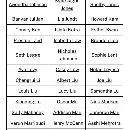
Kylie Aiguo
Aviendha Johnson
Shelby Jones
Jones
Banyan Jullian
Lia Jundt
Howard Kam
Conary Kao
Ishita Kotra
Esther Kwan
Preston Land
Isabella Law
Brandon Lee
Nicholas
Seth Legge
Sophie Lent
Lehmann
Ava Levy
Casey Lew
Nolan Leyesa
Chengrui Li
Albert Liu
Joe Liu
Louis Liu
Lucy Liu
Samantha Lu
Xiaoqing Lu
Oscar Ma
Nick Madsen
Sally Mahoney
Addison Man
Cameron Man
Varun Marripudi
Henry McCann
Aashi Mehrotra