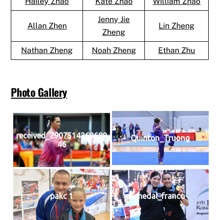
Hailey Zhao
Kate Zhao
William Zhao
Jenny Jie
Allan Zhen
Lin Zheng
Zheng
Nathan Zheng
Noah Zheng
Ethan Zhu
Photo Gallery
received_2907514269689
Quinton_Truong
46
pakc 1
medal_franco