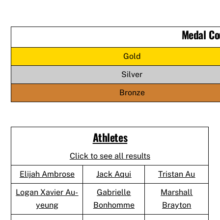
Medal Co
Gold
Silver
Bronze
Athletes
Click to see all results
Elijah Ambrose
Jack Aqui
Tristan Au
Logan Xavier Au-
Gabrielle
Marshall
yeung
Bonhomme
Brayton