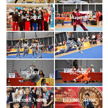
IMG_0003
image7(2)
DSC_2772
DSC_2265
DSC_1822
DSC_1480
20230805_142903
20230805_144700