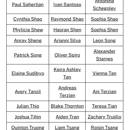
Antonina
Paul Sahertian
Ivan Santoso
Schegolev
Cynthia Shao
Raymond Shao
Sophia Shao
Phylicia Shaw
Haoran Shen
Sophia Shen
Anray Sheng
Arianni Silva
Leon Song
Alexander
Patrick Song
Oliver Spiro
Starnes
Keira Ashley
Elaine Sudibyo
Vienna Tan
Tan
Andreas
Avery Tanzil
Ani Terzian
Terzian
Julian Thio
Blake Thornton
Teresa Tian
Joshua Tjhin
Aiden Tran
Zachary Trujillo
Quinton Truong
Liam Tsang
Roisin Tsang