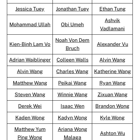
Jessica Tuey
Jonathan Tuey
Ethan Tung
Ashvik
Mohammad Ullah
Obi Umeh
Vadlamani
Noah Von Dem
Kien-Binh Lam Vo
Alexander Vu
Bruch
Adrian Waiblinger
Colleen Walls
Alvin Wang
Alvin Wang
Charles Wang
Katherine Wang
Matthew Wang
Peikai Wang
Ryan Wang
Steven Wang
Winnie Wang
Zixuan Wang
Derek Wei
Isaac Wen
Brandon Wong
Kaden Wong
Kadyn Wong
Kyle Wong
Matthew Yum
Ariana Wong
Ashton Wu
Ping Wong
Malaga