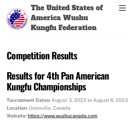
Skip
Back
The United States of
Men
to
To
America Wushu
content
Top
Kungfu Federation
Competition Results
Results for 4th Pan American
Kungfu Championships
Tournament Dates:
August 3, 2023 to August 6, 2023
Location:
Unionville, Canada
Website:
https://www.wushucanada.com