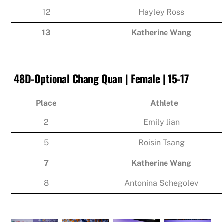
12
Hayley Ross
13
Katherine Wang
48D-Optional Chang Quan | Female | 15-17
Place
Athlete
2
Emily Jian
5
Roisin Tsang
7
Katherine Wang
8
Antonina Schegolev