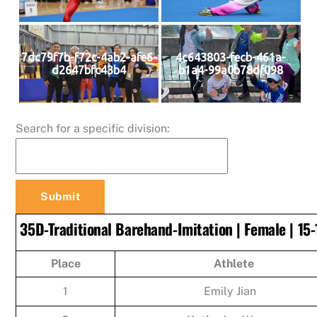
7dc79f7b-f72c-4ab2-afe6-
4c643803-fecb-461a-
d2647bfc43b4
b1a4-99a0b78df098
Search for a specific division:
35D-Traditional Barehand-Imitation | Female | 15-
Place
Athlete
1
Emily Jian