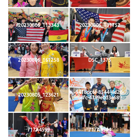
20230806_113343
20230806_131752
20230806_161258
DSC_1375
9418dc6f-8544-4d28-
20230805_123621
88fc-4789e0d3e689
717A4599
717A4544