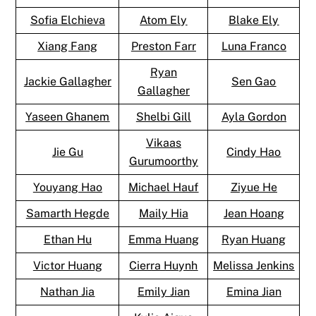
Sofia Elchieva
Atom Ely
Blake Ely
Xiang Fang
Preston Farr
Luna Franco
Ryan
Jackie Gallagher
Sen Gao
Gallagher
Yaseen Ghanem
Shelbi Gill
Ayla Gordon
Vikaas
Jie Gu
Cindy Hao
Gurumoorthy
Youyang Hao
Michael Hauf
Ziyue He
Samarth Hegde
Maily Hia
Jean Hoang
Ethan Hu
Emma Huang
Ryan Huang
Victor Huang
Cierra Huynh
Melissa Jenkins
Nathan Jia
Emily Jian
Emina Jian