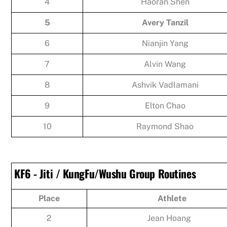
4
Haoran Shen
5
Avery Tanzil
6
Nianjin Yang
7
Alvin Wang
8
Ashvik Vadlamani
9
Elton Chao
10
Raymond Shao
KF6 - Jiti / KungFu/Wushu Group Routines
Place
Athlete
2
Jean Hoang