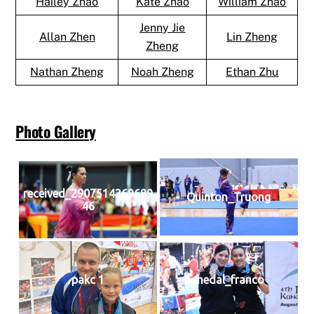
Hailey Zhao
Kate Zhao
William Zhao
Jenny Jie
Allan Zhen
Lin Zheng
Zheng
Nathan Zheng
Noah Zheng
Ethan Zhu
Photo Gallery
received_2907514269689
Quinton_Truong
46
pakc 1
medal_franco