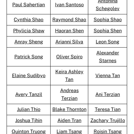
Antonina
Paul Sahertian
Ivan Santoso
Schegolev
Cynthia Shao
Raymond Shao
Sophia Shao
Phylicia Shaw
Haoran Shen
Sophia Shen
Anray Sheng
Arianni Silva
Leon Song
Alexander
Patrick Song
Oliver Spiro
Starnes
Keira Ashley
Elaine Sudibyo
Vienna Tan
Tan
Andreas
Avery Tanzil
Ani Terzian
Terzian
Julian Thio
Blake Thornton
Teresa Tian
Joshua Tjhin
Aiden Tran
Zachary Trujillo
Quinton Truong
Liam Tsang
Roisin Tsang