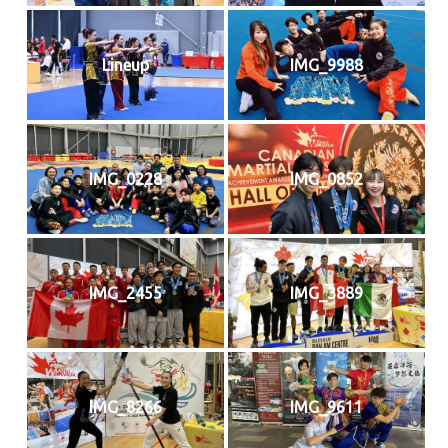
Lineup
IMG_9988
IMG_0228
IMG_0852
IMG_2455
IMG_3889
IMG_8266
IMG_9611