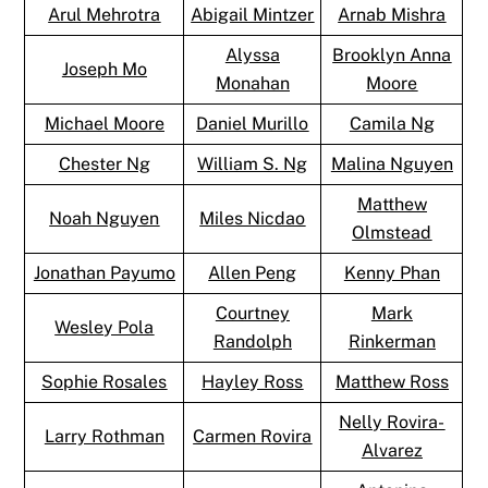
Arul Mehrotra
Abigail Mintzer
Arnab Mishra
Alyssa
Brooklyn Anna
Joseph Mo
Monahan
Moore
Michael Moore
Daniel Murillo
Camila Ng
Chester Ng
William S. Ng
Malina Nguyen
Matthew
Noah Nguyen
Miles Nicdao
Olmstead
Jonathan Payumo
Allen Peng
Kenny Phan
Courtney
Mark
Wesley Pola
Randolph
Rinkerman
Sophie Rosales
Hayley Ross
Matthew Ross
Nelly Rovira-
Larry Rothman
Carmen Rovira
Alvarez