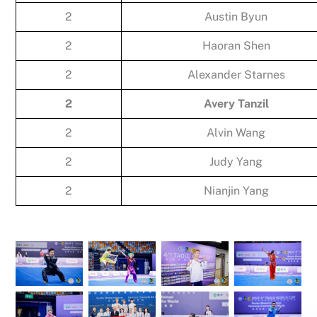
2
Austin Byun
2
Haoran Shen
2
Alexander Starnes
2
Avery Tanzil
2
Alvin Wang
2
Judy Yang
2
Nianjin Yang