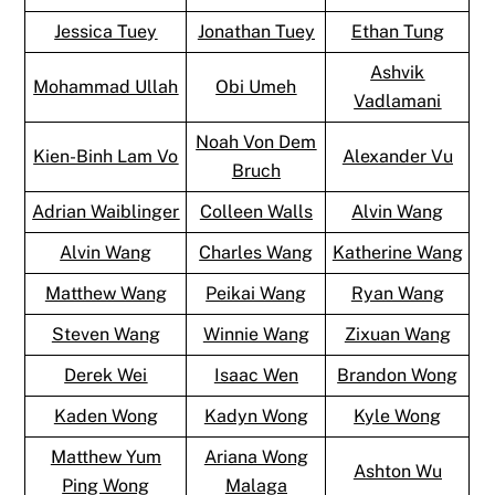
Jessica Tuey
Jonathan Tuey
Ethan Tung
Ashvik
Mohammad Ullah
Obi Umeh
Vadlamani
Noah Von Dem
Kien-Binh Lam Vo
Alexander Vu
Bruch
Adrian Waiblinger
Colleen Walls
Alvin Wang
Alvin Wang
Charles Wang
Katherine Wang
Matthew Wang
Peikai Wang
Ryan Wang
Steven Wang
Winnie Wang
Zixuan Wang
Derek Wei
Isaac Wen
Brandon Wong
Kaden Wong
Kadyn Wong
Kyle Wong
Matthew Yum
Ariana Wong
Ashton Wu
Ping Wong
Malaga