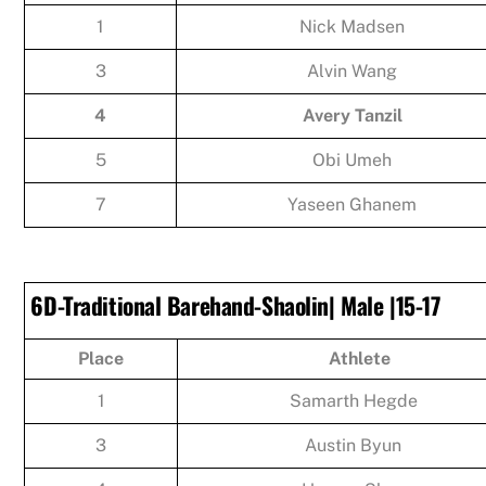
1
Nick Madsen
3
Alvin Wang
4
Avery Tanzil
5
Obi Umeh
7
Yaseen Ghanem
6D-Traditional Barehand-Shaolin| Male |15-17
Place
Athlete
1
Samarth Hegde
3
Austin Byun