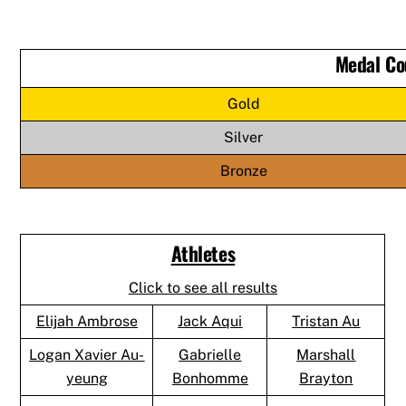
Medal Co
Gold
Silver
Bronze
Athletes
Click to see all results
Elijah Ambrose
Jack Aqui
Tristan Au
Logan Xavier Au-
Gabrielle
Marshall
yeung
Bonhomme
Brayton