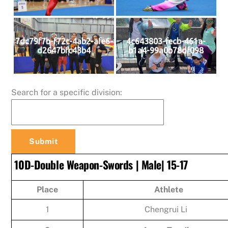
7dc79f7b-f72c-4ab2-afe6-
4c643803-fecb-461a-
d2647bfc43b4
b1a4-99a0b78df098
Search for a specific division:
10D-Double Weapon-Swords | Male| 15-17
Place
Athlete
1
Chengrui Li