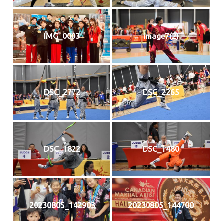
IMG_0003
image7(2)
DSC_2772
DSC_2265
DSC_1822
DSC_1480
20230805_142903
20230805_144700