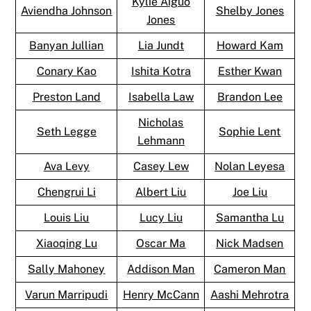
Kylie Aiguo
Aviendha Johnson
Shelby Jones
Jones
Banyan Jullian
Lia Jundt
Howard Kam
Conary Kao
Ishita Kotra
Esther Kwan
Preston Land
Isabella Law
Brandon Lee
Nicholas
Seth Legge
Sophie Lent
Lehmann
Ava Levy
Casey Lew
Nolan Leyesa
Chengrui Li
Albert Liu
Joe Liu
Louis Liu
Lucy Liu
Samantha Lu
Xiaoqing Lu
Oscar Ma
Nick Madsen
Sally Mahoney
Addison Man
Cameron Man
Varun Marripudi
Henry McCann
Aashi Mehrotra