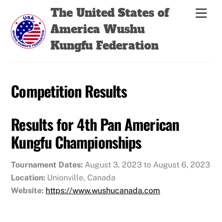
Skip
Back
The United States of
Men
to
To
America Wushu
content
Top
Kungfu Federation
Competition Results
Results for 4th Pan American
Kungfu Championships
Tournament Dates:
August 3, 2023 to August 6, 2023
Location:
Unionville, Canada
Website:
https://www.wushucanada.com