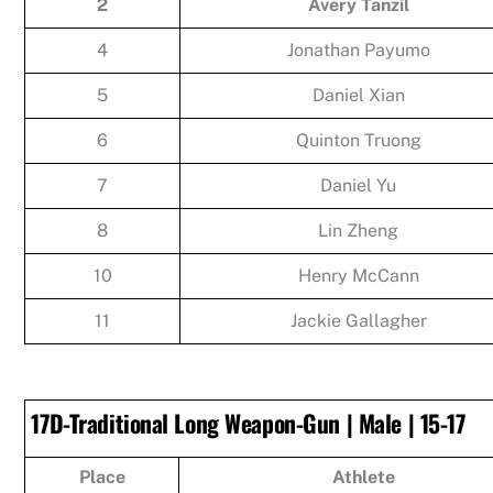
2
Avery Tanzil
4
Jonathan Payumo
5
Daniel Xian
6
Quinton Truong
7
Daniel Yu
8
Lin Zheng
10
Henry McCann
11
Jackie Gallagher
17D-Traditional Long Weapon-Gun | Male | 15-17
Place
Athlete