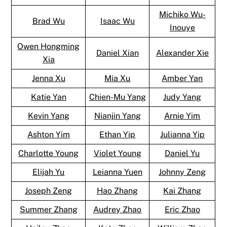
Michiko Wu-
Brad Wu
Isaac Wu
Inouye
Owen Hongming
Daniel Xian
Alexander Xie
Xia
Jenna Xu
Mia Xu
Amber Yan
Katie Yan
Chien-Mu Yang
Judy Yang
Kevin Yang
Nianjin Yang
Arnie Yim
Ashton Yim
Ethan Yip
Julianna Yip
Charlotte Young
Violet Young
Daniel Yu
Elijah Yu
Leianna Yuen
Johnny Zeng
Joseph Zeng
Hao Zhang
Kai Zhang
Summer Zhang
Audrey Zhao
Eric Zhao