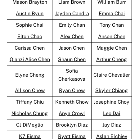
Mason Brayton
Liam Brown
William Burr
Austin Byun
Jayden Candra
Emma Chai
Sophie Chai
Emily Chan
Tony Chan
Elton Chao
Alex Chen
Anson Chen
Carissa Chen
Jason Chen
Maggie Chen
Qianzi Alice Chen
Shaun Chen
Arthur Cheng
Sofia
Elyne Cheng
Claire Chevalier
Cherkasova
Allison Chew
Ryan Chew
Skyler Chiang
Tiffany Chiu
Kenneth Chow
Josephine Choy
Nicholas Chung
Anya Crowl
Leo Dai
CJ DiMeglio
Brooklyn Diaz
Jay Diaz
K7 Eisma
Ryatt Eisma
Aslan Elchiev