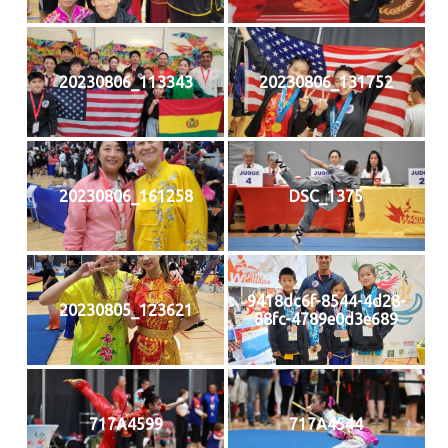
20230806_113343
20230806_131752
20230806_161258
DSC_1375
9418dc6f-8544-4d28-
20230805_123621
88fc-4789e0d3e689
717A4599
717A4544