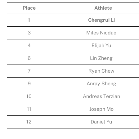
Place
Athlete
1
Chengrui Li
3
Miles Nicdao
4
Elijah Yu
6
Lin Zheng
7
Ryan Chew
9
Anray Sheng
10
Andreas Terzian
11
Joseph Mo
12
Daniel Yu