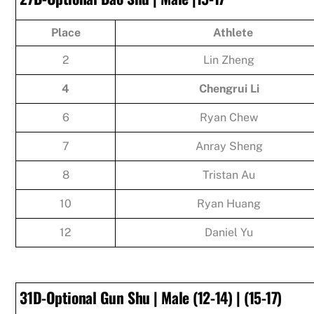
Place
Athlete
2
Lin Zheng
4
Chengrui Li
6
Ryan Chew
7
Anray Sheng
8
Tristan Au
10
Ryan Huang
12
Daniel Yu
31D-Optional Gun Shu | Male (12-14) | (15-17)