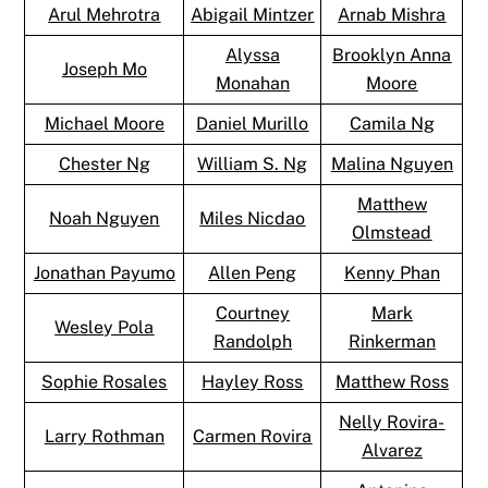
Arul Mehrotra
Abigail Mintzer
Arnab Mishra
Alyssa
Brooklyn Anna
Joseph Mo
Monahan
Moore
Michael Moore
Daniel Murillo
Camila Ng
Chester Ng
William S. Ng
Malina Nguyen
Matthew
Noah Nguyen
Miles Nicdao
Olmstead
Jonathan Payumo
Allen Peng
Kenny Phan
Courtney
Mark
Wesley Pola
Randolph
Rinkerman
Sophie Rosales
Hayley Ross
Matthew Ross
Nelly Rovira-
Larry Rothman
Carmen Rovira
Alvarez