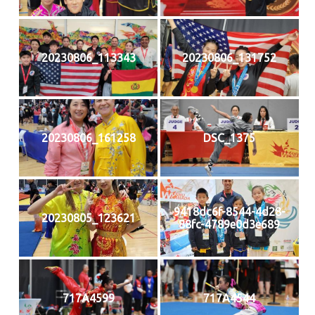
20230806_113343
20230806_131752
20230806_161258
DSC_1375
9418dc6f-8544-4d28-
20230805_123621
88fc-4789e0d3e689
717A4599
717A4544