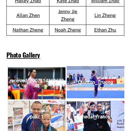
Hailey Zhao
Kate Zhao
William Zhao
Jenny Jie
Allan Zhen
Lin Zheng
Zheng
Nathan Zheng
Noah Zheng
Ethan Zhu
Photo Gallery
received_2907514269689
Quinton_Truong
46
pakc 1
medal_franco