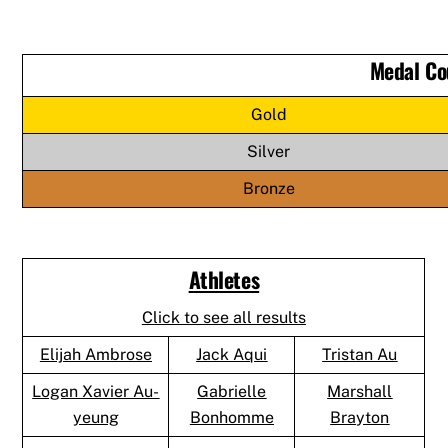
Medal Co
Gold
Silver
Bronze
Athletes
Click to see all results
Elijah Ambrose
Jack Aqui
Tristan Au
Logan Xavier Au-
Gabrielle
Marshall
yeung
Bonhomme
Brayton