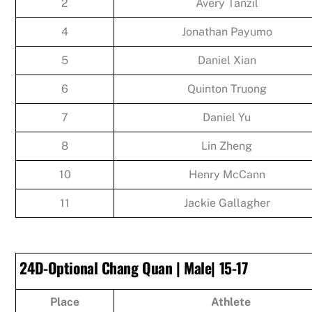
2
Avery Tanzil
4
Jonathan Payumo
5
Daniel Xian
6
Quinton Truong
7
Daniel Yu
8
Lin Zheng
10
Henry McCann
11
Jackie Gallagher
24D-Optional Chang Quan | Male| 15-17
Place
Athlete