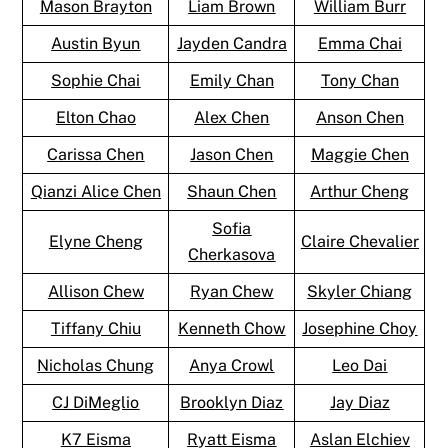
Mason Brayton
Liam Brown
William Burr
Austin Byun
Jayden Candra
Emma Chai
Sophie Chai
Emily Chan
Tony Chan
Elton Chao
Alex Chen
Anson Chen
Carissa Chen
Jason Chen
Maggie Chen
Qianzi Alice Chen
Shaun Chen
Arthur Cheng
Sofia
Elyne Cheng
Claire Chevalier
Cherkasova
Allison Chew
Ryan Chew
Skyler Chiang
Tiffany Chiu
Kenneth Chow
Josephine Choy
Nicholas Chung
Anya Crowl
Leo Dai
CJ DiMeglio
Brooklyn Diaz
Jay Diaz
K7 Eisma
Ryatt Eisma
Aslan Elchiev