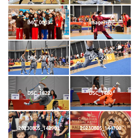
IMG_0003
image7(2)
DSC_2772
DSC_2265
DSC_1822
DSC_1480
20230805_142903
20230805_144700