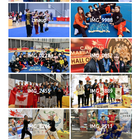
Lineup
IMG_9988
IMG_0228
IMG_0852
IMG_2455
IMG_3889
IMG_8266
IMG_9611