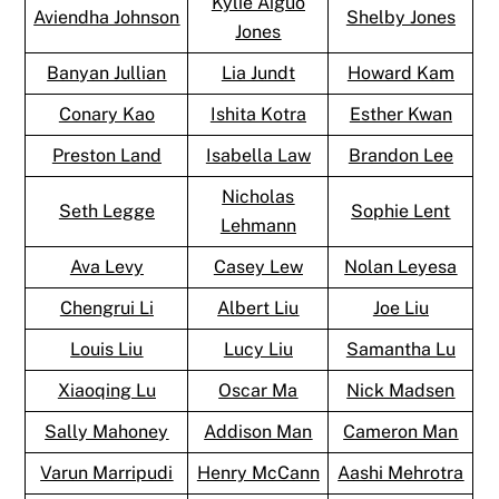
Kylie Aiguo
Aviendha Johnson
Shelby Jones
Jones
Banyan Jullian
Lia Jundt
Howard Kam
Conary Kao
Ishita Kotra
Esther Kwan
Preston Land
Isabella Law
Brandon Lee
Nicholas
Seth Legge
Sophie Lent
Lehmann
Ava Levy
Casey Lew
Nolan Leyesa
Chengrui Li
Albert Liu
Joe Liu
Louis Liu
Lucy Liu
Samantha Lu
Xiaoqing Lu
Oscar Ma
Nick Madsen
Sally Mahoney
Addison Man
Cameron Man
Varun Marripudi
Henry McCann
Aashi Mehrotra