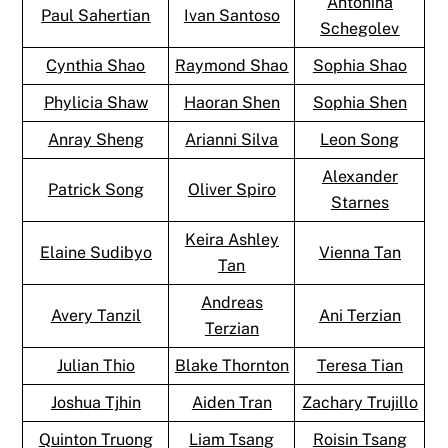
Antonina
Paul Sahertian
Ivan Santoso
Schegolev
Cynthia Shao
Raymond Shao
Sophia Shao
Phylicia Shaw
Haoran Shen
Sophia Shen
Anray Sheng
Arianni Silva
Leon Song
Alexander
Patrick Song
Oliver Spiro
Starnes
Keira Ashley
Elaine Sudibyo
Vienna Tan
Tan
Andreas
Avery Tanzil
Ani Terzian
Terzian
Julian Thio
Blake Thornton
Teresa Tian
Joshua Tjhin
Aiden Tran
Zachary Trujillo
Quinton Truong
Liam Tsang
Roisin Tsang