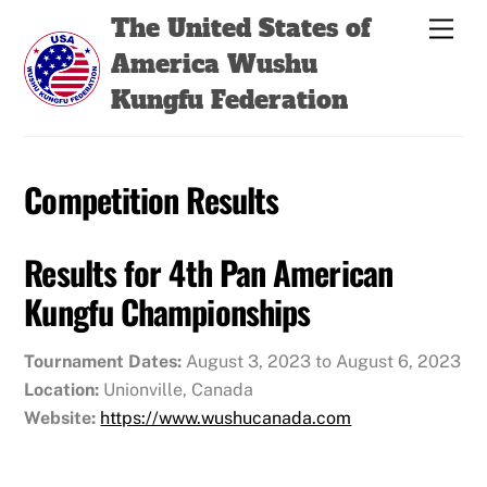
Skip
Back
The United States of
Men
to
To
America Wushu
content
Top
Kungfu Federation
Competition Results
Results for 4th Pan American
Kungfu Championships
Tournament Dates:
August 3, 2023 to August 6, 2023
Location:
Unionville, Canada
Website:
https://www.wushucanada.com