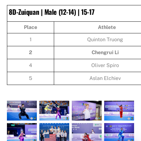
8D-Zuiquan | Male (12-14) | 15-17
Place
Athlete
1
Quinton Truong
2
Chengrui Li
4
Oliver Spiro
5
Aslan Elchiev