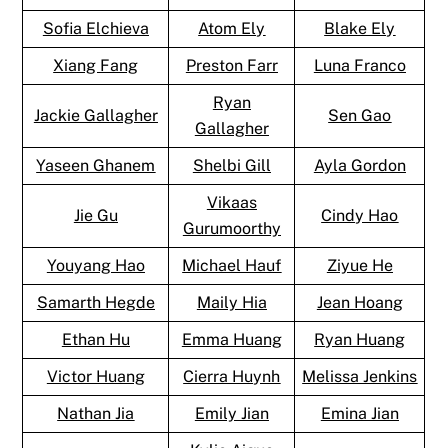
Sofia Elchieva
Atom Ely
Blake Ely
Xiang Fang
Preston Farr
Luna Franco
Ryan
Jackie Gallagher
Sen Gao
Gallagher
Yaseen Ghanem
Shelbi Gill
Ayla Gordon
Vikaas
Jie Gu
Cindy Hao
Gurumoorthy
Youyang Hao
Michael Hauf
Ziyue He
Samarth Hegde
Maily Hia
Jean Hoang
Ethan Hu
Emma Huang
Ryan Huang
Victor Huang
Cierra Huynh
Melissa Jenkins
Nathan Jia
Emily Jian
Emina Jian