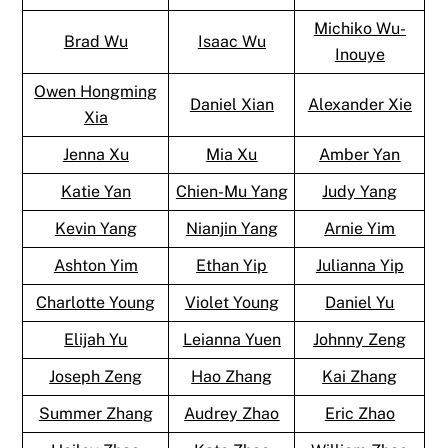
Michiko Wu-
Brad Wu
Isaac Wu
Inouye
Owen Hongming
Daniel Xian
Alexander Xie
Xia
Jenna Xu
Mia Xu
Amber Yan
Katie Yan
Chien-Mu Yang
Judy Yang
Kevin Yang
Nianjin Yang
Arnie Yim
Ashton Yim
Ethan Yip
Julianna Yip
Charlotte Young
Violet Young
Daniel Yu
Elijah Yu
Leianna Yuen
Johnny Zeng
Joseph Zeng
Hao Zhang
Kai Zhang
Summer Zhang
Audrey Zhao
Eric Zhao