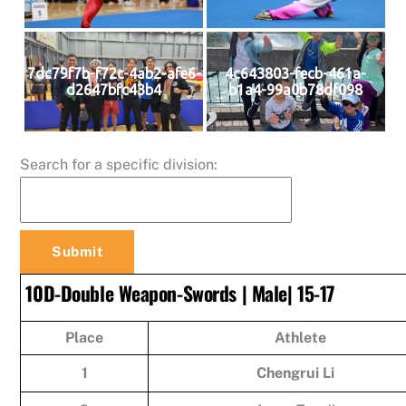
7dc79f7b-f72c-4ab2-afe6-
4c643803-fecb-461a-
d2647bfc43b4
b1a4-99a0b78df098
Search for a specific division:
10D-Double Weapon-Swords | Male| 15-17
Place
Athlete
1
Chengrui Li