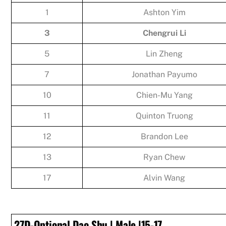
1
Ashton Yim
3
Chengrui Li
5
Lin Zheng
7
Jonathan Payumo
10
Chien-Mu Yang
11
Quinton Truong
12
Brandon Lee
13
Ryan Chew
17
Alvin Wang
27D-Optional Dao Shu | Male |15-17