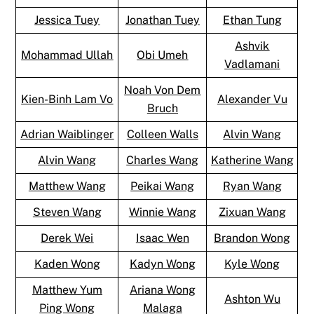
Jessica Tuey
Jonathan Tuey
Ethan Tung
Ashvik
Mohammad Ullah
Obi Umeh
Vadlamani
Noah Von Dem
Kien-Binh Lam Vo
Alexander Vu
Bruch
Adrian Waiblinger
Colleen Walls
Alvin Wang
Alvin Wang
Charles Wang
Katherine Wang
Matthew Wang
Peikai Wang
Ryan Wang
Steven Wang
Winnie Wang
Zixuan Wang
Derek Wei
Isaac Wen
Brandon Wong
Kaden Wong
Kadyn Wong
Kyle Wong
Matthew Yum
Ariana Wong
Ashton Wu
Ping Wong
Malaga