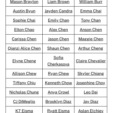
Mason Brayton
Liam Brown
William Burr
Austin Byun
Jayden Candra
Emma Chai
Sophie Chai
Emily Chan
Tony Chan
Elton Chao
Alex Chen
Anson Chen
Carissa Chen
Jason Chen
Maggie Chen
Qianzi Alice Chen
Shaun Chen
Arthur Cheng
Sofia
Elyne Cheng
Claire Chevalier
Cherkasova
Allison Chew
Ryan Chew
Skyler Chiang
Tiffany Chiu
Kenneth Chow
Josephine Choy
Nicholas Chung
Anya Crowl
Leo Dai
CJ DiMeglio
Brooklyn Diaz
Jay Diaz
K7 Eisma
Ryatt Eisma
Aslan Elchiev