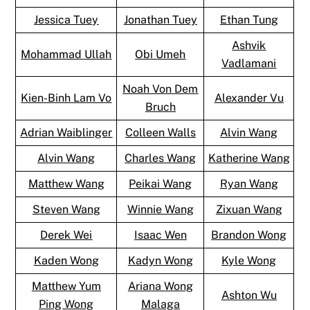
Jessica Tuey
Jonathan Tuey
Ethan Tung
Ashvik
Mohammad Ullah
Obi Umeh
Vadlamani
Noah Von Dem
Kien-Binh Lam Vo
Alexander Vu
Bruch
Adrian Waiblinger
Colleen Walls
Alvin Wang
Alvin Wang
Charles Wang
Katherine Wang
Matthew Wang
Peikai Wang
Ryan Wang
Steven Wang
Winnie Wang
Zixuan Wang
Derek Wei
Isaac Wen
Brandon Wong
Kaden Wong
Kadyn Wong
Kyle Wong
Matthew Yum
Ariana Wong
Ashton Wu
Ping Wong
Malaga