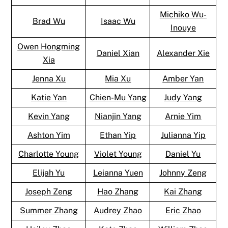
Michiko Wu-
Brad Wu
Isaac Wu
Inouye
Owen Hongming
Daniel Xian
Alexander Xie
Xia
Jenna Xu
Mia Xu
Amber Yan
Katie Yan
Chien-Mu Yang
Judy Yang
Kevin Yang
Nianjin Yang
Arnie Yim
Ashton Yim
Ethan Yip
Julianna Yip
Charlotte Young
Violet Young
Daniel Yu
Elijah Yu
Leianna Yuen
Johnny Zeng
Joseph Zeng
Hao Zhang
Kai Zhang
Summer Zhang
Audrey Zhao
Eric Zhao