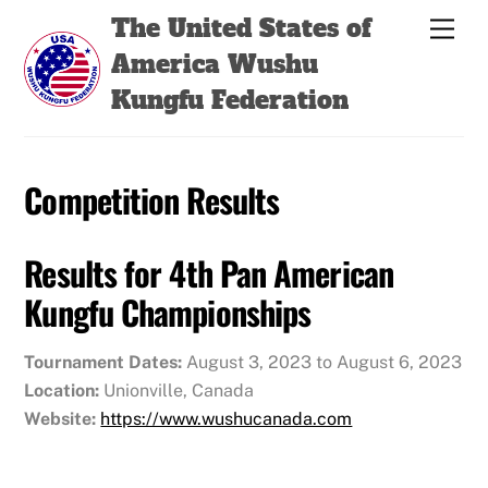
Skip
Back
The United States of
Men
to
To
America Wushu
content
Top
Kungfu Federation
Competition Results
Results for 4th Pan American
Kungfu Championships
Tournament Dates:
August 3, 2023 to August 6, 2023
Location:
Unionville, Canada
Website:
https://www.wushucanada.com