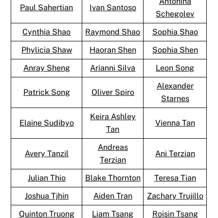
Antonina
Paul Sahertian
Ivan Santoso
Schegolev
Cynthia Shao
Raymond Shao
Sophia Shao
Phylicia Shaw
Haoran Shen
Sophia Shen
Anray Sheng
Arianni Silva
Leon Song
Alexander
Patrick Song
Oliver Spiro
Starnes
Keira Ashley
Elaine Sudibyo
Vienna Tan
Tan
Andreas
Avery Tanzil
Ani Terzian
Terzian
Julian Thio
Blake Thornton
Teresa Tian
Joshua Tjhin
Aiden Tran
Zachary Trujillo
Quinton Truong
Liam Tsang
Roisin Tsang