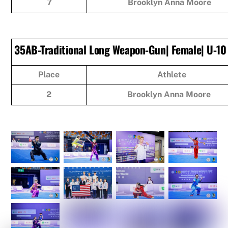
7
Brooklyn Anna Moore
35AB-Traditional Long Weapon-Gun| Female| U-10
Place
Athlete
2
Brooklyn Anna Moore