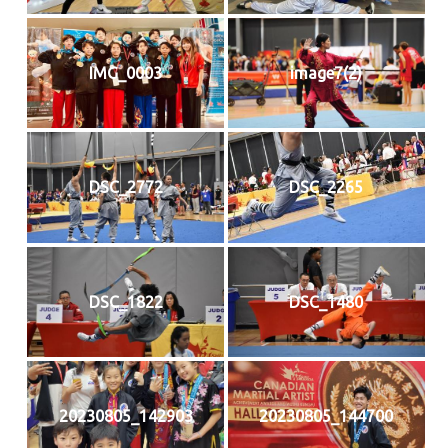
IMG_0003
image7(2)
DSC_2772
DSC_2265
DSC_1822
DSC_1480
20230805_142903
20230805_144700