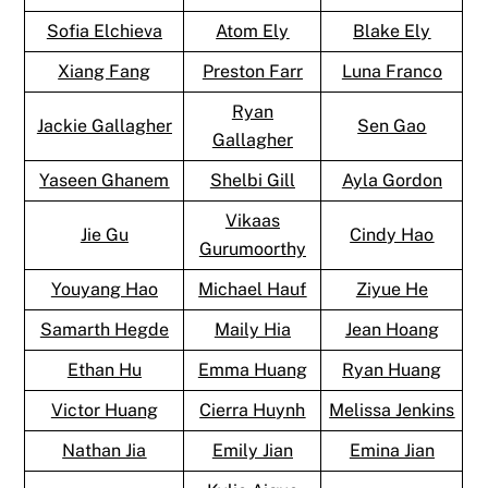
Sofia Elchieva
Atom Ely
Blake Ely
Xiang Fang
Preston Farr
Luna Franco
Ryan
Jackie Gallagher
Sen Gao
Gallagher
Yaseen Ghanem
Shelbi Gill
Ayla Gordon
Vikaas
Jie Gu
Cindy Hao
Gurumoorthy
Youyang Hao
Michael Hauf
Ziyue He
Samarth Hegde
Maily Hia
Jean Hoang
Ethan Hu
Emma Huang
Ryan Huang
Victor Huang
Cierra Huynh
Melissa Jenkins
Nathan Jia
Emily Jian
Emina Jian