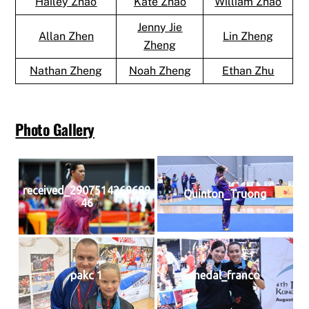
Hailey Zhao
Kate Zhao
William Zhao
Jenny Jie
Allan Zhen
Lin Zheng
Zheng
Nathan Zheng
Noah Zheng
Ethan Zhu
Photo Gallery
received_2907514269689
Quinton_Truong
46
pakc 1
medal_franco