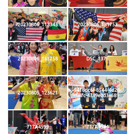
20230806_113343
20230806_131752
20230806_161258
DSC_1375
9418dc6f-8544-4d28-
20230805_123621
88fc-4789e0d3e689
717A4599
717A4544