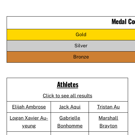
Medal Co
Gold
Silver
Bronze
Athletes
Click to see all results
Elijah Ambrose
Jack Aqui
Tristan Au
Logan Xavier Au-
Gabrielle
Marshall
yeung
Bonhomme
Brayton