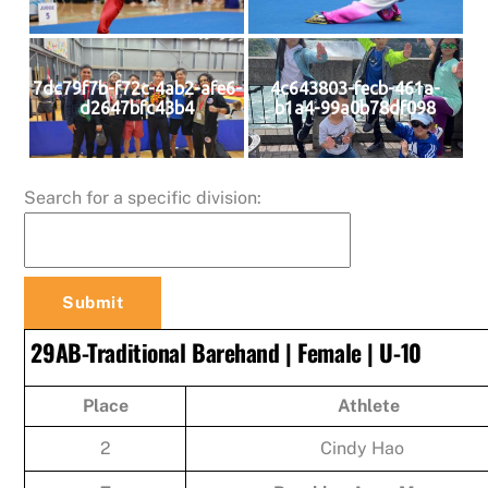
7dc79f7b-f72c-4ab2-afe6-
4c643803-fecb-461a-
d2647bfc43b4
b1a4-99a0b78df098
Search for a specific division:
29AB-Traditional Barehand | Female | U-10
Place
Athlete
2
Cindy Hao