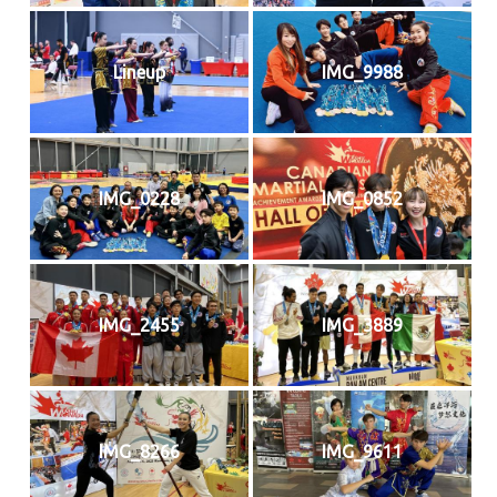
Lineup
IMG_9988
IMG_0228
IMG_0852
IMG_2455
IMG_3889
IMG_8266
IMG_9611