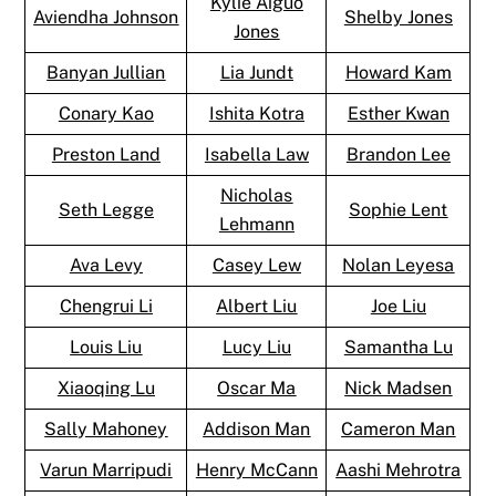
Kylie Aiguo
Aviendha Johnson
Shelby Jones
Jones
Banyan Jullian
Lia Jundt
Howard Kam
Conary Kao
Ishita Kotra
Esther Kwan
Preston Land
Isabella Law
Brandon Lee
Nicholas
Seth Legge
Sophie Lent
Lehmann
Ava Levy
Casey Lew
Nolan Leyesa
Chengrui Li
Albert Liu
Joe Liu
Louis Liu
Lucy Liu
Samantha Lu
Xiaoqing Lu
Oscar Ma
Nick Madsen
Sally Mahoney
Addison Man
Cameron Man
Varun Marripudi
Henry McCann
Aashi Mehrotra