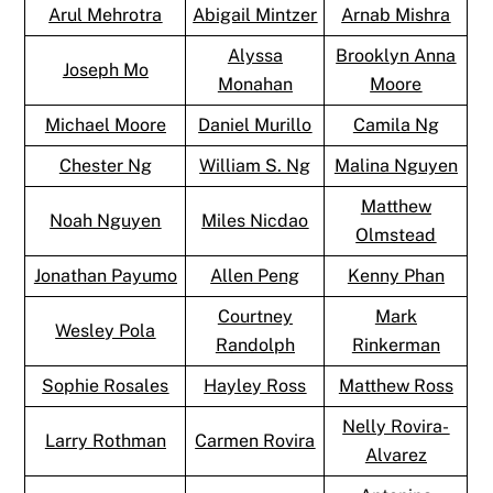
Arul Mehrotra
Abigail Mintzer
Arnab Mishra
Alyssa
Brooklyn Anna
Joseph Mo
Monahan
Moore
Michael Moore
Daniel Murillo
Camila Ng
Chester Ng
William S. Ng
Malina Nguyen
Matthew
Noah Nguyen
Miles Nicdao
Olmstead
Jonathan Payumo
Allen Peng
Kenny Phan
Courtney
Mark
Wesley Pola
Randolph
Rinkerman
Sophie Rosales
Hayley Ross
Matthew Ross
Nelly Rovira-
Larry Rothman
Carmen Rovira
Alvarez