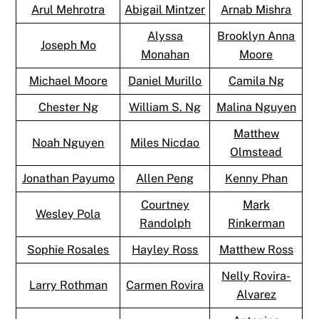
Arul Mehrotra
Abigail Mintzer
Arnab Mishra
Alyssa
Brooklyn Anna
Joseph Mo
Monahan
Moore
Michael Moore
Daniel Murillo
Camila Ng
Chester Ng
William S. Ng
Malina Nguyen
Matthew
Noah Nguyen
Miles Nicdao
Olmstead
Jonathan Payumo
Allen Peng
Kenny Phan
Courtney
Mark
Wesley Pola
Randolph
Rinkerman
Sophie Rosales
Hayley Ross
Matthew Ross
Nelly Rovira-
Larry Rothman
Carmen Rovira
Alvarez