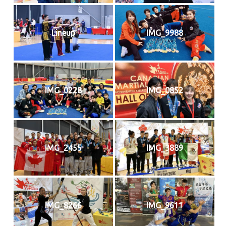
Lineup
IMG_9988
IMG_0228
IMG_0852
IMG_2455
IMG_3889
IMG_8266
IMG_9611