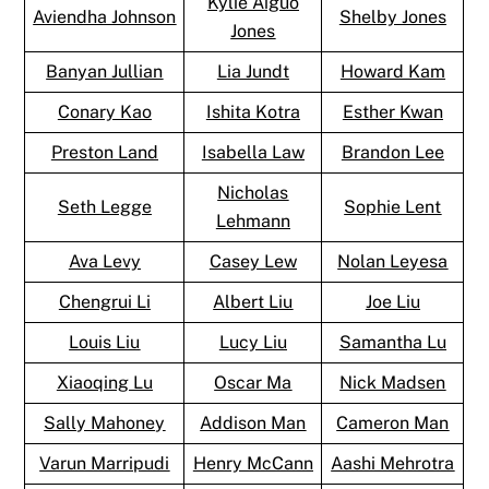
Kylie Aiguo
Aviendha Johnson
Shelby Jones
Jones
Banyan Jullian
Lia Jundt
Howard Kam
Conary Kao
Ishita Kotra
Esther Kwan
Preston Land
Isabella Law
Brandon Lee
Nicholas
Seth Legge
Sophie Lent
Lehmann
Ava Levy
Casey Lew
Nolan Leyesa
Chengrui Li
Albert Liu
Joe Liu
Louis Liu
Lucy Liu
Samantha Lu
Xiaoqing Lu
Oscar Ma
Nick Madsen
Sally Mahoney
Addison Man
Cameron Man
Varun Marripudi
Henry McCann
Aashi Mehrotra