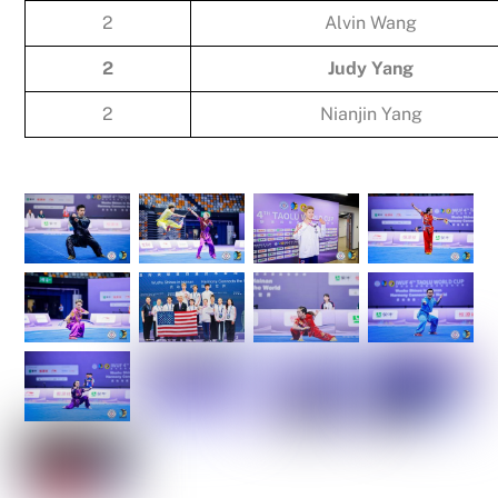
2
Alvin Wang
2
Judy Yang
2
Nianjin Yang