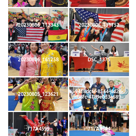
20230806_113343
20230806_131752
20230806_161258
DSC_1375
9418dc6f-8544-4d28-
20230805_123621
88fc-4789e0d3e689
717A4599
717A4544