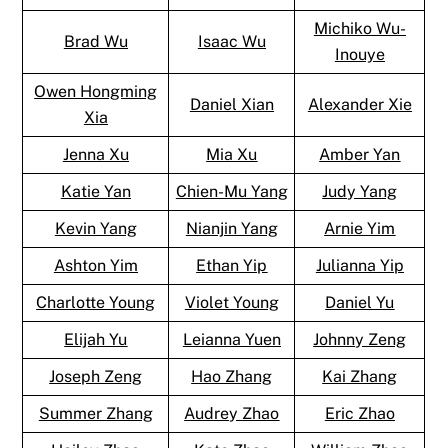
Michiko Wu-
Brad Wu
Isaac Wu
Inouye
Owen Hongming
Daniel Xian
Alexander Xie
Xia
Jenna Xu
Mia Xu
Amber Yan
Katie Yan
Chien-Mu Yang
Judy Yang
Kevin Yang
Nianjin Yang
Arnie Yim
Ashton Yim
Ethan Yip
Julianna Yip
Charlotte Young
Violet Young
Daniel Yu
Elijah Yu
Leianna Yuen
Johnny Zeng
Joseph Zeng
Hao Zhang
Kai Zhang
Summer Zhang
Audrey Zhao
Eric Zhao