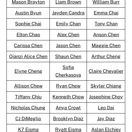
Mason Brayton
Liam Brown
William Burr
Austin Byun
Jayden Candra
Emma Chai
Sophie Chai
Emily Chan
Tony Chan
Elton Chao
Alex Chen
Anson Chen
Carissa Chen
Jason Chen
Maggie Chen
Qianzi Alice Chen
Shaun Chen
Arthur Cheng
Sofia
Elyne Cheng
Claire Chevalier
Cherkasova
Allison Chew
Ryan Chew
Skyler Chiang
Tiffany Chiu
Kenneth Chow
Josephine Choy
Nicholas Chung
Anya Crowl
Leo Dai
CJ DiMeglio
Brooklyn Diaz
Jay Diaz
K7 Eisma
Ryatt Eisma
Aslan Elchiev