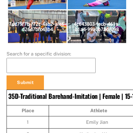
7dc79f7b-f72c-4ab2-afe6-
4c643803-fecb-461a-
d2647bfc43b4
b1a4-99a0b78df098
Search for a specific division:
35D-Traditional Barehand-Imitation | Female | 15-
Place
Athlete
1
Emily Jian