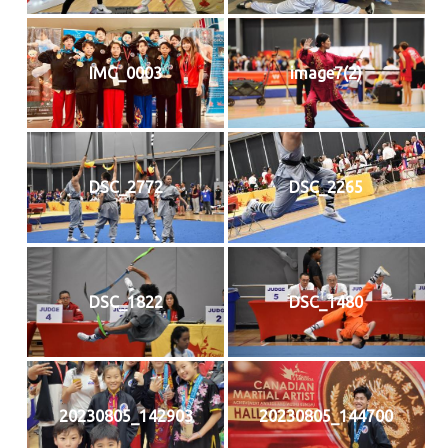
IMG_0003
image7(2)
DSC_2772
DSC_2265
DSC_1822
DSC_1480
20230805_142903
20230805_144700