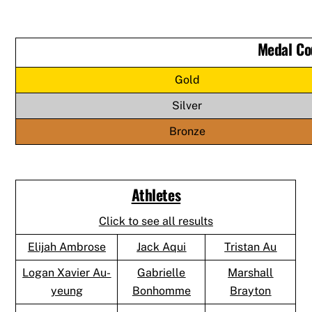
Medal Co
Gold
Silver
Bronze
Athletes
Click to see all results
Elijah Ambrose
Jack Aqui
Tristan Au
Logan Xavier Au-
Gabrielle
Marshall
yeung
Bonhomme
Brayton