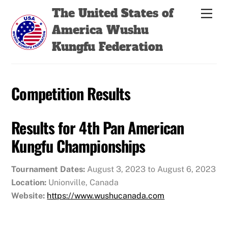
Skip
Back
The United States of
Men
to
To
America Wushu
content
Top
Kungfu Federation
Competition Results
Results for 4th Pan American
Kungfu Championships
Tournament Dates:
August 3, 2023 to August 6, 2023
Location:
Unionville, Canada
Website:
https://www.wushucanada.com