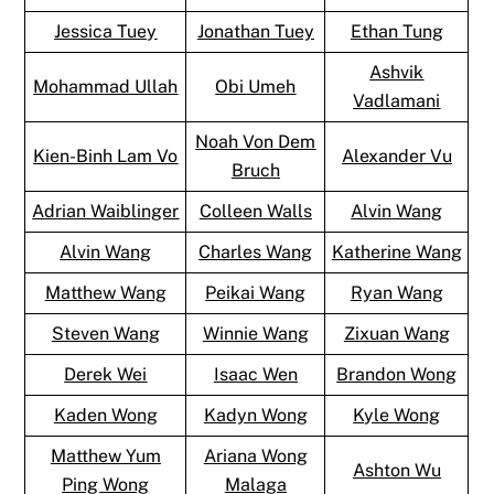
Jessica Tuey
Jonathan Tuey
Ethan Tung
Ashvik
Mohammad Ullah
Obi Umeh
Vadlamani
Noah Von Dem
Kien-Binh Lam Vo
Alexander Vu
Bruch
Adrian Waiblinger
Colleen Walls
Alvin Wang
Alvin Wang
Charles Wang
Katherine Wang
Matthew Wang
Peikai Wang
Ryan Wang
Steven Wang
Winnie Wang
Zixuan Wang
Derek Wei
Isaac Wen
Brandon Wong
Kaden Wong
Kadyn Wong
Kyle Wong
Matthew Yum
Ariana Wong
Ashton Wu
Ping Wong
Malaga