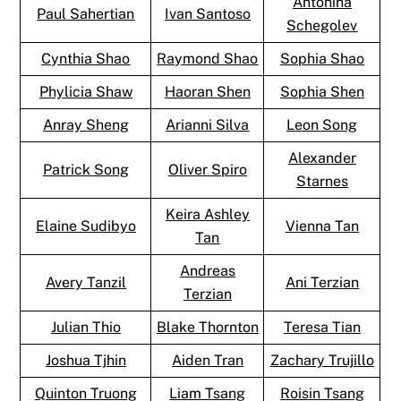
Antonina
Paul Sahertian
Ivan Santoso
Schegolev
Cynthia Shao
Raymond Shao
Sophia Shao
Phylicia Shaw
Haoran Shen
Sophia Shen
Anray Sheng
Arianni Silva
Leon Song
Alexander
Patrick Song
Oliver Spiro
Starnes
Keira Ashley
Elaine Sudibyo
Vienna Tan
Tan
Andreas
Avery Tanzil
Ani Terzian
Terzian
Julian Thio
Blake Thornton
Teresa Tian
Joshua Tjhin
Aiden Tran
Zachary Trujillo
Quinton Truong
Liam Tsang
Roisin Tsang