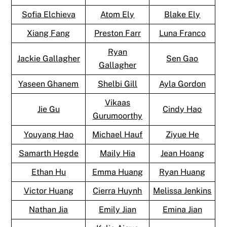
Sofia Elchieva
Atom Ely
Blake Ely
Xiang Fang
Preston Farr
Luna Franco
Ryan
Jackie Gallagher
Sen Gao
Gallagher
Yaseen Ghanem
Shelbi Gill
Ayla Gordon
Vikaas
Jie Gu
Cindy Hao
Gurumoorthy
Youyang Hao
Michael Hauf
Ziyue He
Samarth Hegde
Maily Hia
Jean Hoang
Ethan Hu
Emma Huang
Ryan Huang
Victor Huang
Cierra Huynh
Melissa Jenkins
Nathan Jia
Emily Jian
Emina Jian