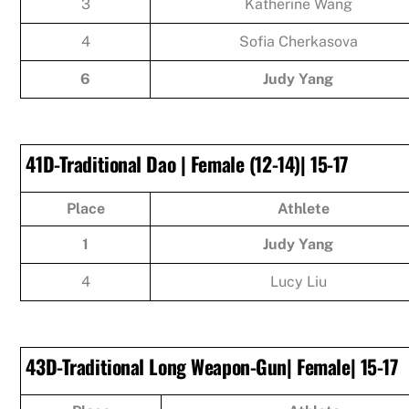
3
Katherine Wang
4
Sofia Cherkasova
6
Judy Yang
41D-Traditional Dao | Female (12-14)| 15-17
Place
Athlete
1
Judy Yang
4
Lucy Liu
43D-Traditional Long Weapon-Gun| Female| 15-17