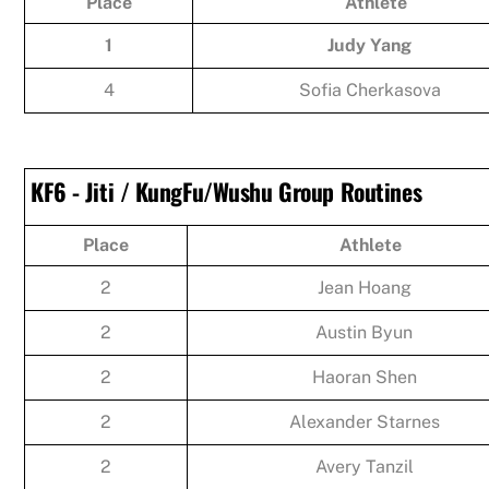
Place
Athlete
1
Judy Yang
4
Sofia Cherkasova
KF6 - Jiti / KungFu/Wushu Group Routines
Place
Athlete
2
Jean Hoang
2
Austin Byun
2
Haoran Shen
2
Alexander Starnes
2
Avery Tanzil