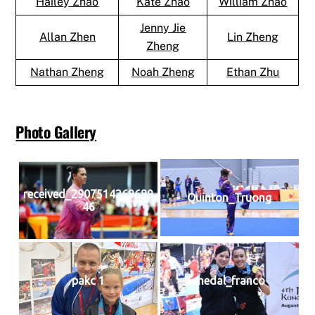
Hailey Zhao
Kate Zhao
William Zhao
Jenny Jie
Allan Zhen
Lin Zheng
Zheng
Nathan Zheng
Noah Zheng
Ethan Zhu
Photo Gallery
received_2907514269689
Quinton_Truong
46
pakc 1
medal_franco