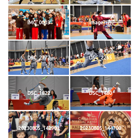
IMG_0003
image7(2)
DSC_2772
DSC_2265
DSC_1822
DSC_1480
20230805_142903
20230805_144700