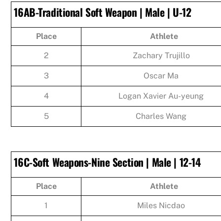
16AB-Traditional Soft Weapon | Male | U-12
Place
Athlete
2
Zachary Trujillo
3
Oscar Ma
4
Logan Xavier Au-yeung
5
Charles Wang
16C-Soft Weapons-Nine Section | Male | 12-14
Place
Athlete
1
Miles Nicdao