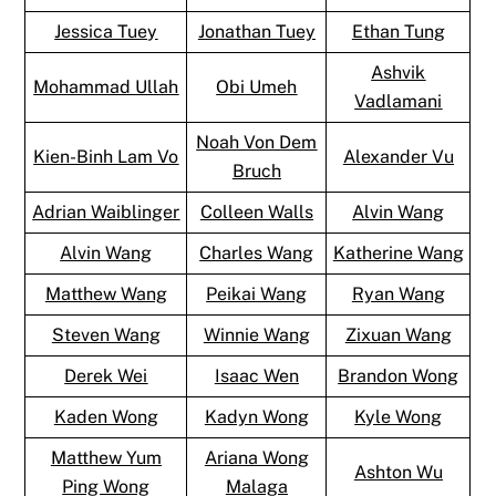
Jessica Tuey
Jonathan Tuey
Ethan Tung
Ashvik
Mohammad Ullah
Obi Umeh
Vadlamani
Noah Von Dem
Kien-Binh Lam Vo
Alexander Vu
Bruch
Adrian Waiblinger
Colleen Walls
Alvin Wang
Alvin Wang
Charles Wang
Katherine Wang
Matthew Wang
Peikai Wang
Ryan Wang
Steven Wang
Winnie Wang
Zixuan Wang
Derek Wei
Isaac Wen
Brandon Wong
Kaden Wong
Kadyn Wong
Kyle Wong
Matthew Yum
Ariana Wong
Ashton Wu
Ping Wong
Malaga