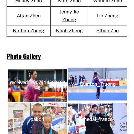
Hailey Zhao
Kate Zhao
William Zhao
Jenny Jie
Allan Zhen
Lin Zheng
Zheng
Nathan Zheng
Noah Zheng
Ethan Zhu
Photo Gallery
received_2907514269689
Quinton_Truong
46
pakc 1
medal_franco