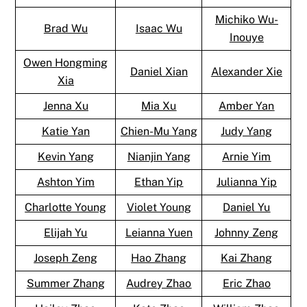
Michiko Wu-
Brad Wu
Isaac Wu
Inouye
Owen Hongming
Daniel Xian
Alexander Xie
Xia
Jenna Xu
Mia Xu
Amber Yan
Katie Yan
Chien-Mu Yang
Judy Yang
Kevin Yang
Nianjin Yang
Arnie Yim
Ashton Yim
Ethan Yip
Julianna Yip
Charlotte Young
Violet Young
Daniel Yu
Elijah Yu
Leianna Yuen
Johnny Zeng
Joseph Zeng
Hao Zhang
Kai Zhang
Summer Zhang
Audrey Zhao
Eric Zhao