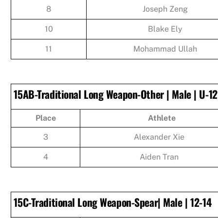
8
Joseph Zeng
10
Blake Ely
11
Mohammad Ullah
15AB-Traditional Long Weapon-Other | Male | U-12
Place
Athlete
3
Alexander Xie
4
Aiden Tran
15C-Traditional Long Weapon-Spear| Male | 12-14