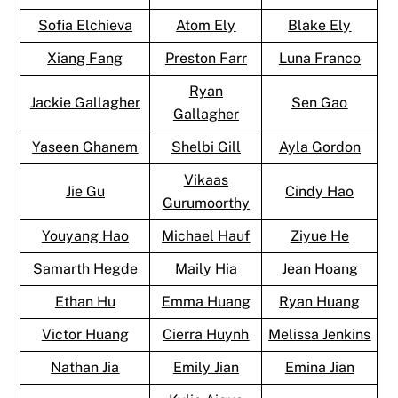
Sofia Elchieva
Atom Ely
Blake Ely
Xiang Fang
Preston Farr
Luna Franco
Ryan
Jackie Gallagher
Sen Gao
Gallagher
Yaseen Ghanem
Shelbi Gill
Ayla Gordon
Vikaas
Jie Gu
Cindy Hao
Gurumoorthy
Youyang Hao
Michael Hauf
Ziyue He
Samarth Hegde
Maily Hia
Jean Hoang
Ethan Hu
Emma Huang
Ryan Huang
Victor Huang
Cierra Huynh
Melissa Jenkins
Nathan Jia
Emily Jian
Emina Jian