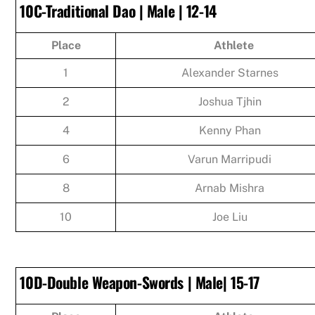
10C-Traditional Dao | Male | 12-14
Place
Athlete
1
Alexander Starnes
2
Joshua Tjhin
4
Kenny Phan
6
Varun Marripudi
8
Arnab Mishra
10
Joe Liu
10D-Double Weapon-Swords | Male| 15-17