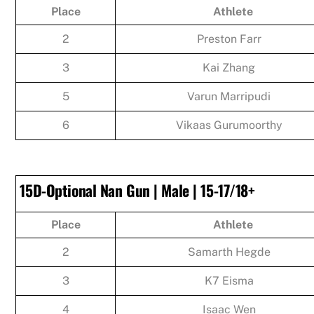
Place
Athlete
2
Preston Farr
3
Kai Zhang
5
Varun Marripudi
6
Vikaas Gurumoorthy
15D-Optional Nan Gun | Male | 15-17/18+
Place
Athlete
2
Samarth Hegde
3
K7 Eisma
4
Isaac Wen