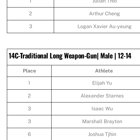
1
Julian Thio
2
Arthur Cheng
3
Logan Xavier Au-yeung
14C-Traditional Long Weapon-Gun| Male | 12-14
Place
Athlete
1
Elijah Yu
2
Alexander Starnes
3
Isaac Wu
3
Marshall Brayton
6
Joshua Tjhin