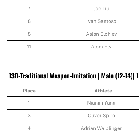
7
Joe Liu
8
Ivan Santoso
8
Aslan Elchiev
11
Atom Ely
13D-Traditional Weapon-Imitation | Male (12-14)| 1
Place
Athlete
1
Nianjin Yang
3
Oliver Spiro
4
Adrian Waiblinger