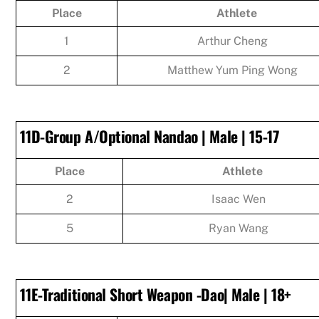
Place
Athlete
1
Arthur Cheng
2
Matthew Yum Ping Wong
11D-Group A/Optional Nandao | Male | 15-17
Place
Athlete
2
Isaac Wen
5
Ryan Wang
11E-Traditional Short Weapon -Dao| Male | 18+