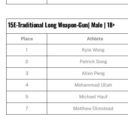
15E-Traditional Long Weapon-Gun| Male | 18+
Place
Athlete
1
Kyle Wong
2
Patrick Song
3
Allen Peng
4
Mohammad Ullah
5
Michael Hauf
7
Matthew Olmstead