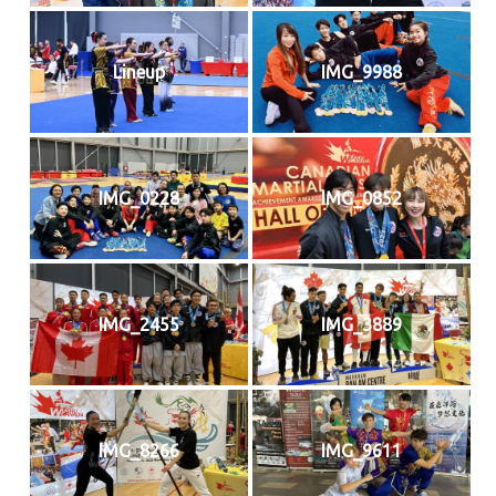
Lineup
IMG_9988
IMG_0228
IMG_0852
IMG_2455
IMG_3889
IMG_8266
IMG_9611