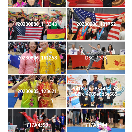
20230806_113343
20230806_131752
20230806_161258
DSC_1375
9418dc6f-8544-4d28-
20230805_123621
88fc-4789e0d3e689
717A4599
717A4544