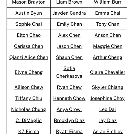
Mason Brayton
Liam Brown
William Burr
Austin Byun
Jayden Candra
Emma Chai
Sophie Chai
Emily Chan
Tony Chan
Elton Chao
Alex Chen
Anson Chen
Carissa Chen
Jason Chen
Maggie Chen
Qianzi Alice Chen
Shaun Chen
Arthur Cheng
Sofia
Elyne Cheng
Claire Chevalier
Cherkasova
Allison Chew
Ryan Chew
Skyler Chiang
Tiffany Chiu
Kenneth Chow
Josephine Choy
Nicholas Chung
Anya Crowl
Leo Dai
CJ DiMeglio
Brooklyn Diaz
Jay Diaz
K7 Eisma
Ryatt Eisma
Aslan Elchiev