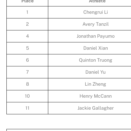
Place
Athlete
1
Chengrui Li
2
Avery Tanzil
4
Jonathan Payumo
5
Daniel Xian
6
Quinton Truong
7
Daniel Yu
8
Lin Zheng
10
Henry McCann
11
Jackie Gallagher