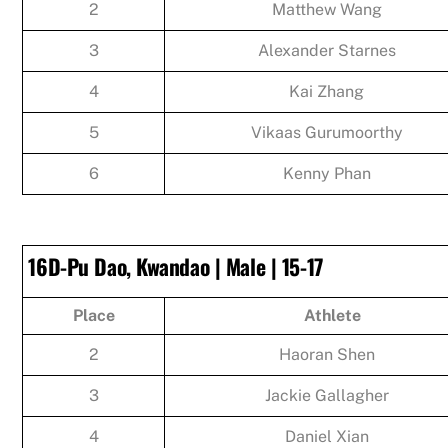
2
Matthew Wang
3
Alexander Starnes
4
Kai Zhang
5
Vikaas Gurumoorthy
6
Kenny Phan
16D-Pu Dao, Kwandao | Male | 15-17
Place
Athlete
2
Haoran Shen
3
Jackie Gallagher
4
Daniel Xian