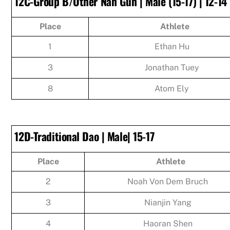
12C-Group B/Other Nan Gun | Male (15-17) | 12-14
Place
Athlete
1
Ethan Hu
3
Jonathan Tuey
8
Atom Ely
12D-Traditional Dao | Male| 15-17
Place
Athlete
2
Noah Von Dem Bruch
3
Nianjin Yang
4
Haoran Shen