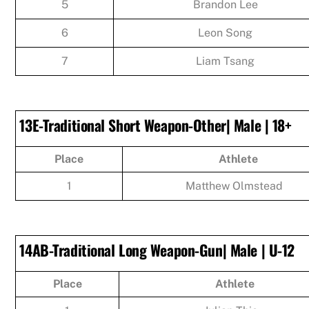
5
Brandon Lee
6
Leon Song
7
Liam Tsang
13E-Traditional Short Weapon-Other| Male | 18+
Place
Athlete
1
Matthew Olmstead
14AB-Traditional Long Weapon-Gun| Male | U-12
Place
Athlete