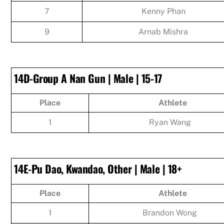
7
Kenny Phan
9
Arnab Mishra
14D-Group A Nan Gun | Male | 15-17
Place
Athlete
1
Ryan Wang
14E-Pu Dao, Kwandao, Other | Male | 18+
Place
Athlete
1
Brandon Wong