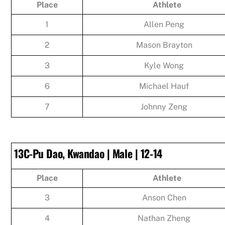
Place
Athlete
1
Allen Peng
2
Mason Brayton
3
Kyle Wong
6
Michael Hauf
7
Johnny Zeng
13C-Pu Dao, Kwandao | Male | 12-14
Place
Athlete
3
Anson Chen
4
Nathan Zheng