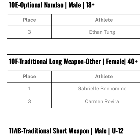
10E-Optional Nandao | Male | 18+
Place
Athlete
3
Ethan Tung
10F-Traditional Long Weapon-Other | Female| 40+
Place
Athlete
1
Gabrielle Bonhomme
3
Carmen Rovira
11AB-Traditional Short Weapon | Male | U-12