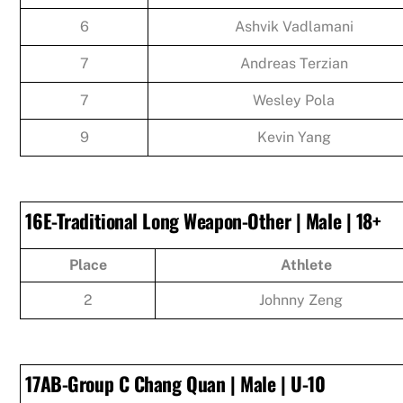
6
Ashvik Vadlamani
7
Andreas Terzian
7
Wesley Pola
9
Kevin Yang
16E-Traditional Long Weapon-Other | Male | 18+
Place
Athlete
2
Johnny Zeng
17AB-Group C Chang Quan | Male | U-10