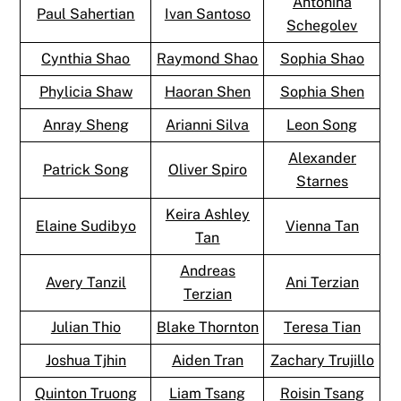
Antonina
Paul Sahertian
Ivan Santoso
Schegolev
Cynthia Shao
Raymond Shao
Sophia Shao
Phylicia Shaw
Haoran Shen
Sophia Shen
Anray Sheng
Arianni Silva
Leon Song
Alexander
Patrick Song
Oliver Spiro
Starnes
Keira Ashley
Elaine Sudibyo
Vienna Tan
Tan
Andreas
Avery Tanzil
Ani Terzian
Terzian
Julian Thio
Blake Thornton
Teresa Tian
Joshua Tjhin
Aiden Tran
Zachary Trujillo
Quinton Truong
Liam Tsang
Roisin Tsang