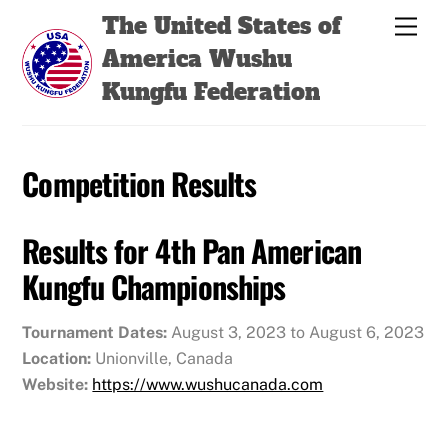
Skip
Back
The United States of
Men
to
To
America Wushu
content
Top
Kungfu Federation
Competition Results
Results for 4th Pan American
Kungfu Championships
Tournament Dates:
August 3, 2023 to August 6, 2023
Location:
Unionville, Canada
Website:
https://www.wushucanada.com