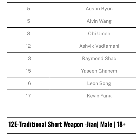
5
Austin Byun
5
Alvin Wang
8
Obi Umeh
12
Ashvik Vadlamani
13
Raymond Shao
15
Yaseen Ghanem
16
Leon Song
17
Kevin Yang
12E-Traditional Short Weapon -Jian| Male | 18+