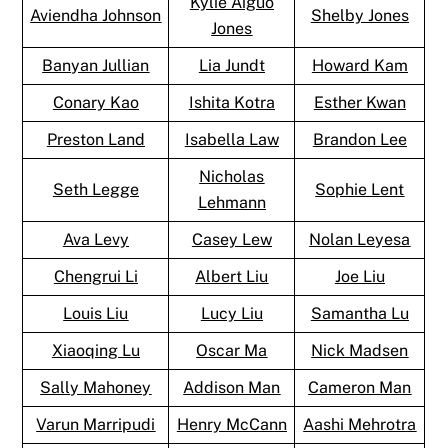
Kylie Aiguo
Aviendha Johnson
Shelby Jones
Jones
Banyan Jullian
Lia Jundt
Howard Kam
Conary Kao
Ishita Kotra
Esther Kwan
Preston Land
Isabella Law
Brandon Lee
Nicholas
Seth Legge
Sophie Lent
Lehmann
Ava Levy
Casey Lew
Nolan Leyesa
Chengrui Li
Albert Liu
Joe Liu
Louis Liu
Lucy Liu
Samantha Lu
Xiaoqing Lu
Oscar Ma
Nick Madsen
Sally Mahoney
Addison Man
Cameron Man
Varun Marripudi
Henry McCann
Aashi Mehrotra