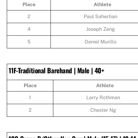
Place
Athlete
2
Paul Sahertian
4
Joseph Zeng
5
Daniel Murillo
11F-Traditional Barehand | Male | 40+
Place
Athlete
1
Larry Rothman
2
Chester Ng