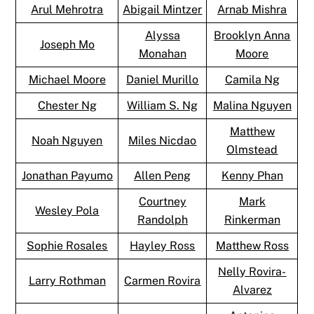
Arul Mehrotra
Abigail Mintzer
Arnab Mishra
Alyssa
Brooklyn Anna
Joseph Mo
Monahan
Moore
Michael Moore
Daniel Murillo
Camila Ng
Chester Ng
William S. Ng
Malina Nguyen
Matthew
Noah Nguyen
Miles Nicdao
Olmstead
Jonathan Payumo
Allen Peng
Kenny Phan
Courtney
Mark
Wesley Pola
Randolph
Rinkerman
Sophie Rosales
Hayley Ross
Matthew Ross
Nelly Rovira-
Larry Rothman
Carmen Rovira
Alvarez