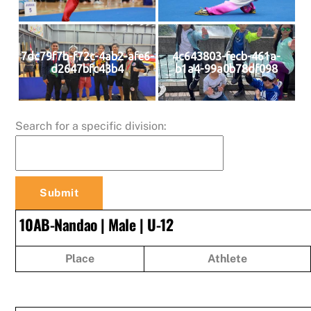
7dc79f7b-f72c-4ab2-afe6-
4c643803-fecb-461a-
d2647bfc43b4
b1a4-99a0b78df098
Search for a specific division:
10AB-Nandao | Male | U-12
Place
Athlete