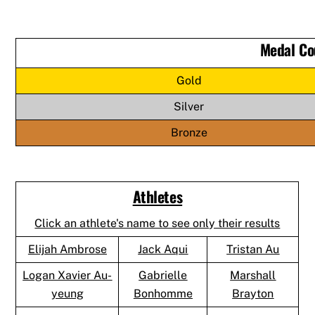
Medal Co
Gold
Silver
Bronze
Athletes
Click an athlete's name to see only their results
Elijah Ambrose
Jack Aqui
Tristan Au
Logan Xavier Au-
Gabrielle
Marshall
yeung
Bonhomme
Brayton