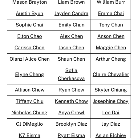
Mason Brayton
Liam Brown
William Burr
Austin Byun
Jayden Candra
Emma Chai
Sophie Chai
Emily Chan
Tony Chan
Elton Chao
Alex Chen
Anson Chen
Carissa Chen
Jason Chen
Maggie Chen
Qianzi Alice Chen
Shaun Chen
Arthur Cheng
Sofia
Elyne Cheng
Claire Chevalier
Cherkasova
Allison Chew
Ryan Chew
Skyler Chiang
Tiffany Chiu
Kenneth Chow
Josephine Choy
Nicholas Chung
Anya Crowl
Leo Dai
CJ DiMeglio
Brooklyn Diaz
Jay Diaz
K7 Eisma
Ryatt Eisma
Aslan Elchiev