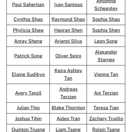
Antonina
Paul Sahertian
Ivan Santoso
Schegolev
Cynthia Shao
Raymond Shao
Sophia Shao
Phylicia Shaw
Haoran Shen
Sophia Shen
Anray Sheng
Arianni Silva
Leon Song
Alexander
Patrick Song
Oliver Spiro
Starnes
Keira Ashley
Elaine Sudibyo
Vienna Tan
Tan
Andreas
Avery Tanzil
Ani Terzian
Terzian
Julian Thio
Blake Thornton
Teresa Tian
Joshua Tjhin
Aiden Tran
Zachary Trujillo
Quinton Truong
Liam Tsang
Roisin Tsang