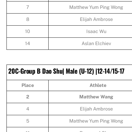
7
Matthew Yum Ping Wong
8
Elijah Ambrose
10
Isaac Wu
14
Aslan Elchiev
20C-Group B Dao Shu| Male (U-12) |12-14/15-17
Place
Athlete
2
Matthew Wang
4
Elijah Ambrose
5
Matthew Yum Ping Wong