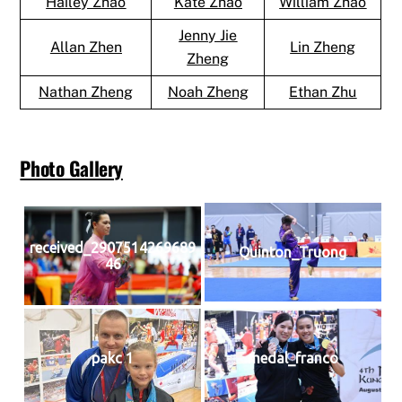
Hailey Zhao
Kate Zhao
William Zhao
Jenny Jie
Allan Zhen
Lin Zheng
Zheng
Nathan Zheng
Noah Zheng
Ethan Zhu
Photo Gallery
received_2907514269689
Quinton_Truong
46
pakc 1
medal_franco