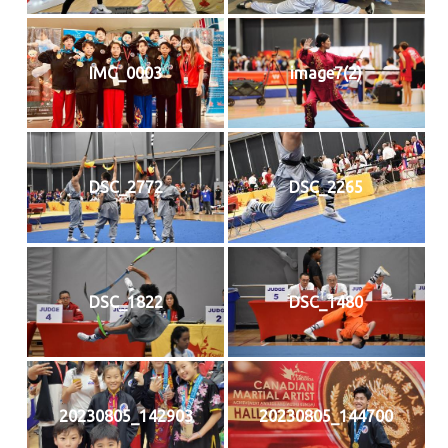
IMG_0003
image7(2)
DSC_2772
DSC_2265
DSC_1822
DSC_1480
20230805_142903
20230805_144700