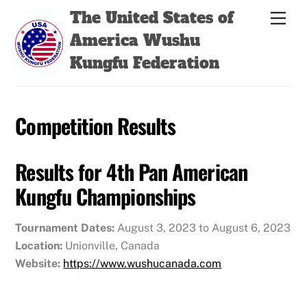
Skip
Back
The United States of
Men
to
To
America Wushu
content
Top
Kungfu Federation
Competition Results
Results for 4th Pan American
Kungfu Championships
Tournament Dates:
August 3, 2023 to August 6, 2023
Location:
Unionville, Canada
Website:
https://www.wushucanada.com