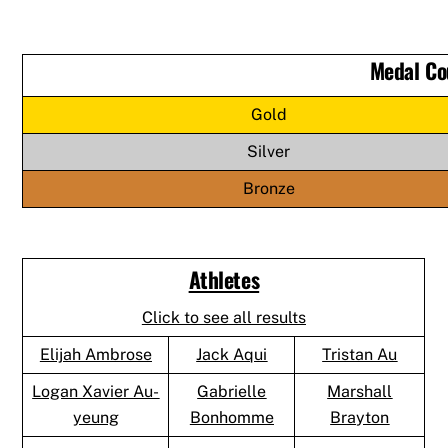
Medal Co
Gold
Silver
Bronze
Athletes
Click to see all results
Elijah Ambrose
Jack Aqui
Tristan Au
Logan Xavier Au-
Gabrielle
Marshall
yeung
Bonhomme
Brayton