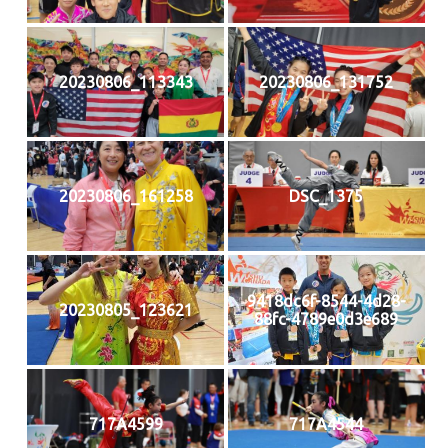
20230806_113343
20230806_131752
20230806_161258
DSC_1375
9418dc6f-8544-4d28-
20230805_123621
88fc-4789e0d3e689
717A4599
717A4544