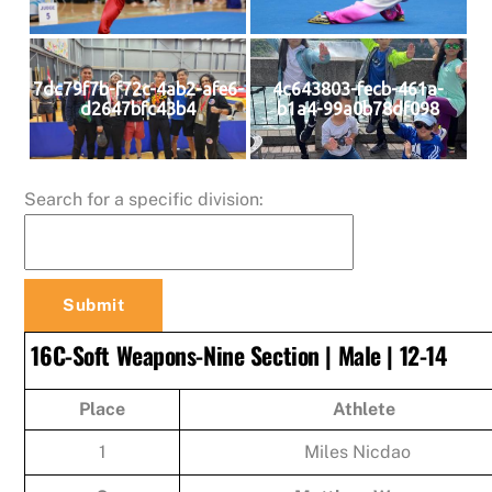
7dc79f7b-f72c-4ab2-afe6-
4c643803-fecb-461a-
d2647bfc43b4
b1a4-99a0b78df098
Search for a specific division:
16C-Soft Weapons-Nine Section | Male | 12-14
Place
Athlete
1
Miles Nicdao