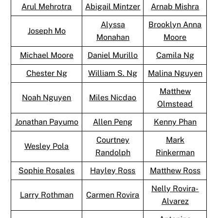
Arul Mehrotra
Abigail Mintzer
Arnab Mishra
Alyssa
Brooklyn Anna
Joseph Mo
Monahan
Moore
Michael Moore
Daniel Murillo
Camila Ng
Chester Ng
William S. Ng
Malina Nguyen
Matthew
Noah Nguyen
Miles Nicdao
Olmstead
Jonathan Payumo
Allen Peng
Kenny Phan
Courtney
Mark
Wesley Pola
Randolph
Rinkerman
Sophie Rosales
Hayley Ross
Matthew Ross
Nelly Rovira-
Larry Rothman
Carmen Rovira
Alvarez