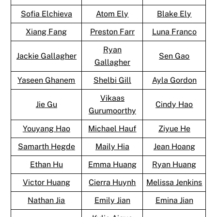
Sofia Elchieva
Atom Ely
Blake Ely
Xiang Fang
Preston Farr
Luna Franco
Ryan
Jackie Gallagher
Sen Gao
Gallagher
Yaseen Ghanem
Shelbi Gill
Ayla Gordon
Vikaas
Jie Gu
Cindy Hao
Gurumoorthy
Youyang Hao
Michael Hauf
Ziyue He
Samarth Hegde
Maily Hia
Jean Hoang
Ethan Hu
Emma Huang
Ryan Huang
Victor Huang
Cierra Huynh
Melissa Jenkins
Nathan Jia
Emily Jian
Emina Jian