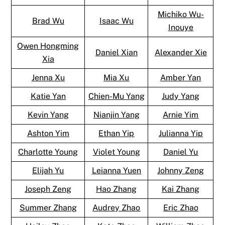
Michiko Wu-
Brad Wu
Isaac Wu
Inouye
Owen Hongming
Daniel Xian
Alexander Xie
Xia
Jenna Xu
Mia Xu
Amber Yan
Katie Yan
Chien-Mu Yang
Judy Yang
Kevin Yang
Nianjin Yang
Arnie Yim
Ashton Yim
Ethan Yip
Julianna Yip
Charlotte Young
Violet Young
Daniel Yu
Elijah Yu
Leianna Yuen
Johnny Zeng
Joseph Zeng
Hao Zhang
Kai Zhang
Summer Zhang
Audrey Zhao
Eric Zhao