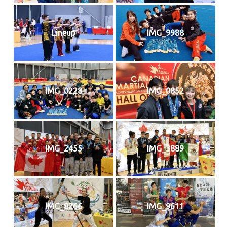
Lineup
IMG_9988
IMG_0228
IMG_0852
IMG_2455
IMG_3889
IMG_8266
IMG_9611