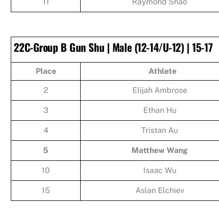
11
Raymond Shao
22C-Group B Gun Shu | Male (12-14/U-12) | 15-17
Place
Athlete
2
Elijah Ambrose
3
Ethan Hu
4
Tristan Au
5
Matthew Wang
10
Isaac Wu
15
Aslan Elchiev