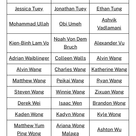
Jessica Tuey
Jonathan Tuey
Ethan Tung
Ashvik
Mohammad Ullah
Obi Umeh
Vadlamani
Noah Von Dem
Kien-Binh Lam Vo
Alexander Vu
Bruch
Adrian Waiblinger
Colleen Walls
Alvin Wang
Alvin Wang
Charles Wang
Katherine Wang
Matthew Wang
Peikai Wang
Ryan Wang
Steven Wang
Winnie Wang
Zixuan Wang
Derek Wei
Isaac Wen
Brandon Wong
Kaden Wong
Kadyn Wong
Kyle Wong
Matthew Yum
Ariana Wong
Ashton Wu
Ping Wong
Malaga