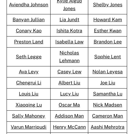
Kylie Aiguo
Aviendha Johnson
Shelby Jones
Jones
Banyan Jullian
Lia Jundt
Howard Kam
Conary Kao
Ishita Kotra
Esther Kwan
Preston Land
Isabella Law
Brandon Lee
Nicholas
Seth Legge
Sophie Lent
Lehmann
Ava Levy
Casey Lew
Nolan Leyesa
Chengrui Li
Albert Liu
Joe Liu
Louis Liu
Lucy Liu
Samantha Lu
Xiaoqing Lu
Oscar Ma
Nick Madsen
Sally Mahoney
Addison Man
Cameron Man
Varun Marripudi
Henry McCann
Aashi Mehrotra