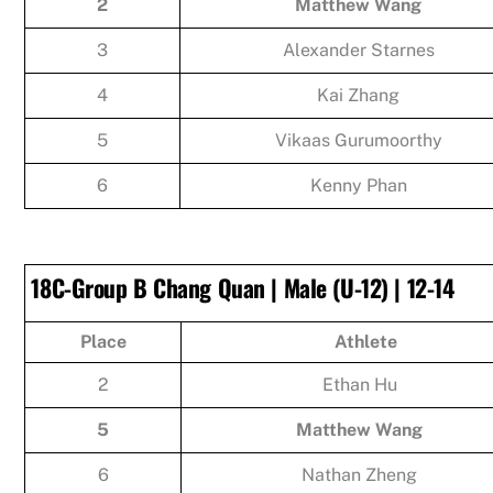
2
Matthew Wang
3
Alexander Starnes
4
Kai Zhang
5
Vikaas Gurumoorthy
6
Kenny Phan
18C-Group B Chang Quan | Male (U-12) | 12-14
Place
Athlete
2
Ethan Hu
5
Matthew Wang
6
Nathan Zheng