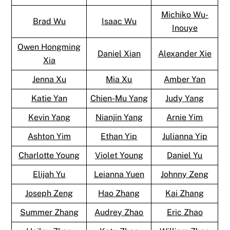
Michiko Wu-
Brad Wu
Isaac Wu
Inouye
Owen Hongming
Daniel Xian
Alexander Xie
Xia
Jenna Xu
Mia Xu
Amber Yan
Katie Yan
Chien-Mu Yang
Judy Yang
Kevin Yang
Nianjin Yang
Arnie Yim
Ashton Yim
Ethan Yip
Julianna Yip
Charlotte Young
Violet Young
Daniel Yu
Elijah Yu
Leianna Yuen
Johnny Zeng
Joseph Zeng
Hao Zhang
Kai Zhang
Summer Zhang
Audrey Zhao
Eric Zhao