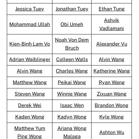
Jessica Tuey
Jonathan Tuey
Ethan Tung
Ashvik
Mohammad Ullah
Obi Umeh
Vadlamani
Noah Von Dem
Kien-Binh Lam Vo
Alexander Vu
Bruch
Adrian Waiblinger
Colleen Walls
Alvin Wang
Alvin Wang
Charles Wang
Katherine Wang
Matthew Wang
Peikai Wang
Ryan Wang
Steven Wang
Winnie Wang
Zixuan Wang
Derek Wei
Isaac Wen
Brandon Wong
Kaden Wong
Kadyn Wong
Kyle Wong
Matthew Yum
Ariana Wong
Ashton Wu
Ping Wong
Malaga