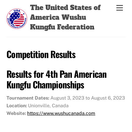
Skip
Back
The United States of
Men
to
To
America Wushu
content
Top
Kungfu Federation
Competition Results
Results for 4th Pan American
Kungfu Championships
Tournament Dates:
August 3, 2023 to August 6, 2023
Location:
Unionville, Canada
Website:
https://www.wushucanada.com