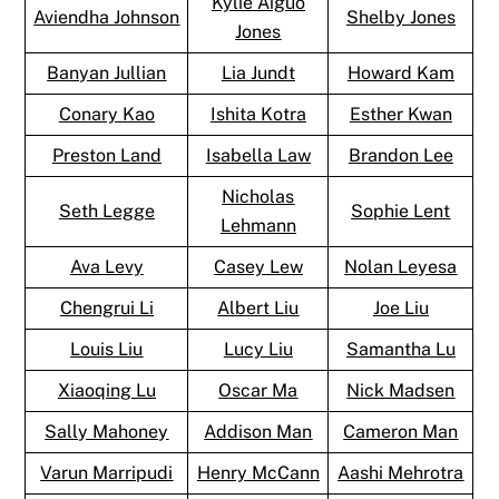
Kylie Aiguo
Aviendha Johnson
Shelby Jones
Jones
Banyan Jullian
Lia Jundt
Howard Kam
Conary Kao
Ishita Kotra
Esther Kwan
Preston Land
Isabella Law
Brandon Lee
Nicholas
Seth Legge
Sophie Lent
Lehmann
Ava Levy
Casey Lew
Nolan Leyesa
Chengrui Li
Albert Liu
Joe Liu
Louis Liu
Lucy Liu
Samantha Lu
Xiaoqing Lu
Oscar Ma
Nick Madsen
Sally Mahoney
Addison Man
Cameron Man
Varun Marripudi
Henry McCann
Aashi Mehrotra