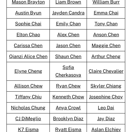
Mason Brayton
Liam Brown
William Burr
Austin Byun
Jayden Candra
Emma Chai
Sophie Chai
Emily Chan
Tony Chan
Elton Chao
Alex Chen
Anson Chen
Carissa Chen
Jason Chen
Maggie Chen
Qianzi Alice Chen
Shaun Chen
Arthur Cheng
Sofia
Elyne Cheng
Claire Chevalier
Cherkasova
Allison Chew
Ryan Chew
Skyler Chiang
Tiffany Chiu
Kenneth Chow
Josephine Choy
Nicholas Chung
Anya Crowl
Leo Dai
CJ DiMeglio
Brooklyn Diaz
Jay Diaz
K7 Eisma
Ryatt Eisma
Aslan Elchiev