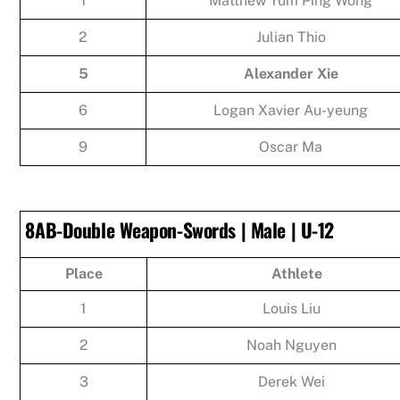
1
Matthew Yum Ping Wong
2
Julian Thio
5
Alexander Xie
6
Logan Xavier Au-yeung
9
Oscar Ma
8AB-Double Weapon-Swords | Male | U-12
Place
Athlete
1
Louis Liu
2
Noah Nguyen
3
Derek Wei