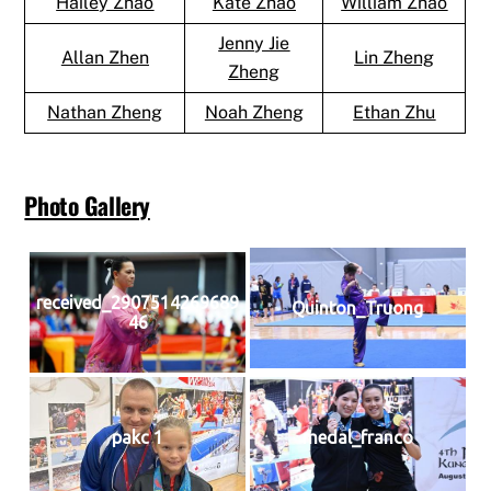
Hailey Zhao
Kate Zhao
William Zhao
Jenny Jie
Allan Zhen
Lin Zheng
Zheng
Nathan Zheng
Noah Zheng
Ethan Zhu
Photo Gallery
received_2907514269689
Quinton_Truong
46
pakc 1
medal_franco