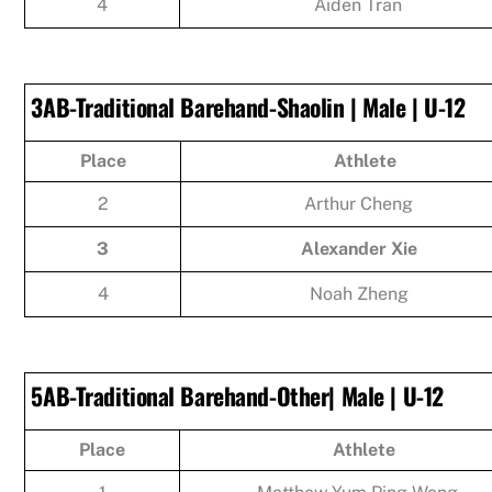
4
Aiden Tran
3AB-Traditional Barehand-Shaolin | Male | U-12
Place
Athlete
2
Arthur Cheng
3
Alexander Xie
4
Noah Zheng
5AB-Traditional Barehand-Other| Male | U-12
Place
Athlete