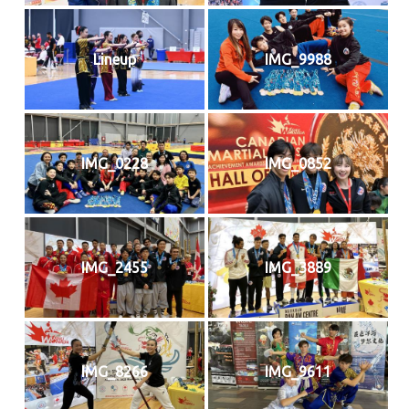
Lineup
IMG_9988
IMG_0228
IMG_0852
IMG_2455
IMG_3889
IMG_8266
IMG_9611