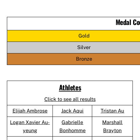
Medal Co
Gold
Silver
Bronze
Athletes
Click to see all results
Elijah Ambrose
Jack Aqui
Tristan Au
Logan Xavier Au-
Gabrielle
Marshall
yeung
Bonhomme
Brayton