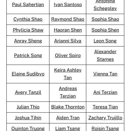
Antonina
Paul Sahertian
Ivan Santoso
Schegolev
Cynthia Shao
Raymond Shao
Sophia Shao
Phylicia Shaw
Haoran Shen
Sophia Shen
Anray Sheng
Arianni Silva
Leon Song
Alexander
Patrick Song
Oliver Spiro
Starnes
Keira Ashley
Elaine Sudibyo
Vienna Tan
Tan
Andreas
Avery Tanzil
Ani Terzian
Terzian
Julian Thio
Blake Thornton
Teresa Tian
Joshua Tjhin
Aiden Tran
Zachary Trujillo
Quinton Truong
Liam Tsang
Roisin Tsang