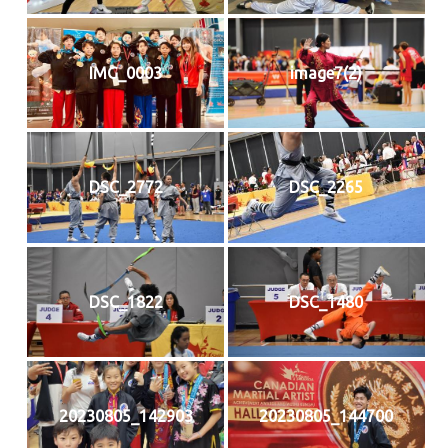
IMG_0003
image7(2)
DSC_2772
DSC_2265
DSC_1822
DSC_1480
20230805_142903
20230805_144700