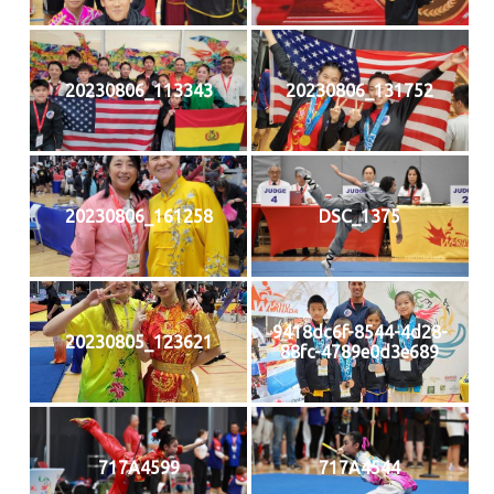
20230806_113343
20230806_131752
20230806_161258
DSC_1375
9418dc6f-8544-4d28-
20230805_123621
88fc-4789e0d3e689
717A4599
717A4544