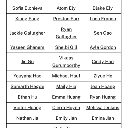
Sofia Elchieva
Atom Ely
Blake Ely
Xiang Fang
Preston Farr
Luna Franco
Ryan
Jackie Gallagher
Sen Gao
Gallagher
Yaseen Ghanem
Shelbi Gill
Ayla Gordon
Vikaas
Jie Gu
Cindy Hao
Gurumoorthy
Youyang Hao
Michael Hauf
Ziyue He
Samarth Hegde
Maily Hia
Jean Hoang
Ethan Hu
Emma Huang
Ryan Huang
Victor Huang
Cierra Huynh
Melissa Jenkins
Nathan Jia
Emily Jian
Emina Jian