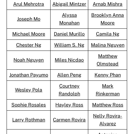
Arul Mehrotra
Abigail Mintzer
Arnab Mishra
Alyssa
Brooklyn Anna
Joseph Mo
Monahan
Moore
Michael Moore
Daniel Murillo
Camila Ng
Chester Ng
William S. Ng
Malina Nguyen
Matthew
Noah Nguyen
Miles Nicdao
Olmstead
Jonathan Payumo
Allen Peng
Kenny Phan
Courtney
Mark
Wesley Pola
Randolph
Rinkerman
Sophie Rosales
Hayley Ross
Matthew Ross
Nelly Rovira-
Larry Rothman
Carmen Rovira
Alvarez