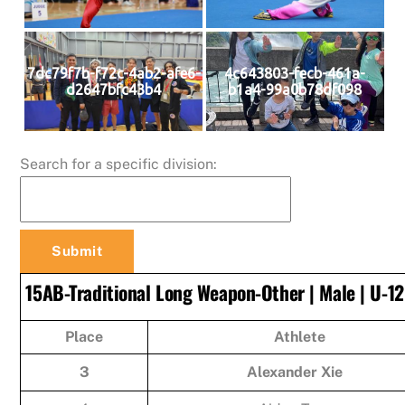
7dc79f7b-f72c-4ab2-afe6-
4c643803-fecb-461a-
d2647bfc43b4
b1a4-99a0b78df098
Search for a specific division:
15AB-Traditional Long Weapon-Other | Male | U-12
Place
Athlete
3
Alexander Xie