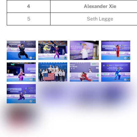
4
Alexander Xie
5
Seth Legge