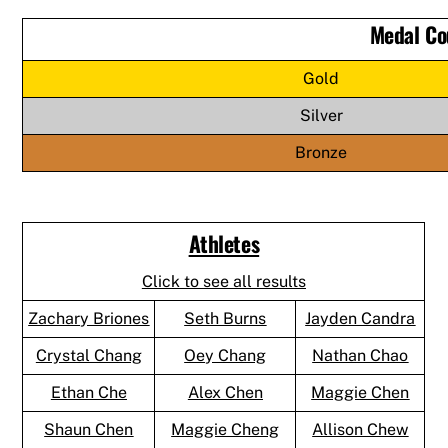
Medal Co
Gold
Silver
Bronze
Athletes
Click to see all results
Zachary Briones
Seth Burns
Jayden Candra
Crystal Chang
Oey Chang
Nathan Chao
Ethan Che
Alex Chen
Maggie Chen
Shaun Chen
Maggie Cheng
Allison Chew