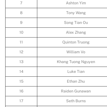
7
Ashton Yim
8
Tony Wang
9
Song Tian Ou
10
Alex Zhang
11
Quinton Truong
12
William Vo
13
Khang Tuong Nguyen
14
Luke Tian
15
Ethan Zhu
16
Raiden Gunawan
17
Seth Burns