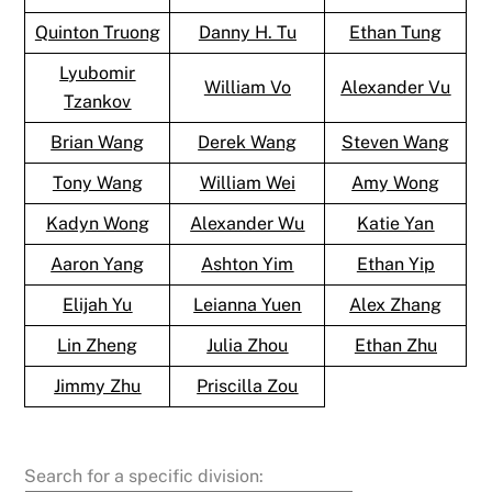
Quinton Truong
Danny H. Tu
Ethan Tung
Lyubomir
William Vo
Alexander Vu
Tzankov
Brian Wang
Derek Wang
Steven Wang
Tony Wang
William Wei
Amy Wong
Kadyn Wong
Alexander Wu
Katie Yan
Aaron Yang
Ashton Yim
Ethan Yip
Elijah Yu
Leianna Yuen
Alex Zhang
Lin Zheng
Julia Zhou
Ethan Zhu
Jimmy Zhu
Priscilla Zou
Search for a specific division: