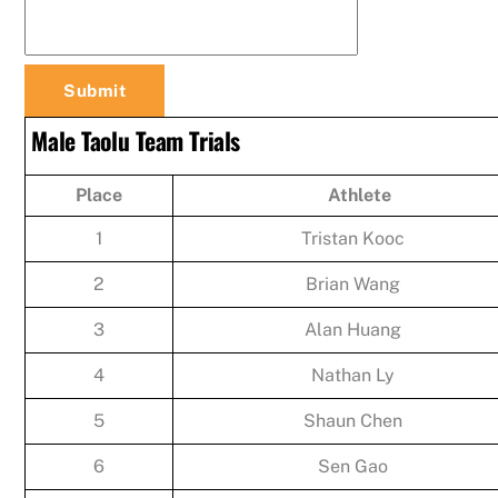
Male Taolu Team Trials
Place
Athlete
1
Tristan Kooc
2
Brian Wang
3
Alan Huang
4
Nathan Ly
5
Shaun Chen
6
Sen Gao