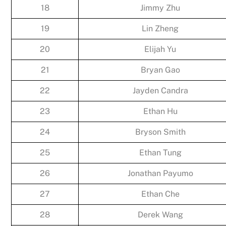
18
Jimmy Zhu
19
Lin Zheng
20
Elijah Yu
21
Bryan Gao
22
Jayden Candra
23
Ethan Hu
24
Bryson Smith
25
Ethan Tung
26
Jonathan Payumo
27
Ethan Che
28
Derek Wang