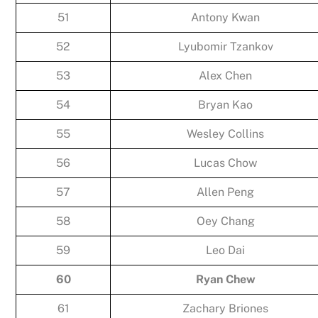
51
Antony Kwan
52
Lyubomir Tzankov
53
Alex Chen
54
Bryan Kao
55
Wesley Collins
56
Lucas Chow
57
Allen Peng
58
Oey Chang
59
Leo Dai
60
Ryan Chew
61
Zachary Briones