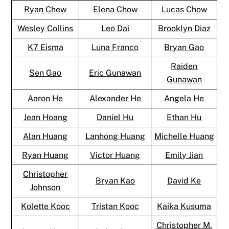
Ryan Chew
Elena Chow
Lucas Chow
Wesley Collins
Leo Dai
Brooklyn Diaz
K7 Eisma
Luna Franco
Bryan Gao
Raiden
Sen Gao
Eric Gunawan
Gunawan
Aaron He
Alexander He
Angela He
Jean Hoang
Daniel Hu
Ethan Hu
Alan Huang
Lanhong Huang
Michelle Huang
Ryan Huang
Victor Huang
Emily Jian
Christopher
Bryan Kao
David Ke
Johnson
Kolette Kooc
Tristan Kooc
Kaika Kusuma
Christopher M.