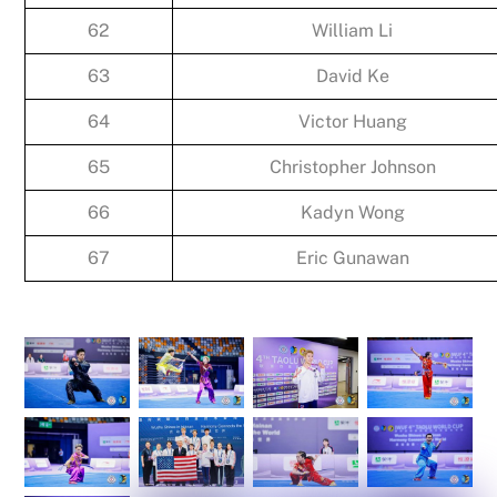
62
William Li
63
David Ke
64
Victor Huang
65
Christopher Johnson
66
Kadyn Wong
67
Eric Gunawan