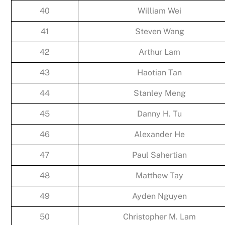
40
William Wei
41
Steven Wang
42
Arthur Lam
43
Haotian Tan
44
Stanley Meng
45
Danny H. Tu
46
Alexander He
47
Paul Sahertian
48
Matthew Tay
49
Ayden Nguyen
50
Christopher M. Lam