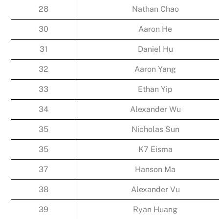
28
Nathan Chao
30
Aaron He
31
Daniel Hu
32
Aaron Yang
33
Ethan Yip
34
Alexander Wu
35
Nicholas Sun
35
K7 Eisma
37
Hanson Ma
38
Alexander Vu
39
Ryan Huang