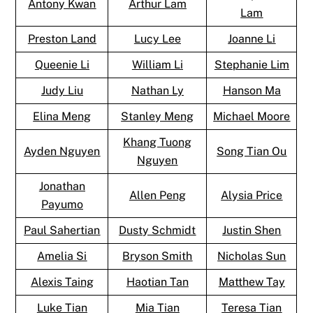
Antony Kwan
Arthur Lam
Lam
Preston Land
Lucy Lee
Joanne Li
Queenie Li
William Li
Stephanie Lim
Judy Liu
Nathan Ly
Hanson Ma
Elina Meng
Stanley Meng
Michael Moore
Khang Tuong
Ayden Nguyen
Song Tian Ou
Nguyen
Jonathan
Allen Peng
Alysia Price
Payumo
Paul Sahertian
Dusty Schmidt
Justin Shen
Amelia Si
Bryson Smith
Nicholas Sun
Alexis Taing
Haotian Tan
Matthew Tay
Luke Tian
Mia Tian
Teresa Tian