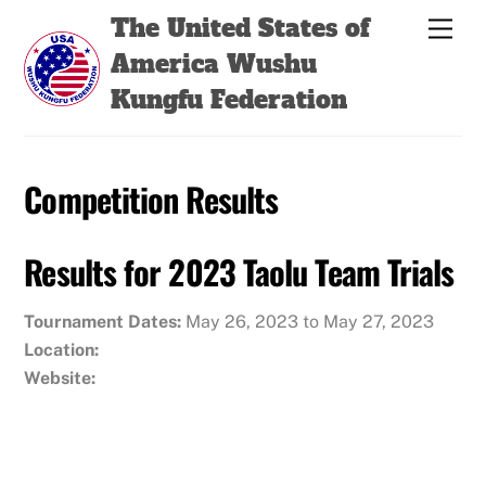
Skip
Back
The United States of
Men
to
To
America Wushu
content
Top
Kungfu Federation
Competition Results
Results for 2023 Taolu Team Trials
Tournament Dates:
May 26, 2023 to May 27, 2023
Location:
Website: