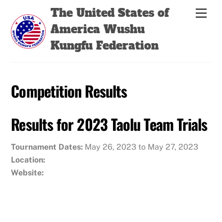
Skip
Back
The United States of
Men
to
To
America Wushu
content
Top
Kungfu Federation
Competition Results
Results for 2023 Taolu Team Trials
Tournament Dates:
May 26, 2023 to May 27, 2023
Location:
Website: