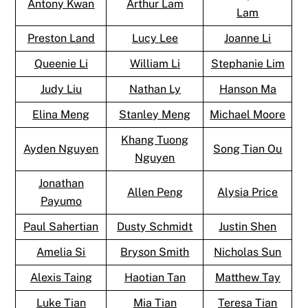
Antony Kwan
Arthur Lam
Lam
Preston Land
Lucy Lee
Joanne Li
Queenie Li
William Li
Stephanie Lim
Judy Liu
Nathan Ly
Hanson Ma
Elina Meng
Stanley Meng
Michael Moore
Khang Tuong
Ayden Nguyen
Song Tian Ou
Nguyen
Jonathan
Allen Peng
Alysia Price
Payumo
Paul Sahertian
Dusty Schmidt
Justin Shen
Amelia Si
Bryson Smith
Nicholas Sun
Alexis Taing
Haotian Tan
Matthew Tay
Luke Tian
Mia Tian
Teresa Tian