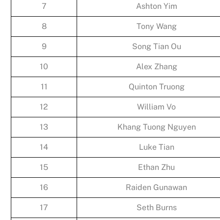
7
Ashton Yim
8
Tony Wang
9
Song Tian Ou
10
Alex Zhang
11
Quinton Truong
12
William Vo
13
Khang Tuong Nguyen
14
Luke Tian
15
Ethan Zhu
16
Raiden Gunawan
17
Seth Burns