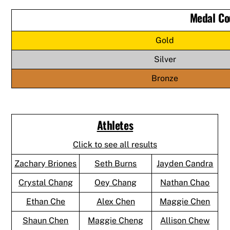
Medal Co
Gold
Silver
Bronze
Athletes
Click to see all results
Zachary Briones
Seth Burns
Jayden Candra
Crystal Chang
Oey Chang
Nathan Chao
Ethan Che
Alex Chen
Maggie Chen
Shaun Chen
Maggie Cheng
Allison Chew