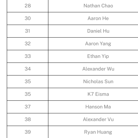
28
Nathan Chao
30
Aaron He
31
Daniel Hu
32
Aaron Yang
33
Ethan Yip
34
Alexander Wu
35
Nicholas Sun
35
K7 Eisma
37
Hanson Ma
38
Alexander Vu
39
Ryan Huang