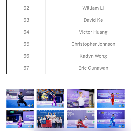
62
William Li
63
David Ke
64
Victor Huang
65
Christopher Johnson
66
Kadyn Wong
67
Eric Gunawan