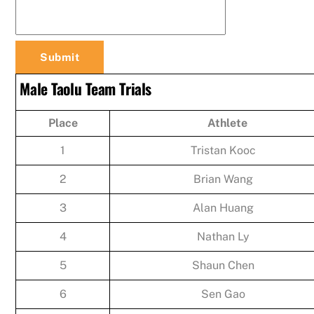
Male Taolu Team Trials
Place
Athlete
1
Tristan Kooc
2
Brian Wang
3
Alan Huang
4
Nathan Ly
5
Shaun Chen
6
Sen Gao