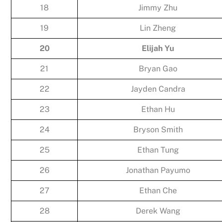
18
Jimmy Zhu
19
Lin Zheng
20
Elijah Yu
21
Bryan Gao
22
Jayden Candra
23
Ethan Hu
24
Bryson Smith
25
Ethan Tung
26
Jonathan Payumo
27
Ethan Che
28
Derek Wang