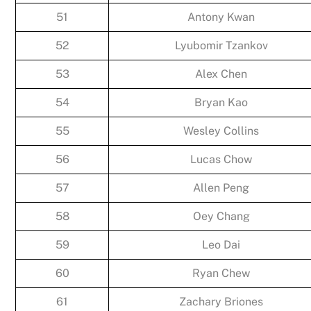
51
Antony Kwan
52
Lyubomir Tzankov
53
Alex Chen
54
Bryan Kao
55
Wesley Collins
56
Lucas Chow
57
Allen Peng
58
Oey Chang
59
Leo Dai
60
Ryan Chew
61
Zachary Briones