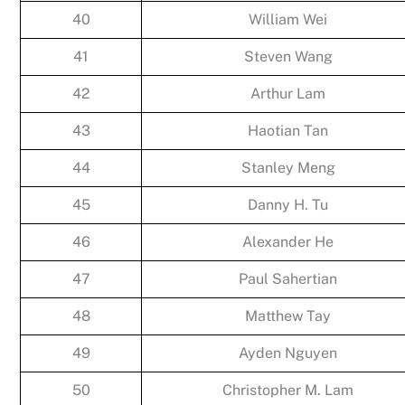
40
William Wei
41
Steven Wang
42
Arthur Lam
43
Haotian Tan
44
Stanley Meng
45
Danny H. Tu
46
Alexander He
47
Paul Sahertian
48
Matthew Tay
49
Ayden Nguyen
50
Christopher M. Lam