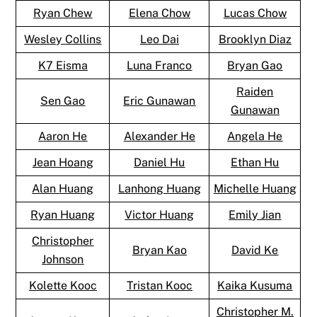
Ryan Chew
Elena Chow
Lucas Chow
Wesley Collins
Leo Dai
Brooklyn Diaz
K7 Eisma
Luna Franco
Bryan Gao
Raiden
Sen Gao
Eric Gunawan
Gunawan
Aaron He
Alexander He
Angela He
Jean Hoang
Daniel Hu
Ethan Hu
Alan Huang
Lanhong Huang
Michelle Huang
Ryan Huang
Victor Huang
Emily Jian
Christopher
Bryan Kao
David Ke
Johnson
Kolette Kooc
Tristan Kooc
Kaika Kusuma
Christopher M.