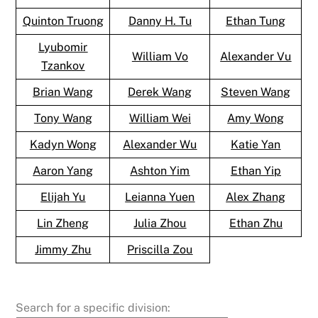
Quinton Truong
Danny H. Tu
Ethan Tung
Lyubomir
William Vo
Alexander Vu
Tzankov
Brian Wang
Derek Wang
Steven Wang
Tony Wang
William Wei
Amy Wong
Kadyn Wong
Alexander Wu
Katie Yan
Aaron Yang
Ashton Yim
Ethan Yip
Elijah Yu
Leianna Yuen
Alex Zhang
Lin Zheng
Julia Zhou
Ethan Zhu
Jimmy Zhu
Priscilla Zou
Search for a specific division: