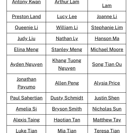
Antony Kwan
Arthur Lam
Lam
Preston Land
Lucy Lee
Joanne Li
Queenie Li
William Li
Stephanie Lim
Judy Liu
Nathan Ly
Hanson Ma
Elina Meng
Stanley Meng
Michael Moore
Khang Tuong
Ayden Nguyen
Song Tian Ou
Nguyen
Jonathan
Allen Peng
Alysia Price
Payumo
Paul Sahertian
Dusty Schmidt
Justin Shen
Amelia Si
Bryson Smith
Nicholas Sun
Alexis Taing
Haotian Tan
Matthew Tay
Luke Tian
Mia Tian
Teresa Tian