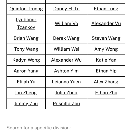
Quinton Truong
Danny H. Tu
Ethan Tung
Lyubomir
William Vo
Alexander Vu
Tzankov
Brian Wang
Derek Wang
Steven Wang
Tony Wang
William Wei
Amy Wong
Kadyn Wong
Alexander Wu
Katie Yan
Aaron Yang
Ashton Yim
Ethan Yip
Elijah Yu
Leianna Yuen
Alex Zhang
Lin Zheng
Julia Zhou
Ethan Zhu
Jimmy Zhu
Priscilla Zou
Search for a specific division: