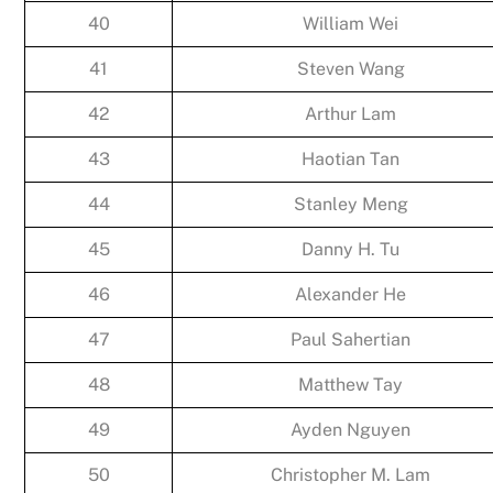
40
William Wei
41
Steven Wang
42
Arthur Lam
43
Haotian Tan
44
Stanley Meng
45
Danny H. Tu
46
Alexander He
47
Paul Sahertian
48
Matthew Tay
49
Ayden Nguyen
50
Christopher M. Lam