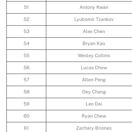
51
Antony Kwan
52
Lyubomir Tzankov
53
Alex Chen
54
Bryan Kao
55
Wesley Collins
56
Lucas Chow
57
Allen Peng
58
Oey Chang
59
Leo Dai
60
Ryan Chew
61
Zachary Briones