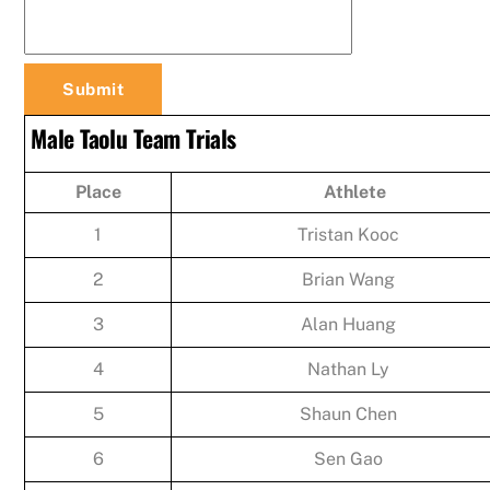
Male Taolu Team Trials
Place
Athlete
1
Tristan Kooc
2
Brian Wang
3
Alan Huang
4
Nathan Ly
5
Shaun Chen
6
Sen Gao