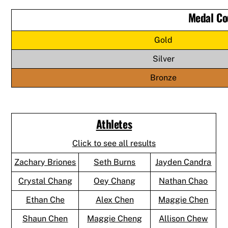
Medal Co
Gold
Silver
Bronze
Athletes
Click to see all results
Zachary Briones
Seth Burns
Jayden Candra
Crystal Chang
Oey Chang
Nathan Chao
Ethan Che
Alex Chen
Maggie Chen
Shaun Chen
Maggie Cheng
Allison Chew