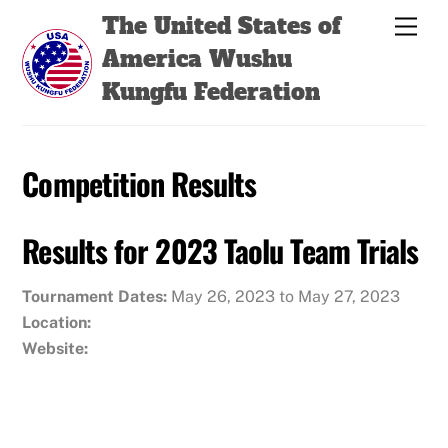
Skip
Back
The United States of
Men
to
To
America Wushu
content
Top
Kungfu Federation
Competition Results
Results for 2023 Taolu Team Trials
Tournament Dates:
May 26, 2023 to May 27, 2023
Location:
Website: