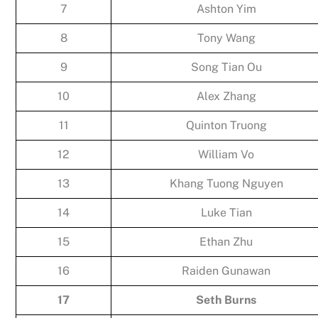
7
Ashton Yim
8
Tony Wang
9
Song Tian Ou
10
Alex Zhang
11
Quinton Truong
12
William Vo
13
Khang Tuong Nguyen
14
Luke Tian
15
Ethan Zhu
16
Raiden Gunawan
17
Seth Burns