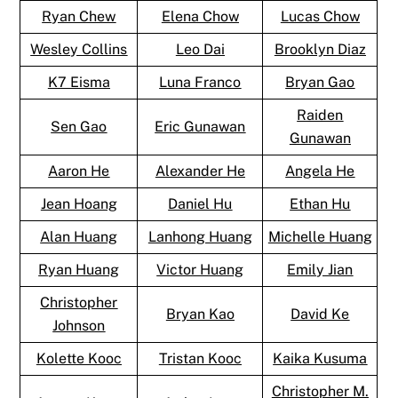
Ryan Chew
Elena Chow
Lucas Chow
Wesley Collins
Leo Dai
Brooklyn Diaz
K7 Eisma
Luna Franco
Bryan Gao
Raiden
Sen Gao
Eric Gunawan
Gunawan
Aaron He
Alexander He
Angela He
Jean Hoang
Daniel Hu
Ethan Hu
Alan Huang
Lanhong Huang
Michelle Huang
Ryan Huang
Victor Huang
Emily Jian
Christopher
Bryan Kao
David Ke
Johnson
Kolette Kooc
Tristan Kooc
Kaika Kusuma
Christopher M.