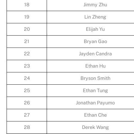
18
Jimmy Zhu
19
Lin Zheng
20
Elijah Yu
21
Bryan Gao
22
Jayden Candra
23
Ethan Hu
24
Bryson Smith
25
Ethan Tung
26
Jonathan Payumo
27
Ethan Che
28
Derek Wang