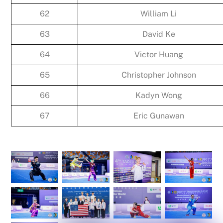
62
William Li
63
David Ke
64
Victor Huang
65
Christopher Johnson
66
Kadyn Wong
67
Eric Gunawan