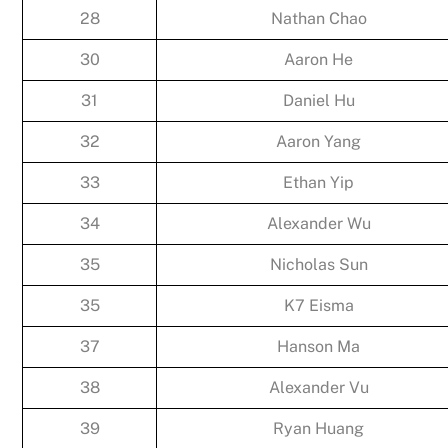
28
Nathan Chao
30
Aaron He
31
Daniel Hu
32
Aaron Yang
33
Ethan Yip
34
Alexander Wu
35
Nicholas Sun
35
K7 Eisma
37
Hanson Ma
38
Alexander Vu
39
Ryan Huang