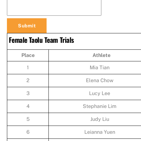
Female Taolu Team Trials
Place
Athlete
1
Mia Tian
2
Elena Chow
3
Lucy Lee
4
Stephanie Lim
5
Judy Liu
6
Leianna Yuen