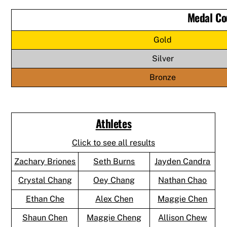
Medal Co
Gold
Silver
Bronze
Athletes
Click to see all results
Zachary Briones
Seth Burns
Jayden Candra
Crystal Chang
Oey Chang
Nathan Chao
Ethan Che
Alex Chen
Maggie Chen
Shaun Chen
Maggie Cheng
Allison Chew