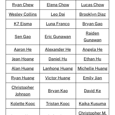
Ryan Chew
Elena Chow
Lucas Chow
Wesley Collins
Leo Dai
Brooklyn Diaz
K7 Eisma
Luna Franco
Bryan Gao
Raiden
Sen Gao
Eric Gunawan
Gunawan
Aaron He
Alexander He
Angela He
Jean Hoang
Daniel Hu
Ethan Hu
Alan Huang
Lanhong Huang
Michelle Huang
Ryan Huang
Victor Huang
Emily Jian
Christopher
Bryan Kao
David Ke
Johnson
Kolette Kooc
Tristan Kooc
Kaika Kusuma
Christopher M.