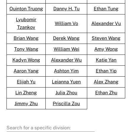
Quinton Truong
Danny H. Tu
Ethan Tung
Lyubomir
William Vo
Alexander Vu
Tzankov
Brian Wang
Derek Wang
Steven Wang
Tony Wang
William Wei
Amy Wong
Kadyn Wong
Alexander Wu
Katie Yan
Aaron Yang
Ashton Yim
Ethan Yip
Elijah Yu
Leianna Yuen
Alex Zhang
Lin Zheng
Julia Zhou
Ethan Zhu
Jimmy Zhu
Priscilla Zou
Search for a specific division: