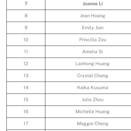
7
Joanne Li
8
Jean Hoang
9
Emily Jian
10
Priscilla Zou
11
Amelia Si
12
Lanhong Huang
13
Crystal Chang
14
Kaika Kusuma
15
Julia Zhou
16
Michelle Huang
17
Maggie Cheng