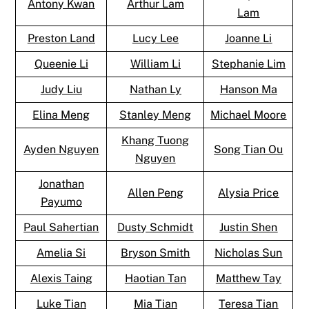
Antony Kwan
Arthur Lam
Lam
Preston Land
Lucy Lee
Joanne Li
Queenie Li
William Li
Stephanie Lim
Judy Liu
Nathan Ly
Hanson Ma
Elina Meng
Stanley Meng
Michael Moore
Khang Tuong
Ayden Nguyen
Song Tian Ou
Nguyen
Jonathan
Allen Peng
Alysia Price
Payumo
Paul Sahertian
Dusty Schmidt
Justin Shen
Amelia Si
Bryson Smith
Nicholas Sun
Alexis Taing
Haotian Tan
Matthew Tay
Luke Tian
Mia Tian
Teresa Tian