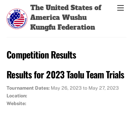
Skip
Back
The United States of
Men
to
To
America Wushu
content
Top
Kungfu Federation
Competition Results
Results for 2023 Taolu Team Trials
Tournament Dates:
May 26, 2023 to May 27, 2023
Location:
Website: