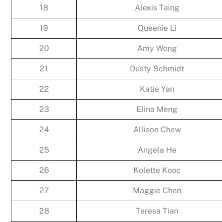
18
Alexis Taing
19
Queenie Li
20
Amy Wong
21
Dusty Schmidt
22
Katie Yan
23
Elina Meng
24
Allison Chew
25
Angela He
26
Kolette Kooc
27
Maggie Chen
28
Teresa Tian