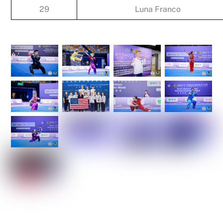
29
Luna Franco