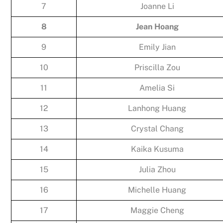
7
Joanne Li
8
Jean Hoang
9
Emily Jian
10
Priscilla Zou
11
Amelia Si
12
Lanhong Huang
13
Crystal Chang
14
Kaika Kusuma
15
Julia Zhou
16
Michelle Huang
17
Maggie Cheng