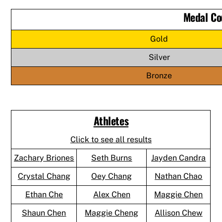
Medal Co
Gold
Silver
Bronze
Athletes
Click to see all results
Zachary Briones
Seth Burns
Jayden Candra
Crystal Chang
Oey Chang
Nathan Chao
Ethan Che
Alex Chen
Maggie Chen
Shaun Chen
Maggie Cheng
Allison Chew