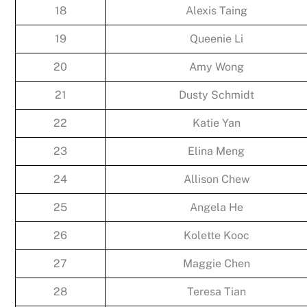
18
Alexis Taing
19
Queenie Li
20
Amy Wong
21
Dusty Schmidt
22
Katie Yan
23
Elina Meng
24
Allison Chew
25
Angela He
26
Kolette Kooc
27
Maggie Chen
28
Teresa Tian