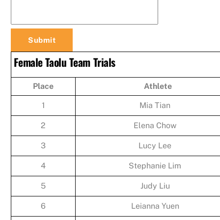
Female Taolu Team Trials
Place
Athlete
1
Mia Tian
2
Elena Chow
3
Lucy Lee
4
Stephanie Lim
5
Judy Liu
6
Leianna Yuen