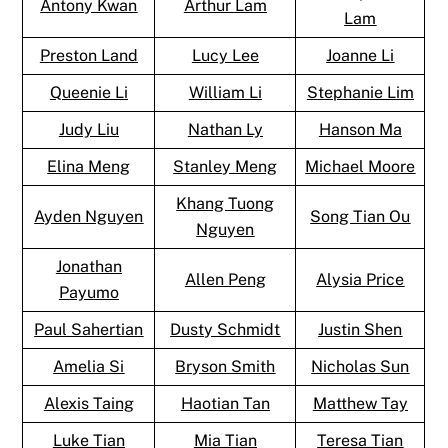
Antony Kwan
Arthur Lam
Lam
Preston Land
Lucy Lee
Joanne Li
Queenie Li
William Li
Stephanie Lim
Judy Liu
Nathan Ly
Hanson Ma
Elina Meng
Stanley Meng
Michael Moore
Khang Tuong
Ayden Nguyen
Song Tian Ou
Nguyen
Jonathan
Allen Peng
Alysia Price
Payumo
Paul Sahertian
Dusty Schmidt
Justin Shen
Amelia Si
Bryson Smith
Nicholas Sun
Alexis Taing
Haotian Tan
Matthew Tay
Luke Tian
Mia Tian
Teresa Tian