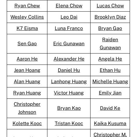
Ryan Chew
Elena Chow
Lucas Chow
Wesley Collins
Leo Dai
Brooklyn Diaz
K7 Eisma
Luna Franco
Bryan Gao
Raiden
Sen Gao
Eric Gunawan
Gunawan
Aaron He
Alexander He
Angela He
Jean Hoang
Daniel Hu
Ethan Hu
Alan Huang
Lanhong Huang
Michelle Huang
Ryan Huang
Victor Huang
Emily Jian
Christopher
Bryan Kao
David Ke
Johnson
Kolette Kooc
Tristan Kooc
Kaika Kusuma
Christopher M.