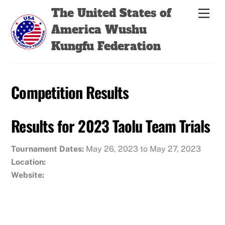
Skip
Back
The United States of
Men
to
To
America Wushu
content
Top
Kungfu Federation
Competition Results
Results for 2023 Taolu Team Trials
Tournament Dates:
May 26, 2023 to May 27, 2023
Location:
Website: