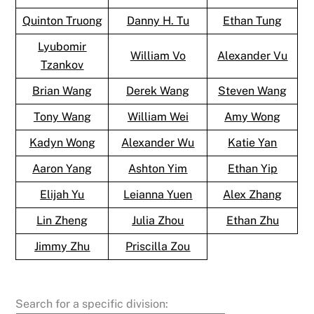
Quinton Truong
Danny H. Tu
Ethan Tung
Lyubomir
William Vo
Alexander Vu
Tzankov
Brian Wang
Derek Wang
Steven Wang
Tony Wang
William Wei
Amy Wong
Kadyn Wong
Alexander Wu
Katie Yan
Aaron Yang
Ashton Yim
Ethan Yip
Elijah Yu
Leianna Yuen
Alex Zhang
Lin Zheng
Julia Zhou
Ethan Zhu
Jimmy Zhu
Priscilla Zou
Search for a specific division: