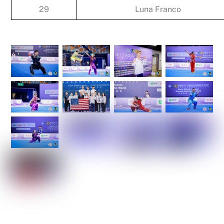
29
Luna Franco