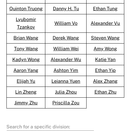
Quinton Truong
Danny H. Tu
Ethan Tung
Lyubomir
William Vo
Alexander Vu
Tzankov
Brian Wang
Derek Wang
Steven Wang
Tony Wang
William Wei
Amy Wong
Kadyn Wong
Alexander Wu
Katie Yan
Aaron Yang
Ashton Yim
Ethan Yip
Elijah Yu
Leianna Yuen
Alex Zhang
Lin Zheng
Julia Zhou
Ethan Zhu
Jimmy Zhu
Priscilla Zou
Search for a specific division: