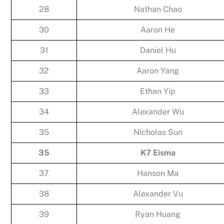
28
Nathan Chao
30
Aaron He
31
Daniel Hu
32
Aaron Yang
33
Ethan Yip
34
Alexander Wu
35
Nicholas Sun
35
K7 Eisma
37
Hanson Ma
38
Alexander Vu
39
Ryan Huang