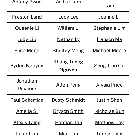
Antony Kwan
Arthur Lam
Lam
Preston Land
Lucy Lee
Joanne Li
Queenie Li
William Li
Stephanie Lim
Judy Liu
Nathan Ly
Hanson Ma
Elina Meng
Stanley Meng
Michael Moore
Khang Tuong
Ayden Nguyen
Song Tian Ou
Nguyen
Jonathan
Allen Peng
Alysia Price
Payumo
Paul Sahertian
Dusty Schmidt
Justin Shen
Amelia Si
Bryson Smith
Nicholas Sun
Alexis Taing
Haotian Tan
Matthew Tay
Luke Tian
Mia Tian
Teresa Tian