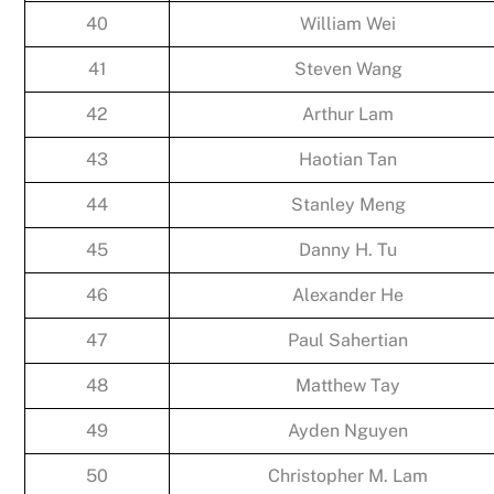
40
William Wei
41
Steven Wang
42
Arthur Lam
43
Haotian Tan
44
Stanley Meng
45
Danny H. Tu
46
Alexander He
47
Paul Sahertian
48
Matthew Tay
49
Ayden Nguyen
50
Christopher M. Lam