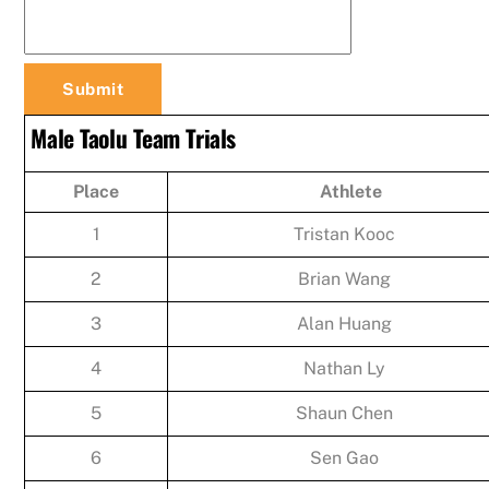
Male Taolu Team Trials
Place
Athlete
1
Tristan Kooc
2
Brian Wang
3
Alan Huang
4
Nathan Ly
5
Shaun Chen
6
Sen Gao