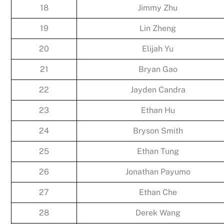
18
Jimmy Zhu
19
Lin Zheng
20
Elijah Yu
21
Bryan Gao
22
Jayden Candra
23
Ethan Hu
24
Bryson Smith
25
Ethan Tung
26
Jonathan Payumo
27
Ethan Che
28
Derek Wang