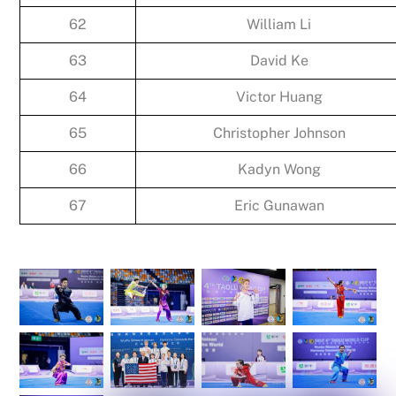
62
William Li
63
David Ke
64
Victor Huang
65
Christopher Johnson
66
Kadyn Wong
67
Eric Gunawan