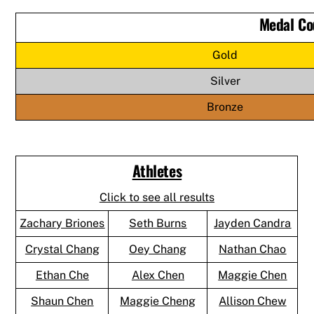
Medal Co
Gold
Silver
Bronze
Athletes
Click to see all results
Zachary Briones
Seth Burns
Jayden Candra
Crystal Chang
Oey Chang
Nathan Chao
Ethan Che
Alex Chen
Maggie Chen
Shaun Chen
Maggie Cheng
Allison Chew