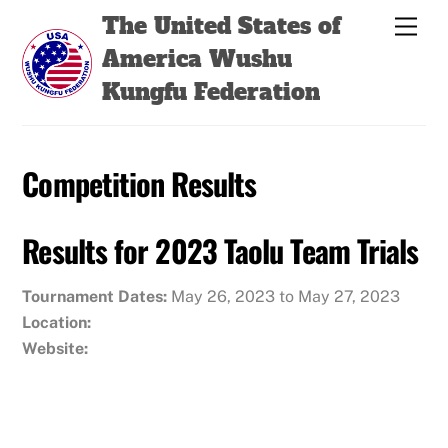
Skip
Back
The United States of
Men
to
To
America Wushu
content
Top
Kungfu Federation
Competition Results
Results for 2023 Taolu Team Trials
Tournament Dates:
May 26, 2023 to May 27, 2023
Location:
Website: