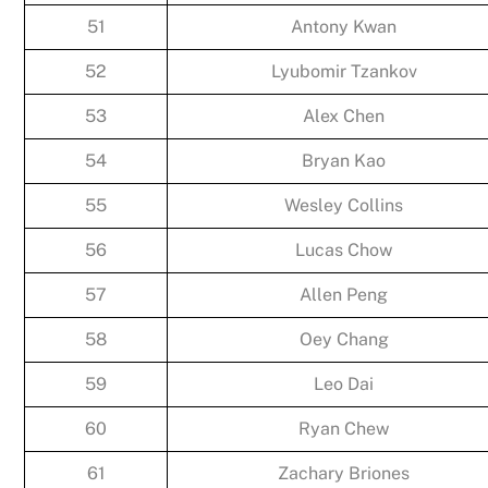
51
Antony Kwan
52
Lyubomir Tzankov
53
Alex Chen
54
Bryan Kao
55
Wesley Collins
56
Lucas Chow
57
Allen Peng
58
Oey Chang
59
Leo Dai
60
Ryan Chew
61
Zachary Briones