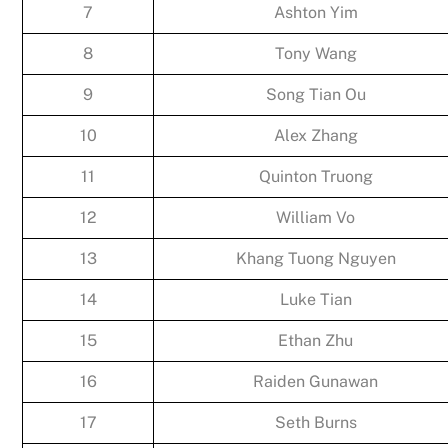
7
Ashton Yim
8
Tony Wang
9
Song Tian Ou
10
Alex Zhang
11
Quinton Truong
12
William Vo
13
Khang Tuong Nguyen
14
Luke Tian
15
Ethan Zhu
16
Raiden Gunawan
17
Seth Burns