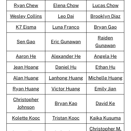
Ryan Chew
Elena Chow
Lucas Chow
Wesley Collins
Leo Dai
Brooklyn Diaz
K7 Eisma
Luna Franco
Bryan Gao
Raiden
Sen Gao
Eric Gunawan
Gunawan
Aaron He
Alexander He
Angela He
Jean Hoang
Daniel Hu
Ethan Hu
Alan Huang
Lanhong Huang
Michelle Huang
Ryan Huang
Victor Huang
Emily Jian
Christopher
Bryan Kao
David Ke
Johnson
Kolette Kooc
Tristan Kooc
Kaika Kusuma
Christopher M.