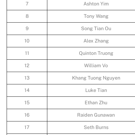
7
Ashton Yim
8
Tony Wang
9
Song Tian Ou
10
Alex Zhang
11
Quinton Truong
12
William Vo
13
Khang Tuong Nguyen
14
Luke Tian
15
Ethan Zhu
16
Raiden Gunawan
17
Seth Burns