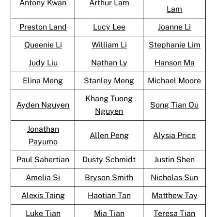
Antony Kwan
Arthur Lam
Lam
Preston Land
Lucy Lee
Joanne Li
Queenie Li
William Li
Stephanie Lim
Judy Liu
Nathan Ly
Hanson Ma
Elina Meng
Stanley Meng
Michael Moore
Khang Tuong
Ayden Nguyen
Song Tian Ou
Nguyen
Jonathan
Allen Peng
Alysia Price
Payumo
Paul Sahertian
Dusty Schmidt
Justin Shen
Amelia Si
Bryson Smith
Nicholas Sun
Alexis Taing
Haotian Tan
Matthew Tay
Luke Tian
Mia Tian
Teresa Tian