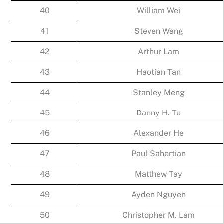
40
William Wei
41
Steven Wang
42
Arthur Lam
43
Haotian Tan
44
Stanley Meng
45
Danny H. Tu
46
Alexander He
47
Paul Sahertian
48
Matthew Tay
49
Ayden Nguyen
50
Christopher M. Lam