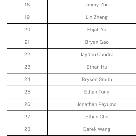
18
Jimmy Zhu
19
Lin Zheng
20
Elijah Yu
21
Bryan Gao
22
Jayden Candra
23
Ethan Hu
24
Bryson Smith
25
Ethan Tung
26
Jonathan Payumo
27
Ethan Che
28
Derek Wang