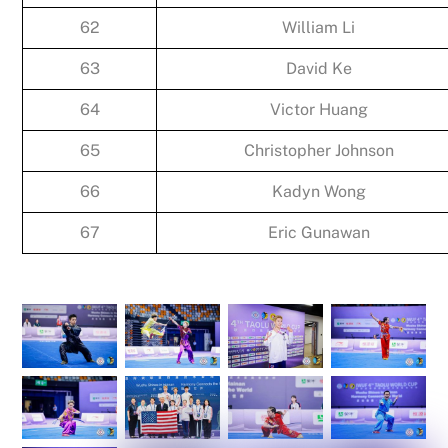
62
William Li
63
David Ke
64
Victor Huang
65
Christopher Johnson
66
Kadyn Wong
67
Eric Gunawan