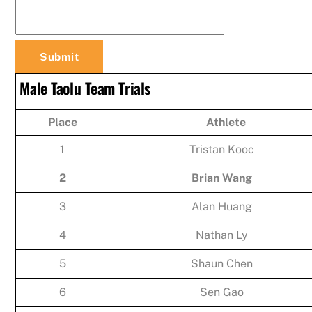
Male Taolu Team Trials
Place
Athlete
1
Tristan Kooc
2
Brian Wang
3
Alan Huang
4
Nathan Ly
5
Shaun Chen
6
Sen Gao