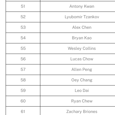
51
Antony Kwan
52
Lyubomir Tzankov
53
Alex Chen
54
Bryan Kao
55
Wesley Collins
56
Lucas Chow
57
Allen Peng
58
Oey Chang
59
Leo Dai
60
Ryan Chew
61
Zachary Briones