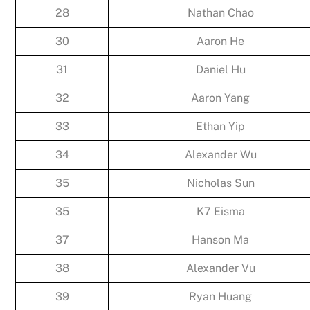
28
Nathan Chao
30
Aaron He
31
Daniel Hu
32
Aaron Yang
33
Ethan Yip
34
Alexander Wu
35
Nicholas Sun
35
K7 Eisma
37
Hanson Ma
38
Alexander Vu
39
Ryan Huang