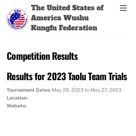
Skip
Back
The United States of
Men
to
To
America Wushu
content
Top
Kungfu Federation
Competition Results
Results for 2023 Taolu Team Trials
Tournament Dates:
May 26, 2023 to May 27, 2023
Location:
Website: