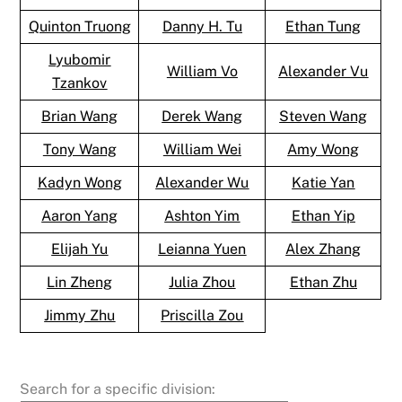
Quinton Truong
Danny H. Tu
Ethan Tung
Lyubomir
William Vo
Alexander Vu
Tzankov
Brian Wang
Derek Wang
Steven Wang
Tony Wang
William Wei
Amy Wong
Kadyn Wong
Alexander Wu
Katie Yan
Aaron Yang
Ashton Yim
Ethan Yip
Elijah Yu
Leianna Yuen
Alex Zhang
Lin Zheng
Julia Zhou
Ethan Zhu
Jimmy Zhu
Priscilla Zou
Search for a specific division: