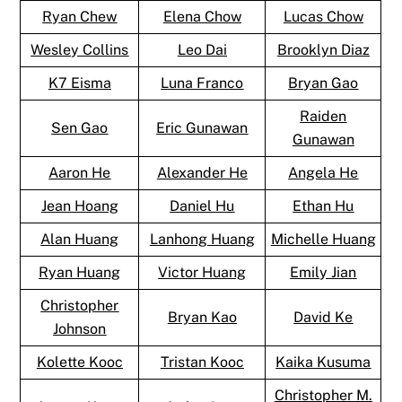
Ryan Chew
Elena Chow
Lucas Chow
Wesley Collins
Leo Dai
Brooklyn Diaz
K7 Eisma
Luna Franco
Bryan Gao
Raiden
Sen Gao
Eric Gunawan
Gunawan
Aaron He
Alexander He
Angela He
Jean Hoang
Daniel Hu
Ethan Hu
Alan Huang
Lanhong Huang
Michelle Huang
Ryan Huang
Victor Huang
Emily Jian
Christopher
Bryan Kao
David Ke
Johnson
Kolette Kooc
Tristan Kooc
Kaika Kusuma
Christopher M.