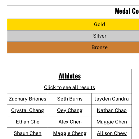
Medal Co
Gold
Silver
Bronze
Athletes
Click to see all results
Zachary Briones
Seth Burns
Jayden Candra
Crystal Chang
Oey Chang
Nathan Chao
Ethan Che
Alex Chen
Maggie Chen
Shaun Chen
Maggie Cheng
Allison Chew