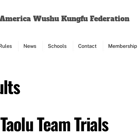
Back
To
f America Wushu Kungfu Federation
Top
Rules
News
Schools
Contact
Membership
lts
Taolu Team Trials