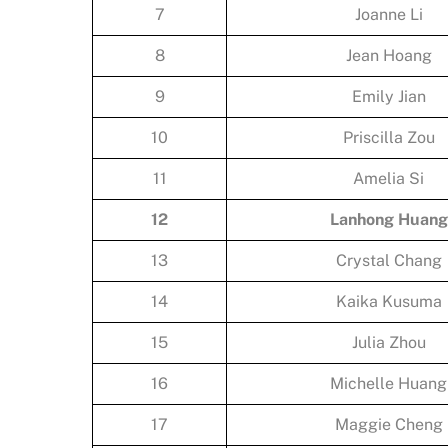
7
Joanne Li
8
Jean Hoang
9
Emily Jian
10
Priscilla Zou
11
Amelia Si
12
Lanhong Huang
13
Crystal Chang
14
Kaika Kusuma
15
Julia Zhou
16
Michelle Huang
17
Maggie Cheng