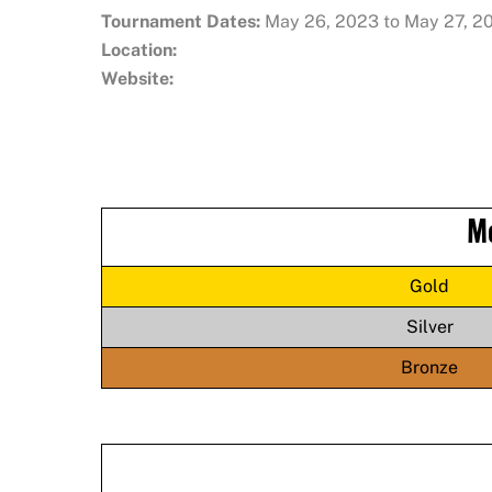
Tournament Dates:
May 26, 2023 to May 27, 2
Location:
Website:
M
Gold
Silver
Bronze