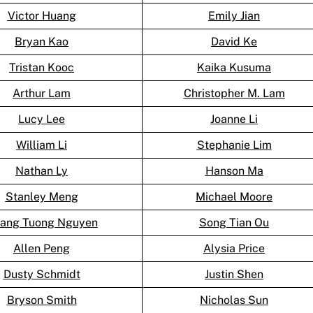
Victor Huang
Emily Jian
Bryan Kao
David Ke
Tristan Kooc
Kaika Kusuma
Arthur Lam
Christopher M. Lam
Lucy Lee
Joanne Li
William Li
Stephanie Lim
Nathan Ly
Hanson Ma
Stanley Meng
Michael Moore
ang Tuong Nguyen
Song Tian Ou
Allen Peng
Alysia Price
Dusty Schmidt
Justin Shen
Bryson Smith
Nicholas Sun