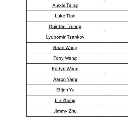
Alexis Taing
Luke Tian
Quinton Truong
Lyubomir Tzankov
Brian Wang
Tony Wang
Kadyn Wong
Aaron Yang
Elijah Yu
Lin Zheng
Jimmy Zhu