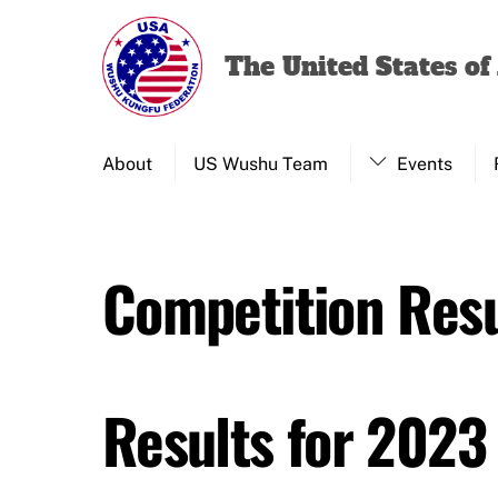
Skip
to
The United States o
content
About
US Wushu Team
Events
Competition Resu
Results for 2023 