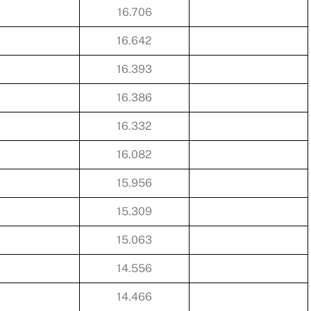
16.706
16.642
16.393
16.386
16.332
16.082
15.956
15.309
15.063
14.556
14.466