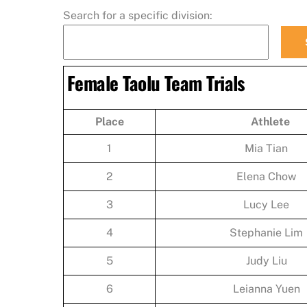
Search for a specific division:
Female Taolu Team Trials
Place
Athlete
1
Mia Tian
2
Elena Chow
3
Lucy Lee
4
Stephanie Lim
5
Judy Liu
6
Leianna Yuen