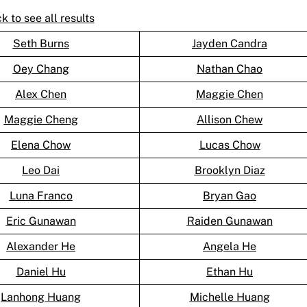
ck to see all results
Seth Burns
Jayden Candra
Oey Chang
Nathan Chao
Alex Chen
Maggie Chen
Maggie Cheng
Allison Chew
Elena Chow
Lucas Chow
Leo Dai
Brooklyn Diaz
Luna Franco
Bryan Gao
Eric Gunawan
Raiden Gunawan
Alexander He
Angela He
Daniel Hu
Ethan Hu
Lanhong Huang
Michelle Huang