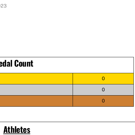
023
edal Count
0
0
0
Athletes