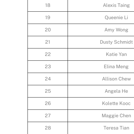
18
Alexis Taing
19
Queenie Li
20
Amy Wong
21
Dusty Schmidt
22
Katie Yan
23
Elina Meng
24
Allison Chew
25
Angela He
26
Kolette Kooc
27
Maggie Chen
28
Teresa Tian