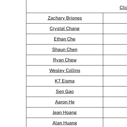
Cli
Zachary Briones
Crystal Chang
Ethan Che
Shaun Chen
Ryan Chew
Wesley Collins
K7 Eisma
Sen Gao
Aaron He
Jean Hoang
Alan Huang