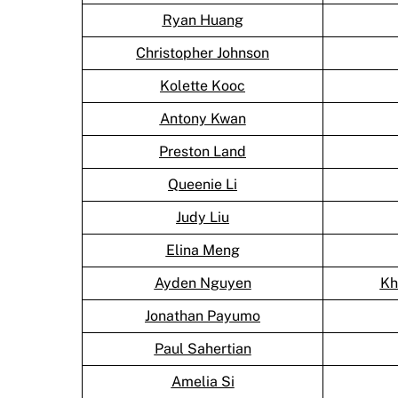
Ryan Huang
Christopher Johnson
Kolette Kooc
Antony Kwan
Preston Land
Queenie Li
Judy Liu
Elina Meng
Ayden Nguyen
Kh
Jonathan Payumo
Paul Sahertian
Amelia Si