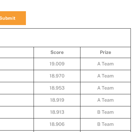
Score
Prize
19.009
A Team
18.970
A Team
18.953
A Team
18.919
A Team
18.913
B Team
18.906
B Team