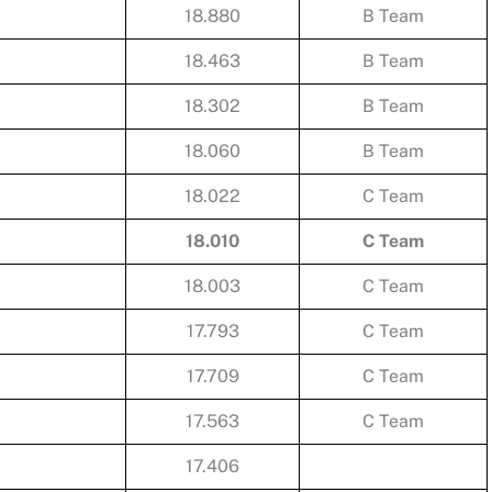
18.880
B Team
18.463
B Team
18.302
B Team
18.060
B Team
18.022
C Team
18.010
C Team
18.003
C Team
17.793
C Team
17.709
C Team
17.563
C Team
17.406