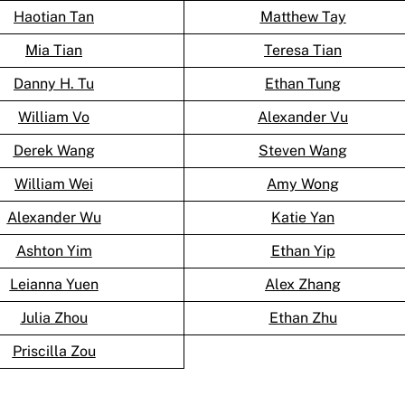
Haotian Tan
Matthew Tay
Mia Tian
Teresa Tian
Danny H. Tu
Ethan Tung
William Vo
Alexander Vu
Derek Wang
Steven Wang
William Wei
Amy Wong
Alexander Wu
Katie Yan
Ashton Yim
Ethan Yip
Leianna Yuen
Alex Zhang
Julia Zhou
Ethan Zhu
Priscilla Zou