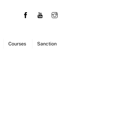
Courses
Sanction