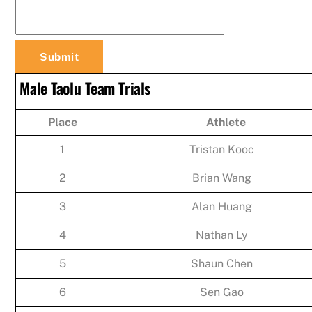
Male Taolu Team Trials
Place
Athlete
1
Tristan Kooc
2
Brian Wang
3
Alan Huang
4
Nathan Ly
5
Shaun Chen
6
Sen Gao