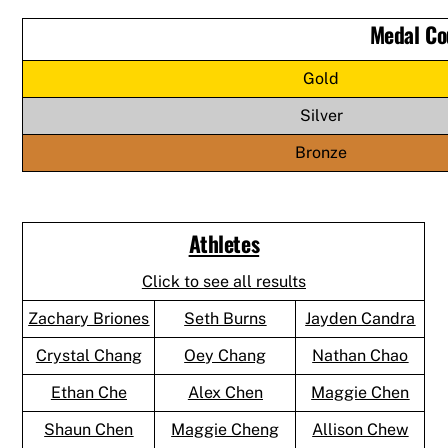
Medal Co
Gold
Silver
Bronze
Athletes
Click to see all results
Zachary Briones
Seth Burns
Jayden Candra
Crystal Chang
Oey Chang
Nathan Chao
Ethan Che
Alex Chen
Maggie Chen
Shaun Chen
Maggie Cheng
Allison Chew