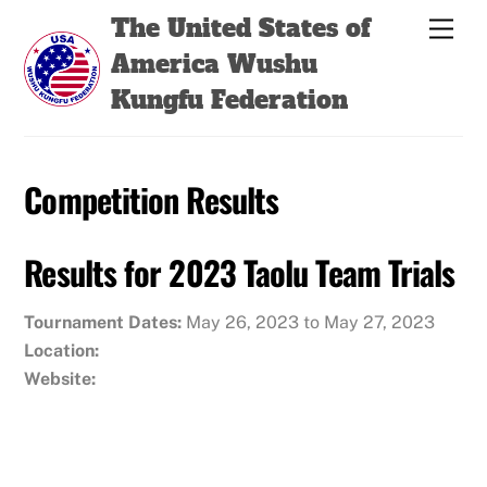
Skip
Back
The United States of
Men
to
To
America Wushu
content
Top
Kungfu Federation
Competition Results
Results for 2023 Taolu Team Trials
Tournament Dates:
May 26, 2023 to May 27, 2023
Location:
Website: