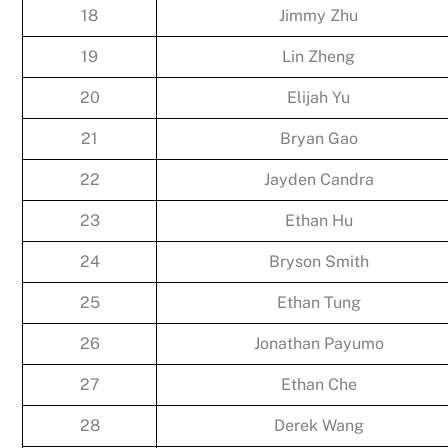
18
Jimmy Zhu
19
Lin Zheng
20
Elijah Yu
21
Bryan Gao
22
Jayden Candra
23
Ethan Hu
24
Bryson Smith
25
Ethan Tung
26
Jonathan Payumo
27
Ethan Che
28
Derek Wang