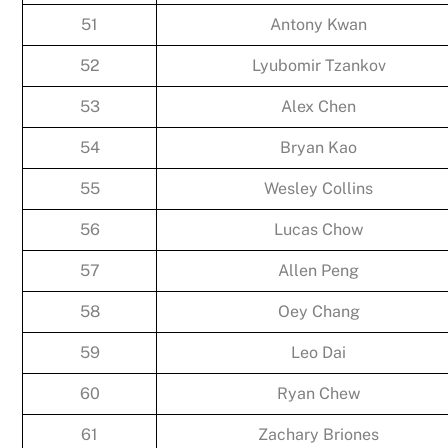
51
Antony Kwan
52
Lyubomir Tzankov
53
Alex Chen
54
Bryan Kao
55
Wesley Collins
56
Lucas Chow
57
Allen Peng
58
Oey Chang
59
Leo Dai
60
Ryan Chew
61
Zachary Briones