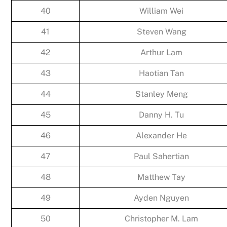
40
William Wei
41
Steven Wang
42
Arthur Lam
43
Haotian Tan
44
Stanley Meng
45
Danny H. Tu
46
Alexander He
47
Paul Sahertian
48
Matthew Tay
49
Ayden Nguyen
50
Christopher M. Lam