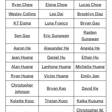
Ryan Chew
Elena Chow
Lucas Chow
Wesley Collins
Leo Dai
Brooklyn Diaz
K7 Eisma
Luna Franco
Bryan Gao
Raiden
Sen Gao
Eric Gunawan
Gunawan
Aaron He
Alexander He
Angela He
Jean Hoang
Daniel Hu
Ethan Hu
Alan Huang
Lanhong Huang
Michelle Huang
Ryan Huang
Victor Huang
Emily Jian
Christopher
Bryan Kao
David Ke
Johnson
Kolette Kooc
Tristan Kooc
Kaika Kusuma
Christopher M.