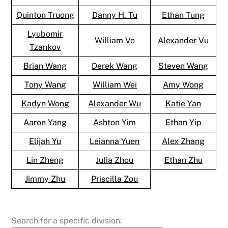
Quinton Truong
Danny H. Tu
Ethan Tung
Lyubomir
William Vo
Alexander Vu
Tzankov
Brian Wang
Derek Wang
Steven Wang
Tony Wang
William Wei
Amy Wong
Kadyn Wong
Alexander Wu
Katie Yan
Aaron Yang
Ashton Yim
Ethan Yip
Elijah Yu
Leianna Yuen
Alex Zhang
Lin Zheng
Julia Zhou
Ethan Zhu
Jimmy Zhu
Priscilla Zou
Search for a specific division: