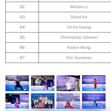
62
William Li
63
David Ke
64
Victor Huang
65
Christopher Johnson
66
Kadyn Wong
67
Eric Gunawan