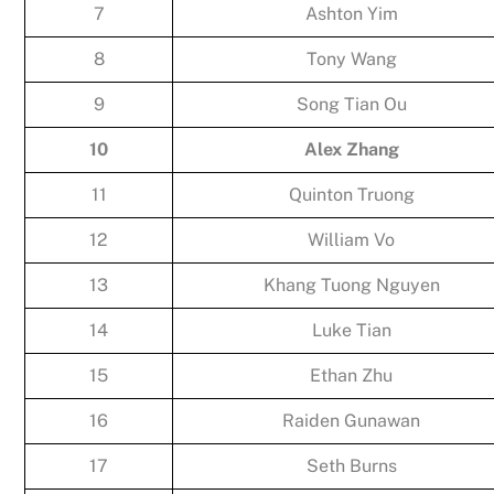
7
Ashton Yim
8
Tony Wang
9
Song Tian Ou
10
Alex Zhang
11
Quinton Truong
12
William Vo
13
Khang Tuong Nguyen
14
Luke Tian
15
Ethan Zhu
16
Raiden Gunawan
17
Seth Burns