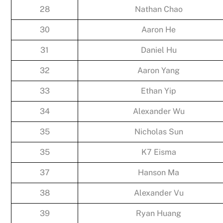
28
Nathan Chao
30
Aaron He
31
Daniel Hu
32
Aaron Yang
33
Ethan Yip
34
Alexander Wu
35
Nicholas Sun
35
K7 Eisma
37
Hanson Ma
38
Alexander Vu
39
Ryan Huang