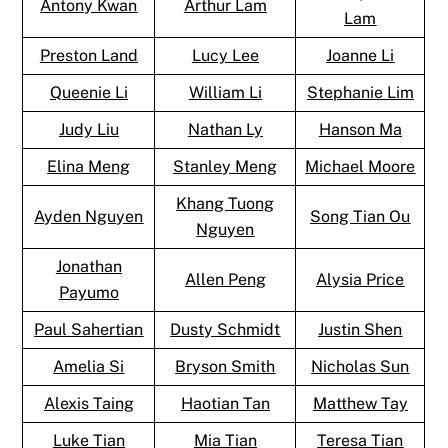
Antony Kwan
Arthur Lam
Lam
Preston Land
Lucy Lee
Joanne Li
Queenie Li
William Li
Stephanie Lim
Judy Liu
Nathan Ly
Hanson Ma
Elina Meng
Stanley Meng
Michael Moore
Khang Tuong
Ayden Nguyen
Song Tian Ou
Nguyen
Jonathan
Allen Peng
Alysia Price
Payumo
Paul Sahertian
Dusty Schmidt
Justin Shen
Amelia Si
Bryson Smith
Nicholas Sun
Alexis Taing
Haotian Tan
Matthew Tay
Luke Tian
Mia Tian
Teresa Tian