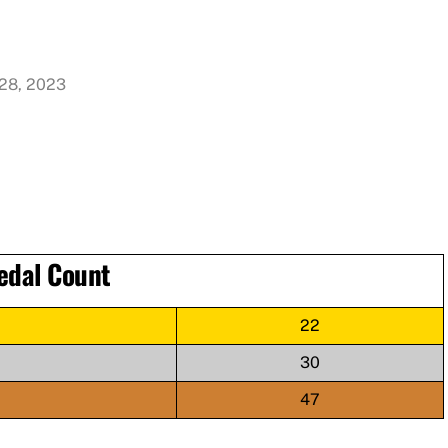
 28, 2023
edal Count
22
30
47