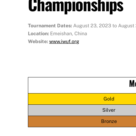
Championships
Tournament Dates:
August 23, 2023 to August
Location:
Emeishan, China
Website:
www.iwuf.org
M
Gold
Silver
Bronze