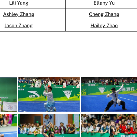
Lili Yang
Ellany Yu
Ashley Zhang
Cheng Zhang
Jason Zhang
Hailey Zhao