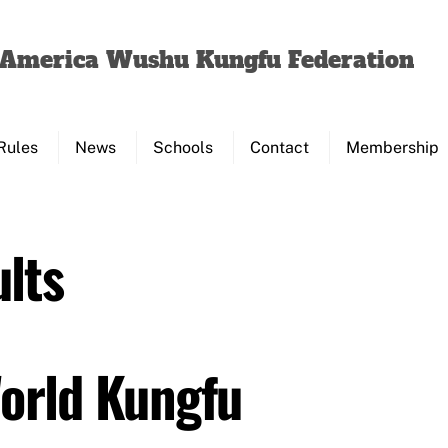
Back
To
f America Wushu Kungfu Federation
Top
Rules
News
Schools
Contact
Membership
lts
World Kungfu