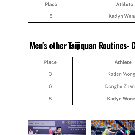
Place
Athlete
5
Kadyn Won
Men's other Taijiquan Routines-
Place
Athlete
3
Kaden Won
6
Donghe Zhan
8
Kadyn Won