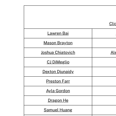
Cli
Lawren Bai
Mason Brayton
Joshua Chiatovich
Al
CJ DiMeglio
Dexton Djunaidy
Preston Farr
Ayla Gordon
Dragon He
Samuel Huang