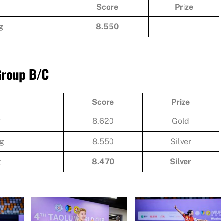
Score
Prize
g
8.550
 Group B/C
Score
Prize
g
8.620
Gold
g
8.550
Silver
g
8.470
Silver