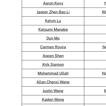
Aaron Keys
Jasper Zhen Bao Li
Wi
Kelvin Lu
Katsumi Manabe
Don Mo
Carmen Rovira
Ne
Aspen Shen
Kirk Sigmon
Mohammad Ullah
No
Allan Chenxi Wang
Justin Wang
Kaden Wong