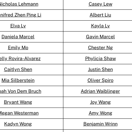
Nicholas Lehmann
Casey Lew
nifred Zhen Ping Li
Albert Liu
Elva Ly
Kayla Ly
Daniela Marcel
Gavin Marcel
Emily Mo
Chester Ng
lly Rovira-Alvarez
Phylicia Shaw
Caitlyn Shen
Justin Shen
Mia Silberstein
Oliver Spiro
ah Von Dem Bruch
Adrian Waiblinger
Bryant Wang
Joy Wang
Megan Westerman
Amy Wong
Kadyn Wong
Benjamin Wrinn