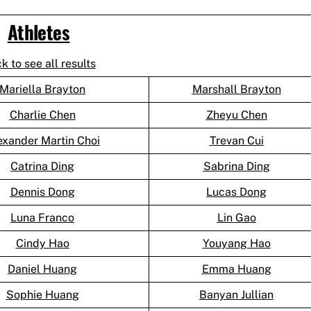
Athletes
ck to see all results
Mariella Brayton
Marshall Brayton
Charlie Chen
Zheyu Chen
exander Martin Choi
Trevan Cui
Catrina Ding
Sabrina Ding
Dennis Dong
Lucas Dong
Luna Franco
Lin Gao
Cindy Hao
Youyang Hao
Daniel Huang
Emma Huang
Sophie Huang
Banyan Jullian