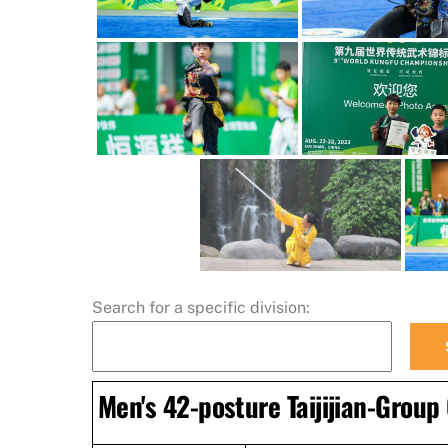
Search for a specific division:
Men's 42-posture Taijijian-Group