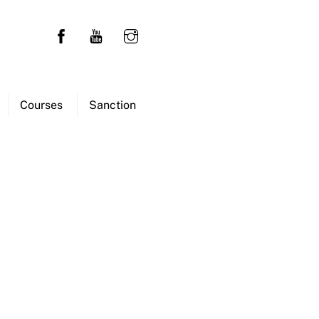
Courses
Sanction