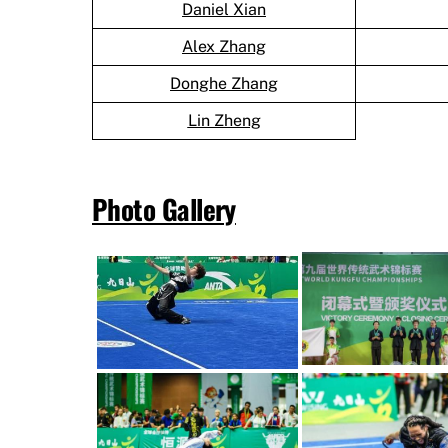
Daniel Xian
Alex Zhang
Donghe Zhang
Lin Zheng
Photo Gallery