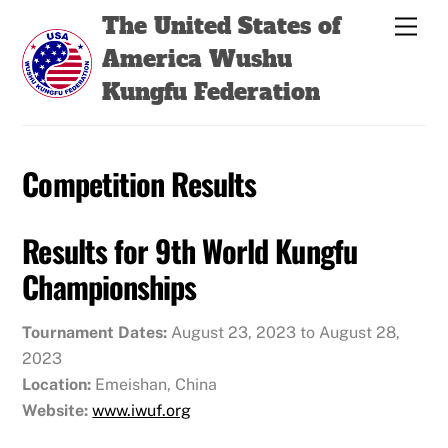
Skip
Back
The United States of
Men
to
To
America Wushu
content
Top
Kungfu Federation
Competition Results
Results for 9th World Kungfu
Championships
Tournament Dates:
August 23, 2023 to August 28,
2023
Location:
Emeishan, China
Website:
www.iwuf.org