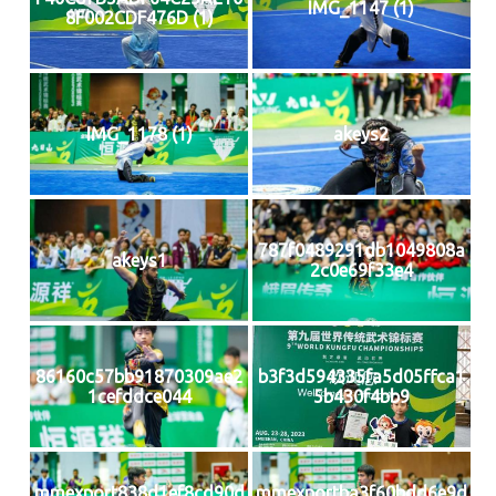
IMG_1147 (1)
8F002CDF476D (1)
IMG_1178 (1)
akeys2
787f0489291db1049808a
akeys1
2c0e69f33e4
86160c57bb91870309ae2
b3f3d594335fa5d05ffca1
1cefddce044
5b430f4bb9
mmexport838d1ef8cd90d
mmexportba3f60bdd6e9d