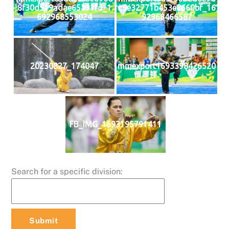
8f30d519adae65a91fd_1
c9e32771b453e8660bf_16
692968553024
92968466587
20230827_174047
mmexport1693398426520
FB_IMG_1693195791411
Search for a specific division: