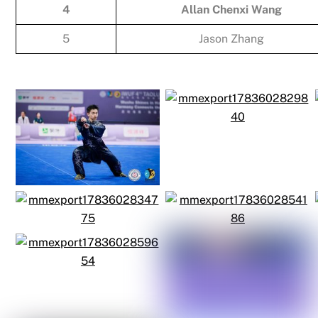
4
Allan Chenxi Wang
5
Jason Zhang