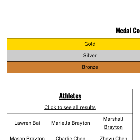
Medal Co
Gold
Silver
Bronze
Athletes
Click to see all results
Marshall
Lawren Bai
Mariella Brayton
Brayton
Mason Brayton
Charlie Chen
Zheyu Chen