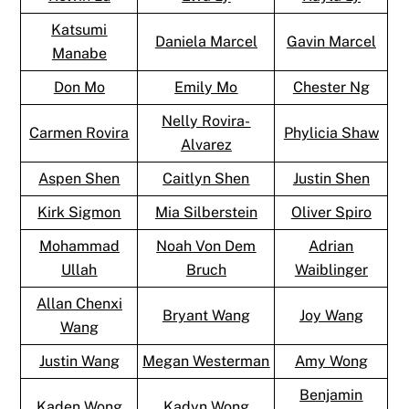
Katsumi
Daniela Marcel
Gavin Marcel
Manabe
Don Mo
Emily Mo
Chester Ng
Nelly Rovira-
Carmen Rovira
Phylicia Shaw
Alvarez
Aspen Shen
Caitlyn Shen
Justin Shen
Kirk Sigmon
Mia Silberstein
Oliver Spiro
Mohammad
Noah Von Dem
Adrian
Ullah
Bruch
Waiblinger
Allan Chenxi
Bryant Wang
Joy Wang
Wang
Justin Wang
Megan Westerman
Amy Wong
Benjamin
Kaden Wong
Kadyn Wong