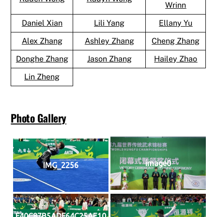
Wrinn
Daniel Xian
Lili Yang
Ellany Yu
Alex Zhang
Ashley Zhang
Cheng Zhang
Donghe Zhang
Jason Zhang
Hailey Zhao
Lin Zheng
Photo Gallery
image0
IMG_2256
F40C87B5ADF64C25AE10