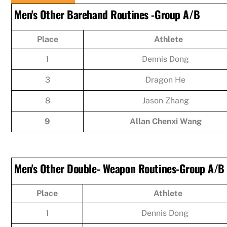
Men's Other Barehand Routines -Group A/B
Place
Athlete
1
Dennis Dong
3
Dragon He
8
Jason Zhang
9
Allan Chenxi Wang
Men's Other Double- Weapon Routines-Group A/B
Place
Athlete
1
Dennis Dong