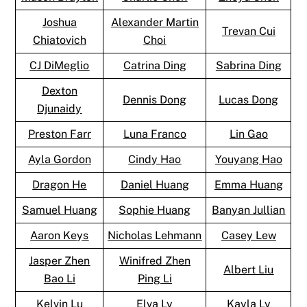
Joshua
Alexander Martin
Trevan Cui
Chiatovich
Choi
CJ DiMeglio
Catrina Ding
Sabrina Ding
Dexton
Dennis Dong
Lucas Dong
Djunaidy
Preston Farr
Luna Franco
Lin Gao
Ayla Gordon
Cindy Hao
Youyang Hao
Dragon He
Daniel Huang
Emma Huang
Samuel Huang
Sophie Huang
Banyan Jullian
Aaron Keys
Nicholas Lehmann
Casey Lew
Jasper Zhen
Winifred Zhen
Albert Liu
Bao Li
Ping Li
Kelvin Lu
Elva Ly
Kayla Ly