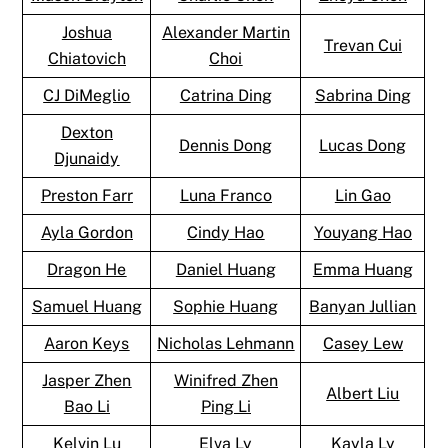
Joshua
Alexander Martin
Trevan Cui
Chiatovich
Choi
CJ DiMeglio
Catrina Ding
Sabrina Ding
Dexton
Dennis Dong
Lucas Dong
Djunaidy
Preston Farr
Luna Franco
Lin Gao
Ayla Gordon
Cindy Hao
Youyang Hao
Dragon He
Daniel Huang
Emma Huang
Samuel Huang
Sophie Huang
Banyan Jullian
Aaron Keys
Nicholas Lehmann
Casey Lew
Jasper Zhen
Winifred Zhen
Albert Liu
Bao Li
Ping Li
Kelvin Lu
Elva Ly
Kayla Ly