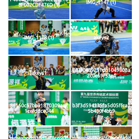
IMG_1147 (1)
8F002CDF476D (1)
IMG_1178 (1)
akeys2
787f0489291db1049808a
akeys1
2c0e69f33e4
86160c57bb91870309ae2
b3f3d594335fa5d05ffca1
1cefddce044
5b430f4bb9
mmexport838d1ef8cd90d
mmexportba3f60bdd6e9d