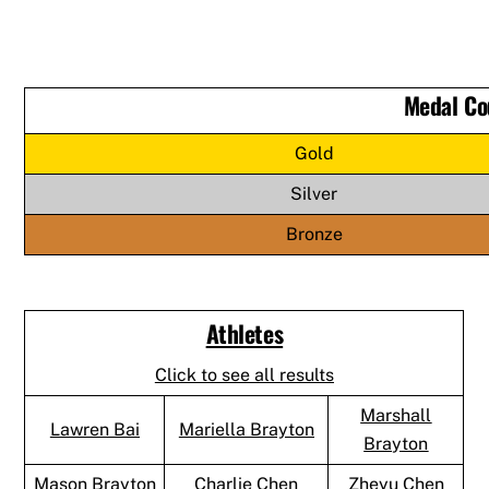
Medal Co
Gold
Silver
Bronze
Athletes
Click to see all results
Marshall
Lawren Bai
Mariella Brayton
Brayton
Mason Brayton
Charlie Chen
Zheyu Chen