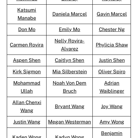
Katsumi
Daniela Marcel
Gavin Marcel
Manabe
Don Mo
Emily Mo
Chester Ng
Nelly Rovira-
Carmen Rovira
Phylicia Shaw
Alvarez
Aspen Shen
Caitlyn Shen
Justin Shen
Kirk Sigmon
Mia Silberstein
Oliver Spiro
Mohammad
Noah Von Dem
Adrian
Ullah
Bruch
Waiblinger
Allan Chenxi
Bryant Wang
Joy Wang
Wang
Justin Wang
Megan Westerman
Amy Wong
Benjamin
Kaden Wong
Kadyn Wong