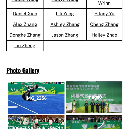
Wrinn
Daniel Xian
Lili Yang
Ellany Yu
Alex Zhang
Ashley Zhang
Cheng Zhang
Donghe Zhang
Jason Zhang
Hailey Zhao
Lin Zheng
Photo Gallery
image0
IMG_2256
F40C87B5ADF64C25AE10