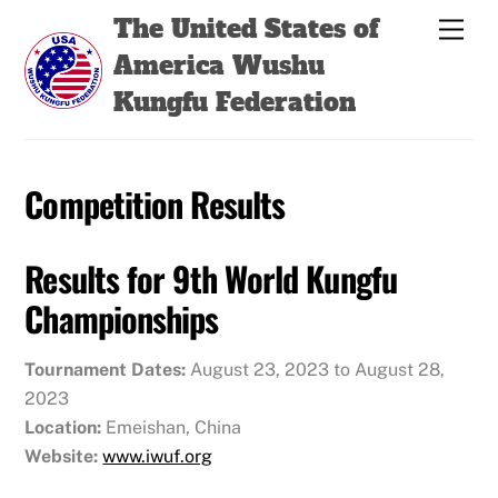
Skip
Back
The United States of
Men
to
To
America Wushu
content
Top
Kungfu Federation
Competition Results
Results for 9th World Kungfu
Championships
Tournament Dates:
August 23, 2023 to August 28,
2023
Location:
Emeishan, China
Website:
www.iwuf.org