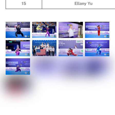
15
Ellany Yu