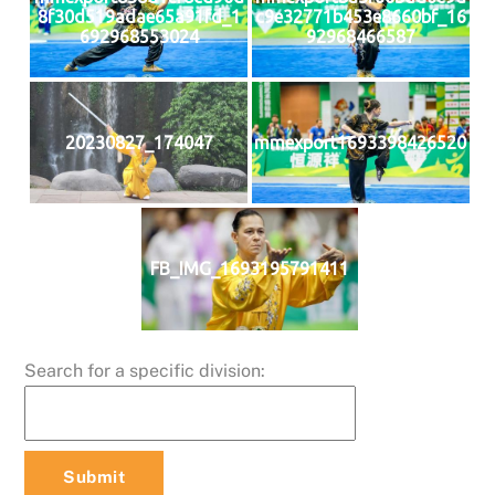
8f30d519adae65a91fd_1
c9e32771b453e8660bf_16
692968553024
92968466587
20230827_174047
mmexport1693398426520
FB_IMG_1693195791411
Search for a specific division: