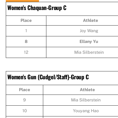
Women's Chaquan-Group C
Place
Athlete
1
Joy Wang
8
Ellany Yu
12
Mia Silberstein
Women's Gun (Cudgel/Staff)-Group C
Place
Athlete
9
Mia Silberstein
10
Youyang Hao