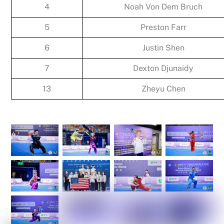
4
Noah Von Dem Bruch
5
Preston Farr
6
Justin Shen
7
Dexton Djunaidy
13
Zheyu Chen