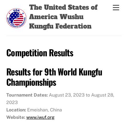
Skip
Back
The United States of
Men
to
To
America Wushu
content
Top
Kungfu Federation
Competition Results
Results for 9th World Kungfu
Championships
Tournament Dates:
August 23, 2023 to August 28,
2023
Location:
Emeishan, China
Website:
www.iwuf.org