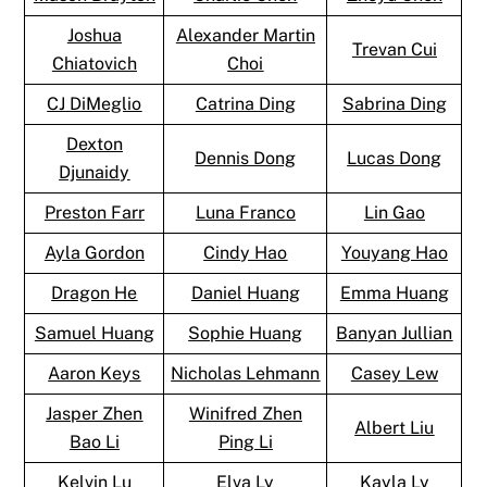
Joshua
Alexander Martin
Trevan Cui
Chiatovich
Choi
CJ DiMeglio
Catrina Ding
Sabrina Ding
Dexton
Dennis Dong
Lucas Dong
Djunaidy
Preston Farr
Luna Franco
Lin Gao
Ayla Gordon
Cindy Hao
Youyang Hao
Dragon He
Daniel Huang
Emma Huang
Samuel Huang
Sophie Huang
Banyan Jullian
Aaron Keys
Nicholas Lehmann
Casey Lew
Jasper Zhen
Winifred Zhen
Albert Liu
Bao Li
Ping Li
Kelvin Lu
Elva Ly
Kayla Ly