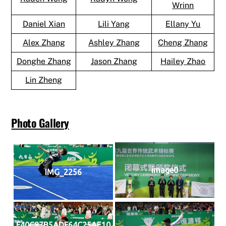
Wrinn
Daniel Xian
Lili Yang
Ellany Yu
Alex Zhang
Ashley Zhang
Cheng Zhang
Donghe Zhang
Jason Zhang
Hailey Zhao
Lin Zheng
Photo Gallery
image0
IMG_2256
F40C87B5ADF64C25AE10