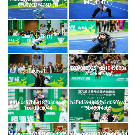
IMG_1147 (1)
8F002CDF476D (1)
IMG_1178 (1)
akeys2
787f0489291db1049808a
akeys1
2c0e69f33e4
86160c57bb91870309ae2
b3f3d594335fa5d05ffca1
1cefddce044
5b430f4bb9
mmexport838d1ef8cd90d
mmexportba3f60bdd6e9d