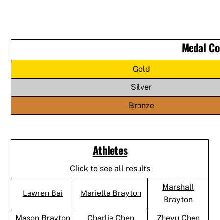
Medal Co
Gold
Silver
Bronze
Athletes
Click to see all results
Marshall
Lawren Bai
Mariella Brayton
Brayton
Mason Brayton
Charlie Chen
Zheyu Chen