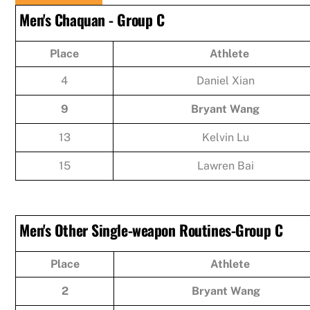
Men's Chaquan - Group C
Place
Athlete
4
Daniel Xian
9
Bryant Wang
13
Kelvin Lu
15
Lawren Bai
Men's Other Single-weapon Routines-Group C
Place
Athlete
2
Bryant Wang