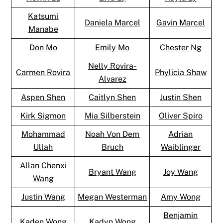
Katsumi
Daniela Marcel
Gavin Marcel
Manabe
Don Mo
Emily Mo
Chester Ng
Nelly Rovira-
Carmen Rovira
Phylicia Shaw
Alvarez
Aspen Shen
Caitlyn Shen
Justin Shen
Kirk Sigmon
Mia Silberstein
Oliver Spiro
Mohammad
Noah Von Dem
Adrian
Ullah
Bruch
Waiblinger
Allan Chenxi
Bryant Wang
Joy Wang
Wang
Justin Wang
Megan Westerman
Amy Wong
Benjamin
Kaden Wong
Kadyn Wong