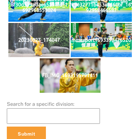
8f30d519adae65a91fd_1
c9e32771b453e8660bf_16
692968553024
92968466587
20230827_174047
mmexport1693398426520
FB_IMG_1693195791411
Search for a specific division: