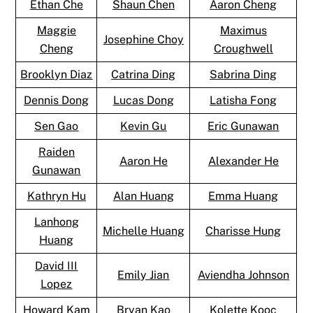
Ethan Che
Shaun Chen
Aaron Cheng
Maggie
Maximus
Josephine Choy
Cheng
Croughwell
Brooklyn Diaz
Catrina Ding
Sabrina Ding
Dennis Dong
Lucas Dong
Latisha Fong
Sen Gao
Kevin Gu
Eric Gunawan
Raiden
Aaron He
Alexander He
Gunawan
Kathryn Hu
Alan Huang
Emma Huang
Lanhong
Michelle Huang
Charisse Hung
Huang
David III
Emily Jian
Aviendha Johnson
Lopez
Howard Kam
Bryan Kao
Kolette Kooc