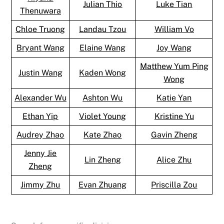
Julian Thio
Luke Tian
Thenuwara
Chloe Truong
Landau Tzou
William Vo
Bryant Wang
Elaine Wang
Joy Wang
Matthew Yum Ping
Justin Wang
Kaden Wong
Wong
Alexander Wu
Ashton Wu
Katie Yan
Ethan Yip
Violet Young
Kristine Yu
Audrey Zhao
Kate Zhao
Gavin Zheng
Jenny Jie
Lin Zheng
Alice Zhu
Zheng
Jimmy Zhu
Evan Zhuang
Priscilla Zou