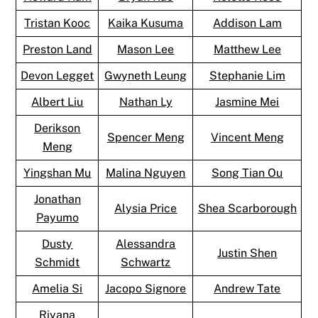
Tristan Kooc
Kaika Kusuma
Addison Lam
Preston Land
Mason Lee
Matthew Lee
Devon Legget
Gwyneth Leung
Stephanie Lim
Albert Liu
Nathan Ly
Jasmine Mei
Derikson
Spencer Meng
Vincent Meng
Meng
Yingshan Mu
Malina Nguyen
Song Tian Ou
Jonathan
Alysia Price
Shea Scarborough
Payumo
Dusty
Alessandra
Justin Shen
Schmidt
Schwartz
Amelia Si
Jacopo Signore
Andrew Tate
Riyana