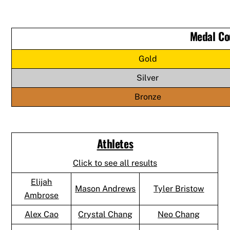
Medal Co
Gold
Silver
Bronze
Athletes
Click to see all results
Elijah
Mason Andrews
Tyler Bristow
Ambrose
Alex Cao
Crystal Chang
Neo Chang