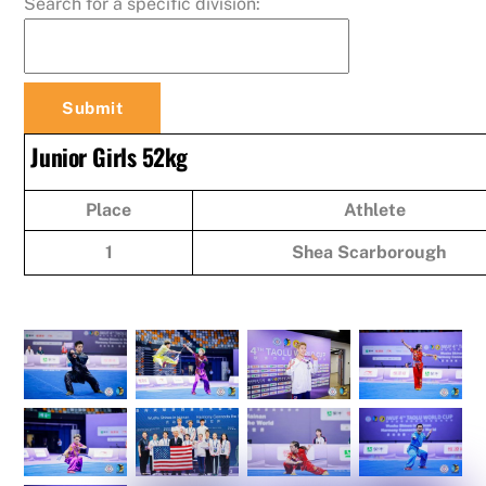
Search for a specific division:
Junior Girls 52kg
Place
Athlete
1
Shea Scarborough