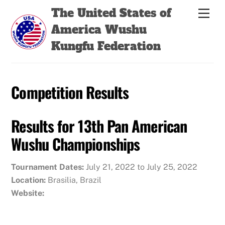
Skip
Back
The United States of
Men
to
To
America Wushu
content
Top
Kungfu Federation
Competition Results
Results for 13th Pan American
Wushu Championships
Tournament Dates:
July 21, 2022 to July 25, 2022
Location:
Brasilia, Brazil
Website: