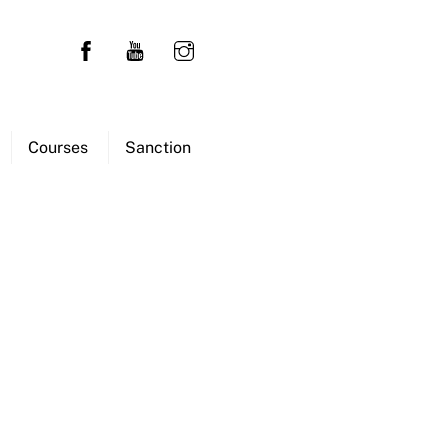
Courses
Sanction