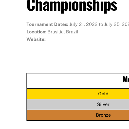
Championships
Tournament Dates:
July 21, 2022 to July 25, 2
Location:
Brasilia, Brazil
Website:
M
Gold
Silver
Bronze