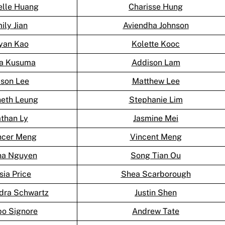
elle Huang
Charisse Hung
ily Jian
Aviendha Johnson
yan Kao
Kolette Kooc
ka Kusuma
Addison Lam
son Lee
Matthew Lee
eth Leung
Stephanie Lim
than Ly
Jasmine Mei
cer Meng
Vincent Meng
na Nguyen
Song Tian Ou
sia Price
Shea Scarborough
dra Schwartz
Justin Shen
po Signore
Andrew Tate