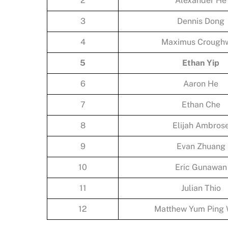
2
Alexander He
3
Dennis Dong
4
Maximus Croughw
5
Ethan Yip
6
Aaron He
7
Ethan Che
8
Elijah Ambros
9
Evan Zhuang
10
Eric Gunawan
11
Julian Thio
12
Matthew Yum Ping