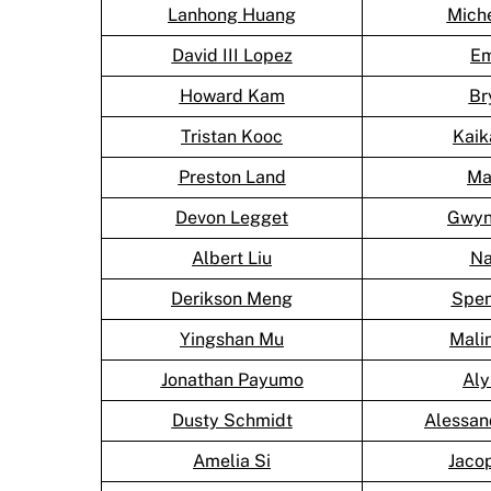
Lanhong Huang
Mich
David III Lopez
Em
Howard Kam
Br
Tristan Kooc
Kai
Preston Land
Ma
Devon Legget
Gwyn
Albert Liu
Na
Derikson Meng
Spen
Yingshan Mu
Mali
Jonathan Payumo
Aly
Dusty Schmidt
Alessan
Amelia Si
Jaco