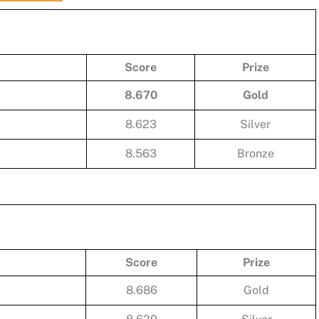
Score
Prize
8.670
Gold
8.623
Silver
8.563
Bronze
Score
Prize
8.686
Gold