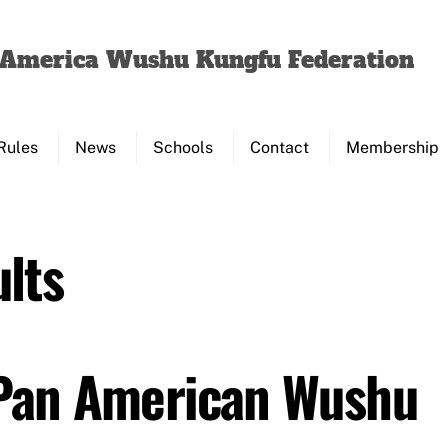
Back
To
f America Wushu Kungfu Federation
Top
Rules
News
Schools
Contact
Membership
lts
 Pan American Wushu