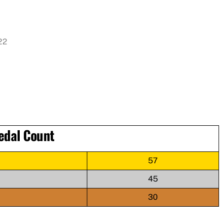
022
edal Count
57
45
30