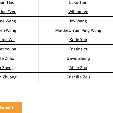
lian Thio
Luke Tian
dau Tzou
William Vo
ine Wang
Joy Wang
en Wong
Matthew Yum Ping Wong
hton Wu
Katie Yan
let Young
Kristine Yu
te Zhao
Gavin Zheng
n Zheng
Alice Zhu
n Zhuang
Priscilla Zou