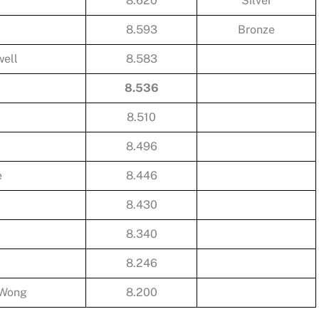
8.620
Silver
8.593
Bronze
ell
8.583
8.536
8.510
8.496
e
8.446
8.430
8.340
8.246
 Wong
8.200