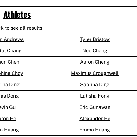
Athletes
ck to see all results
n Andrews
Tyler Bristow
tal Chang
Neo Chang
aun Chen
Aaron Cheng
phine Choy
Maximus Croughwell
rina Ding
Sabrina Ding
cas Dong
Latisha Fong
evin Gu
Eric Gunawan
aron He
Alexander He
an Huang
Emma Huang