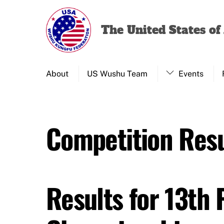
Skip
to
The United States o
content
About
US Wushu Team
Events
Competition Resu
Results for 13th