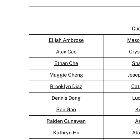
Cli
Elijah Ambrose
Maso
Alex Cao
Crys
Ethan Che
Sh
Maggie Cheng
Jose
Brooklyn Diaz
Cat
Dennis Dong
Lu
Sen Gao
K
Raiden Gunawan
A
Kathryn Hu
Al