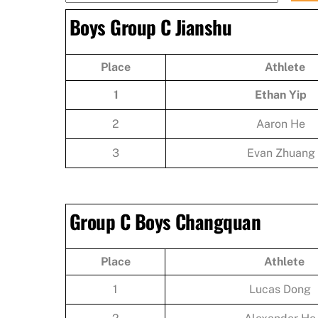
Boys Group C Jianshu
Place
Athlete
1
Ethan Yip
2
Aaron He
3
Evan Zhuang
Group C Boys Changquan
Place
Athlete
1
Lucas Dong