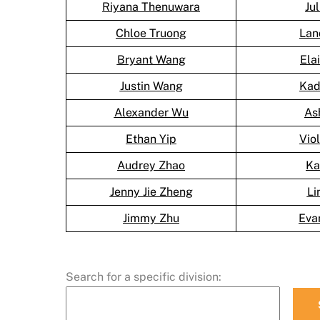
Riyana Thenuwara
Ju
Chloe Truong
Lan
Bryant Wang
Ela
Justin Wang
Kad
Alexander Wu
As
Ethan Yip
Vio
Audrey Zhao
Ka
Jenny Jie Zheng
Li
Jimmy Zhu
Eva
Search for a specific division: