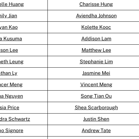
elle Huang
Charisse Hung
ily Jian
Aviendha Johnson
yan Kao
Kolette Kooc
ka Kusuma
Addison Lam
son Lee
Matthew Lee
eth Leung
Stephanie Lim
than Ly
Jasmine Mei
cer Meng
Vincent Meng
na Nguyen
Song Tian Ou
sia Price
Shea Scarborough
dra Schwartz
Justin Shen
po Signore
Andrew Tate