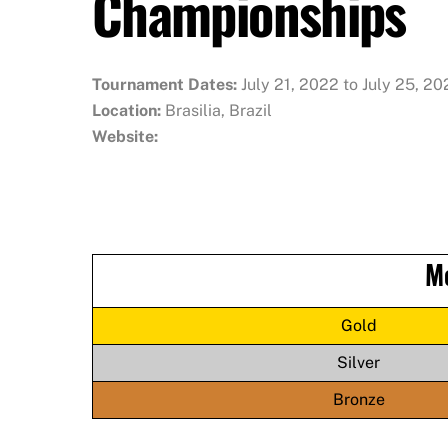
Championships
Tournament Dates:
July 21, 2022 to July 25, 2
Location:
Brasilia, Brazil
Website:
M
Gold
Silver
Bronze