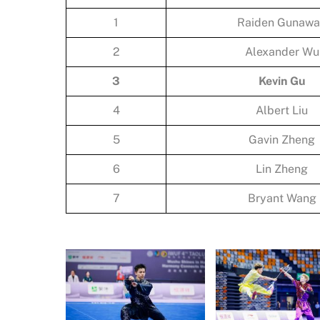
1
Raiden Gunaw
2
Alexander Wu
3
Kevin Gu
4
Albert Liu
5
Gavin Zheng
6
Lin Zheng
7
Bryant Wang