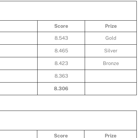
Score
Prize
8.543
Gold
8.465
Silver
8.423
Bronze
8.363
8.306
Score
Prize