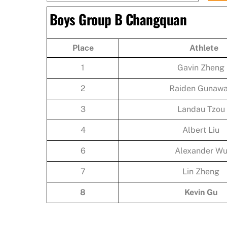
Boys Group B Changquan
Place
Athlete
1
Gavin Zheng
2
Raiden Gunaw
3
Landau Tzou
4
Albert Liu
6
Alexander W
7
Lin Zheng
8
Kevin Gu