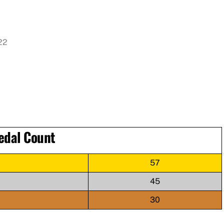
022
edal Count
57
45
30