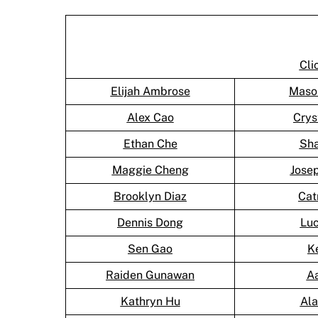
Cli
Elijah Ambrose
Maso
Alex Cao
Crys
Ethan Che
Sh
Maggie Cheng
Jose
Brooklyn Diaz
Cat
Dennis Dong
Lu
Sen Gao
K
Raiden Gunawan
A
Kathryn Hu
Al