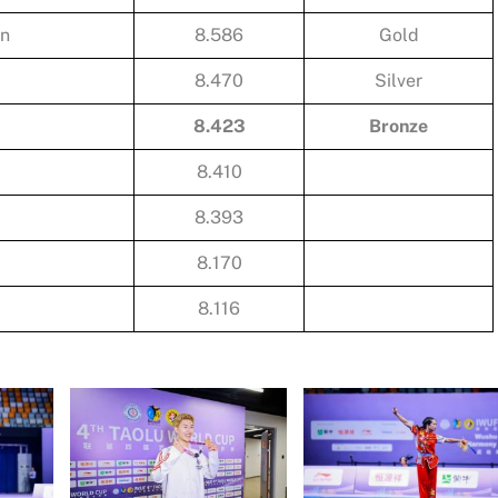
an
8.586
Gold
8.470
Silver
8.423
Bronze
8.410
8.393
8.170
8.116