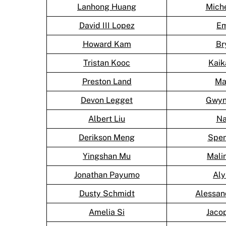
Lanhong Huang
Mich
David III Lopez
Em
Howard Kam
Br
Tristan Kooc
Kai
Preston Land
Ma
Devon Legget
Gwyn
Albert Liu
Na
Derikson Meng
Spen
Yingshan Mu
Mali
Jonathan Payumo
Aly
Dusty Schmidt
Alessan
Amelia Si
Jaco