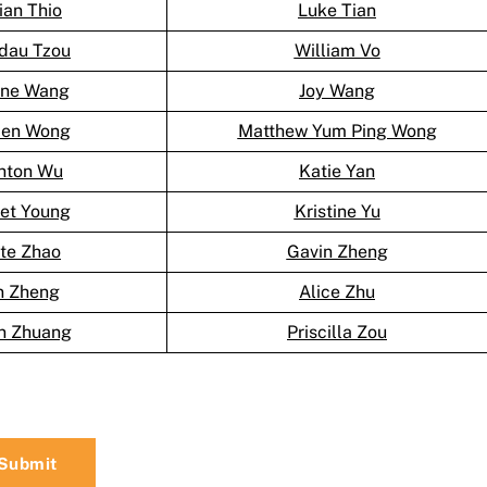
lian Thio
Luke Tian
dau Tzou
William Vo
ine Wang
Joy Wang
en Wong
Matthew Yum Ping Wong
hton Wu
Katie Yan
let Young
Kristine Yu
te Zhao
Gavin Zheng
n Zheng
Alice Zhu
n Zhuang
Priscilla Zou