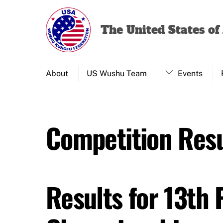
Skip
to
The United States o
content
About
US Wushu Team
Events
Competition Resu
Results for 13th