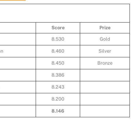
Score
Prize
8.530
Gold
an
8.460
Silver
8.450
Bronze
8.386
u
8.243
8.200
8.146