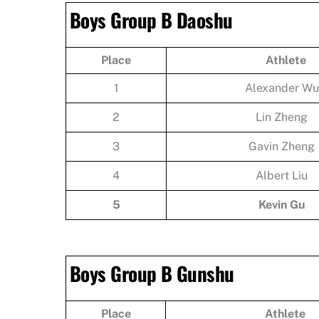
Boys Group B Daoshu
Place
Athlete
1
Alexander Wu
2
Lin Zheng
3
Gavin Zheng
4
Albert Liu
5
Kevin Gu
Boys Group B Gunshu
Place
Athlete