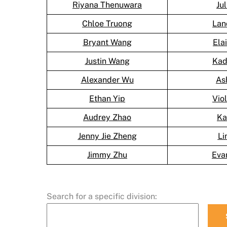
Riyana Thenuwara
Ju
Chloe Truong
Lan
Bryant Wang
Ela
Justin Wang
Kad
Alexander Wu
As
Ethan Yip
Vio
Audrey Zhao
Ka
Jenny Jie Zheng
Li
Jimmy Zhu
Eva
Search for a specific division: