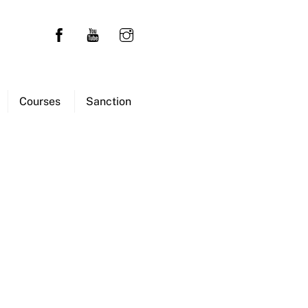
Courses
Sanction