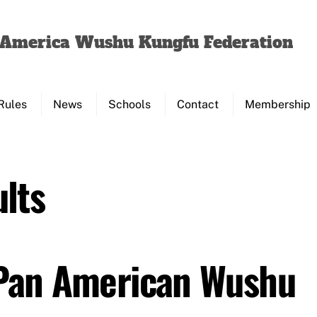
Back
To
f America Wushu Kungfu Federation
Top
Rules
News
Schools
Contact
Membership
lts
 Pan American Wushu