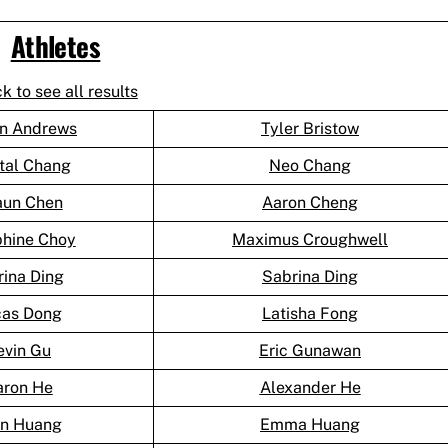
Athletes
ck to see all results
n Andrews
Tyler Bristow
tal Chang
Neo Chang
aun Chen
Aaron Cheng
phine Choy
Maximus Croughwell
rina Ding
Sabrina Ding
cas Dong
Latisha Fong
evin Gu
Eric Gunawan
aron He
Alexander He
an Huang
Emma Huang