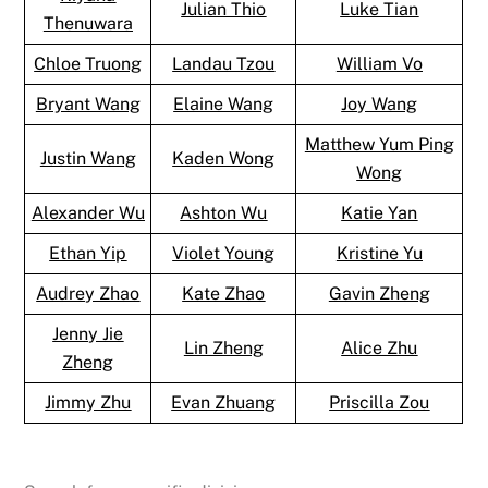
Julian Thio
Luke Tian
Thenuwara
Chloe Truong
Landau Tzou
William Vo
Bryant Wang
Elaine Wang
Joy Wang
Matthew Yum Ping
Justin Wang
Kaden Wong
Wong
Alexander Wu
Ashton Wu
Katie Yan
Ethan Yip
Violet Young
Kristine Yu
Audrey Zhao
Kate Zhao
Gavin Zheng
Jenny Jie
Lin Zheng
Alice Zhu
Zheng
Jimmy Zhu
Evan Zhuang
Priscilla Zou