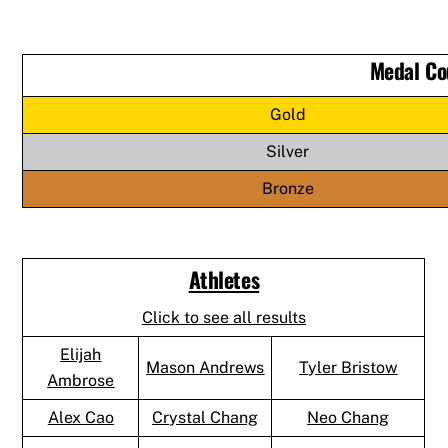
Medal Co
Gold
Silver
Bronze
Athletes
Click to see all results
Elijah
Mason Andrews
Tyler Bristow
Ambrose
Alex Cao
Crystal Chang
Neo Chang