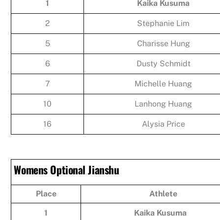
1
Kaika Kusuma
2
Stephanie Lim
5
Charisse Hung
6
Dusty Schmidt
7
Michelle Huang
10
Lanhong Huang
16
Alysia Price
Womens Optional Jianshu
Place
Athlete
1
Kaika Kusuma