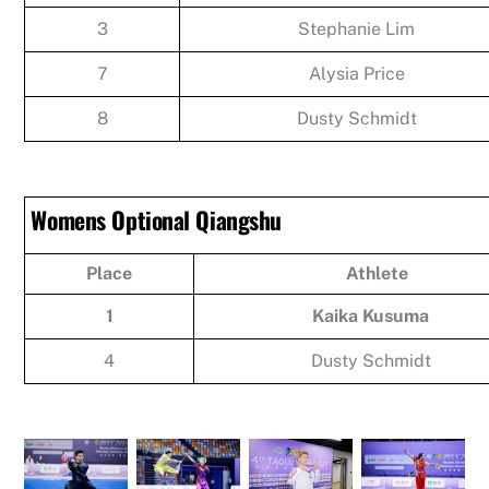
3
Stephanie Lim
7
Alysia Price
8
Dusty Schmidt
Womens Optional Qiangshu
Place
Athlete
1
Kaika Kusuma
4
Dusty Schmidt