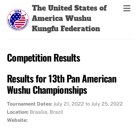
Skip
Back
The United States of
Men
to
To
America Wushu
content
Top
Kungfu Federation
Competition Results
Results for 13th Pan American
Wushu Championships
Tournament Dates:
July 21, 2022 to July 25, 2022
Location:
Brasilia, Brazil
Website: