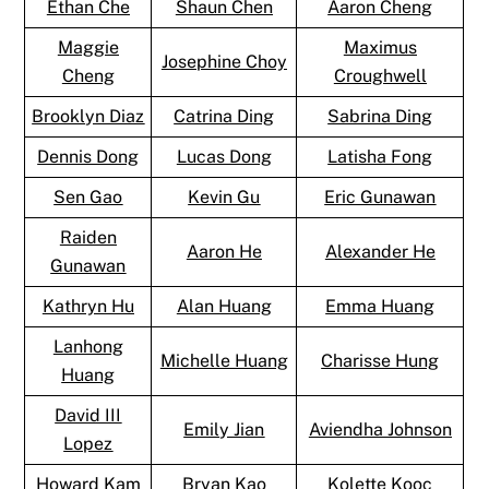
Ethan Che
Shaun Chen
Aaron Cheng
Maggie
Maximus
Josephine Choy
Cheng
Croughwell
Brooklyn Diaz
Catrina Ding
Sabrina Ding
Dennis Dong
Lucas Dong
Latisha Fong
Sen Gao
Kevin Gu
Eric Gunawan
Raiden
Aaron He
Alexander He
Gunawan
Kathryn Hu
Alan Huang
Emma Huang
Lanhong
Michelle Huang
Charisse Hung
Huang
David III
Emily Jian
Aviendha Johnson
Lopez
Howard Kam
Bryan Kao
Kolette Kooc