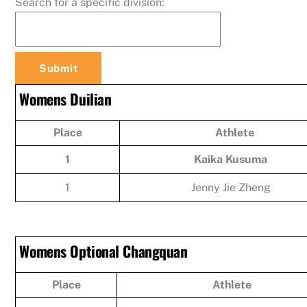
Search for a specific division:
Womens Duilian
Place
Athlete
1
Kaika Kusuma
1
Jenny Jie Zheng
Womens Optional Changquan
Place
Athlete