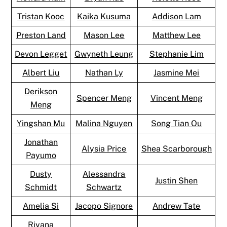
Tristan Kooc
Kaika Kusuma
Addison Lam
Preston Land
Mason Lee
Matthew Lee
Devon Legget
Gwyneth Leung
Stephanie Lim
Albert Liu
Nathan Ly
Jasmine Mei
Derikson
Spencer Meng
Vincent Meng
Meng
Yingshan Mu
Malina Nguyen
Song Tian Ou
Jonathan
Alysia Price
Shea Scarborough
Payumo
Dusty
Alessandra
Justin Shen
Schmidt
Schwartz
Amelia Si
Jacopo Signore
Andrew Tate
Riyana