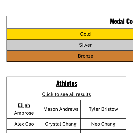
Medal Co
Gold
Silver
Bronze
Athletes
Click to see all results
Elijah
Mason Andrews
Tyler Bristow
Ambrose
Alex Cao
Crystal Chang
Neo Chang