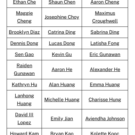
Ethan Che
Shaun Chen
Aaron Cheng
Maggie
Maximus
Josephine Choy
Cheng
Croughwell
Brooklyn Diaz
Catrina Ding
Sabrina Ding
Dennis Dong
Lucas Dong
Latisha Fong
Sen Gao
Kevin Gu
Eric Gunawan
Raiden
Aaron He
Alexander He
Gunawan
Kathryn Hu
Alan Huang
Emma Huang
Lanhong
Michelle Huang
Charisse Hung
Huang
David III
Emily Jian
Aviendha Johnson
Lopez
Howard Kam
Bryan Kao
Kolette Kooc