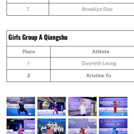
7
Brooklyn Diaz
Girls Group A Qiangshu
Place
Athlete
1
Gwyneth Leung
2
Kristine Yu