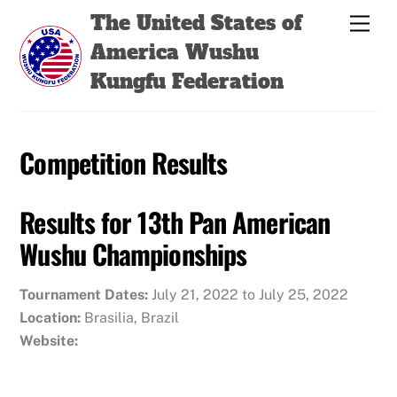
Skip
Back
The United States of
Men
to
To
America Wushu
content
Top
Kungfu Federation
Competition Results
Results for 13th Pan American
Wushu Championships
Tournament Dates:
July 21, 2022 to July 25, 2022
Location:
Brasilia, Brazil
Website: