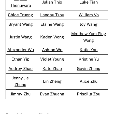
Julian Thio
Luke Tian
Thenuwara
Chloe Truong
Landau Tzou
William Vo
Bryant Wang
Elaine Wang
Joy Wang
Matthew Yum Ping
Justin Wang
Kaden Wong
Wong
Alexander Wu
Ashton Wu
Katie Yan
Ethan Yip
Violet Young
Kristine Yu
Audrey Zhao
Kate Zhao
Gavin Zheng
Jenny Jie
Lin Zheng
Alice Zhu
Zheng
Jimmy Zhu
Evan Zhuang
Priscilla Zou