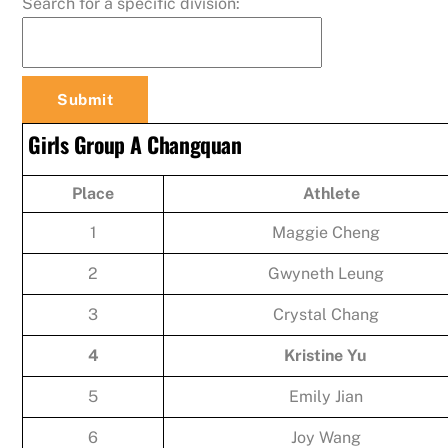
Search for a specific division:
Girls Group A Changquan
Place
Athlete
1
Maggie Cheng
2
Gwyneth Leung
3
Crystal Chang
4
Kristine Yu
5
Emily Jian
6
Joy Wang