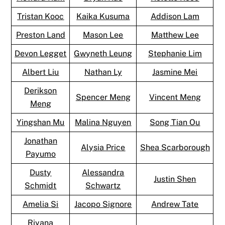
Tristan Kooc
Kaika Kusuma
Addison Lam
Preston Land
Mason Lee
Matthew Lee
Devon Legget
Gwyneth Leung
Stephanie Lim
Albert Liu
Nathan Ly
Jasmine Mei
Derikson
Spencer Meng
Vincent Meng
Meng
Yingshan Mu
Malina Nguyen
Song Tian Ou
Jonathan
Alysia Price
Shea Scarborough
Payumo
Dusty
Alessandra
Justin Shen
Schmidt
Schwartz
Amelia Si
Jacopo Signore
Andrew Tate
Riyana