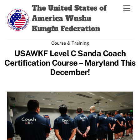
Skip
Back
The United States of
Men
to
To
America Wushu
content
Top
Kungfu Federation
Course & Training
USAWKF Level C Sanda Coach
Certification Course – Maryland This
December!