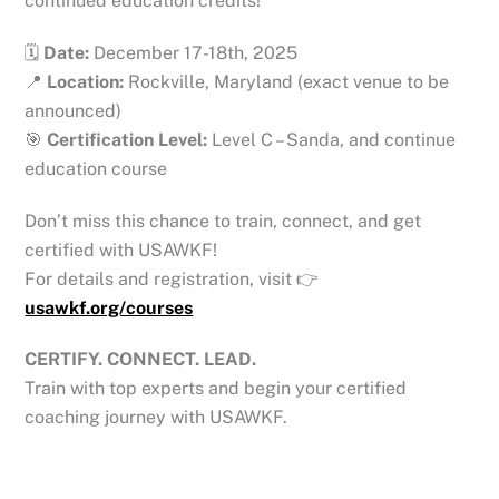
continued education credits!
🗓
Date:
December 17-18th, 2025
📍
Location:
Rockville, Maryland (exact venue to be
announced)
🎯
Certification Level:
Level C – Sanda, and continue
education course
Don’t miss this chance to train, connect, and get
certified with USAWKF!
For details and registration, visit 👉
usawkf.org/courses
CERTIFY. CONNECT. LEAD.
Train with top experts and begin your certified
coaching journey with USAWKF.