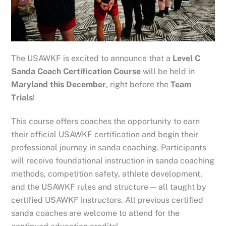
The USAWKF is excited to announce that a
Level C
Sanda Coach Certification Course
will be held in
Maryland this December
, right before the
Team
Trials
!
This course offers coaches the opportunity to earn
their official USAWKF certification and begin their
professional journey in sanda coaching. Participants
will receive foundational instruction in sanda coaching
methods, competition safety, athlete development,
and the USAWKF rules and structure — all taught by
certified USAWKF instructors. All previous certified
sanda coaches are welcome to attend for the