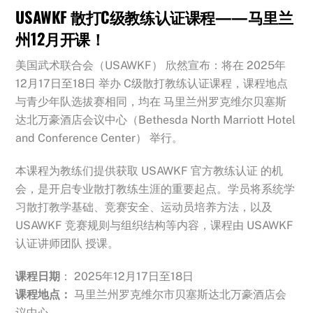
USAWKF 散打C级教练认证课程——马里兰
州12月开课！
美国武术联合会（USAWKF） 欣然宣布：将在 2025年
12月17日至18日 举办 C级散打教练认证课程，课程地点
与青少年队选拔赛相同，均在 马里兰州罗克维尔贝塞斯
达北万豪酒店会议中心（Bethesda North Marriott Hotel
and Conference Center） 举行。
本课程为教练们提供获取 USAWKF 官方教练认证 的机
会，是开启专业散打教练生涯的重要起点。
学员将系统学
习散打教学基础、竞赛安全、运动员培养方法，以及
USAWKF 竞赛规则与组织结构等内容，课程由 USAWKF
认证讲师团队 授课。
课程日期
： 2025年12月17日至18日
课程地点：
马里兰州罗克维尔市贝塞斯达北万豪酒店会
议中心