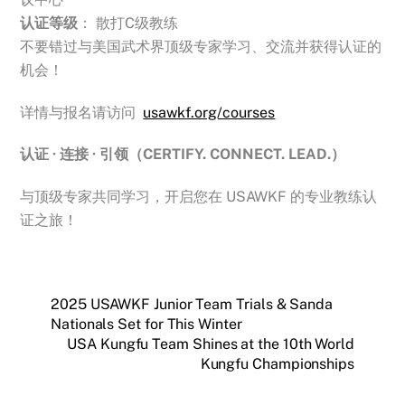
认证等级
： 散打C级教练
不要错过与美国武术界顶级专家学习、交流并获得认证的
机会！
详情与报名请访问
usawkf.org/courses
认证 · 连接 · 引领（CERTIFY. CONNECT. LEAD.）
与顶级专家共同学习，开启您在 USAWKF 的专业教练认
证之旅！
2025 USAWKF Junior Team Trials & Sanda
Nationals Set for This Winter
USA Kungfu Team Shines at the 10th World
Kungfu Championships