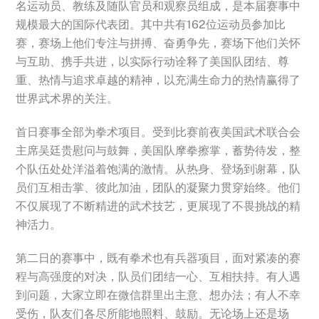
名运动员、教练及随队官员和观察员组成，是本届赛事中
规模最大的国际代表团。其中共有162位运动员参加比
赛，赛场上他们专注与拼搏、奋勇争先，赛场下他们关怀
与互助、携手共进，以实际行动诠释了美国队团结、尊
重、热情与追求卓越的精神，以充满生命力的热情赢得了
世界武术界的关注。
首日赛事全部为拳术项目。受到比赛前夜美国武术联合会
主席吴廷贵慰问与鼓舞，美国队摩拳擦掌，蓄势待发，整
个队伍处处洋溢着饱满的激情。从热身、登场到谢幕，队
员们互相击掌、彼此加油，团队的凝聚力贯穿始终。他们
不仅展现了不断精进的武术技艺，更展现了不畏挑战的精
神活力。
第二日的赛事中，既有拳术也有兵器项目，面对紧凑的赛
程与高强度的对决，队员们团结一心、互相扶持。有人遇
到问题，大家立即在微信群里出主意、想办法；有人不幸
受伤，队友们各尽所能地照料、鼓励。无论场上还是场