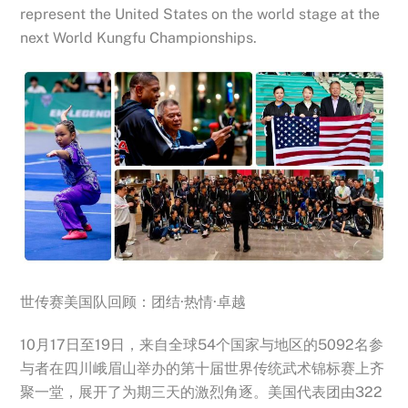
represent the United States on the world stage at the
next World Kungfu Championships.
世传赛美国队回顾：团结·热情·卓越
10月17日至19日，来自全球54个国家与地区的5092名参
与者在四川峨眉山举办的第十届世界传统武术锦标赛上齐
聚一堂，展开了为期三天的激烈角逐。美国代表团由322