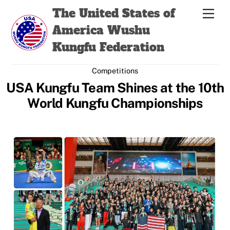
Skip
Back
The United States of
Men
to
To
America Wushu
content
Top
Kungfu Federation
Competitions
USA Kungfu Team Shines at the 10th
World Kungfu Championships