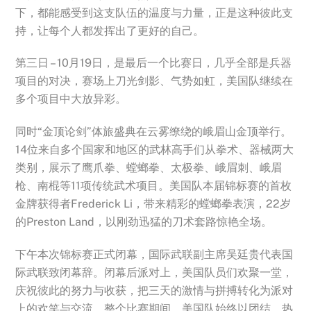
下，都能感受到这支队伍的温度与力量，正是这种彼此支
持，让每个人都发挥出了更好的自己。
第三日 – 10月19日，是最后一个比赛日，几乎全部是兵器
项目的对决，赛场上刀光剑影、气势如虹，美国队继续在
多个项目中大放异彩。
同时“金顶论剑”体旅盛典在云雾缭绕的峨眉山金顶举行。
14位来自多个国家和地区的武林高手们从拳术、器械两大
类别，展示了鹰爪拳、螳螂拳、太极拳、峨眉刺、峨眉
枪、南棍等11项传统武术项目。美国队本届锦标赛的首枚
金牌获得者Frederick Li，带来精彩的螳螂拳表演，22岁
的Preston Land，以刚劲迅猛的刀术套路惊艳全场。
下午本次锦标赛正式闭幕，国际武联副主席吴廷贵代表国
际武联致闭幕辞。闭幕后派对上，美国队员们欢聚一堂，
庆祝彼此的努力与收获，把三天的激情与拼搏转化为派对
上的欢笑与交流。整个比赛期间，美国队始终以团结、热