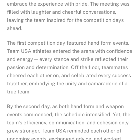
embrace the experience with pride. The meeting was
filled with laughter and cheerful conversations,
leaving the team inspired for the competition days
ahead.
The first competition day featured hand form events.
Team USA athletes entered the arena with confidence
and energy — every stance and strike reflected their
passion and determination. Off the floor, teammates
cheered each other on, and celebrated every success
together, embodying the unity and camaraderie of a
true team.
By the second day, as both hand form and weapon
events commenced, the schedule intensified. Yet, the
team’s efficiency, communication, and cohesion only
grew stronger. Team USA reminded each other of
upcoming events, exchanged advice, and worked