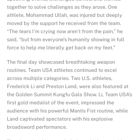
together to solve challenges as they arose. One
athlete, Mohammad Ullah, was injured but deeply
moved by the support he received from the team.
“The tears I’m crying now aren’t from the pain,” he
said, “but from everyone’s humanity showing in full
force to help me literally get back on my feet.”
The final day showcased breathtaking weapon
routines. Team USA athletes continued to excel
across multiple categories. Two U.S. athletes,
Frederick Li and Preston Land, were also featured at
the Golden Summit Kungfu Gala Show. Li, Team USA’s
first gold medalist of the event, impressed the
audience with his powerful Mantis Fist routine, while
Land captivated spectators with his explosive
broadsword performance.