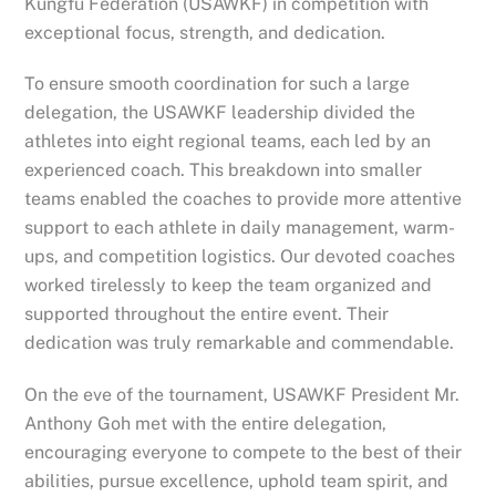
Kungfu Federation (USAWKF) in competition with
exceptional focus, strength, and dedication.
To ensure smooth coordination for such a large
delegation, the USAWKF leadership divided the
athletes into eight regional teams, each led by an
experienced coach. This breakdown into smaller
teams enabled the coaches to provide more attentive
support to each athlete in daily management, warm-
ups, and competition logistics. Our devoted coaches
worked tirelessly to keep the team organized and
supported throughout the entire event. Their
dedication was truly remarkable and commendable.
On the eve of the tournament, USAWKF President Mr.
Anthony Goh met with the entire delegation,
encouraging everyone to compete to the best of their
abilities, pursue excellence, uphold team spirit, and