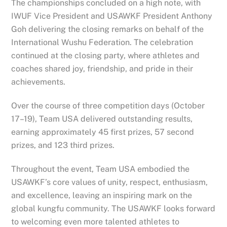
The championships concluded on a high note, with
IWUF Vice President and USAWKF President Anthony
Goh delivering the closing remarks on behalf of the
International Wushu Federation. The celebration
continued at the closing party, where athletes and
coaches shared joy, friendship, and pride in their
achievements.
Over the course of three competition days (October
17–19), Team USA delivered outstanding results,
earning approximately 45 first prizes, 57 second
prizes, and 123 third prizes.
Throughout the event, Team USA embodied the
USAWKF’s core values of unity, respect, enthusiasm,
and excellence, leaving an inspiring mark on the
global kungfu community. The USAWKF looks forward
to welcoming even more talented athletes to