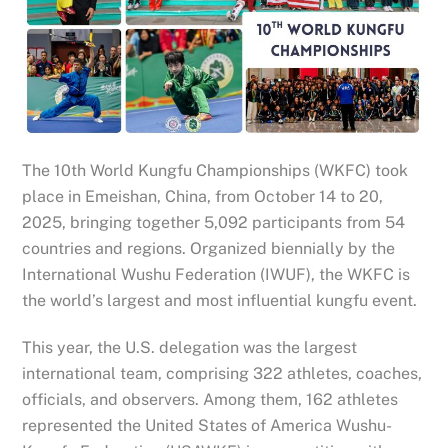
The 10th World Kungfu Championships (WKFC) took
place in Emeishan, China, from October 14 to 20,
2025, bringing together 5,092 participants from 54
countries and regions. Organized biennially by the
International Wushu Federation (IWUF), the WKFC is
the world’s largest and most influential kungfu event.
This year, the U.S. delegation was the largest
international team, comprising 322 athletes, coaches,
officials, and observers. Among them, 162 athletes
represented the United States of America Wushu-