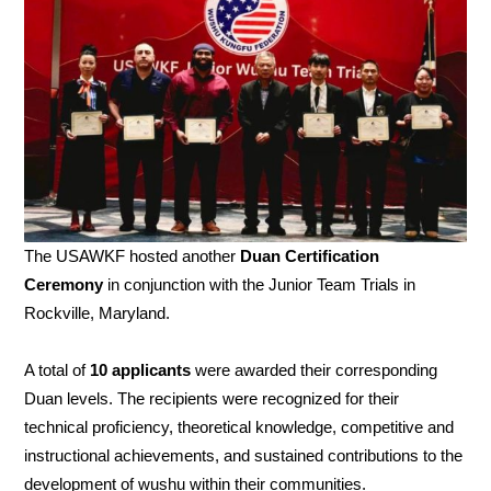
The USAWKF hosted another
Duan Certification
Ceremony
in conjunction with the Junior Team Trials in
Rockville, Maryland.
A total of
10 applicants
were awarded their corresponding
Duan levels. The recipients were recognized for their
technical proficiency, theoretical knowledge, competitive and
instructional achievements, and sustained contributions to the
development of wushu within their communities.