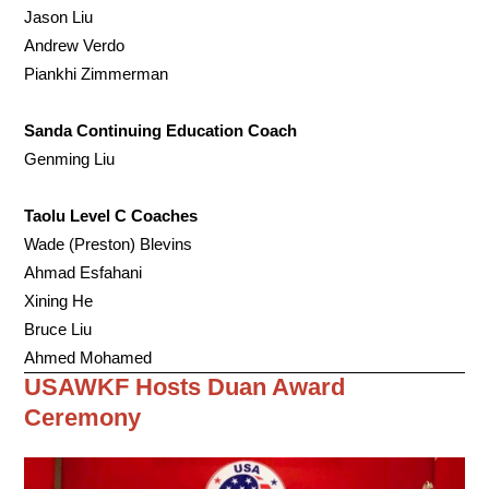
Jason Liu
Andrew Verdo
Piankhi Zimmerman
Sanda Continuing Education Coach
Genming Liu
Taolu Level C Coaches
Wade (Preston) Blevins
Ahmad Esfahani
Xining He
Bruce Liu
Ahmed Mohamed
USAWKF Hosts Duan Award
Ceremony