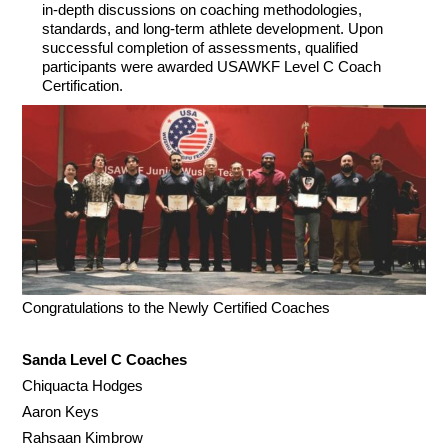
in-depth discussions on coaching methodologies,
standards, and long-term athlete development. Upon
successful completion of assessments, qualified
participants were awarded USAWKF Level C Coach
Certification.
Congratulations to the Newly Certified Coaches
Sanda Level C Coaches
Chiquacta Hodges
Aaron Keys
Rahsaan Kimbrow