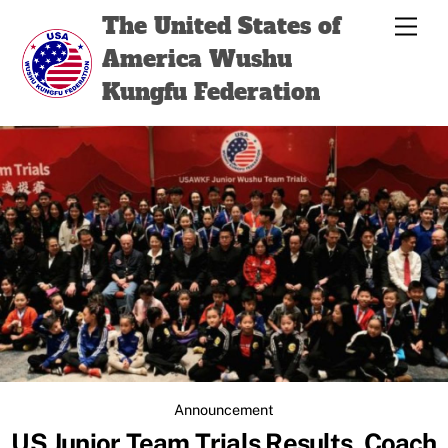
Skip
Back
The United States of
Men
to
To
America Wushu
content
Top
Kungfu Federation
Announcement
US Junior Team Trials Results, Coach