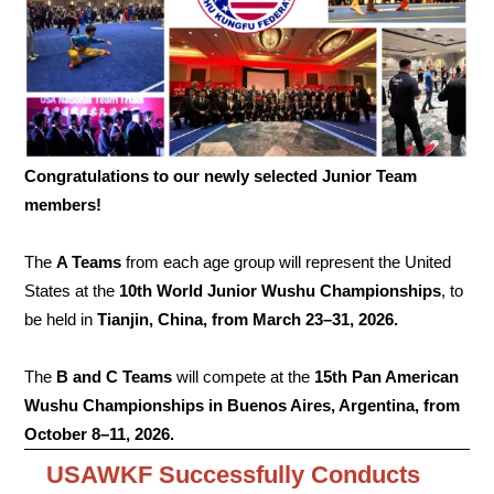
Congratulations to our newly selected Junior Team
members!
The
A Teams
from each age group will represent the United
States at the
10th World Junior Wushu Championships
, to
be held in
Tianjin, China, from March 23–31, 2026.
The
B and C Teams
will compete at the
15th Pan American
Wushu Championships in Buenos Aires, Argentina, from
October 8–11, 2026.
USAWKF Successfully Conducts