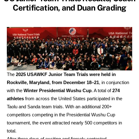
Certification, and Duan Grading
The
2025 USAWKF Junior Team Trials were held in
Rockville, Maryland, from December 18–21
, in conjunction
with the
Winter Presidential Wushu Cup
. A total of
274
athletes
from across the United States participated in the
Taolu and Sanda team trials. With an additional 200+
competitors competing in the Presidential Wushu Cup
tournament, the event attracted nearly 500 competitors in
total.
After three days of exciting and fiercely contested