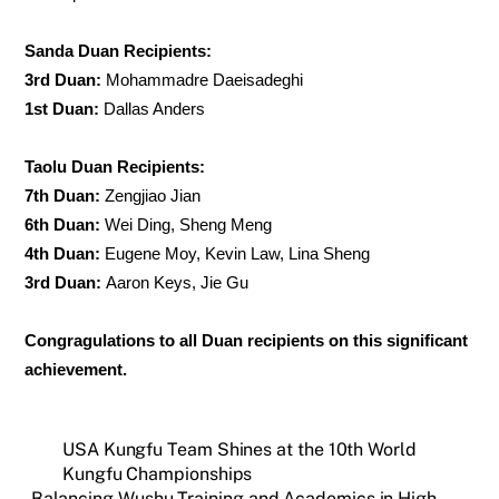
Sanda Duan Recipients:
3rd Duan:
Mohammadre Daeisadeghi
1st Duan:
Dallas Anders
Taolu Duan Recipients:
7th Duan:
Zengjiao Jian
6th Duan:
Wei Ding, Sheng Meng
4th Duan:
Eugene Moy, Kevin Law, Lina Sheng
3rd Duan:
Aaron Keys, Jie Gu
Congragulations to all Duan recipients on this significant
achievement.
USA Kungfu Team Shines at the 10th World
Kungfu Championships
Balancing Wushu Training and Academics in High