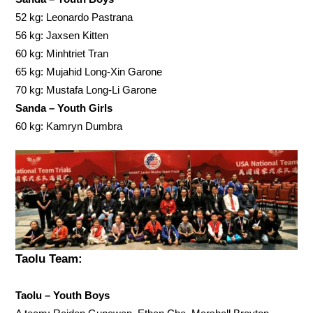
52 kg: Leonardo Pastrana
56 kg: Jaxsen Kitten
60 kg: Minhtriet Tran
65 kg: Mujahid Long-Xin Garone
70 kg: Mustafa Long-Li Garone
Sanda – Youth Girls
60 kg: Kamryn Dumbra
Taolu Team:
Taolu – Youth Boys