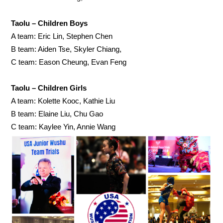
Taolu – Children Boys
A team: Eric Lin, Stephen Chen
B team: Aiden Tse, Skyler Chiang,
C team: Eason Cheung, Evan Feng
Taolu – Children Girls
A team: Kolette Kooc, Kathie Liu
B team: Elaine Liu, Chu Gao
C team: Kaylee Yin, Annie Wang