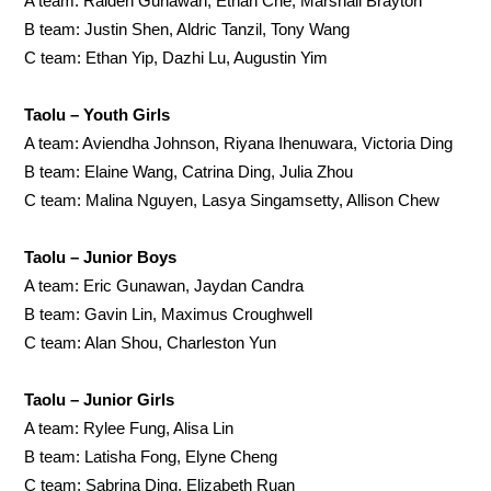
A team: Raiden Gunawan, Ethan Che, Marshall Brayton
B team: Justin Shen, Aldric Tanzil, Tony Wang
C team: Ethan Yip, Dazhi Lu, Augustin Yim
Taolu – Youth Girls
A team: Aviendha Johnson, Riyana Ihenuwara, Victoria Ding
B team: Elaine Wang, Catrina Ding, Julia Zhou
C team: Malina Nguyen, Lasya Singamsetty, Allison Chew
Taolu – Junior Boys
A team: Eric Gunawan, Jaydan Candra
B team: Gavin Lin, Maximus Croughwell
C team: Alan Shou, Charleston Yun
Taolu – Junior Girls
A team: Rylee Fung, Alisa Lin
B team: Latisha Fong, Elyne Cheng
C team: Sabrina Ding, Elizabeth Ruan