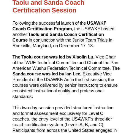
Taolu and Sanda Coach
Certification Session
Following the successful launch of the
USAWKF
Coach Certification Program
, the USAWKF hosted
another
Taolu and Sanda Coach Certification
Course
in conjunction with the Junior Team Trials in
Rockville, Maryland, on December 17–18.
The Taolu course was led by Xiaolin Lu,
Vice Chair
of the IWUF Technical Committee and Chair of the Pan
American Wushu Federation Technical Committee.
The
Sanda course was led by Ian Lee,
Executive Vice
President of the USAWKF. As in the first session, the
courses were delivered by senior instructors to ensure
consistent instructional quality and professional
standards.
This two-day session provided structured instruction
and formal assessment exclusively for Level C
coaches, the entry level of the USAWKF’s three-tier
coach certification system (Levels A, B, and C).
Participants from across the United States engaged in