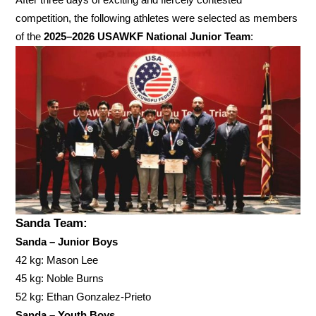
competition, the following athletes were selected as members
of the
2025–2026 USAWKF National Junior Team
:
Sanda Team:
Sanda – Junior Boys
42 kg: Mason Lee
45 kg: Noble Burns
52 kg: Ethan Gonzalez-Prieto
Sanda – Youth Boys