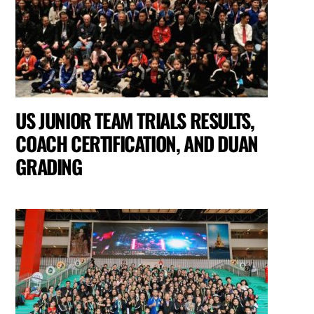
US JUNIOR TEAM TRIALS RESULTS,
COACH CERTIFICATION, AND DUAN
GRADING