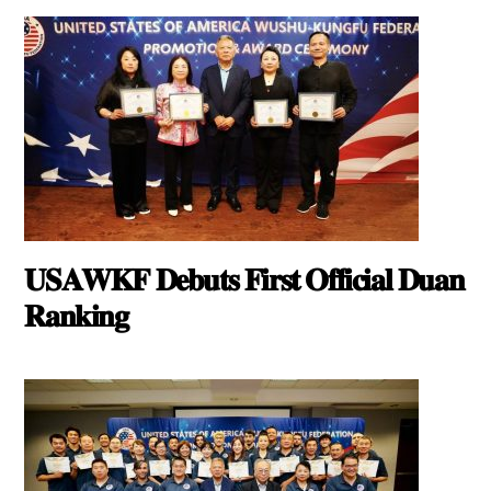
𝐔𝐒𝐀𝐖𝐊𝐅 𝐃𝐞𝐛𝐮𝐭𝐬 𝐅𝐢𝐫𝐬𝐭 𝐎𝐟𝐟𝐢𝐜𝐢𝐚𝐥 𝐃𝐮𝐚𝐧
𝐑𝐚𝐧𝐤𝐢𝐧𝐠