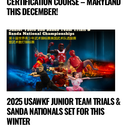
CERTIFICATION COURSE – MARYLAND
THIS DECEMBER!
2025 USAWKF JUNIOR TEAM TRIALS &
SANDA NATIONALS SET FOR THIS
WINTER