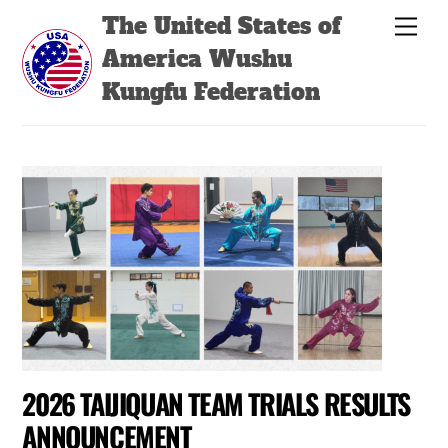
Skip
Back
The United States of
Men
to
To
America Wushu
content
Top
Kungfu Federation
2026 TAIJIQUAN TEAM TRIALS RESULTS
ANNOUNCEMENT