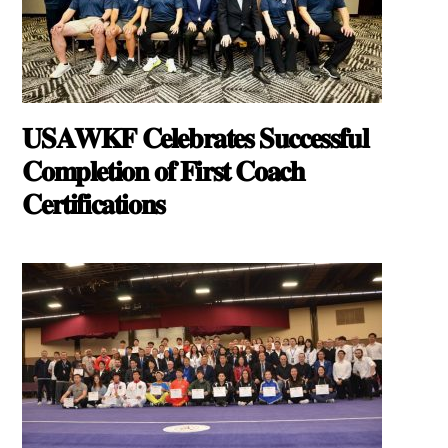
𝐔𝐒𝐀𝐖𝐊𝐅 𝐂𝐞𝐥𝐞𝐛𝐫𝐚𝐭𝐞𝐬 𝐒𝐮𝐜𝐜𝐞𝐬𝐬𝐟𝐮𝐥
𝐂𝐨𝐦𝐩𝐥𝐞𝐭𝐢𝐨𝐧 𝐨𝐟 𝐅𝐢𝐫𝐬𝐭 𝐂𝐨𝐚𝐜𝐡
𝐂𝐞𝐫𝐭𝐢𝐟𝐢𝐜𝐚𝐭𝐢𝐨𝐧𝐬