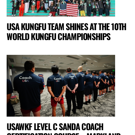
USA KUNGFU TEAM SHINES AT THE 10TH
WORLD KUNGFU CHAMPIONSHIPS
USAWKF LEVEL C SANDA COACH