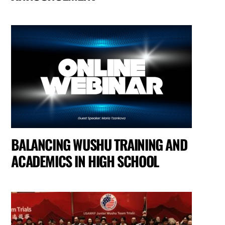
BALANCING WUSHU TRAINING AND
ACADEMICS IN HIGH SCHOOL