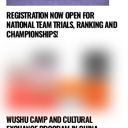
REGISTRATION NOW OPEN FOR
NATIONAL TEAM TRIALS, RANKING AND
CHAMPIONSHIPS!
WUSHU CAMP AND CULTURAL