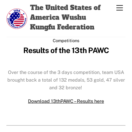
Skip
Back
The United States of
Men
to
To
America Wushu
content
Top
Kungfu Federation
Competitions
Results of the 13th PAWC
Over the course of the 3 days competition, team USA
brought back a total of 132 medals, 53 gold, 47 silver
and 32 bronze!
Download 13thPAWC – Results here