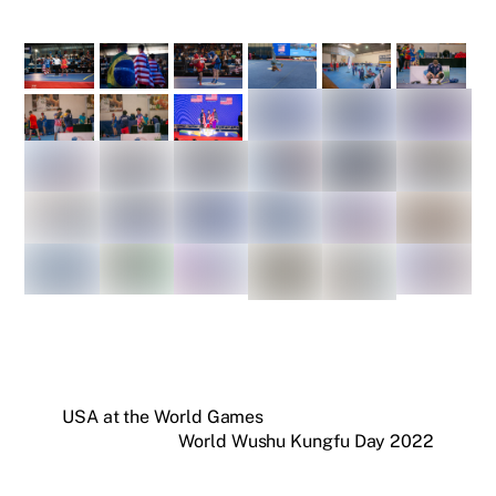
USA at the World Games
World Wushu Kungfu Day 2022