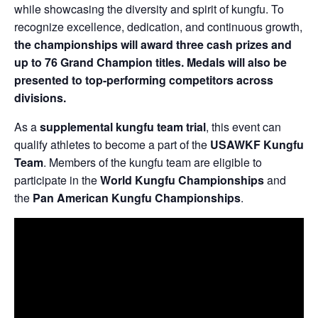
while showcasing the diversity and spirit of kungfu. To
recognize excellence, dedication, and continuous growth,
the championships will award three cash prizes and
up to 76 Grand Champion titles. Medals will also be
presented to top-performing competitors across
divisions.
As a
supplemental kungfu team trial
, this event can
qualify athletes to become a part of the
USAWKF Kungfu
Team
. Members of the kungfu team are eligible to
participate in the
World Kungfu Championships
and
the
Pan American Kungfu Championships
.