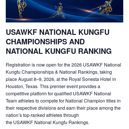
USAWKF
NATIONAL KUNGFU
CHAMPIONSHIPS
AND
NATIONAL KUNGFU RANKING
Registration is now open for the 2026
USAWKF
National
Kungfu Championships & National Rankings, taking
place August 8–9, 2026, at the Royal Sonesta Hotel in
Houston, Texas. This premier event provides a
competitive platform for qualified
USAWKF
National
Team athletes to compete for National Champion titles in
their respective divisions and earn their place among the
nation’s top-ranked athletes through
the
USAWKF
National Kungfu Rankings.