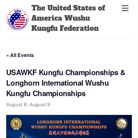
Skip
Back
The United States of
Men
to
To
America Wushu
content
Top
Kungfu Federation
« All Events
USAWKF Kungfu Championships &
Longhorn International Wushu
Kungfu Championships
August 8
-
August 9