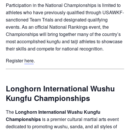
Participation in the National Championships is limited to
athletes who have previously qualified through
USAWKF
-
sanctioned Team Trials and designated qualifying
events. As an official National Rankings event, the
Championships will bring together many of the country’s
most accomplished kungfu and taiji athletes to showcase
their skills and compete for national recognition.
Register
here
.
Longhorn International Wushu
Kungfu Championships
The
Longhorn International Wushu Kungfu
Championships
is a premier cultural martial arts event
dedicated to promoting wushu, sanda, and all styles of