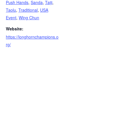
Push Hands
,
Sanda
,
Taiji
,
Taolu
,
Traditional
,
USA
Event
,
Wing Chun
Website:
https://longhornchampions.o
rg/