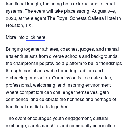
traditional kungfu, including both external and internal
systems. The event will take place strong>August 8–9,
2026, at the elegant The Royal Sonesta Galleria Hotel in
Houston, TX.
More info
click here
.
Bringing together athletes, coaches, judges, and martial
arts enthusiasts from diverse schools and backgrounds,
the championships provide a platform to build friendships
through martial arts while honoring tradition and
embracing innovation. Our mission is to create a fair,
professional, welcoming, and inspiring environment
where competitors can challenge themselves, gain
confidence, and celebrate the richness and heritage of
traditional martial arts together.
The event encourages youth engagement, cultural
exchange, sportsmanship, and community connection