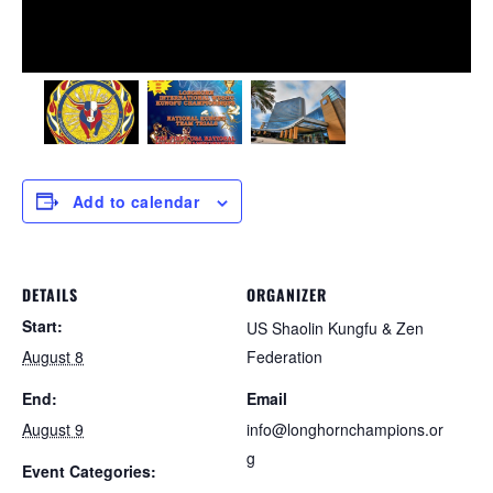
Add to calendar
DETAILS
ORGANIZER
Start:
US Shaolin Kungfu & Zen
August 8
Federation
End:
Email
August 9
info@longhornchampions.or
g
Event Categories: