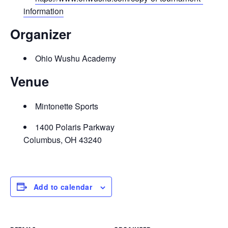
information
Organizer
Ohio Wushu Academy
Venue
Mintonette Sports
1400 Polaris Parkway
Columbus, OH 43240
Add to calendar