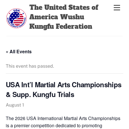
Skip
Back
The United States of
Men
to
To
America Wushu
content
Top
Kungfu Federation
« All Events
This event has passed.
USA Int’l Martial Arts Championships
& Supp. Kungfu Trials
August 1
The 2026 USA International Martial Arts Championships
is a premier competition dedicated to promoting