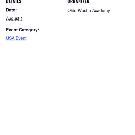
DETAILS
ORGANIZER
Date:
Ohio Wushu Academy
August 1
Event Category:
USA Event