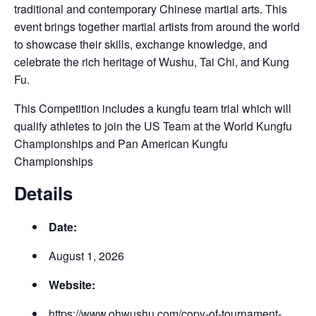
traditional and contemporary Chinese martial arts. This
event brings together martial artists from around the world
to showcase their skills, exchange knowledge, and
celebrate the rich heritage of Wushu, Tai Chi, and Kung
Fu.
This Competition includes a kungfu team trial which will
qualify athletes to join the US Team at the World Kungfu
Championships and Pan American Kungfu
Championships
Details
Date:
August 1, 2026
Website:
https://www.ohwushu.com/copy-of-tournament-