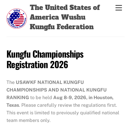
Skip
Back
The United States of
Men
to
To
America Wushu
content
Top
Kungfu Federation
Kungfu Championships
Registration 2026
The
USAWKF
NATIONAL KUNGFU
CHAMPIONSHIPS
AND NATIONAL KUNGFU
RANKING
to be held
Aug 8-9, 2026, in Houston,
Texas
. Please carefully review the regulations first.
This event is limited to previously quialified national
team members only.