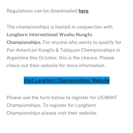
Regulations can be downloaded
here
The championships is hosted in conjuection with
Longhorn International Wushu Kungfu
Championships
. For anyone who wants to qualify for
Pan American Kungfu & Taijiquan Championships in
Argentina this October, this is the chance. Please
check out their website for more information.
Visit Longhorn Championships Website
Please use the form below to register for USAWKF
Championships. To register for Longhorn
Championships please visit their website.